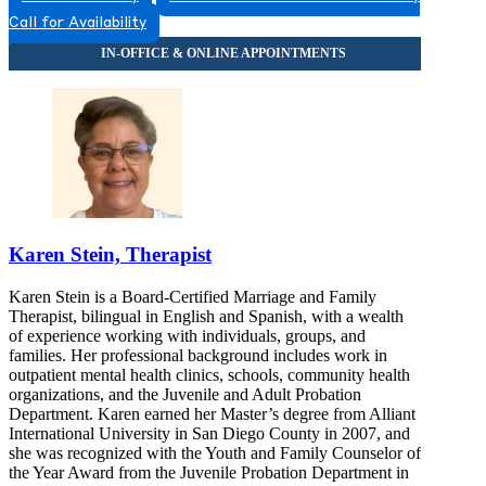
Call for Availability
Karen Stein, Therapist
Karen Stein is a Board-Certified Marriage and Family
Therapist, bilingual in English and Spanish, with a wealth
of experience working with individuals, groups, and
families. Her professional background includes work in
outpatient mental health clinics, schools, community health
organizations, and the Juvenile and Adult Probation
Department. Karen earned her Master’s degree from Alliant
International University in San Diego County in 2007, and
she was recognized with the Youth and Family Counselor of
the Year Award from the Juvenile Probation Department in