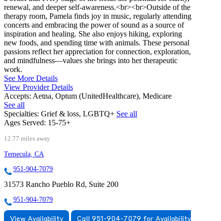
renewal, and deeper self-awareness.<br><br>Outside of the
therapy room, Pamela finds joy in music, regularly attending
concerts and embracing the power of sound as a source of
inspiration and healing. She also enjoys hiking, exploring
new foods, and spending time with animals. These personal
passions reflect her appreciation for connection, exploration,
and mindfulness—values she brings into her therapeutic
work.
See More Details
View Provider Details
Accepts:
Aetna, Optum (UnitedHealthcare), Medicare
See all
Specialties:
Grief & loss, LGBTQ+
See all
Ages Served:
15-75+
12.77 miles away
Temecula, CA
951-904-7079
31573 Rancho Pueblo Rd, Suite 200
951-904-7079
View Availability
Call 951-904-7079 for Availability