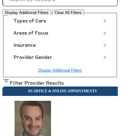
Display Additional Filters
Clear All Filters
+
Types of Care
+
Areas of Focus
+
Insurance
+
Provider Gender
Display Additional Filters
Filter Provider Results