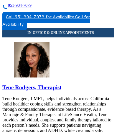
951-904-7079
Call 951-904-7079 for Availability
Call for
Availability
Tene Rodgers, Therapist
Tene Rodgers, LMFT, helps individuals across California
build healthier coping skills and strengthen relationships
through compassionate, evidence-based therapy. As a
Marriage & Family Therapist at LifeStance Health, Tene
provides individual, couples, and family therapy tailored to
each person’s needs. She supports patients navigating
anxiety, depression, and ADHD, while creating a safe,