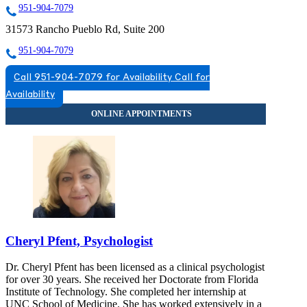
951-904-7079
31573 Rancho Pueblo Rd, Suite 200
951-904-7079
Call 951-904-7079 for Availability
Call for
Availability
Cheryl Pfent, Psychologist
Dr. Cheryl Pfent has been licensed as a clinical psychologist
for over 30 years. She received her Doctorate from Florida
Institute of Technology. She completed her internship at
UNC School of Medicine. She has worked extensively in a