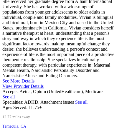
She received her graduate degree from Alliant International
University. She has worked with a wide-range of
populations from younger adolescents to older adults in
individual, couple and family modalities. Vivian is bilingual
and bicultural, born in Mexico City and raised in the United
States, predominately in California. Vivian considers herself
a narrative therapist at heart, understanding that a person's
story and way in which they experience life is the most
significant factor towards making meaningful change they
desire; she believes understanding a person's context and
experience of life is the most important piece of a productive
therapeutic relationship. She specializes in culturally
competent therapy, with particular experience in: Maternal
Mental Health, Narcissistic Personality Disorder and
Narcissistic Abuse and Eating Disorders.
See More Details
View Provider Details
Accepts:
Aetna, Optum (UnitedHealthcare), Medicare
See all
Specialties:
ADHD, Attachment issues
See all
Ages Served:
11-75+
12.77 miles away
Temecula, CA