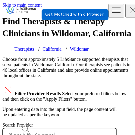
Skip to main content
Get Matched with a Provider
Find Therapists & Therapy
Clinicians in
Wildomar, California
Therapists
California
Wildomar
Choose from approximately 5 LifeStance
supported
therapists that
serve patients in Wildomar, California. Our therapists see patients in
46 local offices in California and also provide online appointments
throughout the state.
Filter Provider Results
Select your preferred filters below
and then click on the "Apply Filters" button.
Upon entering data into the input field, the page content will
be updated as per the keyword.
Search Provider