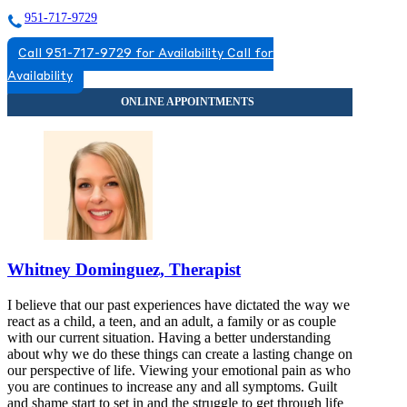
951-717-9729
Call 951-717-9729 for Availability
Call for
Availability
Whitney Dominguez, Therapist
I believe that our past experiences have dictated the way we
react as a child, a teen, and an adult, a family or as couple
with our current situation. Having a better understanding
about why we do these things can create a lasting change on
our perspective of life. Viewing your emotional pain as who
you are continues to increase any and all symptoms. Guilt
and shame start to set in and the struggle to get through life