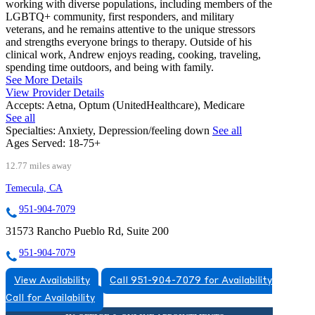
working with diverse populations, including members of the
LGBTQ+ community, first responders, and military
veterans, and he remains attentive to the unique stressors
and strengths everyone brings to therapy. Outside of his
clinical work, Andrew enjoys reading, cooking, traveling,
spending time outdoors, and being with family.
See More Details
View Provider Details
Accepts:
Aetna, Optum (UnitedHealthcare), Medicare
See all
Specialties:
Anxiety, Depression/feeling down
See all
Ages Served:
18-75+
12.77 miles away
Temecula, CA
951-904-7079
31573 Rancho Pueblo Rd, Suite 200
951-904-7079
View Availability
Call 951-904-7079 for Availability
Call for Availability