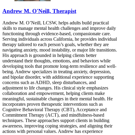
Andrew M. O'Neill, Therapist
Andrew M. O’Neill, LCSW, helps adults build practical
skills to manage mental health challenges and improve daily
functioning through evidence-based, compassionate care.
Serving individuals across California, he provides individual
therapy tailored to each person’s goals, whether they are
navigating anxiety, mood instability, or major life transitions.
His approach is grounded in helping clients better
understand their thoughts, emotions, and behaviors while
developing tools that promote long-term resilience and well-
being. Andrew specializes in treating anxiety, depression,
and bipolar disorder, with additional experience supporting
concerns such as ADHD, sleep disturbances, and
adjustment to life changes. His clinical style emphasizes
collaboration and empowerment, helping clients make
meaningful, sustainable changes in their mental health. He
incorporates proven therapeutic interventions such as
Cognitive Behavioral Therapy (CBT), Acceptance and
Commitment Therapy (ACT), and mindfulness-based
techniques. These approaches support clients in building
awareness, improving coping strategies, and aligning their
actions with personal values. Andrew has experience