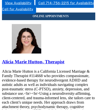
View Availability
Call 714-756-2215 for Availability
Call for Availability
Alicia Marie Hutton, Therapist
Alicia Marie Hutton is a California Licensed Marriage &
Family Therapist #114668 who provides compassionate,
evidence-based therapy for neurodivergent ADHD and
autistic adults as well as individuals navigating complex
post-traumatic stress (C-PTSD), anxiety, depression, and
substance use.<br><br>Using a neurodiversity-affirming,
client-centered, and trauma-informed lens, she tailors care to
each client’s unique needs. Her approach draws from
attachment theory, psychodynamic therapy, cognitive