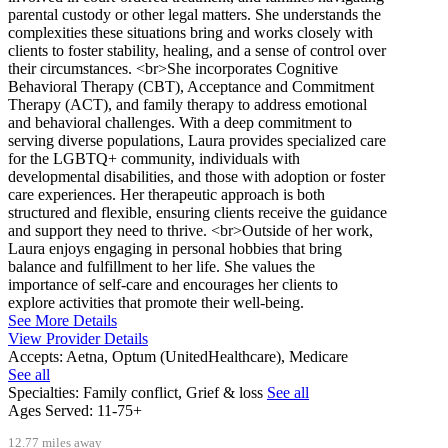
parental custody or other legal matters. She understands the
complexities these situations bring and works closely with
clients to foster stability, healing, and a sense of control over
their circumstances. <br>She incorporates Cognitive
Behavioral Therapy (CBT), Acceptance and Commitment
Therapy (ACT), and family therapy to address emotional
and behavioral challenges. With a deep commitment to
serving diverse populations, Laura provides specialized care
for the LGBTQ+ community, individuals with
developmental disabilities, and those with adoption or foster
care experiences. Her therapeutic approach is both
structured and flexible, ensuring clients receive the guidance
and support they need to thrive. <br>Outside of her work,
Laura enjoys engaging in personal hobbies that bring
balance and fulfillment to her life. She values the
importance of self-care and encourages her clients to
explore activities that promote their well-being.
See More Details
View Provider Details
Accepts:
Aetna, Optum (UnitedHealthcare), Medicare
See all
Specialties:
Family conflict, Grief & loss
See all
Ages Served:
11-75+
12.77 miles away