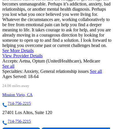
becomes unmanageable. Perhaps it’s addiction, anxiety, bad
relationships, or another mental health diagnosis. Perhaps
you lost what you once believed you were living for.
Whatever the circumstances are, working collaboratively to
be free from emotional pain can help you find a deeper
meaning to life. It takes courage to ask for help, and you are
already moving in a courageous direction by looking for
someone to open up to and find a solution. I look forward to
helping you overcome past or current challenges head on.
See More Details
View Provider Details
Accepts:
Aetna, Optum (UnitedHealthcare), Medicare
See all
Specialties:
Anxiety, General relationship issues
See all
Ages Served:
18-64
24.06 miles away
Mission Viejo, CA
714-756-2215
27401 Los Altos, Suite 120
714-756-2215