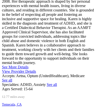
2008. Her therapeutic approach is shaped by her personal
experiences with mental health issues, living in diverse
cultures, and residing in different countries. She is grounded
in the belief of respecting all people and fostering an
inclusive and supportive space for healing. Karen is highly
skilled in the diagnosis and treatment of ADHD, and she is
a Certified Dialectical Behavior Therapist. As an AAMFT
Approved Clinical Supervisor, she has also facilitated
groups for convicted individuals, addressing topics like
child abuse and domestic violence in both English and
Spanish. Karen believes in a collaborative approach to
treatment, working closely with her clients and their families
to guide them toward growth and well-being. She looks
forward to the opportunity to support individuals on their
mental health journey.
See More Details
View Provider Details
Accepts:
Aetna, Optum (UnitedHealthcare), Medicare
See all
Specialties:
ADHD, Anxiety
See all
Ages Served:
15-64
12.77 miles away
Temecula, CA