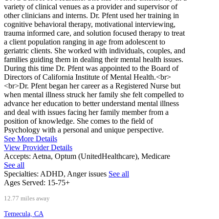
variety of clinical venues as a provider and supervisor of
other clinicians and interns. Dr. Pfent used her training in
cognitive behavioral therapy, motivational interviewing,
trauma informed care, and solution focused therapy to treat
a client population ranging in age from adolescent to
geriatric clients. She worked with individuals, couples, and
families guiding them in dealing their mental health issues.
During this time Dr. Pfent was appointed to the Board of
Directors of California Institute of Mental Health.<br>
<br>Dr. Pfent began her career as a Registered Nurse but
when mental illness struck her family she felt compelled to
advance her education to better understand mental illness
and deal with issues facing her family member from a
position of knowledge. She comes to the field of
Psychology with a personal and unique perspective.
See More Details
View Provider Details
Accepts:
Aetna, Optum (UnitedHealthcare), Medicare
See all
Specialties:
ADHD, Anger issues
See all
Ages Served:
15-75+
12.77 miles away
Temecula, CA