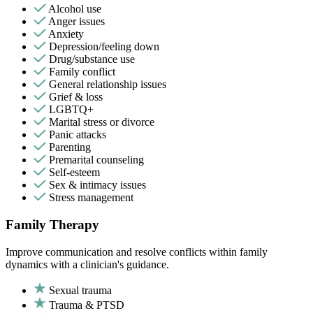
Alcohol use
Anger issues
Anxiety
Depression/feeling down
Drug/substance use
Family conflict
General relationship issues
Grief & loss
LGBTQ+
Marital stress or divorce
Panic attacks
Parenting
Premarital counseling
Self-esteem
Sex & intimacy issues
Stress management
Family Therapy
Improve communication and resolve conflicts within family
dynamics with a clinician's guidance.
Sexual trauma
Trauma & PTSD