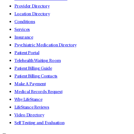
Provider Directory
Location Directory
Conditions
Services
Insurance
Psychiatric Medication Directory
Patient Portal
Telehealth Waiting Room
Patient Billing Guide
Patient Billing Contacts
Make A Payment
Medical Records Request
Why LifeStance
LifeStance Reviews
Video Directory
Self Testing and Evaluation