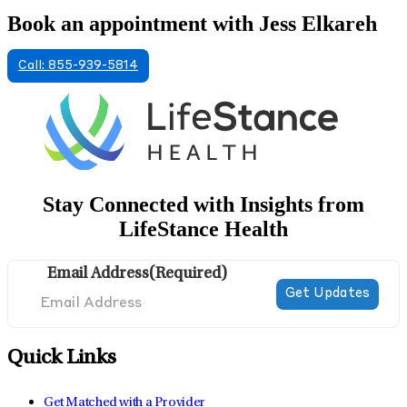
Book an appointment with Jess Elkareh
Call: 855-939-5814
Stay Connected with Insights from
LifeStance Health
Email Address
(Required)
Quick Links
Get Matched with a Provider