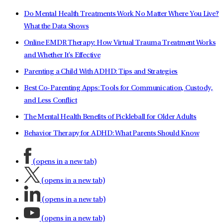
Do Mental Health Treatments Work No Matter Where You Live?
What the Data Shows
Online EMDR Therapy: How Virtual Trauma Treatment Works
and Whether It's Effective
Parenting a Child With ADHD: Tips and Strategies
Best Co-Parenting Apps: Tools for Communication, Custody,
and Less Conflict
The Mental Health Benefits of Pickleball for Older Adults
Behavior Therapy for ADHD: What Parents Should Know
(opens in a new tab)
(opens in a new tab)
(opens in a new tab)
(opens in a new tab)