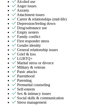
Alcohol use
Anger issues
Anxiety
Attachment issues
Career & relationships (mid-life)
Depression/feeling down
Drug/substance use
Empty nesters
Family conflict
First responder stress
Gender identity
General relationship issues
Grief & loss
LGBTQ+
Marital stress or divorce
Military & veteran
Panic attacks
Parenthood
Parenting
Premarital counseling
Self-esteem
Sex & intimacy issues
Social skills & communication
Stress management