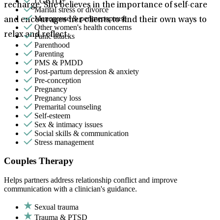
LGBTQ+
recharge. She believes in the importance of self-care
Marital stress or divorce
Menopause & perimenopause
and encourages her clients to find their own ways to
Other women's health concerns
relax and reflect.
Panic attacks
Parenthood
Parenting
PMS & PMDD
Post-partum depression & anxiety
Pre-conception
Pregnancy
Pregnancy loss
Premarital counseling
Self-esteem
Sex & intimacy issues
Social skills & communication
Stress management
Couples Therapy
Helps partners address relationship conflict and improve
communication with a clinician's guidance.
Sexual trauma
Trauma & PTSD