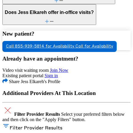
Does Jess Elkareh offer in-office visits?
New patient?
Call 855-939-5814 for Availability
Call for Availability
Already have an appointment?
Video visit waiting room
Join Now
Existing patient portal
Sign in
Share Jess Elkareh's Profile
Additional Providers At This Location
Filter Provider Results
Select your preferred filters below
and then click on the "Apply Filters" button.
Filter Provider Results