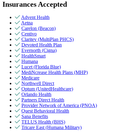
Insurances Accepted
Advent Health
Aetna
Carelon (Beacon)
Centivo
Claritev (MultiPlan PHCS)
Devoted Health Plan
Evernorth (Cigna)
HealthSmart
Humana
Lucet (Florida Blue)
MediNcrease Health Plans (MHP)
Medicare
Northwell Direct
Optum (UnitedHealthcare)
Orlando Health
Partners Direct Health
Provider Network of America (PNOA)
Quest Behavioral Health
Sana Benefits
TELUS Health (BHS)
Tricare East (Humana Military)