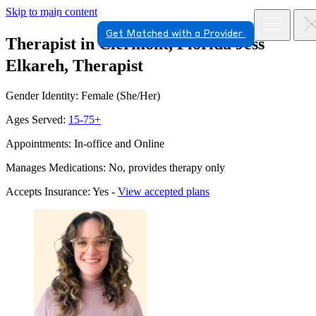
Skip to main content
Get Matched with a Provider
Therapist in Clermont, Florida
Jess
Elkareh, Therapist
Gender Identity: Female (She/Her)
Ages Served:
15-75+
Appointments: In-office and Online
Manages Medications: No, provides therapy only
Accepts Insurance: Yes -
View accepted plans