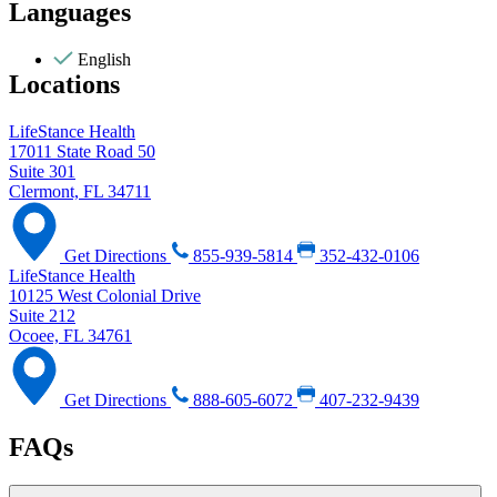
Languages
English
Locations
LifeStance Health
17011 State Road 50
Suite 301
Clermont, FL 34711
Get Directions
855-939-5814
352-432-0106
LifeStance Health
10125 West Colonial Drive
Suite 212
Ocoee, FL 34761
Get Directions
888-605-6072
407-232-9439
FAQs