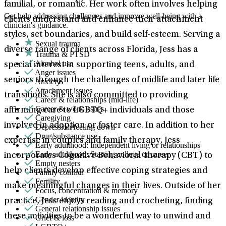
familial, or romantic. Her work often involves helping
Get help addressing challenges and improve well-being with a
clients understand and enhance their attachment
clinician's guidance.
styles, set boundaries, and build self-esteem. Serving a
Sexual trauma
diverse range of clients across Florida, Jess has a
Trauma & PTSD
Alcohol use
special interest in supporting teens, adults, and
Anger issues
seniors through the challenges of midlife and later life
Anxiety
Attachment issues
transitions. She is also committed to providing
Career & relationships (mid-life)
Career & work issues
affirming care to LGBTQ+ individuals and those
Caregiving
involved in adoption or foster care. In addition to her
Depression/feeling down
Drug/substance use
expertise in couples and family therapy, Jess
Early adulthood: Independent living or relationships
Early adulthood: Starting college or career
incorporates Cognitive Behavioral Therapy (CBT) to
Empty nesters
help clients develop effective coping strategies and
Family conflict
Fertility
make meaningful changes in their lives. Outside of her
Focus, concentration & memory
Gender identity
practice, Jess enjoys reading and crocheting, finding
General relationship issues
these activities to be a wonderful way to unwind and
Grief & loss