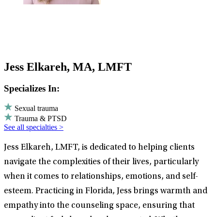
Jess Elkareh, MA, LMFT
Specializes In:
Sexual trauma
Trauma & PTSD
See all specialties >
Jess Elkareh, LMFT, is dedicated to helping clients
navigate the complexities of their lives, particularly
when it comes to relationships, emotions, and self-
esteem. Practicing in Florida, Jess brings warmth and
empathy into the counseling space, ensuring that