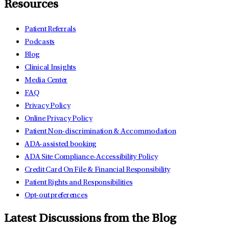
Resources
Patient Referrals
Podcasts
Blog
Clinical Insights
Media Center
FAQ
Privacy Policy
Online Privacy Policy
Patient Non-discrimination & Accommodation
ADA-assisted booking
ADA Site Compliance-Accessibility Policy
Credit Card On File & Financial Responsibility
Patient Rights and Responsibilities
Opt-out preferences
Latest Discussions from the Blog