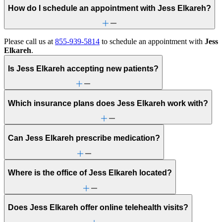
How do I schedule an appointment with Jess Elkareh?
Please call us at
855-939-5814
to schedule an appointment with
Jess
Elkareh
.
Is Jess Elkareh accepting new patients?
Which insurance plans does Jess Elkareh work with?
Can Jess Elkareh prescribe medication?
Where is the office of Jess Elkareh located?
Does Jess Elkareh offer online telehealth visits?