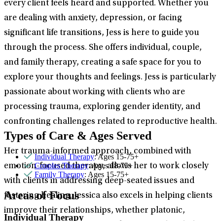
every client feels heard and supported. Whether you
are dealing with anxiety, depression, or facing
significant life transitions, Jess is here to guide you
through the process. She offers individual, couple,
and family therapy, creating a safe space for you to
explore your thoughts and feelings. Jess is particularly
passionate about working with clients who are
processing trauma, exploring gender identity, and
confronting challenges related to reproductive health.
Types of Care & Ages Served
Her trauma-informed approach, combined with
Individual Therapy
: Ages 15-75+
Couples Therapy
: Ages 18-75+
emotion-focused therapy, allows her to work closely
Family Therapy
: Ages 15-75+
with clients in addressing deep-seated issues and
Areas of Focus
fostering healing. Jessica also excels in helping clients
improve their relationships, whether platonic,
Individual Therapy