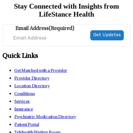
Stay Connected with Insights from
LifeStance Health
Email Address
(Required)
Quick Links
Get Matched with a Provider
Provider Directory
Location Directory
Conditions
Services
Insurance
Psychiatric Medication Directory
Patient Portal
Telehealth Waiting Room