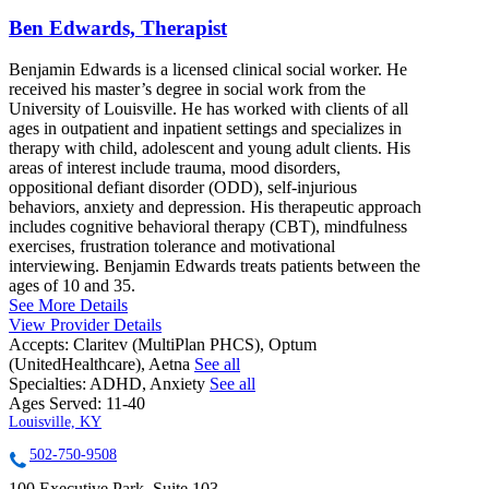
Ben Edwards, Therapist
Benjamin Edwards is a licensed clinical social worker. He
received his master’s degree in social work from the
University of Louisville. He has worked with clients of all
ages in outpatient and inpatient settings and specializes in
therapy with child, adolescent and young adult clients. His
areas of interest include trauma, mood disorders,
oppositional defiant disorder (ODD), self-injurious
behaviors, anxiety and depression. His therapeutic approach
includes cognitive behavioral therapy (CBT), mindfulness
exercises, frustration tolerance and motivational
interviewing. Benjamin Edwards treats patients between the
ages of 10 and 35.
See More Details
View Provider Details
Accepts:
Claritev (MultiPlan PHCS), Optum
(UnitedHealthcare), Aetna
See all
Specialties:
ADHD, Anxiety
See all
Ages Served:
11-40
Louisville, KY
502-750-9508
100 Executive Park, Suite 103