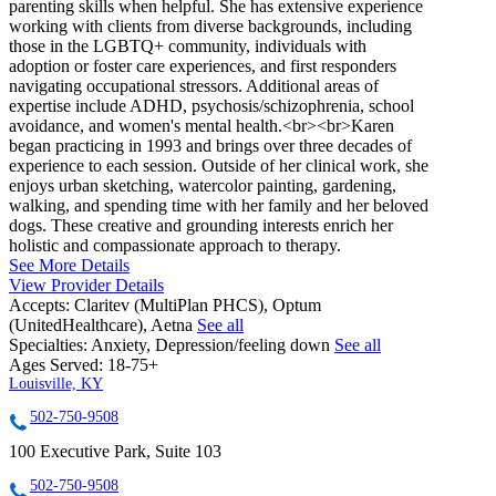
parenting skills when helpful. She has extensive experience
working with clients from diverse backgrounds, including
those in the LGBTQ+ community, individuals with
adoption or foster care experiences, and first responders
navigating occupational stressors. Additional areas of
expertise include ADHD, psychosis/schizophrenia, school
avoidance, and women's mental health.<br><br>Karen
began practicing in 1993 and brings over three decades of
experience to each session. Outside of her clinical work, she
enjoys urban sketching, watercolor painting, gardening,
walking, and spending time with her family and her beloved
dogs. These creative and grounding interests enrich her
holistic and compassionate approach to therapy.
See More Details
View Provider Details
Accepts:
Claritev (MultiPlan PHCS), Optum
(UnitedHealthcare), Aetna
See all
Specialties:
Anxiety, Depression/feeling down
See all
Ages Served:
18-75+
Louisville, KY
502-750-9508
100 Executive Park, Suite 103
502-750-9508