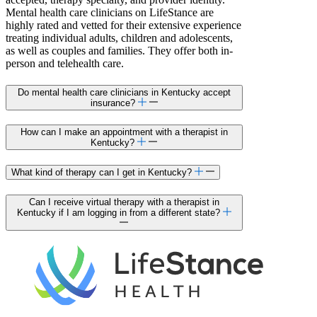
Mental health care clinicians on LifeStance are
highly rated and vetted for their extensive experience
treating individual adults, children and adolescents,
as well as couples and families. They offer both in-
person and telehealth care.
Do mental health care clinicians in Kentucky accept
insurance?
How can I make an appointment with a therapist in
Kentucky?
What kind of therapy can I get in Kentucky?
Can I receive virtual therapy with a therapist in
Kentucky if I am logging in from a different state?