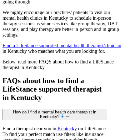
going through.
We highly encourage our practices’ patients to visit our
mental health clinics in Kentucky to schedule in-person
therapy sessions as some services like group therapy, DBT
sessions, and play therapy are better in-person and in group
settings.
Find a LifeStance
supported
mental health therapist/clinician
in Kentucky who matches what you are looking for.
Below, read more FAQS about how to find a LifeStance
therapist in Kentucky.
FAQs about how to find a
LifeStance
supported
therapist
in Kentucky
How do I find a mental health care therapist in
Kentucky?
Find a therapist near you in
Kentucky
on LifeStance.
To find your perfect match use filters like insurance
accepted, therapy specialty, and provider identity.