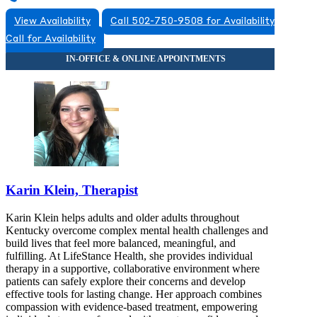
View Availability
Call 502-750-9508 for Availability
Call for Availability
Karin Klein, Therapist
Karin Klein helps adults and older adults throughout
Kentucky overcome complex mental health challenges and
build lives that feel more balanced, meaningful, and
fulfilling. At LifeStance Health, she provides individual
therapy in a supportive, collaborative environment where
patients can safely explore their concerns and develop
effective tools for lasting change. Her approach combines
compassion with evidence-based treatment, empowering