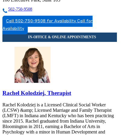
502-750-9508
Call 502-750-9508 for Availability
Call for
Availability
Rachel Kolodziej, Therapist
Rachel Kolodziej is a Licensed Clinical Social Worker
(LCSW) &amp; Licensed Marriage and Family Therapist
(LMFT) in Indiana and Kentucky who has been practicing
since 2015. Rachel graduated from Indiana University,
Bloomington in 2011, earning a Bachelor of Arts in
Psychology with a minor in Human Development and