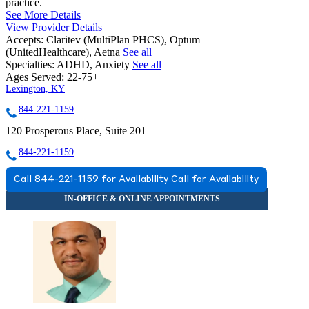
practice.
See More Details
View Provider Details
Accepts:
Claritev (MultiPlan PHCS), Optum
(UnitedHealthcare), Aetna
See all
Specialties:
ADHD, Anxiety
See all
Ages Served:
22-75+
Lexington, KY
844-221-1159
120 Prosperous Place, Suite 201
844-221-1159
Call 844-221-1159 for Availability
Call for Availability