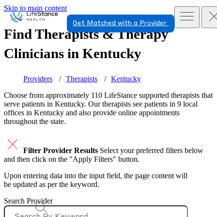
Skip to main content
Get Matched with a Provider
Find Therapists & Therapy
Clinicians in
Kentucky
Providers
Therapists
Kentucky
Choose from approximately 110 LifeStance
supported
therapists that
serve patients in Kentucky. Our therapists see patients in 9 local
offices in Kentucky and also provide online appointments
throughout the state.
Filter Provider Results
Select your preferred filters below
and then click on the "Apply Filters" button.
Upon entering data into the input field, the page content will
be updated as per the keyword.
Search Provider