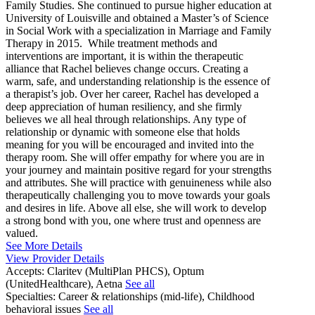
Family Studies. She continued to pursue higher education at
University of Louisville and obtained a Master’s of Science
in Social Work with a specialization in Marriage and Family
Therapy in 2015. While treatment methods and
interventions are important, it is within the therapeutic
alliance that Rachel believes change occurs. Creating a
warm, safe, and understanding relationship is the essence of
a therapist’s job. Over her career, Rachel has developed a
deep appreciation of human resiliency, and she firmly
believes we all heal through relationships. Any type of
relationship or dynamic with someone else that holds
meaning for you will be encouraged and invited into the
therapy room. She will offer empathy for where you are in
your journey and maintain positive regard for your strengths
and attributes. She will practice with genuineness while also
therapeutically challenging you to move towards your goals
and desires in life. Above all else, she will work to develop
a strong bond with you, one where trust and openness are
valued.
See More Details
View Provider Details
Accepts:
Claritev (MultiPlan PHCS), Optum
(UnitedHealthcare), Aetna
See all
Specialties:
Career & relationships (mid-life), Childhood
behavioral issues
See all