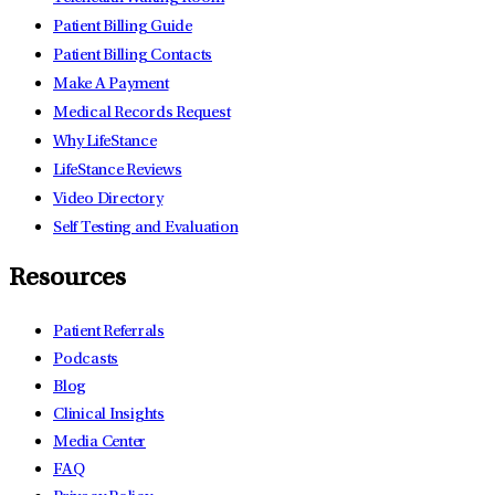
Patient Billing Guide
Patient Billing Contacts
Make A Payment
Medical Records Request
Why LifeStance
LifeStance Reviews
Video Directory
Self Testing and Evaluation
Resources
Patient Referrals
Podcasts
Blog
Clinical Insights
Media Center
FAQ