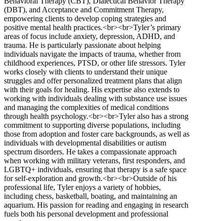
Behavioral Therapy (CBT), Dialectical Behavior Therapy
(DBT), and Acceptance and Commitment Therapy,
empowering clients to develop coping strategies and
positive mental health practices.<br><br>Tyler’s primary
areas of focus include anxiety, depression, ADHD, and
trauma. He is particularly passionate about helping
individuals navigate the impacts of trauma, whether from
childhood experiences, PTSD, or other life stressors. Tyler
works closely with clients to understand their unique
struggles and offer personalized treatment plans that align
with their goals for healing. His expertise also extends to
working with individuals dealing with substance use issues
and managing the complexities of medical conditions
through health psychology.<br><br>Tyler also has a strong
commitment to supporting diverse populations, including
those from adoption and foster care backgrounds, as well as
individuals with developmental disabilities or autism
spectrum disorders. He takes a compassionate approach
when working with military veterans, first responders, and
LGBTQ+ individuals, ensuring that therapy is a safe space
for self-exploration and growth.<br><br>Outside of his
professional life, Tyler enjoys a variety of hobbies,
including chess, basketball, boating, and maintaining an
aquarium. His passion for reading and engaging in research
fuels both his personal development and professional