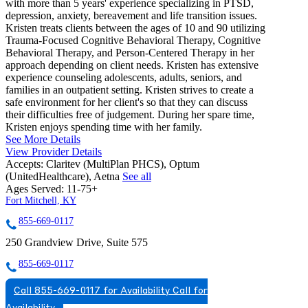
with more than 5 years' experience specializing in PTSD,
depression, anxiety, bereavement and life transition issues.
Kristen treats clients between the ages of 10 and 90 utilizing
Trauma-Focused Cognitive Behavioral Therapy, Cognitive
Behavioral Therapy, and Person-Centered Therapy in her
approach depending on client needs. Kristen has extensive
experience counseling adolescents, adults, seniors, and
families in an outpatient setting. Kristen strives to create a
safe environment for her client's so that they can discuss
their difficulties free of judgement. During her spare time,
Kristen enjoys spending time with her family.
See More Details
View Provider Details
Accepts:
Claritev (MultiPlan PHCS), Optum
(UnitedHealthcare), Aetna
See all
Ages Served:
11-75+
Fort Mitchell, KY
855-669-0117
250 Grandview Drive, Suite 575
855-669-0117
Call 855-669-0117 for Availability
Call for