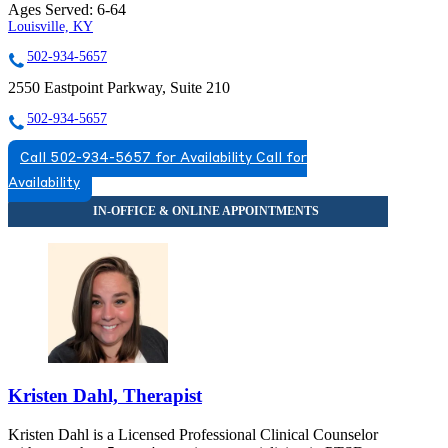
Ages Served:
6-64
Louisville, KY
502-934-5657
2550 Eastpoint Parkway, Suite 210
502-934-5657
Call 502-934-5657 for Availability
Call for
Availability
Kristen Dahl, Therapist
Kristen Dahl is a Licensed Professional Clinical Counselor