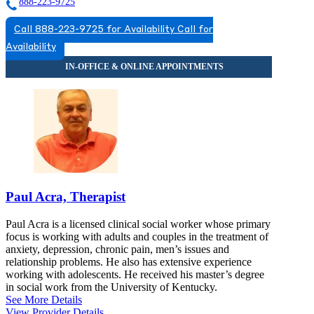
888-223-9725
Call 888-223-9725 for Availability
Call for
Availability
Paul Acra, Therapist
Paul Acra is a licensed clinical social worker whose primary
focus is working with adults and couples in the treatment of
anxiety, depression, chronic pain, men’s issues and
relationship problems. He also has extensive experience
working with adolescents. He received his master’s degree
in social work from the University of Kentucky.
See More Details
View Provider Details