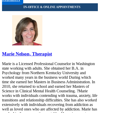
Availability
Marie Nelson, Therapist
Marie is a Licensed Professional Counselor in Washington
state working with adults. She obtained her B.A. in
Psychology from Northern Kentucky University and
worked many years in the business world During which
time she earned her Masters in Business Administration. In
2010, she returned to school and earned her Masters of
Science in Clinical Mental Health Counseling. ?Marie
works with individuals contending with trauma, anxiety, life
transitions and relationship difficulties. She has also worked
extensively with individuals recovering from addiction as
well as loved ones who are affected by addiction. Marie has