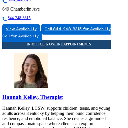
844-248-8315
649 Chamberlin Ave
844-248-8315
View Availability
Call 844-248-8315 for Availability
Call for Availability
Hannah Kelley, Therapist
Hannah Kelley, LCSW, supports children, teens, and young
adults across Kentucky by helping them build confidence,
resilience, and emotional balance. She creates a grounded
and compassionate space where clients can explore