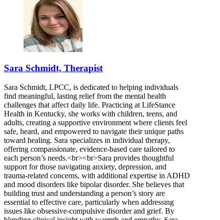
Sara Schmidt, Therapist
Sara Schmidt, LPCC, is dedicated to helping individuals
find meaningful, lasting relief from the mental health
challenges that affect daily life. Practicing at LifeStance
Health in Kentucky, she works with children, teens, and
adults, creating a supportive environment where clients feel
safe, heard, and empowered to navigate their unique paths
toward healing. Sara specializes in individual therapy,
offering compassionate, evidence-based care tailored to
each person’s needs.<br><br>Sara provides thoughtful
support for those navigating anxiety, depression, and
trauma-related concerns, with additional expertise in ADHD
and mood disorders like bipolar disorder. She believes that
building trust and understanding a person’s story are
essential to effective care, particularly when addressing
issues like obsessive-compulsive disorder and grief. By
blending clinical insight with warmth and empathy, Sara