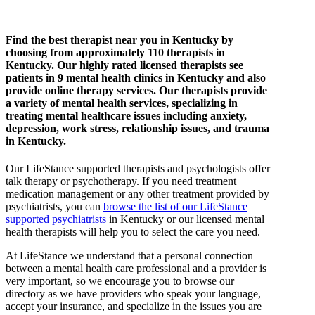
Find the best therapist near you in Kentucky by
choosing from approximately 110 therapists in
Kentucky. Our highly rated licensed therapists see
patients in 9 mental health clinics in Kentucky and also
provide online therapy services. Our therapists provide
a variety of mental health services, specializing in
treating mental healthcare issues including anxiety,
depression, work stress, relationship issues, and trauma
in Kentucky.
Our LifeStance
supported
therapists and psychologists offer
talk therapy or psychotherapy. If you need treatment
medication management or any other treatment provided by
psychiatrists, you can
browse the list of our LifeStance
supported
psychiatrists
in Kentucky or our licensed mental
health therapists will help you to select the care you need.
At LifeStance we understand that a personal connection
between a mental health care professional and a provider is
very important, so we encourage you to browse our
directory as we have providers who speak your language,
accept your insurance, and specialize in the issues you are