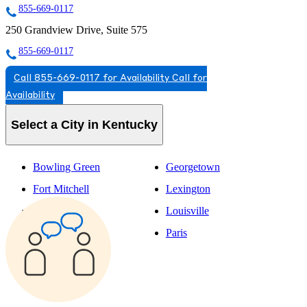
855-669-0117
250 Grandview Drive, Suite 575
855-669-0117
Call 855-669-0117 for Availability
Call for
Availability
Select a City in Kentucky
Bowling Green
Georgetown
Fort Mitchell
Lexington
Fort Thomas
Louisville
Frankfort
Paris