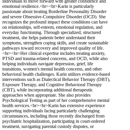
individuals to move forward with greater confidence and
emotional resilience.<br><br>Karin is particularly
passionate about treating Borderline Personality Disorder
and severe Obsessive-Compulsive Disorder (OCD). She
recognizes the profound impact these conditions can have
on relationships, self-esteem, emotional regulation, and
everyday functioning. Through specialized, structured
treatment, she helps patients better understand their
symptoms, strengthen coping skills, and create sustainable
pathways toward recovery and improved quality of life.
<br><br>Her clinical expertise includes treating anxiety,
PTSD and trauma-related concerns, and OCD, while also
helping individuals navigate depression, grief, life
transitions, women's mental health concerns, and other
behavioral health challenges. Karin utilizes evidence-based
interventions such as Dialectical Behavior Therapy (DBT),
Exposure Therapy, and Cognitive Behavioral Therapy
(CBT), while incorporating additional therapeutic
approaches when appropriate. She also provides
Psychological Testing as part of her comprehensive mental
health services.<br><br>Karin has extensive experience
supporting individuals facing particularly challenging
circumstances, including those recently discharged from
psychiatric hospitalization, participating in court-ordered
treatment, navigating parental custody disputes, or