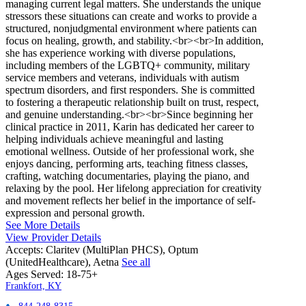
managing current legal matters. She understands the unique
stressors these situations can create and works to provide a
structured, nonjudgmental environment where patients can
focus on healing, growth, and stability.<br><br>In addition,
she has experience working with diverse populations,
including members of the LGBTQ+ community, military
service members and veterans, individuals with autism
spectrum disorders, and first responders. She is committed
to fostering a therapeutic relationship built on trust, respect,
and genuine understanding.<br><br>Since beginning her
clinical practice in 2011, Karin has dedicated her career to
helping individuals achieve meaningful and lasting
emotional wellness. Outside of her professional work, she
enjoys dancing, performing arts, teaching fitness classes,
crafting, watching documentaries, playing the piano, and
relaxing by the pool. Her lifelong appreciation for creativity
and movement reflects her belief in the importance of self-
expression and personal growth.
See More Details
View Provider Details
Accepts:
Claritev (MultiPlan PHCS), Optum
(UnitedHealthcare), Aetna
See all
Ages Served:
18-75+
Frankfort, KY