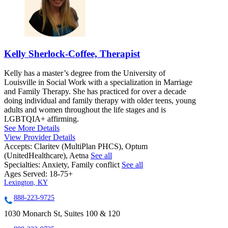
Kelly Sherlock-Coffee, Therapist
Kelly has a master’s degree from the University of
Louisville in Social Work with a specialization in Marriage
and Family Therapy. She has practiced for over a decade
doing individual and family therapy with older teens, young
adults and women throughout the life stages and is
LGBTQIA+ affirming.
See More Details
View Provider Details
Accepts:
Claritev (MultiPlan PHCS), Optum
(UnitedHealthcare), Aetna
See all
Specialties:
Anxiety, Family conflict
See all
Ages Served:
18-75+
Lexington, KY
888-223-9725
1030 Monarch St, Suites 100 & 120