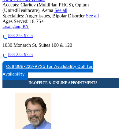
Accepts:
Claritev (MultiPlan PHCS), Optum
(UnitedHealthcare), Aetna
See all
Specialties:
Anger issues, Bipolar Disorder
See all
Ages Served:
18-75+
Lexington, KY
888-223-9725
1030 Monarch St, Suites 100 & 120
888-223-9725
Call 888-223-9725 for Availability
Call for
Availability