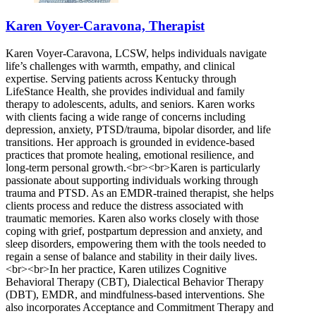
Karen Voyer-Caravona, Therapist
Karen Voyer-Caravona, LCSW, helps individuals navigate
life’s challenges with warmth, empathy, and clinical
expertise. Serving patients across Kentucky through
LifeStance Health, she provides individual and family
therapy to adolescents, adults, and seniors. Karen works
with clients facing a wide range of concerns including
depression, anxiety, PTSD/trauma, bipolar disorder, and life
transitions. Her approach is grounded in evidence-based
practices that promote healing, emotional resilience, and
long-term personal growth.<br><br>Karen is particularly
passionate about supporting individuals working through
trauma and PTSD. As an EMDR-trained therapist, she helps
clients process and reduce the distress associated with
traumatic memories. Karen also works closely with those
coping with grief, postpartum depression and anxiety, and
sleep disorders, empowering them with the tools needed to
regain a sense of balance and stability in their daily lives.
<br><br>In her practice, Karen utilizes Cognitive
Behavioral Therapy (CBT), Dialectical Behavior Therapy
(DBT), EMDR, and mindfulness-based interventions. She
also incorporates Acceptance and Commitment Therapy and