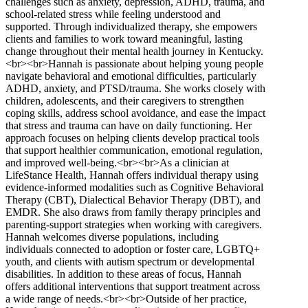
challenges such as anxiety, depression, ADHD, trauma, and
school-related stress while feeling understood and
supported. Through individualized therapy, she empowers
clients and families to work toward meaningful, lasting
change throughout their mental health journey in Kentucky.
<br><br>Hannah is passionate about helping young people
navigate behavioral and emotional difficulties, particularly
ADHD, anxiety, and PTSD/trauma. She works closely with
children, adolescents, and their caregivers to strengthen
coping skills, address school avoidance, and ease the impact
that stress and trauma can have on daily functioning. Her
approach focuses on helping clients develop practical tools
that support healthier communication, emotional regulation,
and improved well-being.<br><br>As a clinician at
LifeStance Health, Hannah offers individual therapy using
evidence-informed modalities such as Cognitive Behavioral
Therapy (CBT), Dialectical Behavior Therapy (DBT), and
EMDR. She also draws from family therapy principles and
parenting-support strategies when working with caregivers.
Hannah welcomes diverse populations, including
individuals connected to adoption or foster care, LGBTQ+
youth, and clients with autism spectrum or developmental
disabilities. In addition to these areas of focus, Hannah
offers additional interventions that support treatment across
a wide range of needs.<br><br>Outside of her practice,