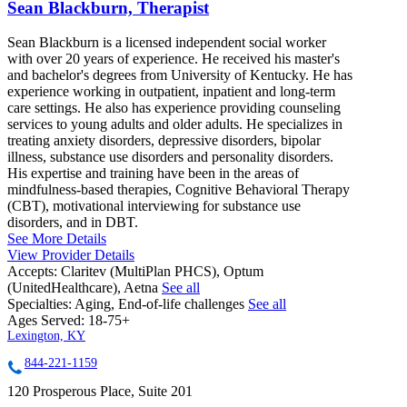
Sean Blackburn, Therapist
Sean Blackburn is a licensed independent social worker
with over 20 years of experience. He received his master's
and bachelor's degrees from University of Kentucky. He has
experience working in outpatient, inpatient and long-term
care settings. He also has experience providing counseling
services to young adults and older adults. He specializes in
treating anxiety disorders, depressive disorders, bipolar
illness, substance use disorders and personality disorders.
His expertise and training have been in the areas of
mindfulness-based therapies, Cognitive Behavioral Therapy
(CBT), motivational interviewing for substance use
disorders, and in DBT.
See More Details
View Provider Details
Accepts:
Claritev (MultiPlan PHCS), Optum
(UnitedHealthcare), Aetna
See all
Specialties:
Aging, End-of-life challenges
See all
Ages Served:
18-75+
Lexington, KY
844-221-1159
120 Prosperous Place, Suite 201