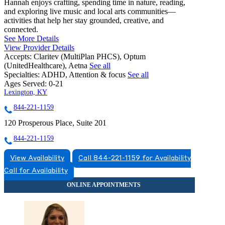
Hannah enjoys crafting, spending time in nature, reading,
and exploring live music and local arts communities—
activities that help her stay grounded, creative, and
connected.
See More Details
View Provider Details
Accepts:
Claritev (MultiPlan PHCS), Optum
(UnitedHealthcare), Aetna
See all
Specialties:
ADHD, Attention & focus
See all
Ages Served:
0-21
Lexington, KY
844-221-1159
120 Prosperous Place, Suite 201
844-221-1159
View Availability
Call 844-221-1159 for Availability
Call for Availability