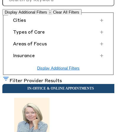
Display Additional Filters
Clear All Filters
+
Cities
+
Types of Care
+
Areas of Focus
+
Insurance
Display Additional Filters
Filter Provider Results