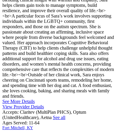
helps clients gain tools to manage symptoms, build
resilience, and improve their overall quality of life.<br>
<br>A particular focus of Sara’s work involves supporting
individuals within the LGBTQ+ community, first
responders, and those on the autism spectrum. She is
passionate about creating an affirming, inclusive space
where people from diverse backgrounds feel welcomed and
valued. Her approach incorporates Cognitive Behavioral
Therapy (CBT) to help clients challenge unhelpful thought
patterns and build healthier coping skills. Sara also offers
additional support for alcohol and drug use issues, eating
disorders, and women’s mental health concerns, providing
comprehensive care that reflects the complexities of modern
life.<br><br>Outside of her clinical work, Sara enjoys
cheering on Cincinnati sports teams, remodeling her home,
and spending time with her dog and cat. A food enthusiast,
she loves cooking, baking, and sharing meals with family
and friends.
See More Details
View Provider Details
Accepts:
Claritev (MultiPlan PHCS), Optum
(UnitedHealthcare), Aetna
See all
Ages Served:
11-64
Fort Mitchell, KY