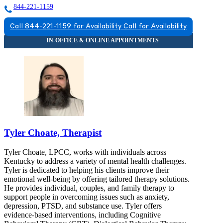
844-221-1159
Call 844-221-1159 for Availability
Call for Availability
Tyler Choate, Therapist
Tyler Choate, LPCC, works with individuals across
Kentucky to address a variety of mental health challenges.
Tyler is dedicated to helping his clients improve their
emotional well-being by offering tailored therapy solutions.
He provides individual, couples, and family therapy to
support people in overcoming issues such as anxiety,
depression, PTSD, and substance use. Tyler offers
evidence-based interventions, including Cognitive