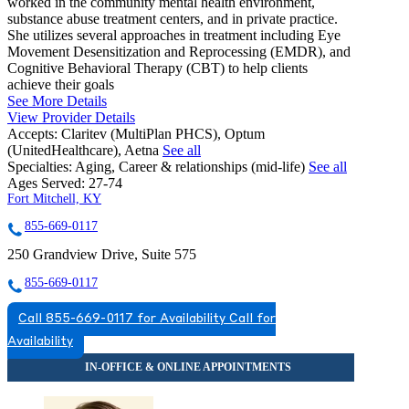
worked in the community mental health environment,
substance abuse treatment centers, and in private practice.
She utilizes several approaches in treatment including Eye
Movement Desensitization and Reprocessing (EMDR), and
Cognitive Behavioral Therapy (CBT) to help clients
achieve their goals
See More Details
View Provider Details
Accepts:
Claritev (MultiPlan PHCS), Optum
(UnitedHealthcare), Aetna
See all
Specialties:
Aging, Career & relationships (mid-life)
See all
Ages Served:
27-74
Fort Mitchell, KY
855-669-0117
250 Grandview Drive, Suite 575
855-669-0117
Call 855-669-0117 for Availability
Call for
Availability