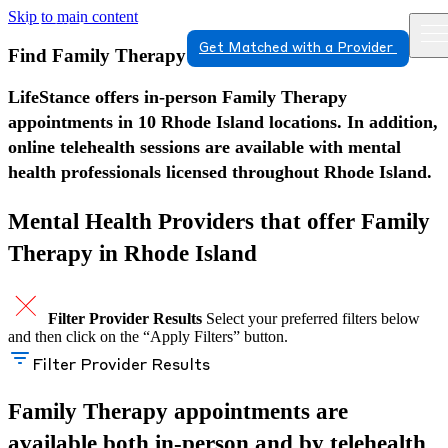
Skip to main content
Get Matched with a Provider
Find Family Therapy in Rhode Island
LifeStance offers in-person Family Therapy
appointments in 10 Rhode Island locations. In addition,
online telehealth sessions are available with mental
health professionals licensed throughout Rhode Island.
Mental Health Providers that offer Family
Therapy in Rhode Island
Filter Provider Results
Select your preferred filters below
and then click on the “Apply Filters” button.
Filter Provider Results
Family Therapy appointments are
available both in-person and by telehealth