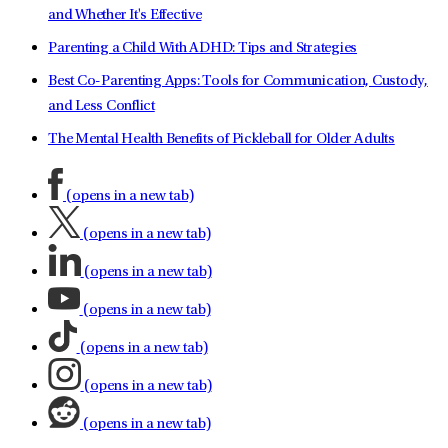
and Whether It's Effective
Parenting a Child With ADHD: Tips and Strategies
Best Co-Parenting Apps: Tools for Communication, Custody,
and Less Conflict
The Mental Health Benefits of Pickleball for Older Adults
(opens in a new tab)
(opens in a new tab)
(opens in a new tab)
(opens in a new tab)
(opens in a new tab)
(opens in a new tab)
(opens in a new tab)