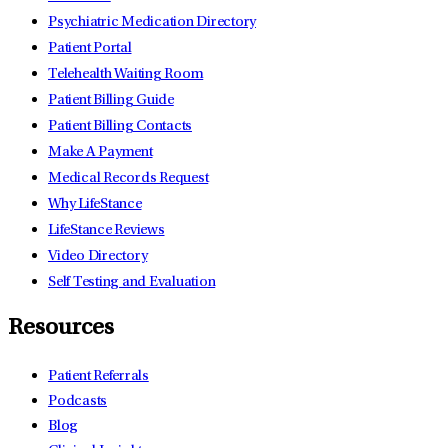
Psychiatric Medication Directory
Patient Portal
Telehealth Waiting Room
Patient Billing Guide
Patient Billing Contacts
Make A Payment
Medical Records Request
Why LifeStance
LifeStance Reviews
Video Directory
Self Testing and Evaluation
Resources
Patient Referrals
Podcasts
Blog