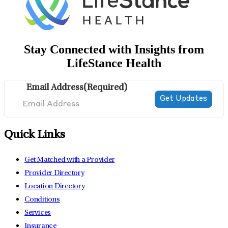
Stay Connected with Insights from
LifeStance Health
Email Address
(Required)
Quick Links
Get Matched with a Provider
Provider Directory
Location Directory
Conditions
Services
Insurance