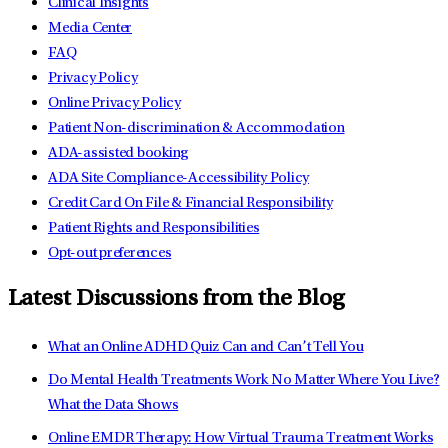
Clinical Insights
Media Center
FAQ
Privacy Policy
Online Privacy Policy
Patient Non-discrimination & Accommodation
ADA-assisted booking
ADA Site Compliance-Accessibility Policy
Credit Card On File & Financial Responsibility
Patient Rights and Responsibilities
Opt-out preferences
Latest Discussions from the Blog
What an Online ADHD Quiz Can and Can’t Tell You
Do Mental Health Treatments Work No Matter Where You Live?
What the Data Shows
Online EMDR Therapy: How Virtual Trauma Treatment Works