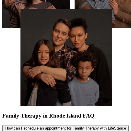
Family Therapy in Rhode Island FAQ
How can I schedule an appointment for Family Therapy with LifeStance