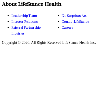
About LifeStance Health
Leadership Team
No Surprises Act
Investor Relations
Contact LifeStance
Referral Partnership
Careers
Inquiries
Copyright © 2026.
All Rights Reserved LifeStance Health Inc.