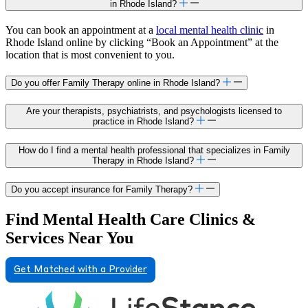
in Rhode Island?
You can book an appointment at a
local mental health clinic
in
Rhode Island online by clicking “Book an Appointment” at the
location that is most convenient to you.
Do you offer Family Therapy online in Rhode Island?
Are your therapists, psychiatrists, and psychologists licensed to
practice in Rhode Island?
How do I find a mental health professional that specializes in Family
Therapy in Rhode Island?
Do you accept insurance for Family Therapy?
Find Mental Health Care Clinics &
Services Near You
Get Matched with a Provider