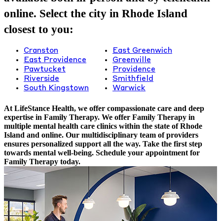
online. Select the city in Rhode Island
closest to you:
Cranston
East Greenwich
East Providence
Greenville
Pawtucket
Providence
Riverside
Smithfield
South Kingstown
Warwick
At LifeStance Health, we offer compassionate care and deep
expertise in Family Therapy. We offer Family Therapy in
multiple mental health care clinics within the state of Rhode
Island and online. Our multidisciplinary team of providers
ensures personalized support all the way. Take the first step
towards mental well-being. Schedule your appointment for
Family Therapy today.