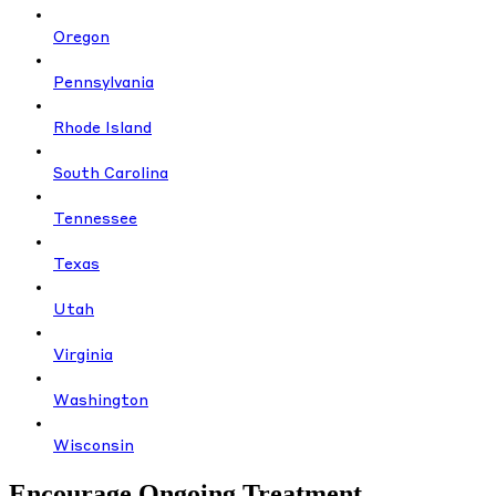
Oregon
Pennsylvania
Rhode Island
South Carolina
Tennessee
Texas
Utah
Virginia
Washington
Wisconsin
Encourage Ongoing Treatment