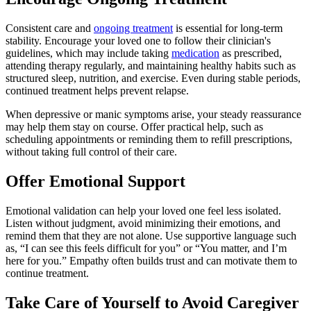
Consistent care and
ongoing treatment
is essential for long-term
stability. Encourage your loved one to follow their clinician's
guidelines, which may include taking
medication
as prescribed,
attending therapy regularly, and maintaining healthy habits such as
structured sleep, nutrition, and exercise. Even during stable periods,
continued treatment helps prevent relapse.
When depressive or manic symptoms arise, your steady reassurance
may help them stay on course. Offer practical help, such as
scheduling appointments or reminding them to refill prescriptions,
without taking full control of their care.
Offer Emotional Support
Emotional validation can help your loved one feel less isolated.
Listen without judgment, avoid minimizing their emotions, and
remind them that they are not alone. Use supportive language such
as, “I can see this feels difficult for you” or “You matter, and I’m
here for you.” Empathy often builds trust and can motivate them to
continue treatment.
Take Care of Yourself to Avoid Caregiver