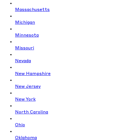
Massachusetts
Michigan
Minnesota
Missouri
Nevada
New Hampshire
New Jersey
New York
North Carolina
Ohio
Oklahoma