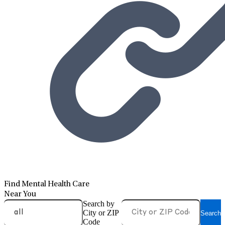
Find Mental Health Care
Near You
Search by
City or ZIP
Search
Code