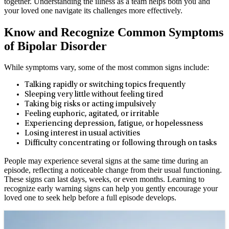
together. Understanding the illness as a team helps both you and
your loved one navigate its challenges more effectively.
Know and Recognize Common Symptoms
of Bipolar Disorder
While symptoms vary, some of the most common signs include:
Talking rapidly or switching topics frequently
Sleeping very little without feeling tired
Taking big risks or acting impulsively
Feeling euphoric, agitated, or irritable
Experiencing depression, fatigue, or hopelessness
Losing interest in usual activities
Difficulty concentrating or following through on tasks
People may experience several signs at the same time during an
episode, reflecting a noticeable change from their usual functioning.
These signs can last days, weeks, or even months. Learning to
recognize early warning signs can help you gently encourage your
loved one to seek help before a full episode develops.