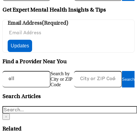
Get Expert Mental Health Insights & Tips
Email Address
(Required)
Find a Provider Near You
Search by
City or ZIP
Search
Code
Search Articles
×
Related