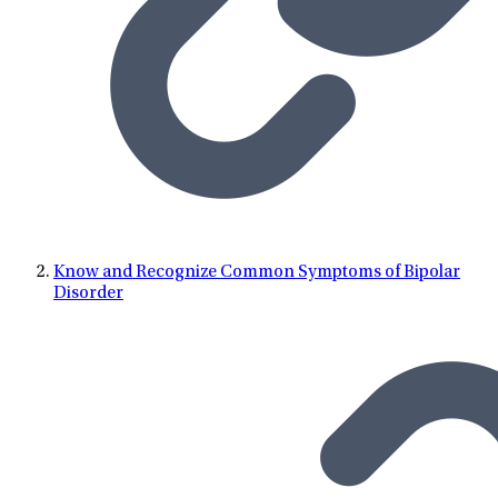
Know and Recognize Common Symptoms of Bipolar
Disorder