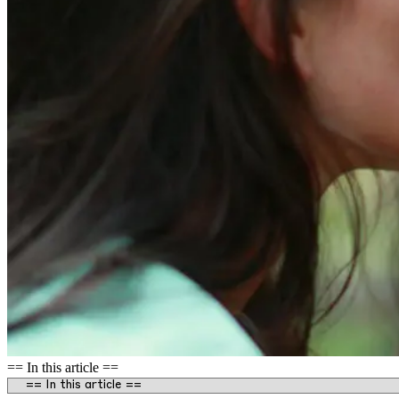
== In this article ==