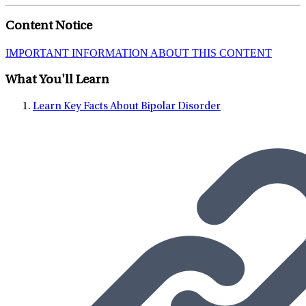
mental illness treatment. He encourages people to not judge
Content Notice
themselves on...
IMPORTANT INFORMATION ABOUT THIS CONTENT
What You'll Learn
Learn Key Facts About Bipolar Disorder