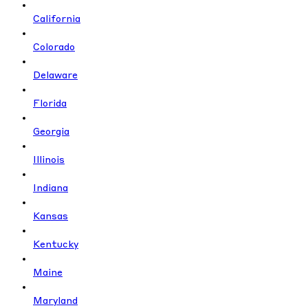
California
Colorado
Delaware
Florida
Georgia
Illinois
Indiana
Kansas
Kentucky
Maine
Maryland