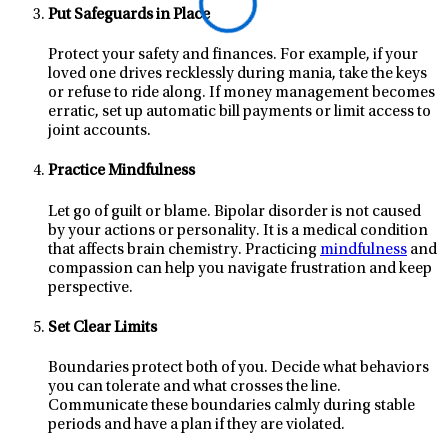
Put Safeguards in Place
Protect your safety and finances. For example, if your
loved one drives recklessly during mania, take the keys
or refuse to ride along. If money management becomes
erratic, set up automatic bill payments or limit access to
joint accounts.
Practice Mindfulness
Let go of guilt or blame. Bipolar disorder is not caused
by your actions or personality. It is a medical condition
that affects brain chemistry. Practicing
mindfulness
and
compassion can help you navigate frustration and keep
perspective.
Set Clear Limits
Boundaries protect both of you. Decide what behaviors
you can tolerate and what crosses the line.
Communicate these boundaries calmly during stable
periods and have a plan if they are violated.