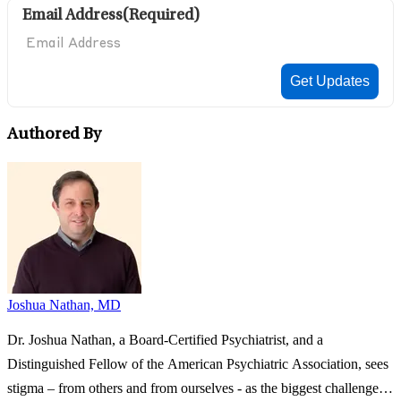
Email Address
(Required)
Authored By
Joshua Nathan, MD
Dr. Joshua Nathan, a Board-Certified Psychiatrist, and a
Distinguished Fellow of the American Psychiatric Association, sees
stigma – from others and from ourselves - as the biggest challenge in