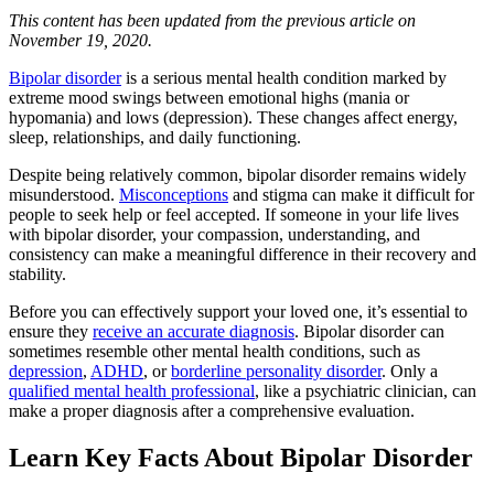
This content has been updated from the previous article on
November 19, 2020.
Bipolar disorder
is a serious mental health condition marked by
extreme mood swings between emotional highs (mania or
hypomania) and lows (depression). These changes affect energy,
sleep, relationships, and daily functioning.
Despite being relatively common, bipolar disorder remains widely
misunderstood.
Misconceptions
and stigma can make it difficult for
people to seek help or feel accepted. If someone in your life lives
with bipolar disorder, your compassion, understanding, and
consistency can make a meaningful difference in their recovery and
stability.
Before you can effectively support your loved one, it’s essential to
ensure they
receive an accurate diagnosis
. Bipolar disorder can
sometimes resemble other mental health conditions, such as
depression
,
ADHD
, or
borderline personality disorder
. Only a
qualified mental health professional
, like a psychiatric clinician, can
make a proper diagnosis after a comprehensive evaluation.
Learn Key Facts About Bipolar Disorder