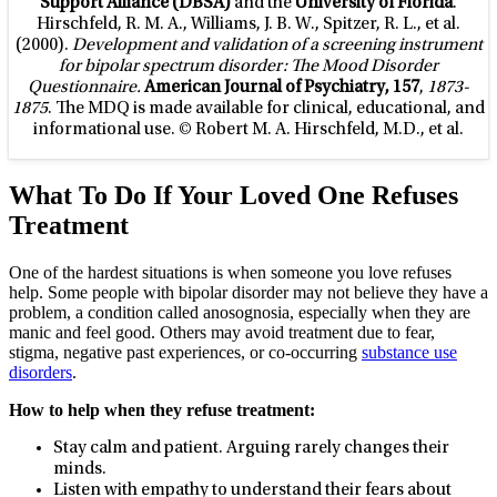
Support Alliance (DBSA)
and the
University of Florida
.
Hirschfeld, R. M. A., Williams, J. B. W., Spitzer, R. L., et al.
(2000).
Development and validation of a screening instrument
for bipolar spectrum disorder: The Mood Disorder
Questionnaire.
American Journal of Psychiatry, 157
,
1873-
1875
. The MDQ is made available for clinical, educational, and
informational use. © Robert M. A. Hirschfeld, M.D., et al.
What To Do If Your Loved One Refuses
Treatment
One of the hardest situations is when someone you love refuses
help. Some people with bipolar disorder may not believe they have a
problem, a condition called anosognosia, especially when they are
manic and feel good. Others may avoid treatment due to fear,
stigma, negative past experiences, or co-occurring
substance use
disorders
.
How to help when they refuse treatment:
Stay calm and patient. Arguing rarely changes their
minds.
Listen with empathy to understand their fears about