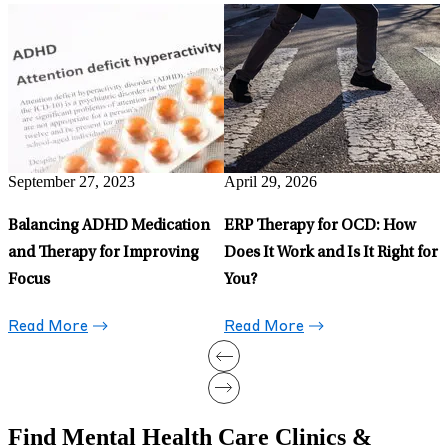
April 22, 2026
M
Signs of Schizophrenia in
O
Teens: What Parents Need to
D
Know
Read More
April 28, 2026
5 Uncommon Types of OCD:
r
Signs, Symptoms, and
Treatment Options
Read More
Find Mental Health Care Clinics &