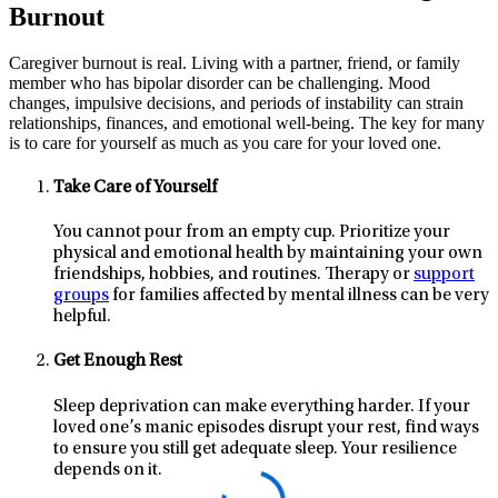
Burnout
Caregiver burnout is real. Living with a partner, friend, or family
member who has bipolar disorder can be challenging. Mood
changes, impulsive decisions, and periods of instability can strain
relationships, finances, and emotional well-being. The key for many
is to care for yourself as much as you care for your loved one.
Take Care of Yourself
You cannot pour from an empty cup. Prioritize your
physical and emotional health by maintaining your own
friendships, hobbies, and routines. Therapy or
support
groups
for families affected by mental illness can be very
helpful.
Get Enough Rest
Sleep deprivation can make everything harder. If your
loved one’s manic episodes disrupt your rest, find ways
to ensure you still get adequate sleep. Your resilience
depends on it.