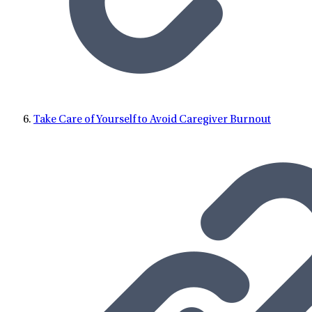
Take Care of Yourself to Avoid Caregiver Burnout