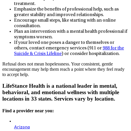
treatment.
Emphasize the benefits of professional help, such as
greater stability and improved relationships.
Encourage small steps, like starting with an online
consultation.
Plan an intervention with a mental health professional if
symptoms worsen.
If your loved one poses a danger to themselves or
others, contact emergency services (911 or
988 for the
Suicide & Crisis Lifeline
) or consider hospitalization.
Refusal does not mean hopelessness. Your consistent, gentle
encouragement may help them reach a point where they feel ready
to accept help.
LifeStance Health is a national leader in mental,
behavioral, and emotional wellness with multiple
locations in 33 states. Services vary by location.
Find a provider near you:
Arizona