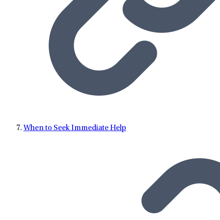
When to Seek Immediate Help