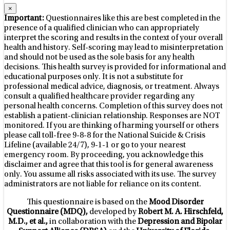
×
Important:
Questionnaires like this are best completed in the
presence of a qualified clinician who can appropriately
interpret the scoring and results in the context of your overall
health and history. Self-scoring may lead to misinterpretation
and should not be used as the sole basis for any health
decisions. This health survey is provided for informational and
educational purposes only. It is not a substitute for
professional medical advice, diagnosis, or treatment. Always
consult a qualified healthcare provider regarding any
personal health concerns. Completion of this survey does not
establish a patient-clinician relationship. Responses are NOT
monitored. If you are thinking of harming yourself or others
please call toll-free 9-8-8 for the National Suicide & Crisis
Lifeline (available 24/7), 9-1-1 or go to your nearest
emergency room. By proceeding, you acknowledge this
disclaimer and agree that this tool is for general awareness
only. You assume all risks associated with its use. The survey
administrators are not liable for reliance on its content.
This questionnaire is based on the
Mood Disorder
Questionnaire (MDQ),
developed by
Robert M. A. Hirschfeld,
M.D., et al.,
in collaboration with the
Depression and Bipolar