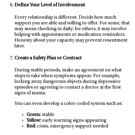
Define Your Level of Involvement
Every relationship is different. Decide how much
support you are able and willing to offer. For some, that
may mean checking in daily; for others, it may involve
helping with appointments or medication reminders.
Honesty about your capacity may prevent resentment
later.
Create a Safety Plan or Contract
During stable periods, make an agreement on what
steps to take when symptoms appear. For example,
locking away dangerous objects during depressive
episodes or agreeing to contact a doctor at the first
signs of mania.
You can even develop a color-coded system such as:
Green:
stable
Yellow:
early warning signs appearing
Red:
crisis, emergency support needed