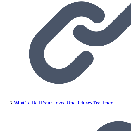
What To Do If Your Loved One Refuses Treatment