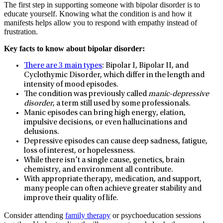
The first step in supporting someone with bipolar disorder is to
educate yourself. Knowing what the condition is and how it
manifests helps allow you to respond with empathy instead of
frustration.
Key facts to know about bipolar disorder:
There are 3 main types
: Bipolar I, Bipolar II, and
Cyclothymic Disorder, which differ in the length and
intensity of mood episodes.
The condition was previously called
manic-depressive
disorder
, a term still used by some professionals.
Manic episodes can bring high energy, elation,
impulsive decisions, or even hallucinations and
delusions.
Depressive episodes can cause deep sadness, fatigue,
loss of interest, or hopelessness.
While there isn’t a single cause, genetics, brain
chemistry, and environment all contribute.
With appropriate therapy, medication, and support,
many people can often achieve greater stability and
improve their quality of life.
Consider attending
family therapy
or psychoeducation sessions