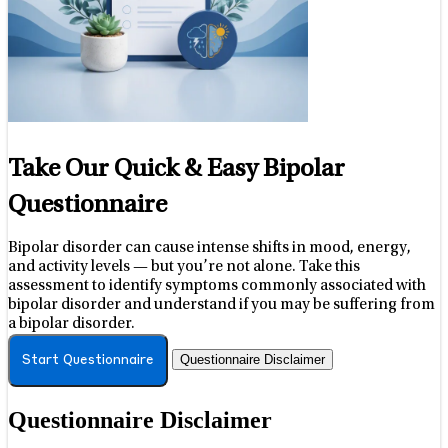
Take Our Quick & Easy Bipolar
Questionnaire
Bipolar disorder can cause intense shifts in mood, energy,
and activity levels — but you’re not alone. Take this
assessment to identify symptoms commonly associated with
bipolar disorder and understand if you may be suffering from
a bipolar disorder.
Questionnaire Disclaimer
Start Questionnaire
Questionnaire Disclaimer