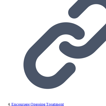
Encourage Ongoing Treatment