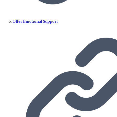
Offer Emotional Support