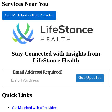
Services Near You
Get Matched with a Provider
Stay Connected with Insights from
LifeStance Health
Email Address
(Required)
Quick Links
Get Matched with a Provider