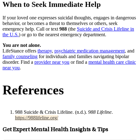
When to Seek Immediate Help
If your loved one expresses suicidal thoughts, engages in dangerous
behavior, or becomes a threat to themselves or others, seek
emergency help. Call or text
988
(the
Suicide and Crisis Lifeline in
the U.S.
) or go to the nearest emergency department.
You are not alone.
LifeStance offers
therapy
,
psychiatric medication management
, and
family counseling
for individuals and families navigating bipolar
disorder. Find a
provider near you
or find a
mental health care clinic
near you
.
References
988 Suicide & Crisis Lifeline. (n.d.).
988 Lifeline
.
https://988lifeline.org/
Get Expert Mental Health Insights & Tips