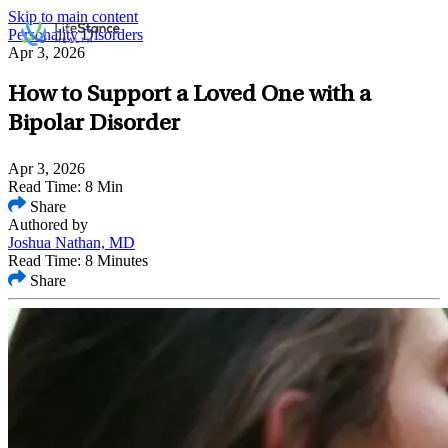
Skip to main content
Personality Disorders
Apr 3, 2026
How to Support a Loved One with a
Bipolar Disorder
Apr 3, 2026
Read Time: 8 Min
Share
Authored by
Joshua Nathan, MD
Read Time: 8 Minutes
Share