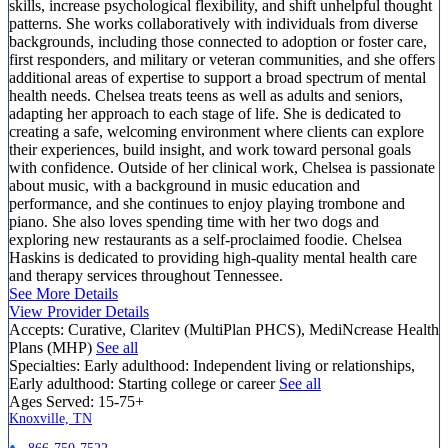
skills, increase psychological flexibility, and shift unhelpful thought
patterns. She works collaboratively with individuals from diverse
backgrounds, including those connected to adoption or foster care,
first responders, and military or veteran communities, and she offers
additional areas of expertise to support a broad spectrum of mental
health needs. Chelsea treats teens as well as adults and seniors,
adapting her approach to each stage of life. She is dedicated to
creating a safe, welcoming environment where clients can explore
their experiences, build insight, and work toward personal goals
with confidence. Outside of her clinical work, Chelsea is passionate
about music, with a background in music education and
performance, and she continues to enjoy playing trombone and
piano. She also loves spending time with her two dogs and
exploring new restaurants as a self-proclaimed foodie. Chelsea
Haskins is dedicated to providing high-quality mental health care
and therapy services throughout Tennessee.
See More Details
View Provider Details
Accepts:
Curative, Claritev (MultiPlan PHCS), MediNcrease Health
Plans (MHP)
See all
Specialties:
Early adulthood: Independent living or relationships,
Early adulthood: Starting college or career
See all
Ages Served:
15-75+
Knoxville, TN