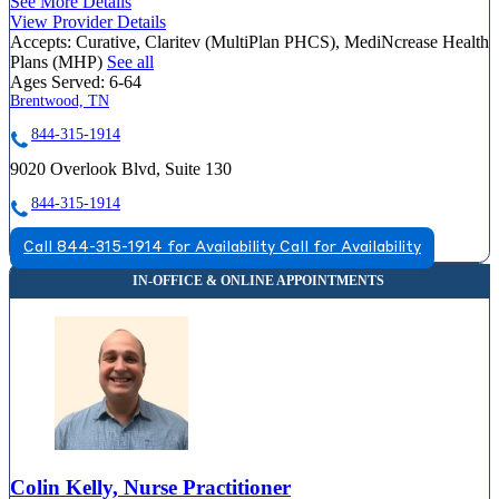
See More Details
View Provider Details
Accepts:
Curative, Claritev (MultiPlan PHCS), MediNcrease Health
Plans (MHP)
See all
Ages Served:
6-64
Brentwood, TN
844-315-1914
9020 Overlook Blvd, Suite 130
844-315-1914
Call 844-315-1914 for Availability
Call for Availability
Colin Kelly, Nurse Practitioner