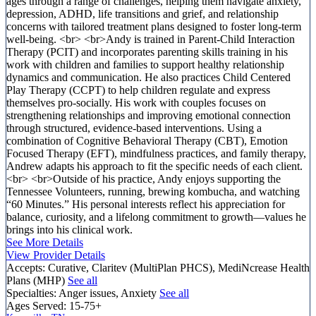
ages through a range of challenges, helping them navigate anxiety,
depression, ADHD, life transitions and grief, and relationship
concerns with tailored treatment plans designed to foster long-term
well-being. <br> <br>Andy is trained in Parent-Child Interaction
Therapy (PCIT) and incorporates parenting skills training in his
work with children and families to support healthy relationship
dynamics and communication. He also practices Child Centered
Play Therapy (CCPT) to help children regulate and express
themselves pro-socially. His work with couples focuses on
strengthening relationships and improving emotional connection
through structured, evidence-based interventions. Using a
combination of Cognitive Behavioral Therapy (CBT), Emotion
Focused Therapy (EFT), mindfulness practices, and family therapy,
Andrew adapts his approach to fit the specific needs of each client.
<br> <br>Outside of his practice, Andy enjoys supporting the
Tennessee Volunteers, running, brewing kombucha, and watching
“60 Minutes.” His personal interests reflect his appreciation for
balance, curiosity, and a lifelong commitment to growth—values he
brings into his clinical work.
See More Details
View Provider Details
Accepts:
Curative, Claritev (MultiPlan PHCS), MediNcrease Health
Plans (MHP)
See all
Specialties:
Anger issues, Anxiety
See all
Ages Served:
15-75+