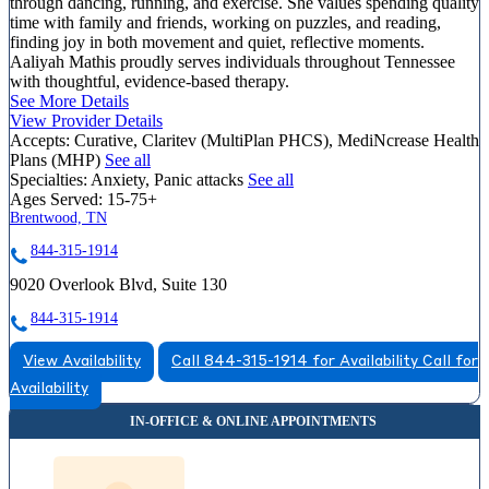
through dancing, running, and exercise. She values spending quality
time with family and friends, working on puzzles, and reading,
finding joy in both movement and quiet, reflective moments.
Aaliyah Mathis proudly serves individuals throughout Tennessee
with thoughtful, evidence-based therapy.
See More Details
View Provider Details
Accepts:
Curative, Claritev (MultiPlan PHCS), MediNcrease Health
Plans (MHP)
See all
Specialties:
Anxiety, Panic attacks
See all
Ages Served:
15-75+
Brentwood, TN
844-315-1914
9020 Overlook Blvd, Suite 130
844-315-1914
View Availability
Call 844-315-1914 for Availability
Call for
Availability