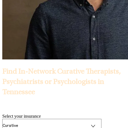
Find In-Network Curative Therapists,
Psychiatrists or Psychologists in
Tennessee
Selected Insurance:
Select your insurance