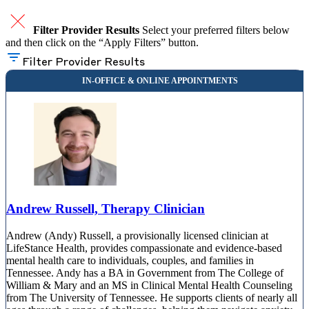
Filter Provider Results
Select your preferred filters below
and then click on the “Apply Filters” button.
Filter Provider Results
Andrew Russell, Therapy Clinician
Andrew (Andy) Russell, a provisionally licensed clinician at
LifeStance Health, provides compassionate and evidence-based
mental health care to individuals, couples, and families in
Tennessee. Andy has a BA in Government from The College of
William & Mary and an MS in Clinical Mental Health Counseling
from The University of Tennessee. He supports clients of nearly all