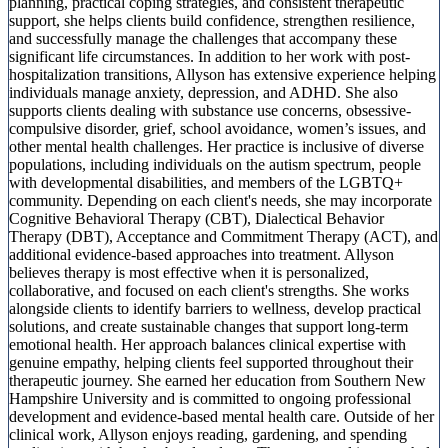
planning, practical coping strategies, and consistent therapeutic
support, she helps clients build confidence, strengthen resilience,
and successfully manage the challenges that accompany these
significant life circumstances. In addition to her work with post-
hospitalization transitions, Allyson has extensive experience helping
individuals manage anxiety, depression, and ADHD. She also
supports clients dealing with substance use concerns, obsessive-
compulsive disorder, grief, school avoidance, women’s issues, and
other mental health challenges. Her practice is inclusive of diverse
populations, including individuals on the autism spectrum, people
with developmental disabilities, and members of the LGBTQ+
community. Depending on each client's needs, she may incorporate
Cognitive Behavioral Therapy (CBT), Dialectical Behavior
Therapy (DBT), Acceptance and Commitment Therapy (ACT), and
additional evidence-based approaches into treatment. Allyson
believes therapy is most effective when it is personalized,
collaborative, and focused on each client's strengths. She works
alongside clients to identify barriers to wellness, develop practical
solutions, and create sustainable changes that support long-term
emotional health. Her approach balances clinical expertise with
genuine empathy, helping clients feel supported throughout their
therapeutic journey. She earned her education from Southern New
Hampshire University and is committed to ongoing professional
development and evidence-based mental health care. Outside of her
clinical work, Allyson enjoys reading, gardening, and spending