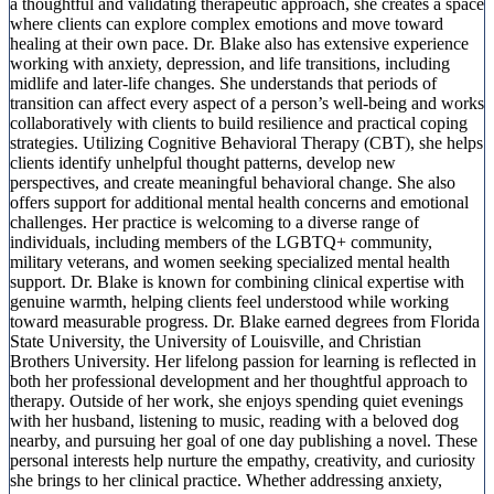
a thoughtful and validating therapeutic approach, she creates a space
where clients can explore complex emotions and move toward
healing at their own pace. Dr. Blake also has extensive experience
working with anxiety, depression, and life transitions, including
midlife and later-life changes. She understands that periods of
transition can affect every aspect of a person’s well-being and works
collaboratively with clients to build resilience and practical coping
strategies. Utilizing Cognitive Behavioral Therapy (CBT), she helps
clients identify unhelpful thought patterns, develop new
perspectives, and create meaningful behavioral change. She also
offers support for additional mental health concerns and emotional
challenges. Her practice is welcoming to a diverse range of
individuals, including members of the LGBTQ+ community,
military veterans, and women seeking specialized mental health
support. Dr. Blake is known for combining clinical expertise with
genuine warmth, helping clients feel understood while working
toward measurable progress. Dr. Blake earned degrees from Florida
State University, the University of Louisville, and Christian
Brothers University. Her lifelong passion for learning is reflected in
both her professional development and her thoughtful approach to
therapy. Outside of her work, she enjoys spending quiet evenings
with her husband, listening to music, reading with a beloved dog
nearby, and pursuing her goal of one day publishing a novel. These
personal interests help nurture the empathy, creativity, and curiosity
she brings to her clinical practice. Whether addressing anxiety,