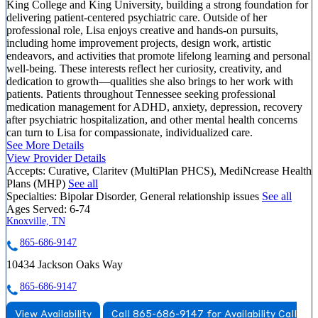
King College and King University, building a strong foundation for
delivering patient-centered psychiatric care. Outside of her
professional role, Lisa enjoys creative and hands-on pursuits,
including home improvement projects, design work, artistic
endeavors, and activities that promote lifelong learning and personal
well-being. These interests reflect her curiosity, creativity, and
dedication to growth—qualities she also brings to her work with
patients. Patients throughout Tennessee seeking professional
medication management for ADHD, anxiety, depression, recovery
after psychiatric hospitalization, and other mental health concerns
can turn to Lisa for compassionate, individualized care.
See More Details
View Provider Details
Accepts:
Curative, Claritev (MultiPlan PHCS), MediNcrease Health
Plans (MHP)
See all
Specialties:
Bipolar Disorder, General relationship issues
See all
Ages Served:
6-74
Knoxville, TN
865-686-9147
10434 Jackson Oaks Way
865-686-9147
View Availability
Call 865-686-9147 for Availability
Call