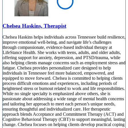
Chelsea Haskins, Therapist
Chelsea Haskins helps individuals across Tennessee build resilience,
improve emotional well-being, and navigate life’s challenges
through compassionate, evidence-based individual therapy at
LifeStance Health. She works with teens, adults, and older adults,
offering support for anxiety, depression, and PTSD/trauma, while
also helping clients manage concerns such as employment stress and
fatigue. Chelsea provides personalized care designed to help
individuals in Tennessee feel more balanced, empowered, and
equipped to move forward. Chelsea is committed to helping clients
process difficult emotions and experiences, including periods of
heightened stress or burnout related to work and life responsibilities.
While no single specialty is emphasized above others, she is
passionate about addressing a wide range of mental health concerns
and tailoring her approach to meet each person’s unique needs,
ensuring thoughtful and individualized care. Her therapeutic
approach blends Acceptance and Commitment Therapy (ACT) and
Cognitive Behavioral Therapy (CBT) to support meaningful, lasting
change. Chelsea focuses on helping clients develop practical coping