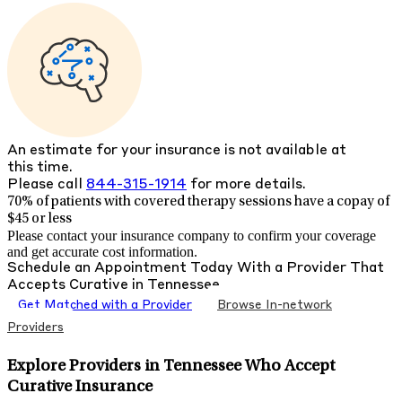
An estimate for your insurance is not available at
this time.
Please call
844-315-1914
for more details.
70% of patients with
covered therapy sessions have a copay of
$45 or less
Please contact your insurance company to confirm your coverage
and get accurate cost information.
Schedule an Appointment Today With a Provider That
Accepts
Curative
in
Tennessee
Get Matched with a Provider
Browse In-network
Providers
Explore Providers in Tennessee Who Accept
Curative Insurance