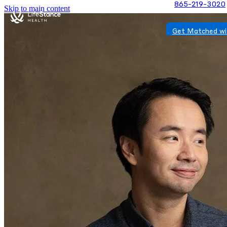
865-219-3020
Skip to main content
Get Matched wi