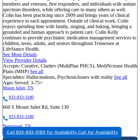
members and veterans, first responders, and individuals with autism
spectrum disorders, while offering care to many others as well.
Colin has been practicing since 2009 and brings years of clinical
experience to each appointment. Outside of clinical work, Colin
enjoys spending time with family, singing, and baking, bringing a
grounded and human approach to patient care. Colin Kelly
continues to provide psychiatric medication management services to
children, teens, adults, and seniors throughout Tennessee at
LifeStance Health.
See More Details
View Provider Details
Accepts:
Curative, Claritev (MultiPlan PHCS), MediNcrease Health
Plans (MHP)
See all
Specialties:
Hallucinations, Psychosis/issues with reality
See all
Ages Served:
3-75+
Mount Juliet, TN
833-833-3180
660 S Mount Juliet Rd, Suite 130
833-833-3180
Brentwood, TN
Call 833-833-3180 for Availability
Call for Availability
844-315-1914