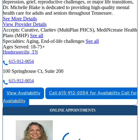
depression, grief, reproductive challenges, or major life transitions,
Dr. Michelle Blake is dedicated to providing high-quality mental
health care for adults and seniors throughout Tennessee.
See More Details
View Provider Details
Accepts:
Curative, Claritev (MultiPlan PHCS), MediNcrease Health
Plans (MHP)
See all
Specialties:
Aging, End-of-life challenges
See all
Ages Served:
18-75+
Hendersonville, TN
615-912-0054
100 Springhouse Ct, Suite 200
615-912-0054
View Availability
Call 615-912-0054 for Availability
Call for
Availability