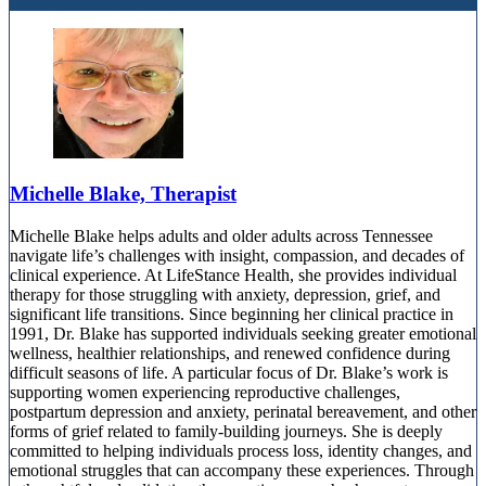
Michelle Blake, Therapist
Michelle Blake helps adults and older adults across Tennessee
navigate life’s challenges with insight, compassion, and decades of
clinical experience. At LifeStance Health, she provides individual
therapy for those struggling with anxiety, depression, grief, and
significant life transitions. Since beginning her clinical practice in
1991, Dr. Blake has supported individuals seeking greater emotional
wellness, healthier relationships, and renewed confidence during
difficult seasons of life. A particular focus of Dr. Blake’s work is
supporting women experiencing reproductive challenges,
postpartum depression and anxiety, perinatal bereavement, and other
forms of grief related to family-building journeys. She is deeply
committed to helping individuals process loss, identity changes, and
emotional struggles that can accompany these experiences. Through