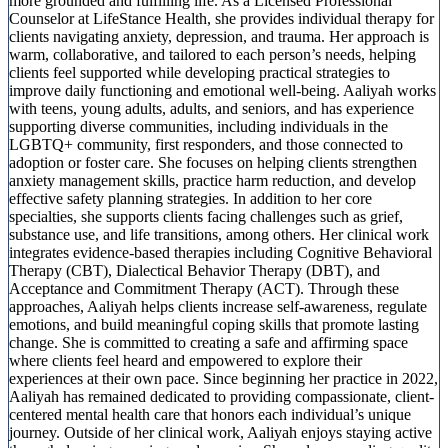
more grounded and fulfilling life. As a Licensed Professional
Counselor at LifeStance Health, she provides individual therapy for
clients navigating anxiety, depression, and trauma. Her approach is
warm, collaborative, and tailored to each person’s needs, helping
clients feel supported while developing practical strategies to
improve daily functioning and emotional well-being. Aaliyah works
with teens, young adults, adults, and seniors, and has experience
supporting diverse communities, including individuals in the
LGBTQ+ community, first responders, and those connected to
adoption or foster care. She focuses on helping clients strengthen
anxiety management skills, practice harm reduction, and develop
effective safety planning strategies. In addition to her core
specialties, she supports clients facing challenges such as grief,
substance use, and life transitions, among others. Her clinical work
integrates evidence-based therapies including Cognitive Behavioral
Therapy (CBT), Dialectical Behavior Therapy (DBT), and
Acceptance and Commitment Therapy (ACT). Through these
approaches, Aaliyah helps clients increase self-awareness, regulate
emotions, and build meaningful coping skills that promote lasting
change. She is committed to creating a safe and affirming space
where clients feel heard and empowered to explore their
experiences at their own pace. Since beginning her practice in 2022,
Aaliyah has remained dedicated to providing compassionate, client-
centered mental health care that honors each individual’s unique
journey. Outside of her clinical work, Aaliyah enjoys staying active