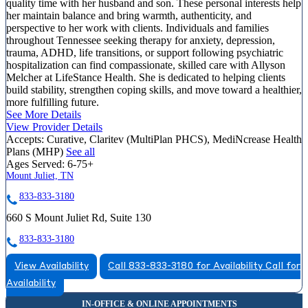
quality time with her husband and son. These personal interests help
her maintain balance and bring warmth, authenticity, and
perspective to her work with clients. Individuals and families
throughout Tennessee seeking therapy for anxiety, depression,
trauma, ADHD, life transitions, or support following psychiatric
hospitalization can find compassionate, skilled care with Allyson
Melcher at LifeStance Health. She is dedicated to helping clients
build stability, strengthen coping skills, and move toward a healthier,
more fulfilling future.
See More Details
View Provider Details
Accepts:
Curative, Claritev (MultiPlan PHCS), MediNcrease Health
Plans (MHP)
See all
Ages Served:
6-75+
Mount Juliet, TN
833-833-3180
660 S Mount Juliet Rd, Suite 130
833-833-3180
View Availability
Call 833-833-3180 for Availability
Call for
Availability