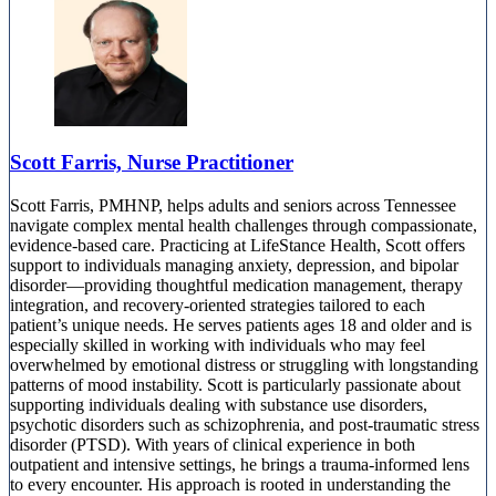
Scott Farris, Nurse Practitioner
Scott Farris, PMHNP, helps adults and seniors across Tennessee
navigate complex mental health challenges through compassionate,
evidence-based care. Practicing at LifeStance Health, Scott offers
support to individuals managing anxiety, depression, and bipolar
disorder—providing thoughtful medication management, therapy
integration, and recovery-oriented strategies tailored to each
patient’s unique needs. He serves patients ages 18 and older and is
especially skilled in working with individuals who may feel
overwhelmed by emotional distress or struggling with longstanding
patterns of mood instability. Scott is particularly passionate about
supporting individuals dealing with substance use disorders,
psychotic disorders such as schizophrenia, and post-traumatic stress
disorder (PTSD). With years of clinical experience in both
outpatient and intensive settings, he brings a trauma-informed lens
to every encounter. His approach is rooted in understanding the