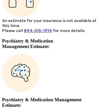
An estimate for your insurance is not available at
this time.
Please call
844-315-1914
for more details.
Psychiatry & Medication
Management Estimate:
Psychiatry & Medication Management
Estimate: