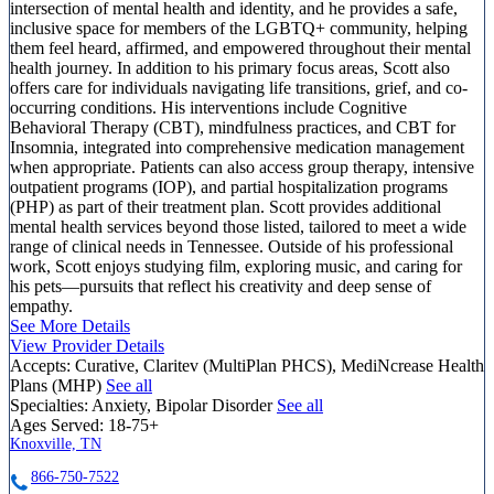
intersection of mental health and identity, and he provides a safe,
inclusive space for members of the LGBTQ+ community, helping
them feel heard, affirmed, and empowered throughout their mental
health journey. In addition to his primary focus areas, Scott also
offers care for individuals navigating life transitions, grief, and co-
occurring conditions. His interventions include Cognitive
Behavioral Therapy (CBT), mindfulness practices, and CBT for
Insomnia, integrated into comprehensive medication management
when appropriate. Patients can also access group therapy, intensive
outpatient programs (IOP), and partial hospitalization programs
(PHP) as part of their treatment plan. Scott provides additional
mental health services beyond those listed, tailored to meet a wide
range of clinical needs in Tennessee. Outside of his professional
work, Scott enjoys studying film, exploring music, and caring for
his pets—pursuits that reflect his creativity and deep sense of
empathy.
See More Details
View Provider Details
Accepts:
Curative, Claritev (MultiPlan PHCS), MediNcrease Health
Plans (MHP)
See all
Specialties:
Anxiety, Bipolar Disorder
See all
Ages Served:
18-75+
Knoxville, TN
866-750-7522