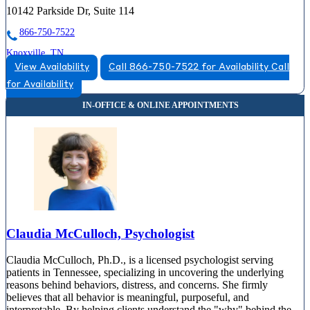
10142 Parkside Dr, Suite 114
866-750-7522
Knoxville, TN
View Availability
Call 866-750-7522 for Availability
Call
877-540-2505
for Availability
1415 Old Weisgarber Road, Suite 360
877-540-2505
Claudia McCulloch, Psychologist
Claudia McCulloch, Ph.D., is a licensed psychologist serving
patients in Tennessee, specializing in uncovering the underlying
reasons behind behaviors, distress, and concerns. She firmly
believes that all behavior is meaningful, purposeful, and
interpretable. By helping clients understand the "why" behind the