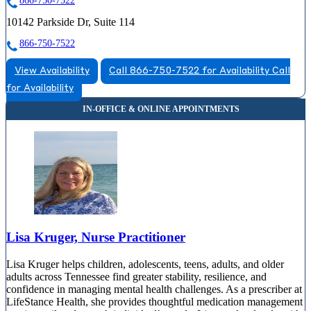
866-750-7522
10142 Parkside Dr, Suite 114
866-750-7522
View Availability
Call 866-750-7522 for Availability
Call
for Availability
Lisa Kruger, Nurse Practitioner
Lisa Kruger helps children, adolescents, teens, adults, and older
adults across Tennessee find greater stability, resilience, and
confidence in managing mental health challenges. As a prescriber at
LifeStance Health, she provides thoughtful medication management