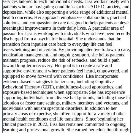
services tailored to each individual’s needs. Lisa works closely with
patients who are navigating conditions such as ADHD, anxiety, and
depression, while also supporting a wide range of additional mental
health concerns. Her approach emphasizes collaboration, practical
solutions, and compassionate care designed to help patients achieve
meaningful improvements in their daily lives. A particular area of
passion for Lisa is working with individuals who have been recently
discharged from a psychiatric hospital. She understands that the
transition from inpatient care back to everyday life can feel
overwhelming and uncertain. By providing attentive follow-up care,
medication management, and ongoing support, she helps patients
maintain progress, reduce the risk of setbacks, and build a path
toward long-term recovery. Her goal is to create a safe and
supportive environment where patients feel heard, empowered, and
equipped to move forward with confidence. Lisa incorporates
evidence-based strategies into her care, including Cognitive
Behavioral Therapy (CBT), mindfulness-based approaches, and
exposure-based techniques when appropriate. She has experience
supporting individuals from diverse backgrounds, including those in
adoption or foster care settings, military members and veterans, and
individuals with autism spectrum disorders. In addition to her
primary areas of expertise, she offers support for a variety of other
mental health conditions and life transitions. Since beginning her
clinical practice in 2022, Lisa has remained committed to ongoing
learning and professional growth. She earned her education through