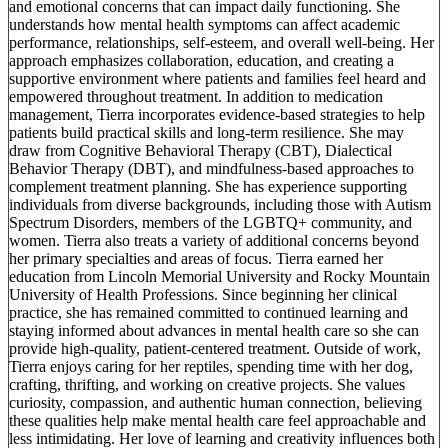
and emotional concerns that can impact daily functioning. She
understands how mental health symptoms can affect academic
performance, relationships, self-esteem, and overall well-being. Her
approach emphasizes collaboration, education, and creating a
supportive environment where patients and families feel heard and
empowered throughout treatment. In addition to medication
management, Tierra incorporates evidence-based strategies to help
patients build practical skills and long-term resilience. She may
draw from Cognitive Behavioral Therapy (CBT), Dialectical
Behavior Therapy (DBT), and mindfulness-based approaches to
complement treatment planning. She has experience supporting
individuals from diverse backgrounds, including those with Autism
Spectrum Disorders, members of the LGBTQ+ community, and
women. Tierra also treats a variety of additional concerns beyond
her primary specialties and areas of focus. Tierra earned her
education from Lincoln Memorial University and Rocky Mountain
University of Health Professions. Since beginning her clinical
practice, she has remained committed to continued learning and
staying informed about advances in mental health care so she can
provide high-quality, patient-centered treatment. Outside of work,
Tierra enjoys caring for her reptiles, spending time with her dog,
crafting, thrifting, and working on creative projects. She values
curiosity, compassion, and authentic human connection, believing
these qualities help make mental health care feel approachable and
less intimidating. Her love of learning and creativity influences both