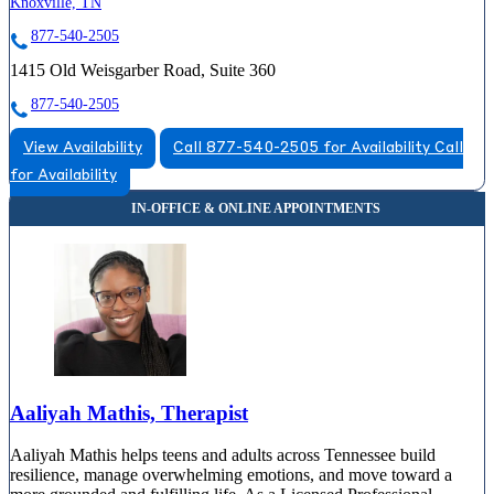
Knoxville, TN
877-540-2505
1415 Old Weisgarber Road, Suite 360
877-540-2505
View Availability
Call 877-540-2505 for Availability
Call
for Availability
Aaliyah Mathis, Therapist
Aaliyah Mathis helps teens and adults across Tennessee build
resilience, manage overwhelming emotions, and move toward a