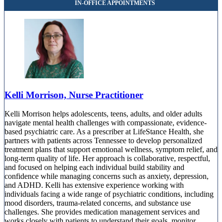
9020 Overlook Blvd, Suite 130
844-315-1914
Kelli Morrison, Nurse Practitioner
Kelli Morrison helps adolescents, teens, adults, and older adults
navigate mental health challenges with compassionate, evidence-
based psychiatric care. As a prescriber at LifeStance Health, she
partners with patients across Tennessee to develop personalized
treatment plans that support emotional wellness, symptom relief, and
long-term quality of life. Her approach is collaborative, respectful,
and focused on helping each individual build stability and
confidence while managing concerns such as anxiety, depression,
and ADHD. Kelli has extensive experience working with
individuals facing a wide range of psychiatric conditions, including
mood disorders, trauma-related concerns, and substance use
challenges. She provides medication management services and
works closely with patients to understand their goals, monitor