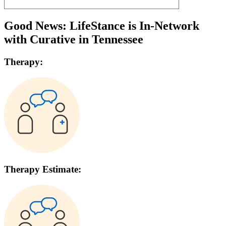
Good News: LifeStance is In-Network
with
Curative
in
Tennessee
Therapy:
Therapy Estimate: