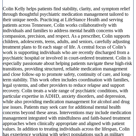
Colin Kelly helps patients find stability, clarity, and symptom relief
through thoughtful psychiatric medication management tailored to
their unique needs. Practicing at LifeStance Health and serving
patients across Tennessee, Colin works collaboratively with
individuals and families to address mental health concerns with
compassion, precision, and respect. As a prescriber, Colin supports
children, adolescents, teens, adults, and seniors, carefully adjusting
treatment plans to fit each stage of life. A central focus of Colin’s
work is supporting individuals who are recently discharged from a
psychiatric hospital or involved in court-ordered treatment. Colin is
especially passionate about helping patients navigate these high-risk
transitions, providing structured, reliable medication management
and close follow-up to promote safety, continuity of care, and long-
term stability. This work often includes coordination with families,
legal systems, and other providers to reduce relapse and support
recovery. Colin treats a wide range of psychiatric conditions, with
particular expertise in ADHD, anxiety disorders, and depression,
while also providing medication management for alcohol and drug
use issues. Patients may seek care for additional mental health
concerns beyond these areas. Interventions may include medication
management integrated with mindfulness and faith-based treatment
approaches when clinically appropriate and aligned with patient
values. In addition to treating individuals across the lifespan, Colin
has experience working with select populations such as military