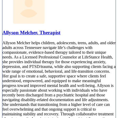
Allyson Melcher, Therapist
Allyson Melcher helps children, adolescents, teens, adults, and older
adults across Tennessee navigate life’s challenges with
compassionate, evidence-based therapy tailored to their unique
needs. As a Licensed Professional Counselor at LifeStance Health,
she provides individual therapy for those experiencing anxiety,
depression, and PTSD/trauma, while also supporting clients facing a
wide range of emotional, behavioral, and life-transition concerns.
Her goal is to create a safe, supportive space where clients feel
understood, empowered, and equipped to make meaningful
progress toward improved mental health and well-being. Allyson is
especially passionate about working with individuals who have
recently been discharged from a psychiatric hospital and those
navigating disability-related documentation and life adjustments.
She understands that transitioning from a higher level of care can
feel overwhelming and that ongoing support is critical to
maintaining stability and recovery. Through collaborative treatment