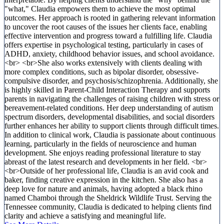
"what," Claudia empowers them to achieve the most optimal
outcomes. Her approach is rooted in gathering relevant information
to uncover the root causes of the issues her clients face, enabling
effective intervention and progress toward a fulfilling life. Claudia
offers expertise in psychological testing, particularly in cases of
ADHD, anxiety, childhood behavior issues, and school avoidance.
<br> <br>She also works extensively with clients dealing with
more complex conditions, such as bipolar disorder, obsessive-
compulsive disorder, and psychosis/schizophrenia. Additionally, she
is highly skilled in Parent-Child Interaction Therapy and supports
parents in navigating the challenges of raising children with stress or
bereavement-related conditions. Her deep understanding of autism
spectrum disorders, developmental disabilities, and social disorders
further enhances her ability to support clients through difficult times.
In addition to clinical work, Claudia is passionate about continuous
learning, particularly in the fields of neuroscience and human
development. She enjoys reading professional literature to stay
abreast of the latest research and developments in her field. <br>
<br>Outside of her professional life, Claudia is an avid cook and
baker, finding creative expression in the kitchen. She also has a
deep love for nature and animals, having adopted a black rhino
named Chamboi through the Sheldrick Wildlife Trust. Serving the
Tennessee community, Claudia is dedicated to helping clients find
clarity and achieve a satisfying and meaningful life.