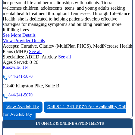
her personal life and her relationships with patients. Tierra
welcomes children, adolescents, teens, and young adults seeking
mental health treatment throughout Tennessee. Through LifeStance
Health, she is dedicated to helping patients develop effective
strategies for managing symptoms and building healthier, more
fulfilling lives.
See More Details
View Provider Details
Accepts:
Curative, Claritev (MultiPlan PHCS), MediNcrease Health
Plans (MHP)
See all
Specialties:
ADHD, Anxiety
See all
Ages Served:
0-26
Knoxville, TN
844-241-5070
11840 Kingston Pike, Suite B
844-241-5070
View Availability
Call 844-241-5070 for Availability
Call
for Availability