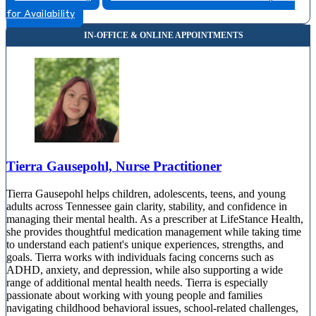
for Availability
Tierra Gausepohl, Nurse Practitioner
Tierra Gausepohl helps children, adolescents, teens, and young
adults across Tennessee gain clarity, stability, and confidence in
managing their mental health. As a prescriber at LifeStance Health,
she provides thoughtful medication management while taking time
to understand each patient's unique experiences, strengths, and
goals. Tierra works with individuals facing concerns such as
ADHD, anxiety, and depression, while also supporting a wide
range of additional mental health needs. Tierra is especially
passionate about working with young people and families
navigating childhood behavioral issues, school-related challenges,