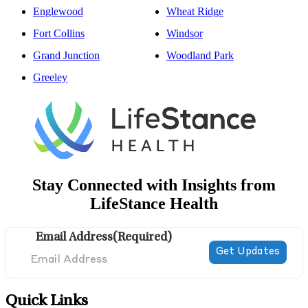
Englewood
Wheat Ridge
Fort Collins
Windsor
Grand Junction
Woodland Park
Greeley
Stay Connected with Insights from
LifeStance Health
Email Address
(Required)
Quick Links