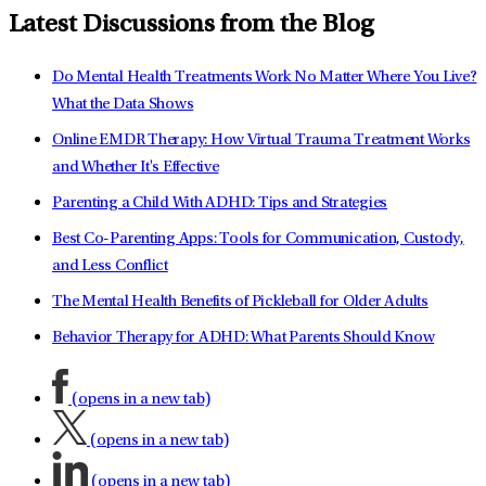
Latest Discussions from the Blog
Do Mental Health Treatments Work No Matter Where You Live?
What the Data Shows
Online EMDR Therapy: How Virtual Trauma Treatment Works
and Whether It's Effective
Parenting a Child With ADHD: Tips and Strategies
Best Co-Parenting Apps: Tools for Communication, Custody,
and Less Conflict
The Mental Health Benefits of Pickleball for Older Adults
Behavior Therapy for ADHD: What Parents Should Know
(opens in a new tab)
(opens in a new tab)
(opens in a new tab)