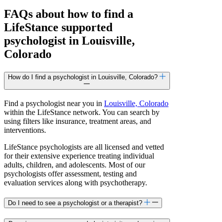
FAQs about how to find a
LifeStance
supported
psychologist in Louisville,
Colorado
How do I find a psychologist in Louisville, Colorado?
Find a psychologist near you in
Louisville, Colorado
within the LifeStance network. You can search by
using filters like insurance, treatment areas, and
interventions.
LifeStance psychologists are all licensed and vetted
for their extensive experience treating individual
adults, children, and adolescents. Most of our
psychologists offer assessment, testing and
evaluation services along with psychotherapy.
Do I need to see a psychologist or a therapist?