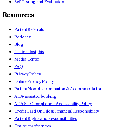
Self Testing and Evaluation
Resources
Patient Referrals
Podcasts
Blog
Clinical Insights
Media Center
FAQ
Privacy Policy
Online Privacy Policy
Patient Non-discrimination & Accommodation
ADA-assisted booking
ADA Site Compliance-Accessibility Policy
Credit Card On File & Financial Responsibility
Patient Rights and Responsibilities
Opt-out preferences