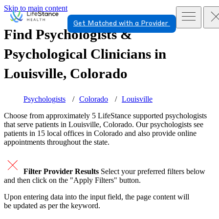
Skip to main content
Get Matched with a Provider
Find Psychologists &
Psychological Clinicians in
Louisville, Colorado
Psychologists
Colorado
Louisville
Choose from approximately 5 LifeStance
supported
psychologists
that serve patients in Louisville, Colorado. Our psychologists see
patients in 15 local offices in Colorado and also provide online
appointments throughout the state.
Filter Provider Results
Select your preferred filters below
and then click on the "Apply Filters" button.
Upon entering data into the input field, the page content will
be updated as per the keyword.