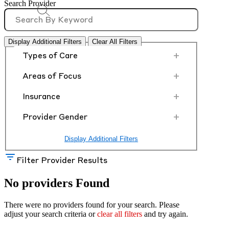
Search Provider
Display Additional Filters
Clear All Filters
+
Types of Care
+
Areas of Focus
+
Insurance
+
Provider Gender
Display Additional Filters
Filter Provider Results
No providers Found
There were no providers found for your search. Please
adjust your search criteria or
clear all filters
and try again.