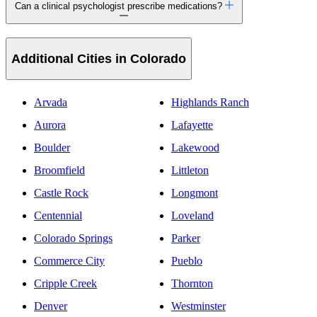
Can a clinical psychologist prescribe medications?
Additional Cities in Colorado
Arvada
Highlands Ranch
Aurora
Lafayette
Boulder
Lakewood
Broomfield
Littleton
Castle Rock
Longmont
Centennial
Loveland
Colorado Springs
Parker
Commerce City
Pueblo
Cripple Creek
Thornton
Denver
Westminster