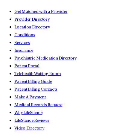
Get Matched with a Provider
Provider Directory
Location Directory
Conditions
Services
Insurance
Psychiatric Medication Directory
Patient Portal
Telehealth Waiting Room
Patient Billing Guide
Patient Billing Contacts
Make A Payment
Medical Records Request
Why LifeStance
LifeStance Reviews
Video Directory