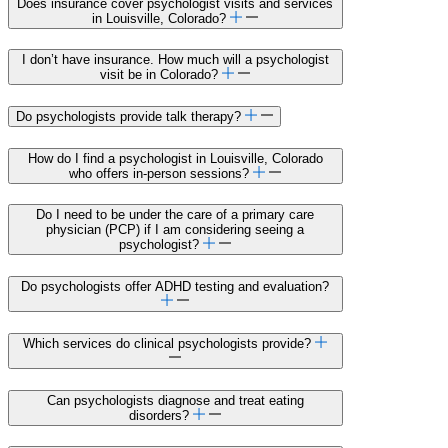
Does insurance cover psychologist visits and services
in Louisville, Colorado?
I don’t have insurance. How much will a psychologist
visit be in Colorado?
Do psychologists provide talk therapy?
How do I find a psychologist in Louisville, Colorado
who offers in-person sessions?
Do I need to be under the care of a primary care
physician (PCP) if I am considering seeing a
psychologist?
Do psychologists offer ADHD testing and evaluation?
Which services do clinical psychologists provide?
Can psychologists diagnose and treat eating
disorders?