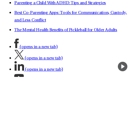
Parenting a Child With ADHD: Tips and Strategies
Best Co-Parenting Apps: Tools for Communication, Custody,
and Less Conflict
The Mental Health Benefits of Pickleball for Older Adults
(opens in a new tab)
(opens in a new tab)
(opens in a new tab)
(opens in a new tab)
(opens in a new tab)
(opens in a new tab)
(opens in a new tab)
About LifeStance Health