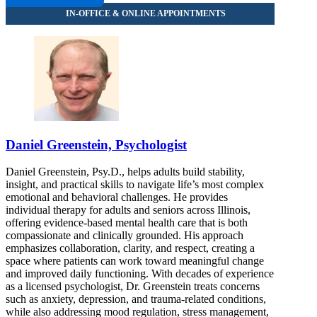
Daniel Greenstein, Psychologist
Daniel Greenstein, Psy.D., helps adults build stability,
insight, and practical skills to navigate life’s most complex
emotional and behavioral challenges. He provides
individual therapy for adults and seniors across Illinois,
offering evidence-based mental health care that is both
compassionate and clinically grounded. His approach
emphasizes collaboration, clarity, and respect, creating a
space where patients can work toward meaningful change
and improved daily functioning. With decades of experience
as a licensed psychologist, Dr. Greenstein treats concerns
such as anxiety, depression, and trauma-related conditions,
while also addressing mood regulation, stress management,