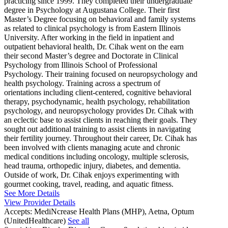
practicing since 1999. They completed their undergraduate
degree in Psychology at Augustana College. Their first
Master’s Degree focusing on behavioral and family systems
as related to clinical psychology is from Eastern Illinois
University. After working in the field in inpatient and
outpatient behavioral health, Dr. Cihak went on the earn
their second Master’s degree and Doctorate in Clinical
Psychology from Illinois School of Professional
Psychology. Their training focused on neuropsychology and
health psychology. Training across a spectrum of
orientations including client-centered, cognitive behavioral
therapy, psychodynamic, health psychology, rehabilitation
psychology, and neuropsychology provides Dr. Cihak with
an eclectic base to assist clients in reaching their goals. They
sought out additional training to assist clients in navigating
their fertility journey. Throughout their career, Dr. Cihak has
been involved with clients managing acute and chronic
medical conditions including oncology, multiple sclerosis,
head trauma, orthopedic injury, diabetes, and dementia.
Outside of work, Dr. Cihak enjoys experimenting with
gourmet cooking, travel, reading, and aquatic fitness.
See More Details
View Provider Details
Accepts:
MediNcrease Health Plans (MHP), Aetna, Optum
(UnitedHealthcare)
See all