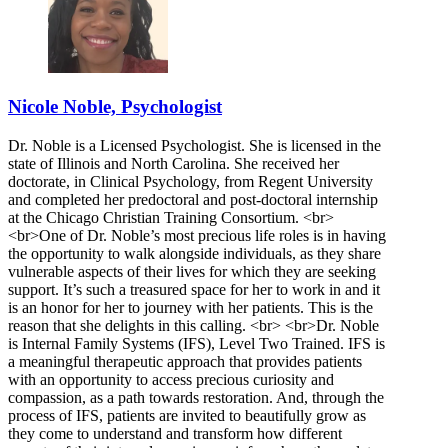
Nicole Noble, Psychologist
Dr. Noble is a Licensed Psychologist. She is licensed in the
state of Illinois and North Carolina. She received her
doctorate, in Clinical Psychology, from Regent University
and completed her predoctoral and post-doctoral internship
at the Chicago Christian Training Consortium. <br>
<br>One of Dr. Noble’s most precious life roles is in having
the opportunity to walk alongside individuals, as they share
vulnerable aspects of their lives for which they are seeking
support. It’s such a treasured space for her to work in and it
is an honor for her to journey with her patients. This is the
reason that she delights in this calling. <br> <br>Dr. Noble
is Internal Family Systems (IFS), Level Two Trained. IFS is
a meaningful therapeutic approach that provides patients
with an opportunity to access precious curiosity and
compassion, as a path towards restoration. And, through the
process of IFS, patients are invited to beautifully grow as
they come to understand and transform how different