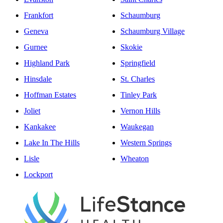
Frankfort
Schaumburg
Geneva
Schaumburg Village
Gurnee
Skokie
Highland Park
Springfield
Hinsdale
St. Charles
Hoffman Estates
Tinley Park
Joliet
Vernon Hills
Kankakee
Waukegan
Lake In The Hills
Western Springs
Lisle
Wheaton
Lockport