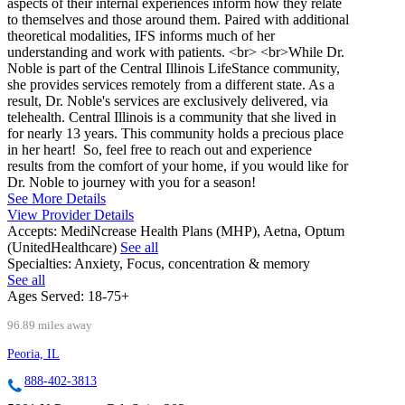
aspects of their internal experiences inform how they relate
to themselves and those around them. Paired with additional
theoretical modalities, IFS informs much of her
understanding and work with patients. <br> <br>While Dr.
Noble is part of the Central Illinois LifeStance community,
she provides services remotely from a different state. As a
result, Dr. Noble's services are exclusively delivered, via
telehealth. Central Illinois is a community that she lived in
for nearly 13 years. This community holds a precious place
in her heart! So, feel free to reach out and experience
results from the comfort of your home, if you would like for
Dr. Noble to journey with you for a season!
See More Details
View Provider Details
Accepts:
MediNcrease Health Plans (MHP), Aetna, Optum
(UnitedHealthcare)
See all
Specialties:
Anxiety, Focus, concentration & memory
See all
Ages Served:
18-75+
96.89 miles away
Peoria, IL
888-402-3813