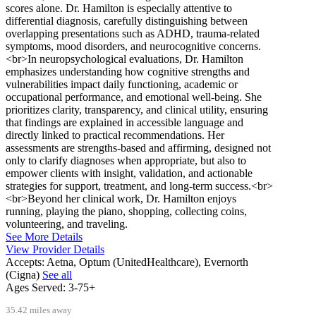
scores alone. Dr. Hamilton is especially attentive to
differential diagnosis, carefully distinguishing between
overlapping presentations such as ADHD, trauma-related
symptoms, mood disorders, and neurocognitive concerns.
<br>In neuropsychological evaluations, Dr. Hamilton
emphasizes understanding how cognitive strengths and
vulnerabilities impact daily functioning, academic or
occupational performance, and emotional well-being. She
prioritizes clarity, transparency, and clinical utility, ensuring
that findings are explained in accessible language and
directly linked to practical recommendations. Her
assessments are strengths-based and affirming, designed not
only to clarify diagnoses when appropriate, but also to
empower clients with insight, validation, and actionable
strategies for support, treatment, and long-term success.<br>
<br>Beyond her clinical work, Dr. Hamilton enjoys
running, playing the piano, shopping, collecting coins,
volunteering, and traveling.
See More Details
View Provider Details
Accepts:
Aetna, Optum (UnitedHealthcare), Evernorth
(Cigna)
See all
Ages Served:
3-75+
35.42 miles away