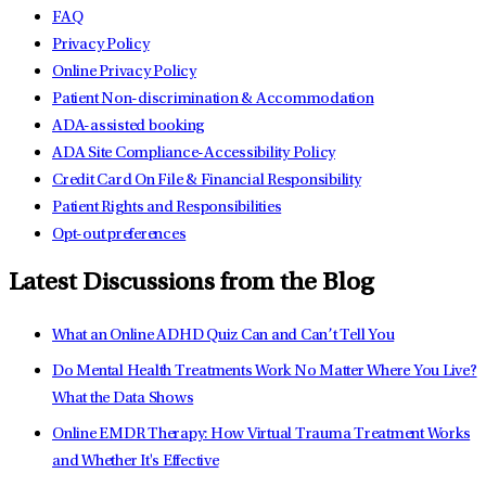
FAQ
Privacy Policy
Online Privacy Policy
Patient Non-discrimination & Accommodation
ADA-assisted booking
ADA Site Compliance-Accessibility Policy
Credit Card On File & Financial Responsibility
Patient Rights and Responsibilities
Opt-out preferences
Latest Discussions from the Blog
What an Online ADHD Quiz Can and Can’t Tell You
Do Mental Health Treatments Work No Matter Where You Live?
What the Data Shows
Online EMDR Therapy: How Virtual Trauma Treatment Works
and Whether It's Effective