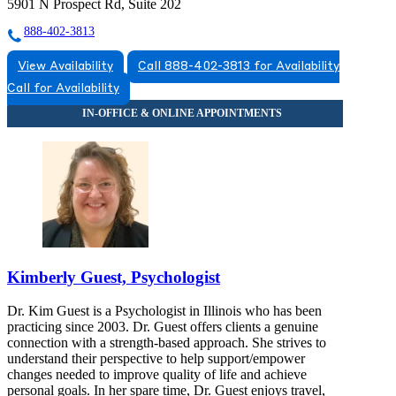
5901 N Prospect Rd, Suite 202
888-402-3813
View Availability
Call 888-402-3813 for Availability
Call for Availability
Kimberly Guest, Psychologist
Dr. Kim Guest is a Psychologist in Illinois who has been
practicing since 2003. Dr. Guest offers clients a genuine
connection with a strength-based approach. She strives to
understand their perspective to help support/empower
changes needed to improve quality of life and achieve
personal goals. In her spare time, Dr. Guest enjoys travel,