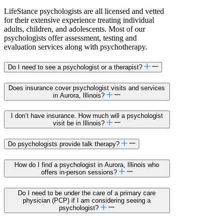
LifeStance psychologists are all licensed and vetted
for their extensive experience treating individual
adults, children, and adolescents. Most of our
psychologists offer assessment, testing and
evaluation services along with psychotherapy.
Do I need to see a psychologist or a therapist?
Does insurance cover psychologist visits and services
in Aurora, Illinois?
I don’t have insurance. How much will a psychologist
visit be in Illinois?
Do psychologists provide talk therapy?
How do I find a psychologist in Aurora, Illinois who
offers in-person sessions?
Do I need to be under the care of a primary care
physician (PCP) if I am considering seeing a
psychologist?