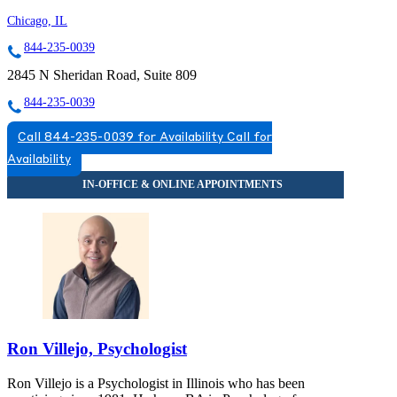
Chicago, IL
844-235-0039
2845 N Sheridan Road, Suite 809
844-235-0039
Call 844-235-0039 for Availability
Call for
Availability
Ron Villejo, Psychologist
Ron Villejo is a Psychologist in Illinois who has been