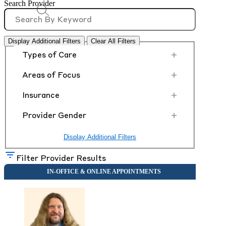
Search Provider
Display Additional Filters
Clear All Filters
+
Types of Care
+
Areas of Focus
+
Insurance
+
Provider Gender
Display Additional Filters
Filter Provider Results