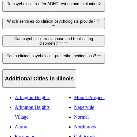
Do psychologists offer ADHD testing and evaluation?
Which services do clinical psychologists provide?
Can psychologists diagnose and treat eating
disorders?
Can a clinical psychologist prescribe medications?
Additional Cities in Illinois
Arlington Heights
Mount Prospect
Arlington Heights
Naperville
Village
Normal
Aurora
Northbrook
Barrington
Oak Brook