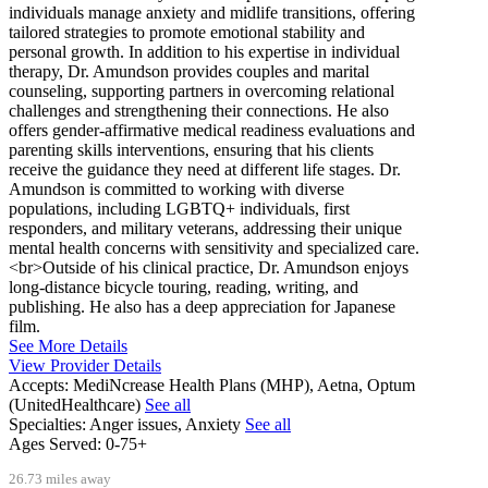
individuals manage anxiety and midlife transitions, offering
tailored strategies to promote emotional stability and
personal growth. In addition to his expertise in individual
therapy, Dr. Amundson provides couples and marital
counseling, supporting partners in overcoming relational
challenges and strengthening their connections. He also
offers gender-affirmative medical readiness evaluations and
parenting skills interventions, ensuring that his clients
receive the guidance they need at different life stages. Dr.
Amundson is committed to working with diverse
populations, including LGBTQ+ individuals, first
responders, and military veterans, addressing their unique
mental health concerns with sensitivity and specialized care.
<br>Outside of his clinical practice, Dr. Amundson enjoys
long-distance bicycle touring, reading, writing, and
publishing. He also has a deep appreciation for Japanese
film.
See More Details
View Provider Details
Accepts:
MediNcrease Health Plans (MHP), Aetna, Optum
(UnitedHealthcare)
See all
Specialties:
Anger issues, Anxiety
See all
Ages Served:
0-75+
26.73 miles away