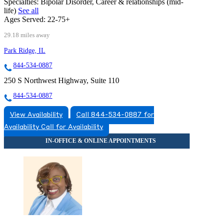
Specialties:
Bipolar Disorder, Career & relationships (mid-
life)
See all
Ages Served:
22-75+
29.18 miles away
Park Ridge, IL
844-534-0887
250 S Northwest Highway, Suite 110
844-534-0887
View Availability
Call 844-534-0887 for
Availability
Call for Availability