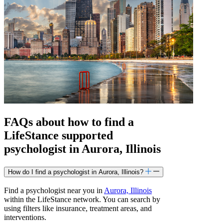
FAQs about how to find a
LifeStance
supported
psychologist in Aurora, Illinois
How do I find a psychologist in Aurora, Illinois?
Find a psychologist near you in
Aurora, Illinois
within the LifeStance network. You can search by
using filters like insurance, treatment areas, and
interventions.