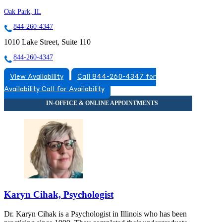
Oak Park, IL
844-260-4347
1010 Lake Street, Suite 110
844-260-4347
View Availability
Call 844-260-4347 for
Availability
Call for Availability
Karyn Cihak, Psychologist
Dr. Karyn Cihak is a Psychologist in Illinois who has been