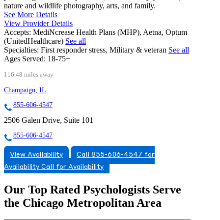
nature and wildlife photography, arts, and family.
See More Details
View Provider Details
Accepts:
MediNcrease Health Plans (MHP), Aetna, Optum
(UnitedHealthcare)
See all
Specialties:
First responder stress, Military & veteran
See all
Ages Served:
18-75+
116.48 miles away
Champaign, IL
855-606-4547
2506 Galen Drive, Suite 101
855-606-4547
View Availability
Call 855-606-4547 for
Availability
Call for Availability
Our Top Rated Psychologists Serve
the Chicago Metropolitan Area