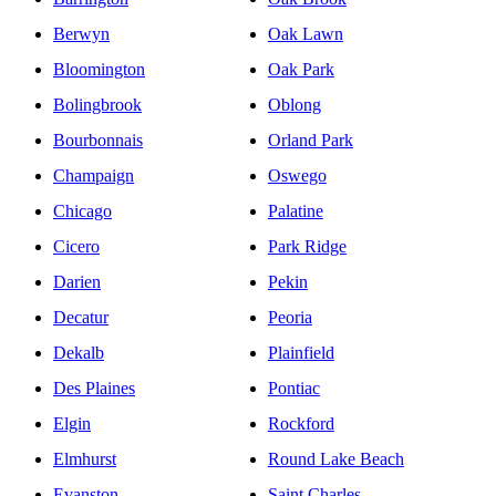
Berwyn
Oak Lawn
Bloomington
Oak Park
Bolingbrook
Oblong
Bourbonnais
Orland Park
Champaign
Oswego
Chicago
Palatine
Cicero
Park Ridge
Darien
Pekin
Decatur
Peoria
Dekalb
Plainfield
Des Plaines
Pontiac
Elgin
Rockford
Elmhurst
Round Lake Beach
Evanston
Saint Charles