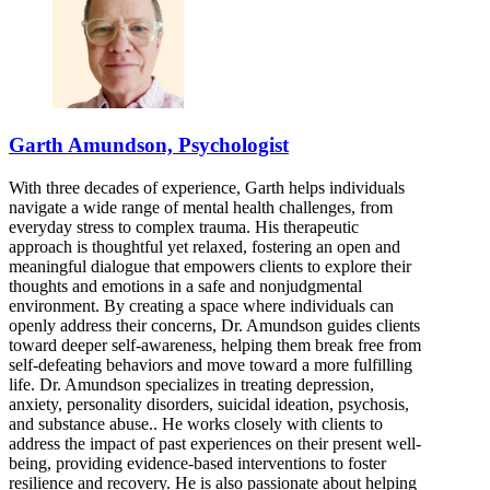
844-903-1376
7900 South Cass Ave, Suite 200
844-903-1376
Bloomington, IL
Garth Amundson, Psychologist
844-219-0408
With three decades of experience, Garth helps individuals
808 S Eldorado Rd, Suite 300
navigate a wide range of mental health challenges, from
everyday stress to complex trauma. His therapeutic
844-219-0408
approach is thoughtful yet relaxed, fostering an open and
meaningful dialogue that empowers clients to explore their
thoughts and emotions in a safe and nonjudgmental
environment. By creating a space where individuals can
openly address their concerns, Dr. Amundson guides clients
toward deeper self-awareness, helping them break free from
self-defeating behaviors and move toward a more fulfilling
life. Dr. Amundson specializes in treating depression,
anxiety, personality disorders, suicidal ideation, psychosis,
and substance abuse.. He works closely with clients to
address the impact of past experiences on their present well-
being, providing evidence-based interventions to foster
resilience and recovery. He is also passionate about helping