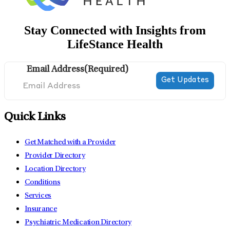
Stay Connected with Insights from
LifeStance Health
Email Address
(Required)
Quick Links
Get Matched with a Provider
Provider Directory
Location Directory
Conditions
Services
Insurance
Psychiatric Medication Directory