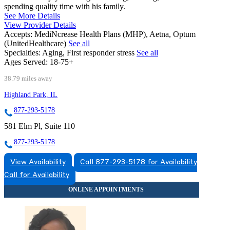
spending quality time with his family.
See More Details
View Provider Details
Accepts:
MediNcrease Health Plans (MHP), Aetna, Optum
(UnitedHealthcare)
See all
Specialties:
Aging, First responder stress
See all
Ages Served:
18-75+
38.79 miles away
Highland Park, IL
877-293-5178
581 Elm Pl, Suite 110
877-293-5178
View Availability
Call 877-293-5178 for Availability
Call for Availability