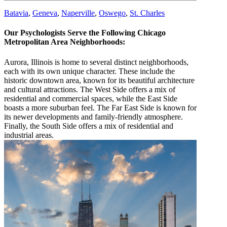
Batavia
,
Geneva
,
Naperville
,
Oswego
,
St. Charles
Our Psychologists Serve the Following Chicago
Metropolitan Area Neighborhoods:
Aurora, Illinois is home to several distinct neighborhoods,
each with its own unique character. These include the
historic downtown area, known for its beautiful architecture
and cultural attractions. The West Side offers a mix of
residential and commercial spaces, while the East Side
boasts a more suburban feel. The Far East Side is known for
its newer developments and family-friendly atmosphere.
Finally, the South Side offers a mix of residential and
industrial areas.