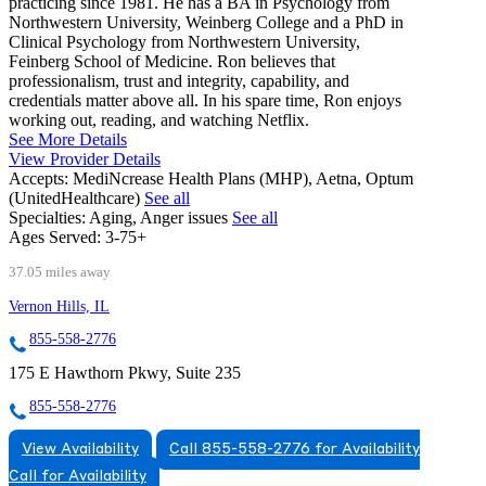
practicing since 1981. He has a BA in Psychology from
Northwestern University, Weinberg College and a PhD in
Clinical Psychology from Northwestern University,
Feinberg School of Medicine. Ron believes that
professionalism, trust and integrity, capability, and
credentials matter above all. In his spare time, Ron enjoys
working out, reading, and watching Netflix.
See More Details
View Provider Details
Accepts:
MediNcrease Health Plans (MHP), Aetna, Optum
(UnitedHealthcare)
See all
Specialties:
Aging, Anger issues
See all
Ages Served:
3-75+
37.05 miles away
Vernon Hills, IL
855-558-2776
175 E Hawthorn Pkwy, Suite 235
855-558-2776
View Availability
Call 855-558-2776 for Availability
Call for Availability