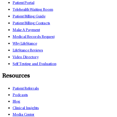
Patient Portal
Telehealth Waiting Room
Patient Billing Guide
Patient Billing Contacts
Make A Payment
Medical Records Request
Why LifeStance
LifeStance Reviews
Video Directory
Self Testing and Evaluation
Resources
Patient Referrals
Podcasts
Blog
Clinical Insights
Media Center