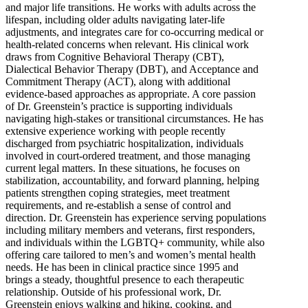
and major life transitions. He works with adults across the
lifespan, including older adults navigating later-life
adjustments, and integrates care for co-occurring medical or
health-related concerns when relevant. His clinical work
draws from Cognitive Behavioral Therapy (CBT),
Dialectical Behavior Therapy (DBT), and Acceptance and
Commitment Therapy (ACT), along with additional
evidence-based approaches as appropriate. A core passion
of Dr. Greenstein’s practice is supporting individuals
navigating high-stakes or transitional circumstances. He has
extensive experience working with people recently
discharged from psychiatric hospitalization, individuals
involved in court-ordered treatment, and those managing
current legal matters. In these situations, he focuses on
stabilization, accountability, and forward planning, helping
patients strengthen coping strategies, meet treatment
requirements, and re-establish a sense of control and
direction. Dr. Greenstein has experience serving populations
including military members and veterans, first responders,
and individuals within the LGBTQ+ community, while also
offering care tailored to men’s and women’s mental health
needs. He has been in clinical practice since 1995 and
brings a steady, thoughtful presence to each therapeutic
relationship. Outside of his professional work, Dr.
Greenstein enjoys walking and hiking, cooking, and