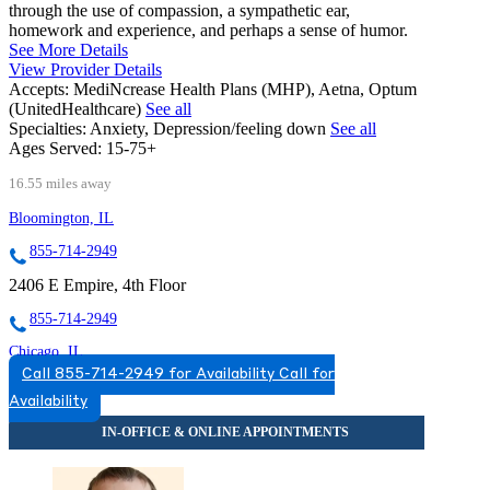
through the use of compassion, a sympathetic ear,
homework and experience, and perhaps a sense of humor.
See More Details
View Provider Details
Accepts:
MediNcrease Health Plans (MHP), Aetna, Optum
(UnitedHealthcare)
See all
Specialties:
Anxiety, Depression/feeling down
See all
Ages Served:
15-75+
16.55 miles away
Bloomington, IL
855-714-2949
2406 E Empire, 4th Floor
855-714-2949
Chicago, IL
Call 855-714-2949 for Availability
Call for
877-241-2059
Availability
2071 N Southport Ave, Suite 100
877-241-2059
Darien, IL