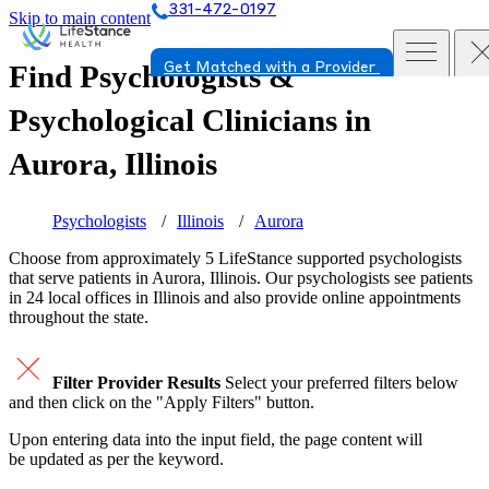
331-472-0197
Skip to main content
Find Psychologists &
Get Matched with a Provider
Psychological Clinicians in
Aurora, Illinois
Psychologists
Illinois
Aurora
Choose from approximately 5 LifeStance
supported
psychologists
that serve patients in Aurora, Illinois. Our psychologists see patients
in 24 local offices in Illinois and also provide online appointments
throughout the state.
Filter Provider Results
Select your preferred filters below
and then click on the "Apply Filters" button.
Upon entering data into the input field, the page content will
be updated as per the keyword.