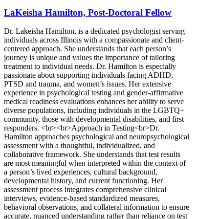
LaKeisha Hamilton, Post-Doctoral Fellow
Dr. Lakeisha Hamilton, is a dedicated psychologist serving
individuals across Illinois with a compassionate and client-
centered approach. She understands that each person’s
journey is unique and values the importance of tailoring
treatment to individual needs. Dr. Hamilton is especially
passionate about supporting individuals facing ADHD,
PTSD and trauma, and women’s issues. Her extensive
experience in psychological testing and gender-affirmative
medical readiness evaluations enhances her ability to serve
diverse populations, including individuals in the LGBTQ+
community, those with developmental disabilities, and first
responders. <br><br>Approach in Testing<br>Dr.
Hamilton approaches psychological and neuropsychological
assessment with a thoughtful, individualized, and
collaborative framework. She understands that test results
are most meaningful when interpreted within the context of
a person’s lived experiences, cultural background,
developmental history, and current functioning. Her
assessment process integrates comprehensive clinical
interviews, evidence-based standardized measures,
behavioral observations, and collateral information to ensure
accurate, nuanced understanding rather than reliance on test