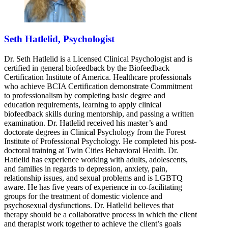
Seth Hatlelid, Psychologist
Dr. Seth Hatlelid is a Licensed Clinical Psychologist and is
certified in general biofeedback by the Biofeedback
Certification Institute of America. Healthcare professionals
who achieve BCIA Certification demonstrate Commitment
to professionalism by completing basic degree and
education requirements, learning to apply clinical
biofeedback skills during mentorship, and passing a written
examination. Dr. Hatlelid received his master’s and
doctorate degrees in Clinical Psychology from the Forest
Institute of Professional Psychology. He completed his post-
doctoral training at Twin Cities Behavioral Health. Dr.
Hatlelid has experience working with adults, adolescents,
and families in regards to depression, anxiety, pain,
relationship issues, and sexual problems and is LGBTQ
aware. He has five years of experience in co-facilitating
groups for the treatment of domestic violence and
psychosexual dysfunctions. Dr. Hatlelid believes that
therapy should be a collaborative process in which the client
and therapist work together to achieve the client’s goals