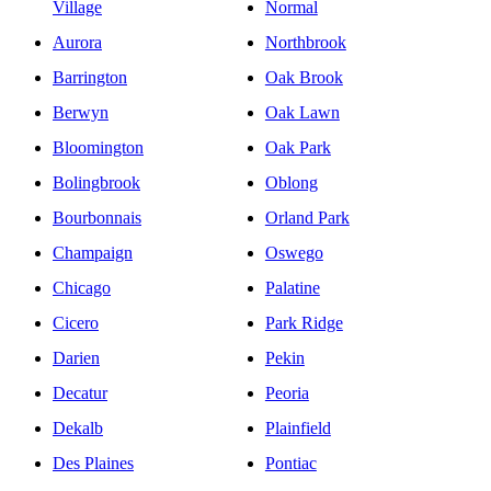
Village
Normal
Aurora
Northbrook
Barrington
Oak Brook
Berwyn
Oak Lawn
Bloomington
Oak Park
Bolingbrook
Oblong
Bourbonnais
Orland Park
Champaign
Oswego
Chicago
Palatine
Cicero
Park Ridge
Darien
Pekin
Decatur
Peoria
Dekalb
Plainfield
Des Plaines
Pontiac