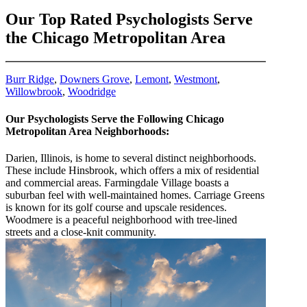
Our Top Rated Psychologists Serve
the Chicago Metropolitan Area
Burr Ridge
,
Downers Grove
,
Lemont
,
Westmont
,
Willowbrook
,
Woodridge
Our Psychologists Serve the Following Chicago
Metropolitan Area Neighborhoods:
Darien, Illinois, is home to several distinct neighborhoods.
These include Hinsbrook, which offers a mix of residential
and commercial areas. Farmingdale Village boasts a
suburban feel with well-maintained homes. Carriage Greens
is known for its golf course and upscale residences.
Woodmere is a peaceful neighborhood with tree-lined
streets and a close-knit community.