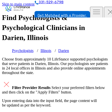
331-529-6798
Skip to main content
Find Psychologists &
Get Matched with a Provider
Psychological Clinicians in
Darien, Illinois
Psychologists
Illinois
Darien
Choose from approximately 10 LifeStance
supported
psychologists
that serve patients in Darien, Illinois. Our psychologists see patients
in 24 local offices in Illinois and also provide online appointments
throughout the state.
Filter Provider Results
Select your preferred filters below
and then click on the "Apply Filters" button.
Upon entering data into the input field, the page content will
be updated as per the keyword.