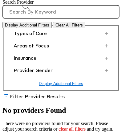
Search Provider
Display Additional Filters
Clear All Filters
+
Types of Care
+
Areas of Focus
+
Insurance
+
Provider Gender
Display Additional Filters
Filter Provider Results
No providers Found
There were no providers found for your search. Please
adjust your search criteria or
clear all filters
and try again.