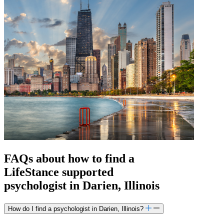
FAQs about how to find a
LifeStance
supported
psychologist in Darien, Illinois
How do I find a psychologist in Darien, Illinois?