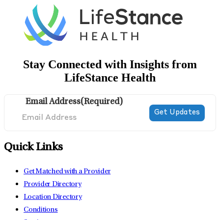
Stay Connected with Insights from
LifeStance Health
Email Address
(Required)
Quick Links
Get Matched with a Provider
Provider Directory
Location Directory
Conditions