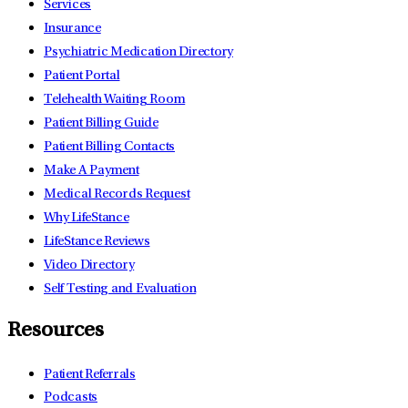
Services
Insurance
Psychiatric Medication Directory
Patient Portal
Telehealth Waiting Room
Patient Billing Guide
Patient Billing Contacts
Make A Payment
Medical Records Request
Why LifeStance
LifeStance Reviews
Video Directory
Self Testing and Evaluation
Resources
Patient Referrals
Podcasts