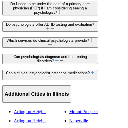
Do I need to be under the care of a primary care
physician (PCP) if I am considering seeing a
psychologist?
Do psychologists offer ADHD testing and evaluation?
Which services do clinical psychologists provide?
Can psychologists diagnose and treat eating
disorders?
Can a clinical psychologist prescribe medications?
Additional Cities in Illinois
Arlington Heights
Mount Prospect
Arlington Heights
Naperville