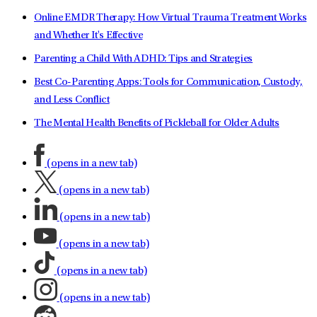
Online EMDR Therapy: How Virtual Trauma Treatment Works
and Whether It's Effective
Parenting a Child With ADHD: Tips and Strategies
Best Co-Parenting Apps: Tools for Communication, Custody,
and Less Conflict
The Mental Health Benefits of Pickleball for Older Adults
(opens in a new tab)
(opens in a new tab)
(opens in a new tab)
(opens in a new tab)
(opens in a new tab)
(opens in a new tab)