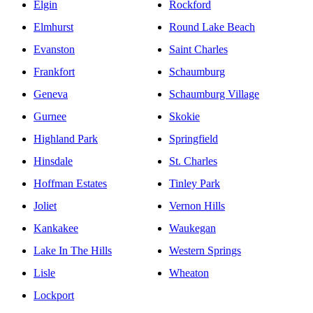
Elgin
Rockford
Elmhurst
Round Lake Beach
Evanston
Saint Charles
Frankfort
Schaumburg
Geneva
Schaumburg Village
Gurnee
Skokie
Highland Park
Springfield
Hinsdale
St. Charles
Hoffman Estates
Tinley Park
Joliet
Vernon Hills
Kankakee
Waukegan
Lake In The Hills
Western Springs
Lisle
Wheaton
Lockport