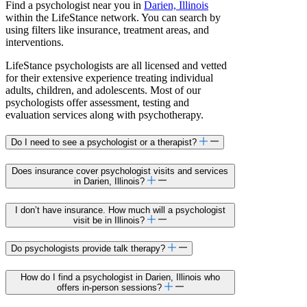
Find a psychologist near you in
Darien, Illinois
within the LifeStance network. You can search by
using filters like insurance, treatment areas, and
interventions.
LifeStance psychologists are all licensed and vetted
for their extensive experience treating individual
adults, children, and adolescents. Most of our
psychologists offer assessment, testing and
evaluation services along with psychotherapy.
Do I need to see a psychologist or a therapist?
Does insurance cover psychologist visits and services
in Darien, Illinois?
I don’t have insurance. How much will a psychologist
visit be in Illinois?
Do psychologists provide talk therapy?
How do I find a psychologist in Darien, Illinois who
offers in-person sessions?