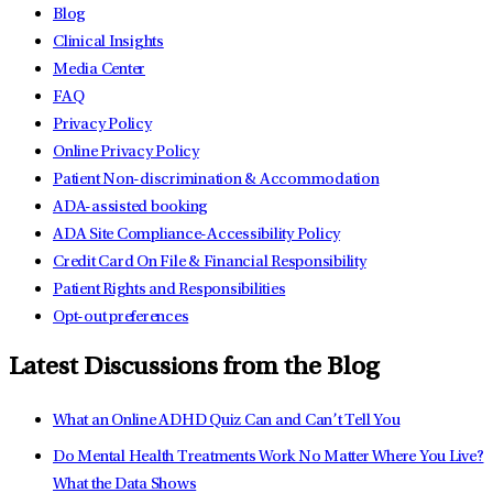
Blog
Clinical Insights
Media Center
FAQ
Privacy Policy
Online Privacy Policy
Patient Non-discrimination & Accommodation
ADA-assisted booking
ADA Site Compliance-Accessibility Policy
Credit Card On File & Financial Responsibility
Patient Rights and Responsibilities
Opt-out preferences
Latest Discussions from the Blog
What an Online ADHD Quiz Can and Can’t Tell You
Do Mental Health Treatments Work No Matter Where You Live?
What the Data Shows