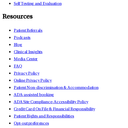
Self Testing and Evaluation
Resources
Patient Referrals
Podcasts
Blog
Clinical Insights
Media Center
FAQ
Privacy Policy
Online Privacy Policy
Patient Non-discrimination & Accommodation
ADA-assisted booking
ADA Site Compliance-Accessibility Policy
Credit Card On File & Financial Responsibility
Patient Rights and Responsibilities
Opt-out preferences