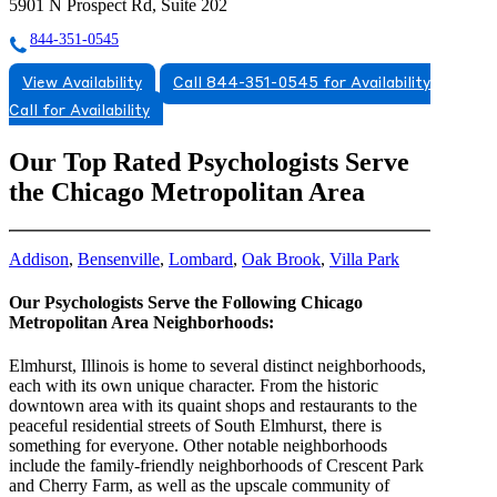
5901 N Prospect Rd, Suite 202
844-351-0545
View Availability
Call 844-351-0545 for Availability
Call for Availability
Our Top Rated Psychologists Serve
the Chicago Metropolitan Area
Addison
,
Bensenville
,
Lombard
,
Oak Brook
,
Villa Park
Our Psychologists Serve the Following Chicago
Metropolitan Area Neighborhoods:
Elmhurst, Illinois is home to several distinct neighborhoods,
each with its own unique character. From the historic
downtown area with its quaint shops and restaurants to the
peaceful residential streets of South Elmhurst, there is
something for everyone. Other notable neighborhoods
include the family-friendly neighborhoods of Crescent Park
and Cherry Farm, as well as the upscale community of