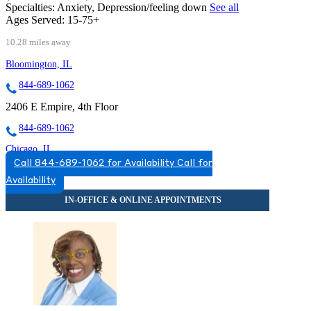
Specialties:
Anxiety, Depression/feeling down
See all
Ages Served:
15-75+
10.28 miles away
Bloomington, IL
844-689-1062
2406 E Empire, 4th Floor
844-689-1062
Chicago, IL
Call 844-689-1062 for Availability
Call for
866-413-5128
Availability
2071 N Southport Ave, Suite 100
866-413-5128
Darien, IL
855-693-1311
7900 South Cass Ave, Suite 200
855-693-1311