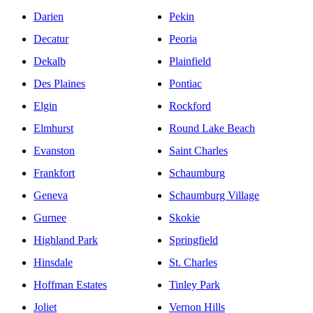
Darien
Pekin
Decatur
Peoria
Dekalb
Plainfield
Des Plaines
Pontiac
Elgin
Rockford
Elmhurst
Round Lake Beach
Evanston
Saint Charles
Frankfort
Schaumburg
Geneva
Schaumburg Village
Gurnee
Skokie
Highland Park
Springfield
Hinsdale
St. Charles
Hoffman Estates
Tinley Park
Joliet
Vernon Hills