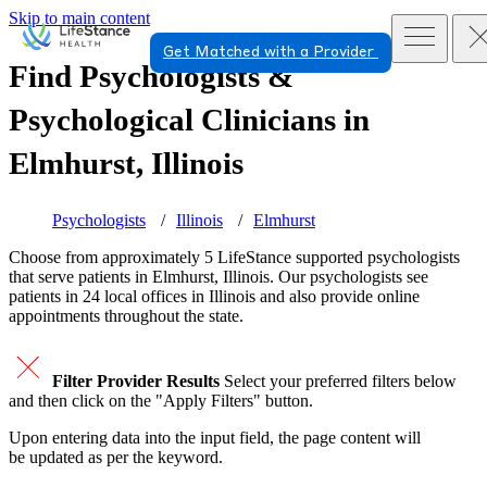
Skip to main content
Get Matched with a Provider
Find Psychologists &
Psychological Clinicians in
Elmhurst, Illinois
Psychologists
Illinois
Elmhurst
Choose from approximately 5 LifeStance
supported
psychologists
that serve patients in Elmhurst, Illinois. Our psychologists see
patients in 24 local offices in Illinois and also provide online
appointments throughout the state.
Filter Provider Results
Select your preferred filters below
and then click on the "Apply Filters" button.
Upon entering data into the input field, the page content will
be updated as per the keyword.