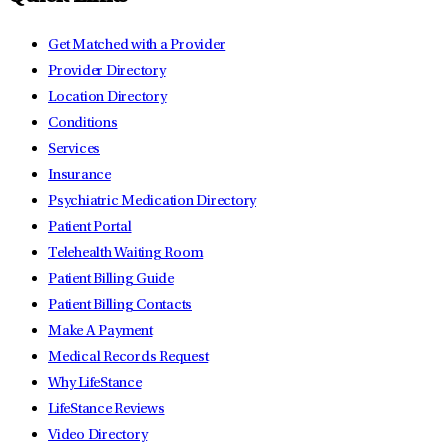
Get Matched with a Provider
Provider Directory
Location Directory
Conditions
Services
Insurance
Psychiatric Medication Directory
Patient Portal
Telehealth Waiting Room
Patient Billing Guide
Patient Billing Contacts
Make A Payment
Medical Records Request
Why LifeStance
LifeStance Reviews
Video Directory