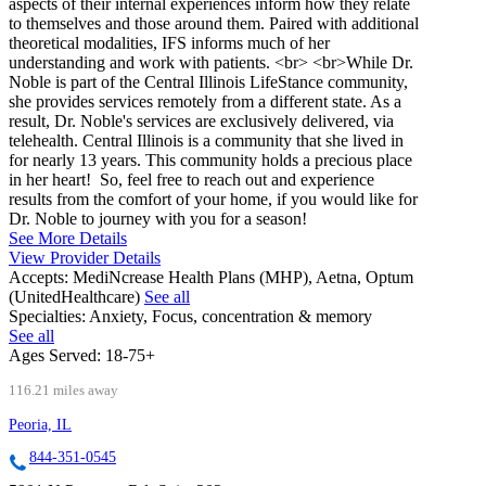
aspects of their internal experiences inform how they relate
to themselves and those around them. Paired with additional
theoretical modalities, IFS informs much of her
understanding and work with patients. <br> <br>While Dr.
Noble is part of the Central Illinois LifeStance community,
she provides services remotely from a different state. As a
result, Dr. Noble's services are exclusively delivered, via
telehealth. Central Illinois is a community that she lived in
for nearly 13 years. This community holds a precious place
in her heart! So, feel free to reach out and experience
results from the comfort of your home, if you would like for
Dr. Noble to journey with you for a season!
See More Details
View Provider Details
Accepts:
MediNcrease Health Plans (MHP), Aetna, Optum
(UnitedHealthcare)
See all
Specialties:
Anxiety, Focus, concentration & memory
See all
Ages Served:
18-75+
116.21 miles away
Peoria, IL
844-351-0545