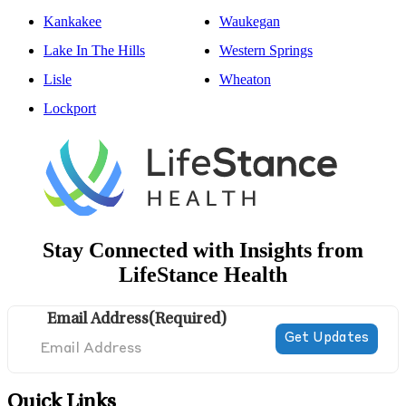
Kankakee
Waukegan
Lake In The Hills
Western Springs
Lisle
Wheaton
Lockport
Stay Connected with Insights from
LifeStance Health
Email Address
(Required)
Quick Links