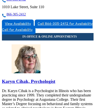
1010 Lake Street, Suite 110
866-305-2412
View Availability
Call 866-305-2412 for Availability
Call for Availability
Karyn Cihak, Psychologist
Dr. Karyn Cihak is a Psychologist in Illinois who has been
practicing since 1999. They completed their undergraduate
degree in Psychology at Augustana College. Their first
Master’s Degree focusing on behavioral and family systems