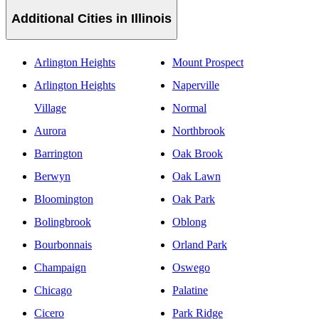
Additional Cities in Illinois
Arlington Heights
Mount Prospect
Arlington Heights
Naperville
Village
Normal
Aurora
Northbrook
Barrington
Oak Brook
Berwyn
Oak Lawn
Bloomington
Oak Park
Bolingbrook
Oblong
Bourbonnais
Orland Park
Champaign
Oswego
Chicago
Palatine
Cicero
Park Ridge