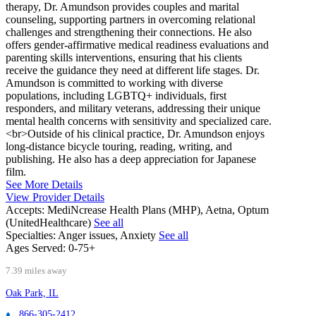
therapy, Dr. Amundson provides couples and marital
counseling, supporting partners in overcoming relational
challenges and strengthening their connections. He also
offers gender-affirmative medical readiness evaluations and
parenting skills interventions, ensuring that his clients
receive the guidance they need at different life stages. Dr.
Amundson is committed to working with diverse
populations, including LGBTQ+ individuals, first
responders, and military veterans, addressing their unique
mental health concerns with sensitivity and specialized care.
<br>Outside of his clinical practice, Dr. Amundson enjoys
long-distance bicycle touring, reading, writing, and
publishing. He also has a deep appreciation for Japanese
film.
See More Details
View Provider Details
Accepts:
MediNcrease Health Plans (MHP), Aetna, Optum
(UnitedHealthcare)
See all
Specialties:
Anger issues, Anxiety
See all
Ages Served:
0-75+
7.39 miles away
Oak Park, IL
866-305-2412