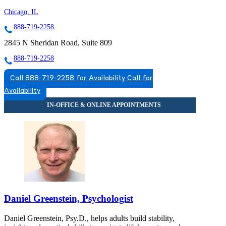
Chicago, IL
888-719-2258
2845 N Sheridan Road, Suite 809
888-719-2258
Call 888-719-2258 for Availability
Call for
Availability
Daniel Greenstein, Psychologist
Daniel Greenstein, Psy.D., helps adults build stability,