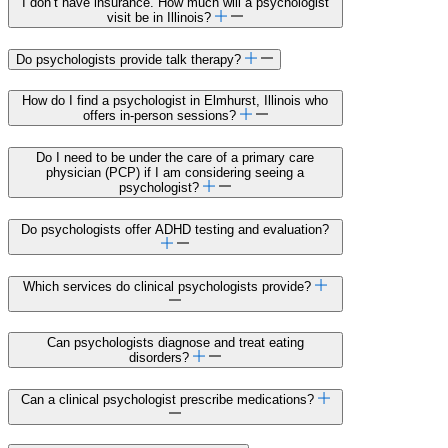
I don’t have insurance. How much will a psychologist
visit be in Illinois?
Do psychologists provide talk therapy?
How do I find a psychologist in Elmhurst, Illinois who
offers in-person sessions?
Do I need to be under the care of a primary care
physician (PCP) if I am considering seeing a
psychologist?
Do psychologists offer ADHD testing and evaluation?
Which services do clinical psychologists provide?
Can psychologists diagnose and treat eating
disorders?
Can a clinical psychologist prescribe medications?