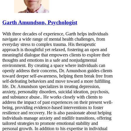
Garth Amundson, Psychologist
With three decades of experience, Garth helps individuals
navigate a wide range of mental health challenges, from
everyday stress to complex trauma. His therapeutic
approach is thoughtful yet relaxed, fostering an open and
meaningful dialogue that empowers clients to explore their
thoughts and emotions in a safe and nonjudgmental
environment. By creating a space where individuals can
openly address their concerns, Dr. Amundson guides clients
toward deeper self-awareness, helping them break free from
self-defeating behaviors and move toward a more fulfilling
life. Dr. Amundson specializes in treating depression,
anxiety, personality disorders, suicidal ideation, psychosis,
and substance abuse.. He works closely with clients to
address the impact of past experiences on their present well-
being, providing evidence-based interventions to foster
resilience and recovery. He is also passionate about helping
individuals manage anxiety and midlife transitions, offering
tailored strategies to promote emotional stability and
personal growth. In addition to his expertise in individual