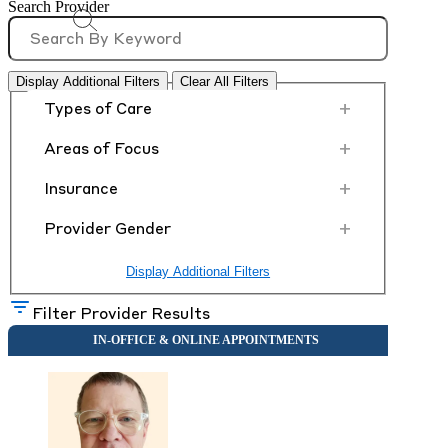
Search Provider
Display Additional Filters
Clear All Filters
+
Types of Care
+
Areas of Focus
+
Insurance
+
Provider Gender
Display Additional Filters
Filter Provider Results