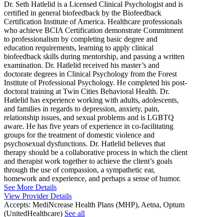
Dr. Seth Hatlelid is a Licensed Clinical Psychologist and is
certified in general biofeedback by the Biofeedback
Certification Institute of America. Healthcare professionals
who achieve BCIA Certification demonstrate Commitment
to professionalism by completing basic degree and
education requirements, learning to apply clinical
biofeedback skills during mentorship, and passing a written
examination. Dr. Hatlelid received his master’s and
doctorate degrees in Clinical Psychology from the Forest
Institute of Professional Psychology. He completed his post-
doctoral training at Twin Cities Behavioral Health. Dr.
Hatlelid has experience working with adults, adolescents,
and families in regards to depression, anxiety, pain,
relationship issues, and sexual problems and is LGBTQ
aware. He has five years of experience in co-facilitating
groups for the treatment of domestic violence and
psychosexual dysfunctions. Dr. Hatlelid believes that
therapy should be a collaborative process in which the client
and therapist work together to achieve the client’s goals
through the use of compassion, a sympathetic ear,
homework and experience, and perhaps a sense of humor.
See More Details
View Provider Details
Accepts:
MediNcrease Health Plans (MHP), Aetna, Optum
(UnitedHealthcare)
See all