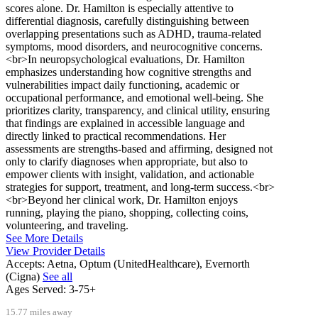
scores alone. Dr. Hamilton is especially attentive to
differential diagnosis, carefully distinguishing between
overlapping presentations such as ADHD, trauma-related
symptoms, mood disorders, and neurocognitive concerns.
<br>In neuropsychological evaluations, Dr. Hamilton
emphasizes understanding how cognitive strengths and
vulnerabilities impact daily functioning, academic or
occupational performance, and emotional well-being. She
prioritizes clarity, transparency, and clinical utility, ensuring
that findings are explained in accessible language and
directly linked to practical recommendations. Her
assessments are strengths-based and affirming, designed not
only to clarify diagnoses when appropriate, but also to
empower clients with insight, validation, and actionable
strategies for support, treatment, and long-term success.<br>
<br>Beyond her clinical work, Dr. Hamilton enjoys
running, playing the piano, shopping, collecting coins,
volunteering, and traveling.
See More Details
View Provider Details
Accepts:
Aetna, Optum (UnitedHealthcare), Evernorth
(Cigna)
See all
Ages Served:
3-75+
15.77 miles away