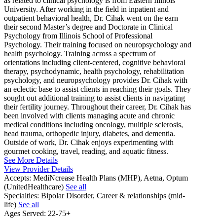
as related to clinical psychology is from Eastern Illinois
University. After working in the field in inpatient and
outpatient behavioral health, Dr. Cihak went on the earn
their second Master’s degree and Doctorate in Clinical
Psychology from Illinois School of Professional
Psychology. Their training focused on neuropsychology and
health psychology. Training across a spectrum of
orientations including client-centered, cognitive behavioral
therapy, psychodynamic, health psychology, rehabilitation
psychology, and neuropsychology provides Dr. Cihak with
an eclectic base to assist clients in reaching their goals. They
sought out additional training to assist clients in navigating
their fertility journey. Throughout their career, Dr. Cihak has
been involved with clients managing acute and chronic
medical conditions including oncology, multiple sclerosis,
head trauma, orthopedic injury, diabetes, and dementia.
Outside of work, Dr. Cihak enjoys experimenting with
gourmet cooking, travel, reading, and aquatic fitness.
See More Details
View Provider Details
Accepts:
MediNcrease Health Plans (MHP), Aetna, Optum
(UnitedHealthcare)
See all
Specialties:
Bipolar Disorder, Career & relationships (mid-
life)
See all
Ages Served:
22-75+