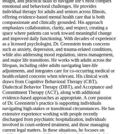
insight, and practical skills to navigate life’s most complex
emotional and behavioral challenges. He provides
individual therapy for adults and seniors across Illinois,
offering evidence-based mental health care that is both
compassionate and clinically grounded. His approach
emphasizes collaboration, clarity, and respect, creating a
space where patients can work toward meaningful change
and improved daily functioning. With decades of experience
as a licensed psychologist, Dr. Greenstein treats concerns
such as anxiety, depression, and trauma-related conditions,
while also addressing mood regulation, stress management,
and major life transitions. He works with adults across the
lifespan, including older adults navigating later-life
adjustments, and integrates care for co-occurring medical or
health-related concerns when relevant. His clinical work
draws from Cognitive Behavioral Therapy (CBT),
Dialectical Behavior Therapy (DBT), and Acceptance and
Commitment Therapy (ACT), along with additional
evidence-based approaches as appropriate. A core passion
of Dr. Greenstein’s practice is supporting individuals
navigating high-stakes or transitional circumstances. He has
extensive experience working with people recently
discharged from psychiatric hospitalization, individuals
involved in court-ordered treatment, and those managing
current legal matters. In these situations, he focuses on