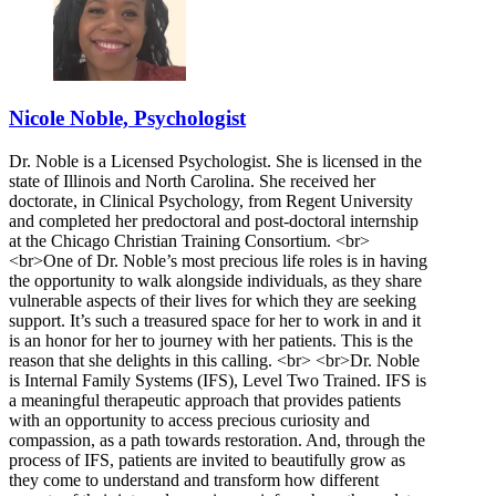
Nicole Noble, Psychologist
Dr. Noble is a Licensed Psychologist. She is licensed in the
state of Illinois and North Carolina. She received her
doctorate, in Clinical Psychology, from Regent University
and completed her predoctoral and post-doctoral internship
at the Chicago Christian Training Consortium. <br>
<br>One of Dr. Noble’s most precious life roles is in having
the opportunity to walk alongside individuals, as they share
vulnerable aspects of their lives for which they are seeking
support. It’s such a treasured space for her to work in and it
is an honor for her to journey with her patients. This is the
reason that she delights in this calling. <br> <br>Dr. Noble
is Internal Family Systems (IFS), Level Two Trained. IFS is
a meaningful therapeutic approach that provides patients
with an opportunity to access precious curiosity and
compassion, as a path towards restoration. And, through the
process of IFS, patients are invited to beautifully grow as
they come to understand and transform how different