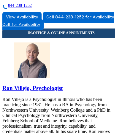
844-238-1252
View Availability
Call 844-238-1252 for Availability
Call for Availability
Ron Villejo, Psychologist
Ron Villejo is a Psychologist in Illinois who has been
practicing since 1981. He has a BA in Psychology from
Northwestern University, Weinberg College and a PhD in
Clinical Psychology from Northwestern University,
Feinberg School of Medicine. Ron believes that
professionalism, trust and integrity, capability, and
credentials matter above all. In his spare time, Ron enjoys