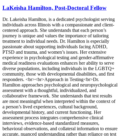
Bloomington, IL
LaKeisha Hamilton, Post-Doctoral Fellow
888-728-0664
Dr. Lakeisha Hamilton, is a dedicated psychologist serving
808 S Eldorado Rd, Suite 300
individuals across Illinois with a compassionate and client-
centered approach. She understands that each person’s
888-728-0664
journey is unique and values the importance of tailoring
treatment to individual needs. Dr. Hamilton is especially
passionate about supporting individuals facing ADHD,
PTSD and trauma, and women’s issues. Her extensive
experience in psychological testing and gender-affirmative
medical readiness evaluations enhances her ability to serve
diverse populations, including individuals in the LGBTQ+
community, those with developmental disabilities, and first
responders. <br><br>Approach in Testing<br>Dr.
Hamilton approaches psychological and neuropsychological
assessment with a thoughtful, individualized, and
collaborative framework. She understands that test results
are most meaningful when interpreted within the context of
a person’s lived experiences, cultural background,
developmental history, and current functioning. Her
assessment process integrates comprehensive clinical
interviews, evidence-based standardized measures,
behavioral observations, and collateral information to ensure
accurate, nuanced understanding rather than reliance on test