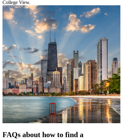
College View.
FAQs about how to find a