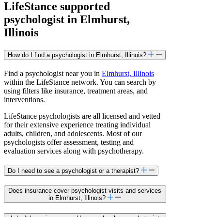
LifeStance
supported
psychologist in Elmhurst,
Illinois
How do I find a psychologist in Elmhurst, Illinois?
Find a psychologist near you in
Elmhurst, Illinois
within the LifeStance network. You can search by
using filters like insurance, treatment areas, and
interventions.
LifeStance psychologists are all licensed and vetted
for their extensive experience treating individual
adults, children, and adolescents. Most of our
psychologists offer assessment, testing and
evaluation services along with psychotherapy.
Do I need to see a psychologist or a therapist?
Does insurance cover psychologist visits and services
in Elmhurst, Illinois?