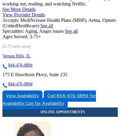
working out, reading, and watching Netflix.
See More Details
View Provider Details
Accepts:
MediNcrease Health Plans (MHP), Aetna, Optum
(UnitedHealthcare)
See all
Specialties:
Aging, Anger issues
See all
Ages Served:
3-75+
23.72 miles away
Vernon Hills, IL
844-476-0894
175 E Hawthorn Pkwy, Suite 235
844-476-0894
View Availability
Call 844-476-0894 for
Availability
Call for Availability