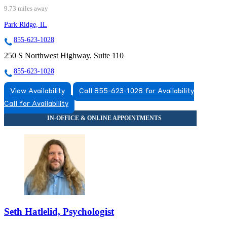
9.73 miles away
Park Ridge, IL
855-623-1028
250 S Northwest Highway, Suite 110
855-623-1028
View Availability
Call 855-623-1028 for Availability
Call for Availability
Seth Hatlelid, Psychologist