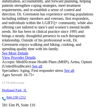
stabilization, accountability, and forward planning, helping
patients strengthen coping strategies, meet treatment
requirements, and re-establish a sense of control and
direction. Dr. Greenstein has experience serving populations
including military members and veterans, first responders,
and individuals within the LGBTQ+ community, while also
offering care tailored to men’s and women’s mental health
needs. He has been in clinical practice since 1995 and
brings a steady, thoughtful presence to each therapeutic
relationship. Outside of his professional work, Dr.
Greenstein enjoys walking and hiking, cooking, and
spending quality time with his family.
See More Details
View Provider Details
Accepts:
MediNcrease Health Plans (MHP), Aetna, Optum
(UnitedHealthcare)
See all
Specialties:
Aging, First responder stress
See all
Ages Served:
18-75+
21.54 miles away
Highland Park, IL
844-238-1252
581 Elm Pl, Suite 110