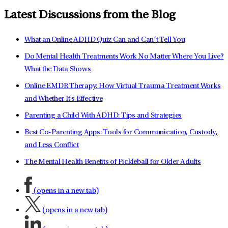
Latest Discussions from the Blog
What an Online ADHD Quiz Can and Can’t Tell You
Do Mental Health Treatments Work No Matter Where You Live?
What the Data Shows
Online EMDR Therapy: How Virtual Trauma Treatment Works
and Whether It's Effective
Parenting a Child With ADHD: Tips and Strategies
Best Co-Parenting Apps: Tools for Communication, Custody,
and Less Conflict
The Mental Health Benefits of Pickleball for Older Adults
(opens in a new tab)
(opens in a new tab)