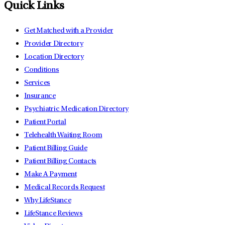
Quick Links
Get Matched with a Provider
Provider Directory
Location Directory
Conditions
Services
Insurance
Psychiatric Medication Directory
Patient Portal
Telehealth Waiting Room
Patient Billing Guide
Patient Billing Contacts
Make A Payment
Medical Records Request
Why LifeStance
LifeStance Reviews