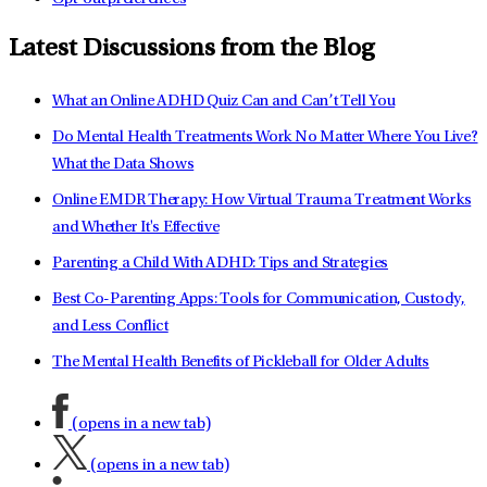
Latest Discussions from the Blog
What an Online ADHD Quiz Can and Can’t Tell You
Do Mental Health Treatments Work No Matter Where You Live?
What the Data Shows
Online EMDR Therapy: How Virtual Trauma Treatment Works
and Whether It's Effective
Parenting a Child With ADHD: Tips and Strategies
Best Co-Parenting Apps: Tools for Communication, Custody,
and Less Conflict
The Mental Health Benefits of Pickleball for Older Adults
(opens in a new tab)
(opens in a new tab)