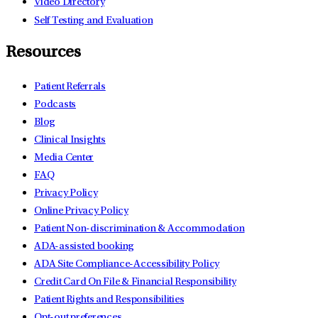
Video Directory
Self Testing and Evaluation
Resources
Patient Referrals
Podcasts
Blog
Clinical Insights
Media Center
FAQ
Privacy Policy
Online Privacy Policy
Patient Non-discrimination & Accommodation
ADA-assisted booking
ADA Site Compliance-Accessibility Policy
Credit Card On File & Financial Responsibility
Patient Rights and Responsibilities
Opt-out preferences