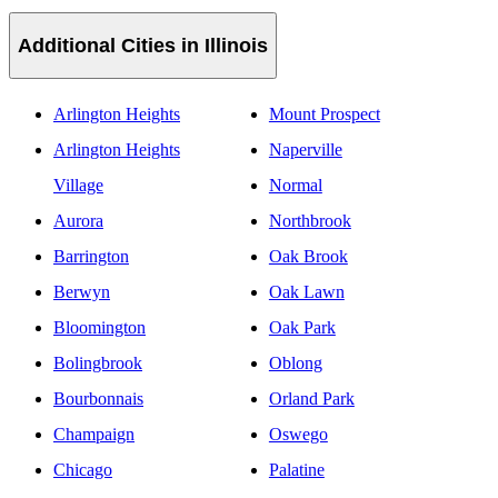
Additional Cities in Illinois
Arlington Heights
Mount Prospect
Arlington Heights
Naperville
Village
Normal
Aurora
Northbrook
Barrington
Oak Brook
Berwyn
Oak Lawn
Bloomington
Oak Park
Bolingbrook
Oblong
Bourbonnais
Orland Park
Champaign
Oswego
Chicago
Palatine