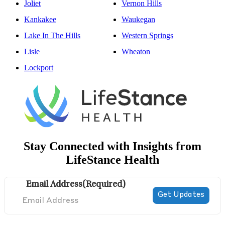
Joliet
Vernon Hills
Kankakee
Waukegan
Lake In The Hills
Western Springs
Lisle
Wheaton
Lockport
Stay Connected with Insights from
LifeStance Health
Email Address
(Required)