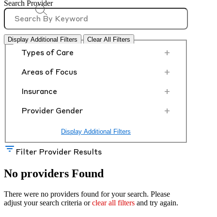
Search Provider
Display Additional Filters
Clear All Filters
+
Types of Care
+
Areas of Focus
+
Insurance
+
Provider Gender
Display Additional Filters
Filter Provider Results
No providers Found
There were no providers found for your search. Please
adjust your search criteria or
clear all filters
and try again.