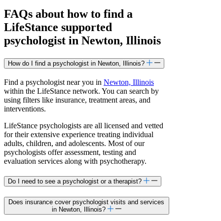
FAQs about how to find a
LifeStance
supported
psychologist in Newton, Illinois
How do I find a psychologist in Newton, Illinois?
Find a psychologist near you in
Newton, Illinois
within the LifeStance network. You can search by
using filters like insurance, treatment areas, and
interventions.
LifeStance psychologists are all licensed and vetted
for their extensive experience treating individual
adults, children, and adolescents. Most of our
psychologists offer assessment, testing and
evaluation services along with psychotherapy.
Do I need to see a psychologist or a therapist?
Does insurance cover psychologist visits and services
in Newton, Illinois?