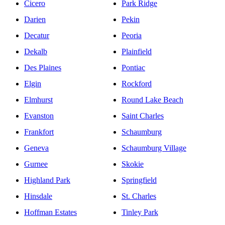
Cicero
Park Ridge
Darien
Pekin
Decatur
Peoria
Dekalb
Plainfield
Des Plaines
Pontiac
Elgin
Rockford
Elmhurst
Round Lake Beach
Evanston
Saint Charles
Frankfort
Schaumburg
Geneva
Schaumburg Village
Gurnee
Skokie
Highland Park
Springfield
Hinsdale
St. Charles
Hoffman Estates
Tinley Park