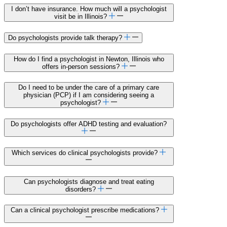
I don’t have insurance. How much will a psychologist
visit be in Illinois?
Do psychologists provide talk therapy?
How do I find a psychologist in Newton, Illinois who
offers in-person sessions?
Do I need to be under the care of a primary care
physician (PCP) if I am considering seeing a
psychologist?
Do psychologists offer ADHD testing and evaluation?
Which services do clinical psychologists provide?
Can psychologists diagnose and treat eating
disorders?
Can a clinical psychologist prescribe medications?