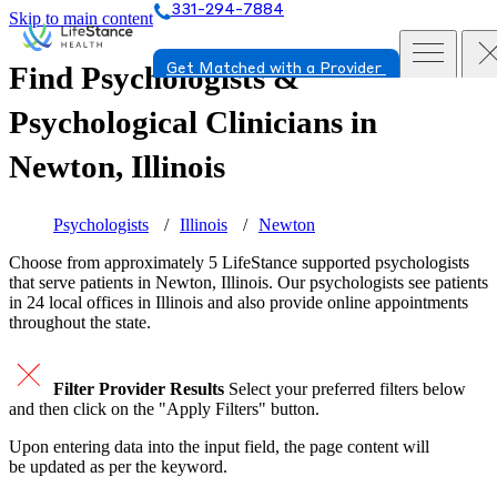
331-294-7884
Skip to main content
Find Psychologists &
Get Matched with a Provider
Psychological Clinicians in
Newton, Illinois
Psychologists
Illinois
Newton
Choose from approximately 5 LifeStance
supported
psychologists
that serve patients in Newton, Illinois. Our psychologists see patients
in 24 local offices in Illinois and also provide online appointments
throughout the state.
Filter Provider Results
Select your preferred filters below
and then click on the "Apply Filters" button.
Upon entering data into the input field, the page content will
be updated as per the keyword.