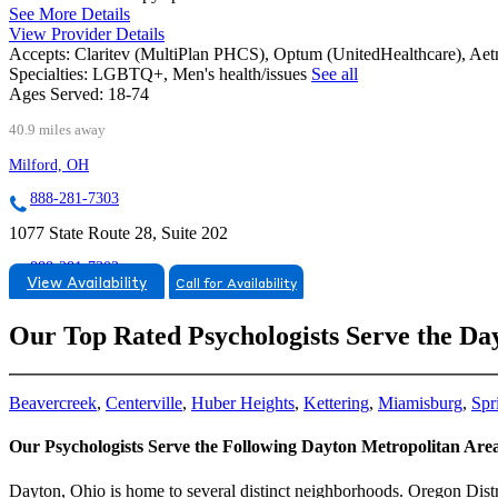
See More Details
View Provider Details
Accepts:
Claritev (MultiPlan PHCS), Optum (UnitedHealthcare), Ae
Specialties:
LGBTQ+, Men's health/issues
See all
Ages Served:
18-74
40.9 miles away
Milford, OH
888-281-7303
1077 State Route 28, Suite 202
888-281-7303
View Availability
Call for Availability
Our Top Rated Psychologists Serve the Da
Beavercreek
,
Centerville
,
Huber Heights
,
Kettering
,
Miamisburg
,
Spr
Our Psychologists Serve the Following Dayton Metropolitan Ar
Dayton, Ohio is home to several distinct neighborhoods. Oregon Distric