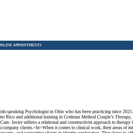
lish-speaking Psychologist in Ohio who has been practicing since 2021
rto Rico and additional training in Gottman Method Couple’s Therapy, 
. Javier utilizes a relational and constructivist approach to therapy 
 accompany clients.<br>When it comes to clinical work, their areas of in
concerns, and supporting clients in identity exploration. They hope to of