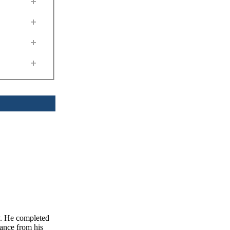
+
+
+
+
y. He completed
ance from his