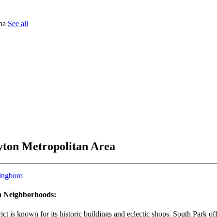
tna
See all
yton Metropolitan Area
ingboro
ea Neighborhoods:
t is known for its historic buildings and eclectic shops. South Park off