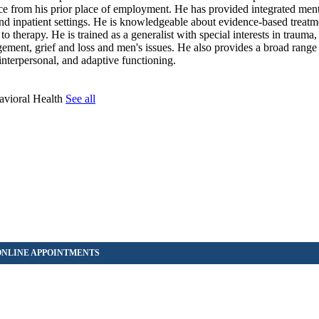
e from his prior place of employment. He has provided integrated ment
and inpatient settings. He is knowledgeable about evidence-based treatm
to therapy. He is trained as a generalist with special interests in trauma
gement, grief and loss and men's issues. He also provides a broad range
interpersonal, and adaptive functioning.
avioral Health
See all