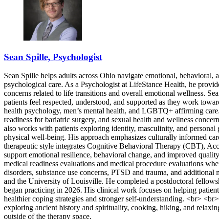
Sean Spille, Psychologist
Sean Spille helps adults across Ohio navigate emotional, behavioral, 
psychological care. As a Psychologist at LifeStance Health, he provi
concerns related to life transitions and overall emotional wellness. S
patients feel respected, understood, and supported as they work towa
health psychology, men’s mental health, and LGBTQ+ affirming care. H
readiness for bariatric surgery, and sexual health and wellness conce
also works with patients exploring identity, masculinity, and persona
physical well-being. His approach emphasizes culturally informed car
therapeutic style integrates Cognitive Behavioral Therapy (CBT), A
support emotional resilience, behavioral change, and improved quality
medical readiness evaluations and medical procedure evaluations when a
disorders, substance use concerns, PTSD and trauma, and additional 
and the University of Louisville. He completed a postdoctoral fellows
began practicing in 2026. His clinical work focuses on helping patient
healthier coping strategies and stronger self-understanding. <br> <br
exploring ancient history and spirituality, cooking, hiking, and relaxi
outside of the therapy space.