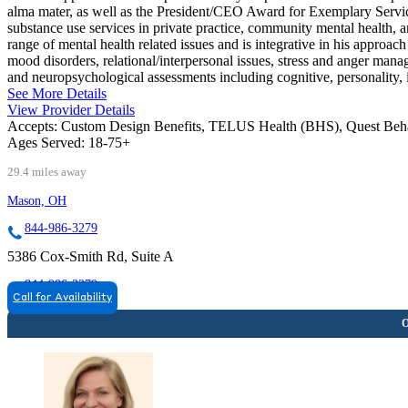
alma mater, as well as the President/CEO Award for Exemplary Servic
substance use services in private practice, community mental health, 
range of mental health related issues and is integrative in his approach 
mood disorders, relational/interpersonal issues, stress and anger mana
and neuropsychological assessments including cognitive, personality, 
See More Details
View Provider Details
Accepts:
Custom Design Benefits, TELUS Health (BHS), Quest Beh
Ages Served:
18-75+
29.4 miles away
Mason, OH
844-986-3279
5386 Cox-Smith Rd, Suite A
844-986-3279
Call for Availability