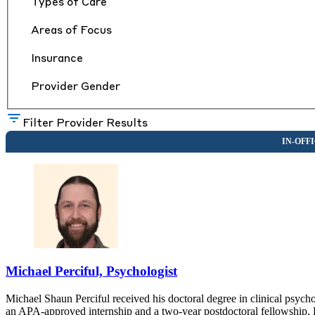
Types of Care
Areas of Focus
Insurance
Provider Gender
Filter Provider Results
Michael Perciful, Psychologist
Michael Shaun Perciful received his doctoral degree in clinical psyc
an APA-approved internship and a two-year postdoctoral fellowship. 