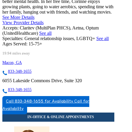
better mental health. In her free time, Corinne enjoys
growing plants, going to water aerobics, spending time with
her family, hanging out with friends, and watching movies.
See More Details
View Provider Details
Accepts:
Claritev (MultiPlan PHCS), Aetna, Optum
(UnitedHealthcare)
See all
Specialties:
General relationship issues, LGBTQ+
See all
Ages Served:
15-75+
19.94 miles away
Macon, GA
833-348-1655
6055 Lakeside Commons Drive, Suite 320
833-348-1655
Call 833-348-1655 for Availability
Call for
Availability