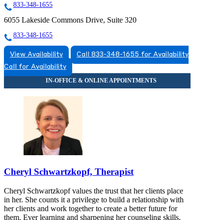
833-348-1655
6055 Lakeside Commons Drive, Suite 320
833-348-1655
View Availability
Call 833-348-1655 for Availability
Call for Availability
Cheryl Schwartzkopf, Therapist
Cheryl Schwartzkopf values the trust that her clients place
in her. She counts it a privilege to build a relationship with
her clients and work together to create a better future for
them. Ever learning and sharpening her counseling skills,