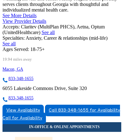
serves clients throughout Georgia with thoughtful and
individualized mental health care.
See More Details
View Provider Details
Accepts:
Claritev (MultiPlan PHCS), Aetna, Optum
(UnitedHealthcare)
See all
Specialties:
Anxiety, Career & relationships (mid-life)
See all
Ages Served:
18-75+
19.94 miles away
Macon, GA
833-348-1655
6055 Lakeside Commons Drive, Suite 320
833-348-1655
View Availability
Call 833-348-1655 for Availability
Call for Availability