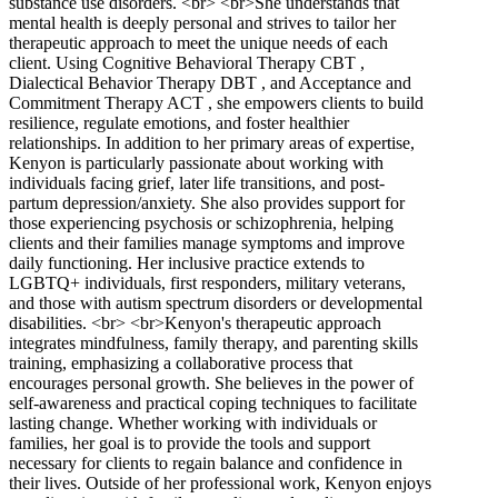
substance use disorders. <br> <br>She understands that
mental health is deeply personal and strives to tailor her
therapeutic approach to meet the unique needs of each
client. Using Cognitive Behavioral Therapy CBT ,
Dialectical Behavior Therapy DBT , and Acceptance and
Commitment Therapy ACT , she empowers clients to build
resilience, regulate emotions, and foster healthier
relationships. In addition to her primary areas of expertise,
Kenyon is particularly passionate about working with
individuals facing grief, later life transitions, and post-
partum depression/anxiety. She also provides support for
those experiencing psychosis or schizophrenia, helping
clients and their families manage symptoms and improve
daily functioning. Her inclusive practice extends to
LGBTQ+ individuals, first responders, military veterans,
and those with autism spectrum disorders or developmental
disabilities. <br> <br>Kenyon's therapeutic approach
integrates mindfulness, family therapy, and parenting skills
training, emphasizing a collaborative process that
encourages personal growth. She believes in the power of
self-awareness and practical coping techniques to facilitate
lasting change. Whether working with individuals or
families, her goal is to provide the tools and support
necessary for clients to regain balance and confidence in
their lives. Outside of her professional work, Kenyon enjoys