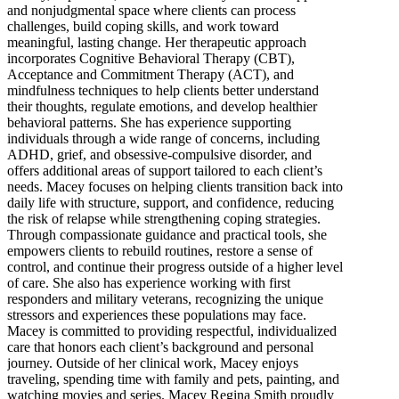
and nonjudgmental space where clients can process
challenges, build coping skills, and work toward
meaningful, lasting change. Her therapeutic approach
incorporates Cognitive Behavioral Therapy (CBT),
Acceptance and Commitment Therapy (ACT), and
mindfulness techniques to help clients better understand
their thoughts, regulate emotions, and develop healthier
behavioral patterns. She has experience supporting
individuals through a wide range of concerns, including
ADHD, grief, and obsessive-compulsive disorder, and
offers additional areas of support tailored to each client’s
needs. Macey focuses on helping clients transition back into
daily life with structure, support, and confidence, reducing
the risk of relapse while strengthening coping strategies.
Through compassionate guidance and practical tools, she
empowers clients to rebuild routines, restore a sense of
control, and continue their progress outside of a higher level
of care. She also has experience working with first
responders and military veterans, recognizing the unique
stressors and experiences these populations may face.
Macey is committed to providing respectful, individualized
care that honors each client’s background and personal
journey. Outside of her clinical work, Macey enjoys
traveling, spending time with family and pets, painting, and
watching movies and series. Macey Regina Smith proudly