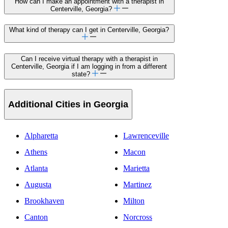
How can I make an appointment with a therapist in
Centerville, Georgia?
What kind of therapy can I get in Centerville, Georgia?
Can I receive virtual therapy with a therapist in
Centerville, Georgia if I am logging in from a different
state?
Additional Cities in Georgia
Alpharetta
Lawrenceville
Athens
Macon
Atlanta
Marietta
Augusta
Martinez
Brookhaven
Milton
Canton
Norcross