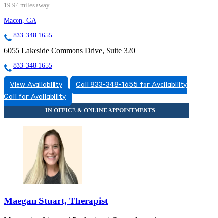
19.94 miles away
Macon, GA
833-348-1655
6055 Lakeside Commons Drive, Suite 320
833-348-1655
View Availability
Call 833-348-1655 for Availability
Call for Availability
Maegan Stuart, Therapist