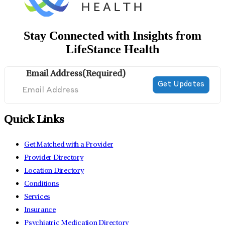
Stay Connected with Insights from
LifeStance Health
Email Address
(Required)
Quick Links
Get Matched with a Provider
Provider Directory
Location Directory
Conditions
Services
Insurance
Psychiatric Medication Directory