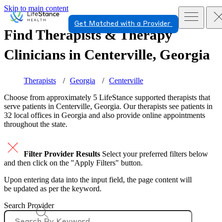
Skip to main content
Get Matched with a Provider
Find Therapists & Therapy
Clinicians in
Centerville, Georgia
Therapists
Georgia
Centerville
Choose from approximately 5 LifeStance
supported
therapists that
serve patients in Centerville, Georgia. Our therapists see patients in
32 local offices in Georgia and also provide online appointments
throughout the state.
Filter Provider Results
Select your preferred filters below
and then click on the "Apply Filters" button.
Upon entering data into the input field, the page content will
be updated as per the keyword.
Search Provider