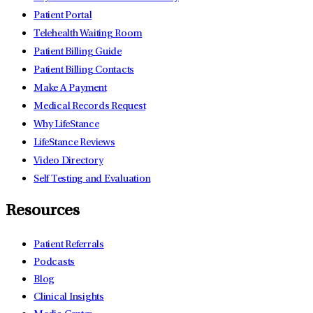
Patient Portal
Telehealth Waiting Room
Patient Billing Guide
Patient Billing Contacts
Make A Payment
Medical Records Request
Why LifeStance
LifeStance Reviews
Video Directory
Self Testing and Evaluation
Resources
Patient Referrals
Podcasts
Blog
Clinical Insights