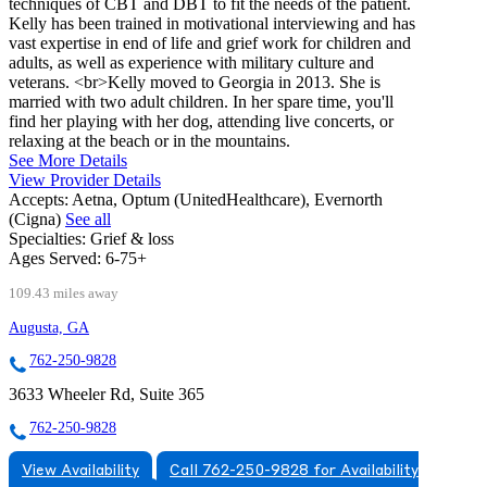
techniques of CBT and DBT to fit the needs of the patient.
Kelly has been trained in motivational interviewing and has
vast expertise in end of life and grief work for children and
adults, as well as experience with military culture and
veterans. <br>Kelly moved to Georgia in 2013. She is
married with two adult children. In her spare time, you'll
find her playing with her dog, attending live concerts, or
relaxing at the beach or in the mountains.
See More Details
View Provider Details
Accepts:
Aetna, Optum (UnitedHealthcare), Evernorth
(Cigna)
See all
Specialties:
Grief & loss
Ages Served:
6-75+
109.43 miles away
Augusta, GA
762-250-9828
3633 Wheeler Rd, Suite 365
762-250-9828
View Availability
Call 762-250-9828 for Availability