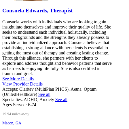
Consuela Edwards, Therapist
Consuela works with individuals who are looking to gain
insight into themselves and improve their quality of life. She
seeks to understand each individual holistically, including
their backgrounds and the strengths they already possess to
provide an individualized approach. Consuela believes that
establishing a strong alliance with her clients is essential to
getting the most out of therapy and creating lasting change.
Through this alliance, she partners with her clients to
explore and address thought and behavior patterns that serve
as barriers to enjoying life fully. She is also certified in
trauma and grief.
See More Details
View Provider Details
Accepts:
Claritev (MultiPlan PHCS), Aetna, Optum
(UnitedHealthcare)
See all
Specialties:
ADHD, Anxiety
See all
Ages Served:
6-74
19.94 miles away
Macon, GA