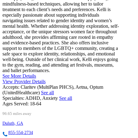
mindfulness-based techniques, allowing her to tailor
treatment to each client’s needs and preferences. Kelli is
especially passionate about supporting individuals
navigating issues related to gender identity and women’s
mental health. Whether addressing identity exploration, self-
acceptance, or the unique stressors women face throughout
adulthood, she provides affirming care rooted in empathy
and evidence-based practices. She also offers inclusive
support to members of the LGBTQ+ community, creating a
safe space to explore identity, relationships, and emotional
well-being. Outside of her clinical work, Kelli enjoys going
to the gym, reading, and attending art festivals, museums,
and ballet performances.
See More Details
View Provider Details
Accepts:
Claritev (MultiPlan PHCS), Aetna, Optum
(UnitedHealthcare)
See all
Specialties:
ADHD, Anxiety
See all
Ages Served:
18-64
96.65 miles away
Duluth, GA
855-554-2734