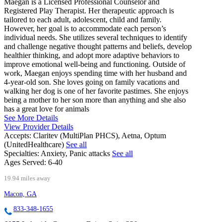
Maegan is a Licensed Professional Counselor and
Registered Play Therapist. Her therapeutic approach is
tailored to each adult, adolescent, child and family.
However, her goal is to accommodate each person’s
individual needs. She utilizes several techniques to identify
and challenge negative thought patterns and beliefs, develop
healthier thinking, and adopt more adaptive behaviors to
improve emotional well-being and functioning. Outside of
work, Maegan enjoys spending time with her husband and
4-year-old son. She loves going on family vacations and
walking her dog is one of her favorite pastimes. She enjoys
being a mother to her son more than anything and she also
has a great love for animals
See More Details
View Provider Details
Accepts:
Claritev (MultiPlan PHCS), Aetna, Optum
(UnitedHealthcare)
See all
Specialties:
Anxiety, Panic attacks
See all
Ages Served:
6-40
19.94 miles away
Macon, GA
833-348-1655