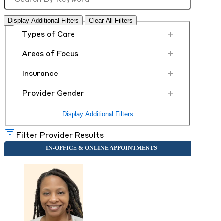
Display Additional Filters
Clear All Filters
+
Types of Care
+
Areas of Focus
+
Insurance
+
Provider Gender
Display Additional Filters
Filter Provider Results