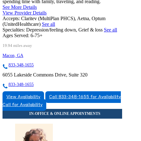
spending time with family, traveling, and reading.
See More Details
View Provider Details
Accepts:
Claritev (MultiPlan PHCS), Aetna, Optum
(UnitedHealthcare)
See all
Specialties:
Depression/feeling down, Grief & loss
See all
Ages Served:
6-75+
19.94 miles away
Macon, GA
833-348-1655
6055 Lakeside Commons Drive, Suite 320
833-348-1655
View Availability
Call 833-348-1655 for Availability
Call for Availability