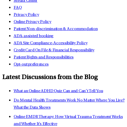
Media Center
FAQ
Privacy Policy
Online Privacy Policy
Patient Non-discrimination & Accommodation
ADA-assisted booking
ADA Site Compliance-Accessibility Policy
Credit Card On File & Financial Responsibility
Patient Rights and Responsibilities
Opt-out preferences
Latest Discussions from the Blog
What an Online ADHD Quiz Can and Can’t Tell You
Do Mental Health Treatments Work No Matter Where You Live?
What the Data Shows
Online EMDR Therapy: How Virtual Trauma Treatment Works
and Whether It's Effective