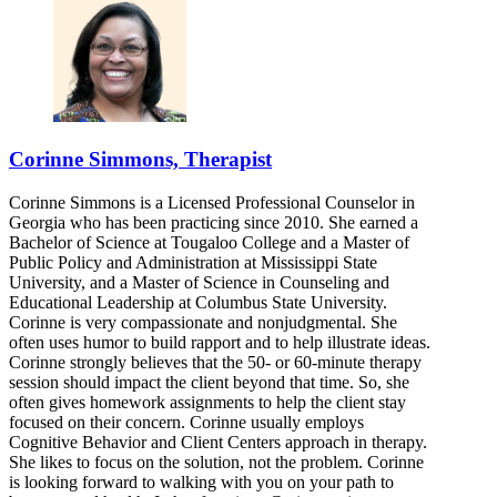
Corinne Simmons, Therapist
Corinne Simmons is a Licensed Professional Counselor in
Georgia who has been practicing since 2010. She earned a
Bachelor of Science at Tougaloo College and a Master of
Public Policy and Administration at Mississippi State
University, and a Master of Science in Counseling and
Educational Leadership at Columbus State University.
Corinne is very compassionate and nonjudgmental. She
often uses humor to build rapport and to help illustrate ideas.
Corinne strongly believes that the 50- or 60-minute therapy
session should impact the client beyond that time. So, she
often gives homework assignments to help the client stay
focused on their concern. Corinne usually employs
Cognitive Behavior and Client Centers approach in therapy.
She likes to focus on the solution, not the problem. Corinne
is looking forward to walking with you on your path to