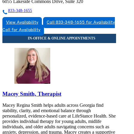
6055 Lakeside Commons Drive, Suite 320
833-348-1655
View Availability
Call 833-348-1655 for Availability
Call for Availability
Macey Smith, Therapist
Macey Regina Smith helps adults across Georgia find
stability, clarity, and emotional balance through
personalized, evidence-based care at LifeStance Health. She
provides individual therapy for young adults, midlife
individuals, and older adults navigating concerns such as
anxiety, depression, and trauma. Macey creates a supportive