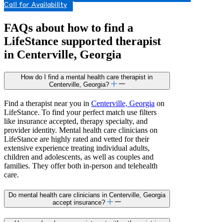
Call for Availability
FAQs about how to find a
LifeStance
supported
therapist
in Centerville, Georgia
How do I find a mental health care therapist in
Centerville, Georgia?
Find a therapist near you in
Centerville, Georgia
on
LifeStance. To find your perfect match use filters
like insurance accepted, therapy specialty, and
provider identity. Mental health care clinicians on
LifeStance are highly rated and vetted for their
extensive experience treating individual adults,
children and adolescents, as well as couples and
families. They offer both in-person and telehealth
care.
Do mental health care clinicians in Centerville, Georgia
accept insurance?