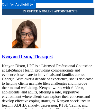
Call for Availability
Kenyon Dixon, Therapist
Kenyon Dixon, LPC is a Licensed Professional Counselor
at LifeStance Health, providing compassionate and
evidence-based care to individuals and families across
Georgia. With over a decade of experience, she is dedicated
to helping clients navigate life's challenges and improve
their mental well-being. Kenyon works with children,
adolescents, and adults, offering a safe, supportive
environment where clients can explore their concerns and
develop effective coping strategies. Kenyon specializes in
treating ADHD, anxiety, depression, PTSD/trauma, and