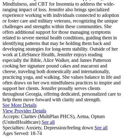
Mindfulness, and CBT for Insomnia to address the wide-
ranging impact of loss. Jennifer also brings specialized
experience working with individuals connected to adoption
or foster care and military veterans, recognizing the unique
challenges and strengths within these communities. She
offers additional support for those managing symptoms
related to severe mental health conditions, guiding them in
identifying patterns that may be holding them back and
developing strategies for long-term stability. Outside of her
work at LifeStance Health, Jennifer enjoys reading
especially the Bible, Alice Walker, and James Patterson
cooking her signature pound cakes and macaroni and
cheese, traveling both domestically and internationally,
practicing yoga, and walking. She values balance in life and
often draws on her own mindfulness practices to inspire and
support her clients. Jennifer proudly serves clients
throughout Georgia, offering dedicated, personalized care to
help them move forward with clarity and strength.
See More Details
View Provider Details
Accepts:
Claritev (MultiPlan PHCS), Aetna, Optum
(UnitedHealthcare)
See all
Specialties:
Anxiety, Depression/feeling down
See all
Ages Served:
18-74