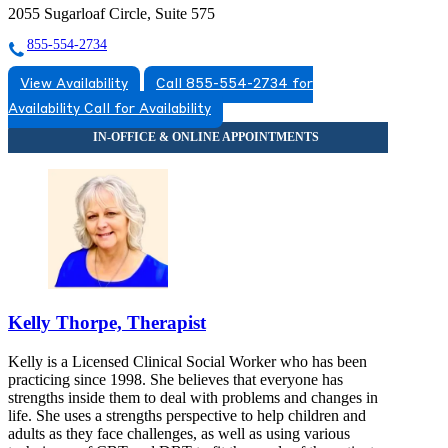
2055 Sugarloaf Circle, Suite 575
855-554-2734
View Availability
Call 855-554-2734 for
Availability
Call for Availability
Kelly Thorpe, Therapist
Kelly is a Licensed Clinical Social Worker who has been
practicing since 1998. She believes that everyone has
strengths inside them to deal with problems and changes in
life. She uses a strengths perspective to help children and
adults as they face challenges, as well as using various