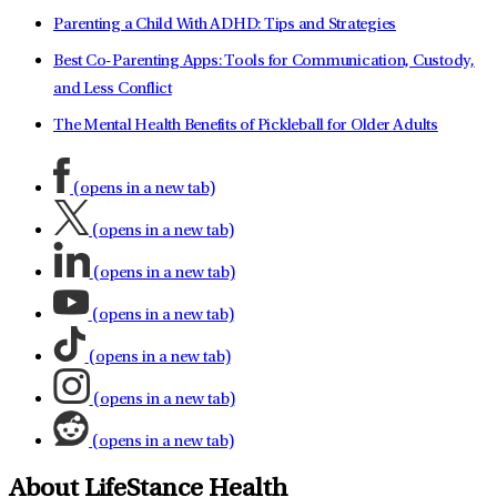
Parenting a Child With ADHD: Tips and Strategies
Best Co-Parenting Apps: Tools for Communication, Custody,
and Less Conflict
The Mental Health Benefits of Pickleball for Older Adults
(opens in a new tab)
(opens in a new tab)
(opens in a new tab)
(opens in a new tab)
(opens in a new tab)
(opens in a new tab)
(opens in a new tab)
About LifeStance Health