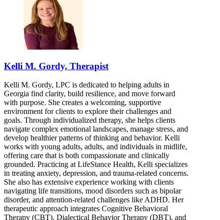
Kelli M. Gordy, Therapist
Kelli M. Gordy, LPC is dedicated to helping adults in
Georgia find clarity, build resilience, and move forward
with purpose. She creates a welcoming, supportive
environment for clients to explore their challenges and
goals. Through individualized therapy, she helps clients
navigate complex emotional landscapes, manage stress, and
develop healthier patterns of thinking and behavior. Kelli
works with young adults, adults, and individuals in midlife,
offering care that is both compassionate and clinically
grounded. Practicing at LifeStance Health, Kelli specializes
in treating anxiety, depression, and trauma-related concerns.
She also has extensive experience working with clients
navigating life transitions, mood disorders such as bipolar
disorder, and attention-related challenges like ADHD. Her
therapeutic approach integrates Cognitive Behavioral
Therapy (CBT), Dialectical Behavior Therapy (DBT), and