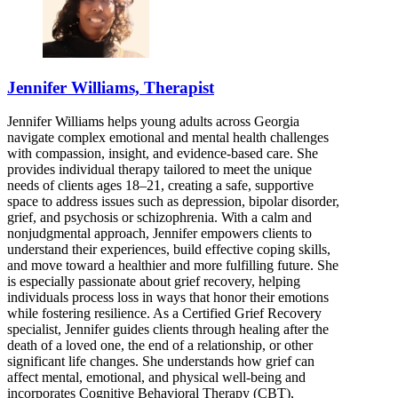
Jennifer Williams, Therapist
Jennifer Williams helps young adults across Georgia
navigate complex emotional and mental health challenges
with compassion, insight, and evidence-based care. She
provides individual therapy tailored to meet the unique
needs of clients ages 18–21, creating a safe, supportive
space to address issues such as depression, bipolar disorder,
grief, and psychosis or schizophrenia. With a calm and
nonjudgmental approach, Jennifer empowers clients to
understand their experiences, build effective coping skills,
and move toward a healthier and more fulfilling future. She
is especially passionate about grief recovery, helping
individuals process loss in ways that honor their emotions
while fostering resilience. As a Certified Grief Recovery
specialist, Jennifer guides clients through healing after the
death of a loved one, the end of a relationship, or other
significant life changes. She understands how grief can
affect mental, emotional, and physical well-being and
incorporates Cognitive Behavioral Therapy (CBT),