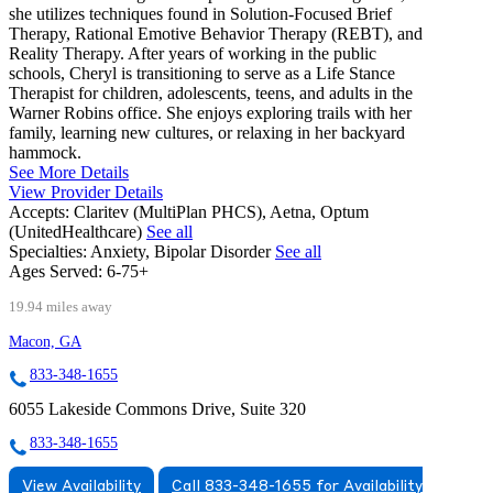
she utilizes techniques found in Solution-Focused Brief
Therapy, Rational Emotive Behavior Therapy (REBT), and
Reality Therapy. After years of working in the public
schools, Cheryl is transitioning to serve as a Life Stance
Therapist for children, adolescents, teens, and adults in the
Warner Robins office. She enjoys exploring trails with her
family, learning new cultures, or relaxing in her backyard
hammock.
See More Details
View Provider Details
Accepts:
Claritev (MultiPlan PHCS), Aetna, Optum
(UnitedHealthcare)
See all
Specialties:
Anxiety, Bipolar Disorder
See all
Ages Served:
6-75+
19.94 miles away
Macon, GA
833-348-1655
6055 Lakeside Commons Drive, Suite 320
833-348-1655
View Availability
Call 833-348-1655 for Availability