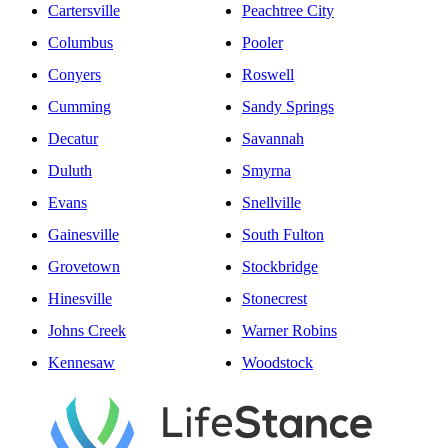
Cartersville
Peachtree City
Columbus
Pooler
Conyers
Roswell
Cumming
Sandy Springs
Decatur
Savannah
Duluth
Smyrna
Evans
Snellville
Gainesville
South Fulton
Grovetown
Stockbridge
Hinesville
Stonecrest
Johns Creek
Warner Robins
Kennesaw
Woodstock