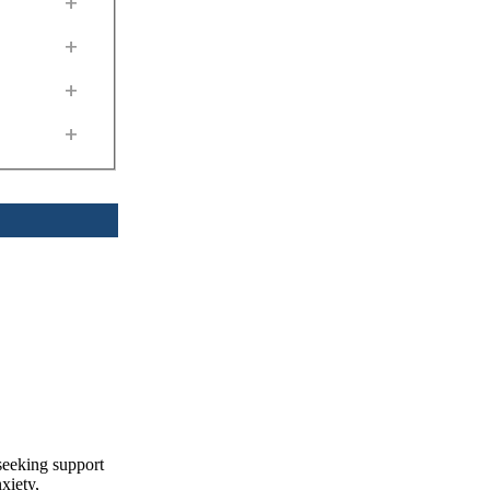
+
+
+
+
seeking support
xiety,