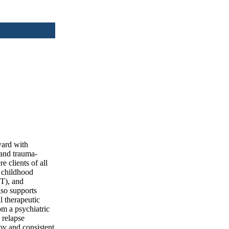
ward with
 and trauma-
e clients of all
g childhood
BT), and
lso supports
l therapeutic
om a psychiatric
 relapse
py and consistent