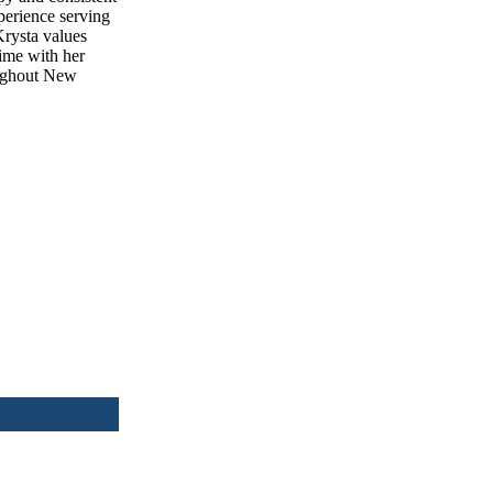
xperience serving
Krysta values
time with her
oughout New