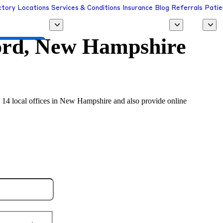
ctory
Locations
Services & Conditions
Insurance
Blog
Referrals
Patie
rd, New Hampshire
 a Provider
n 14 local offices in New Hampshire and also provide online