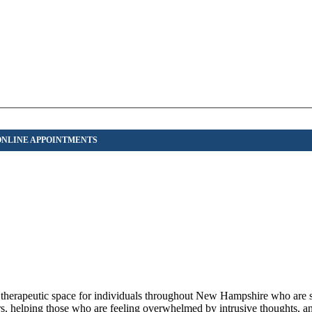
herapeutic space for individuals throughout New Hampshire who are 
rs, helping those who are feeling overwhelmed by intrusive thoughts, an