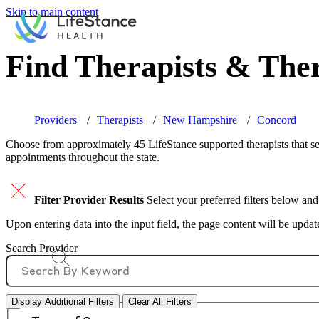
Skip to main content
Find Therapists & Ther
Providers
Therapists
New Hampshire
Concord
Choose from approximately 45 LifeStance
supported
therapists that 
appointments throughout the state.
Filter Provider Results
Select your preferred filters below and
Upon entering data into the input field, the page content will be upda
Search Provider
Display Additional Filters
Clear All Filters