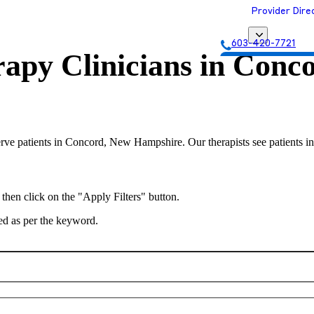
Provider Dire
603-420-7721
apy Clinicians in
Conco
Get Matched with
serve patients in Concord, New Hampshire. Our therapists see patients i
 then click on the "Apply Filters" button.
ted as per the keyword.