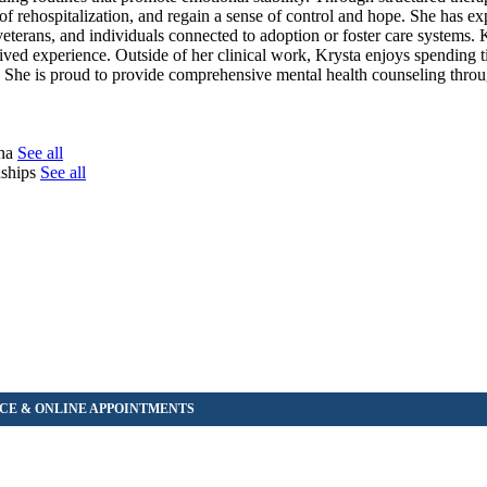
k of rehospitalization, and regain a sense of control and hope. She has e
rans, and individuals connected to adoption or foster care systems. 
 lived experience. Outside of her clinical work, Krysta enjoys spending 
ee. She is proud to provide comprehensive mental health counseling thr
tna
See all
onships
See all