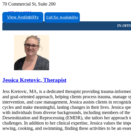
70 Commercial St, Suite 200
877-914-0236
View Availability
Call for Availability
Jessica Kretovic, Therapist
Jess Kretovic, MA, is a dedicated therapist providing trauma-informe
and goal-oriented approach, helping clients process trauma, manage s
intervention, and case management, Jessica assists clients in recogni
cycles and make meaningful, lasting changes in their lives. Jessica sp
with individuals from diverse backgrounds, including members of
Desensitization and Reprocessing (EMDR), she tailors her approach to 
challenges. In addition to her clinical expertise, Jessica values the 
sewing, cooking, and swimming, finding these activities to be an essen