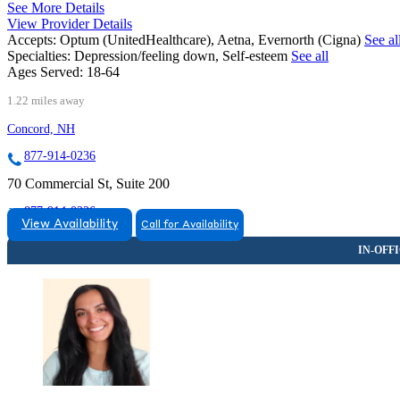
See More Details
View Provider Details
Accepts:
Optum (UnitedHealthcare), Aetna, Evernorth (Cigna)
See al
Specialties:
Depression/feeling down, Self-esteem
See all
Ages Served:
18-64
1.22 miles away
Concord, NH
877-914-0236
70 Commercial St, Suite 200
877-914-0236
View Availability
Call for Availability