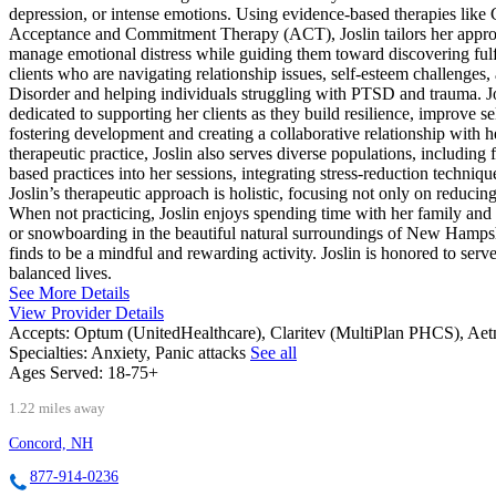
depression, or intense emotions. Using evidence-based therapies lik
Acceptance and Commitment Therapy (ACT), Joslin tailors her approach 
manage emotional distress while guiding them toward discovering fulfi
clients who are navigating relationship issues, self-esteem challenge
Disorder and helping individuals struggling with PTSD and trauma. Jos
dedicated to supporting her clients as they build resilience, improve
fostering development and creating a collaborative relationship with he
therapeutic practice, Joslin also serves diverse populations, includ
based practices into her sessions, integrating stress-reduction techniq
Joslin’s therapeutic approach is holistic, focusing not only on reduci
When not practicing, Joslin enjoys spending time with her family and 
or snowboarding in the beautiful natural surroundings of New Hampsh
finds to be a mindful and rewarding activity. Joslin is honored to se
balanced lives.
See More Details
View Provider Details
Accepts:
Optum (UnitedHealthcare), Claritev (MultiPlan PHCS), Ae
Specialties:
Anxiety, Panic attacks
See all
Ages Served:
18-75+
1.22 miles away
Concord, NH
877-914-0236