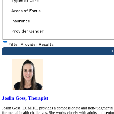
Types of Care
Areas of Focus
Insurance
Provider Gender
Filter Provider Results
Joslin Goss, Therapist
Joslin Goss, LCMHC, provides a compassionate and non-judgmental t
for mental health challenges. She works closely with adults and senio