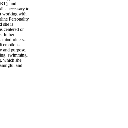
DBT), and
ills necessary to
ut working with
rline Personality
d she is
is centered on
s. In her
s mindfulness-
lt emotions.
oy and purpose.
iking, swimming,
g, which she
eaningful and