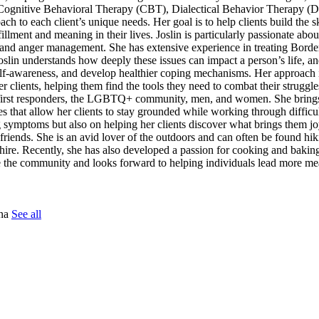
e Cognitive Behavioral Therapy (CBT), Dialectical Behavior Therapy (
to each client’s unique needs. Her goal is to help clients build the sk
llment and meaning in their lives. Joslin is particularly passionate abo
s, and anger management. She has extensive experience in treating Borde
lin understands how deeply these issues can impact a person’s life, an
 self-awareness, and develop healthier coping mechanisms. Her approach 
r clients, helping them find the tools they need to combat their struggle
ing first responders, the LGBTQ+ community, men, and women. She bring
ues that allow her clients to stay grounded while working through difficu
ng symptoms but also on helping her clients discover what brings them j
friends. She is an avid lover of the outdoors and can often be found h
ire. Recently, she has also developed a passion for cooking and bakin
rve the community and looks forward to helping individuals lead more m
tna
See all