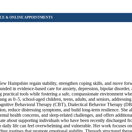
 New Hampshire regain stability, strengthen coping skills, and move for
unded in evidence-based care for anxiety, depression, bipolar disorder,
g practical tools while fostering a safe, compassionate environment wher
ng as 0–5, school-aged children, teens, adults, and seniors, addressin
s Cognitive Behavioral Therapy (CBT), Dialectical Behavior Therapy (D
ion, reduce distressing symptoms, and build long-term resilience. She a
mental health concerns, and sleep-related challenges, and offers additiona
onate about supporting individuals who have been recently discharged fr
 to daily life can feel overwhelming and vulnerable. Her work focuses on
ding routines that promote emotional stability. Through structured thera