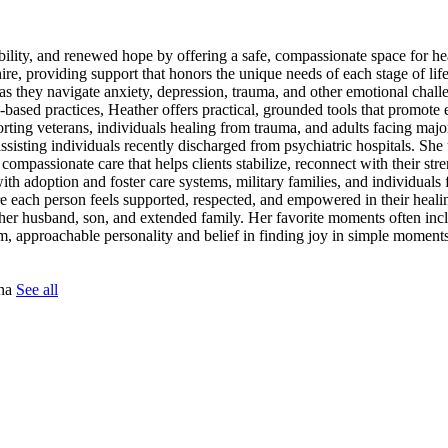
tability, and renewed hope by offering a safe, compassionate space for h
re, providing support that honors the unique needs of each stage of lif
as they navigate anxiety, depression, trauma, and other emotional chal
sed practices, Heather offers practical, grounded tools that promote 
ting veterans, individuals healing from trauma, and adults facing major 
 assisting individuals recently discharged from psychiatric hospitals. S
 compassionate care that helps clients stabilize, reconnect with their st
h adoption and foster care systems, military families, and individuals 
e each person feels supported, respected, and empowered in their heali
her husband, son, and extended family. Her favorite moments often incl
m, approachable personality and belief in finding joy in simple moments
tna
See all