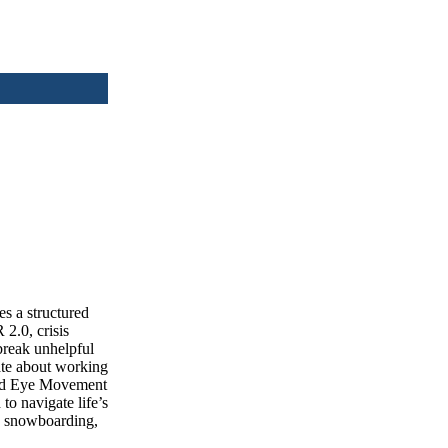
s a structured
2.0, crisis
break unhelpful
nate about working
and Eye Movement
to navigate life’s
s, snowboarding,