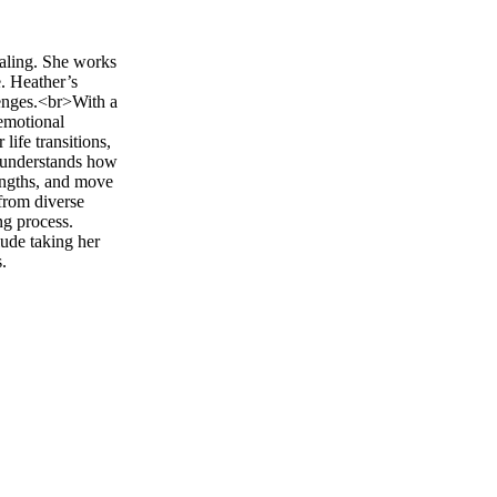
ealing. She works
e. Heather’s
lenges.<br>With a
emotional
life transitions,
he understands how
rengths, and move
from diverse
ng process.
ude taking her
.