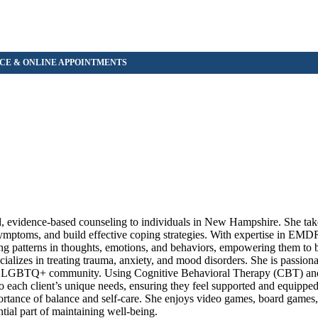
d, evidence-based counseling to individuals in New Hampshire. She take
ymptoms, and build effective coping strategies. With expertise in EMDR 
zing patterns in thoughts, emotions, and behaviors, empowering them to 
ecializes in treating trauma, anxiety, and mood disorders. She is passio
 the LGBTQ+ community. Using Cognitive Behavioral Therapy (CBT) 
each client’s unique needs, ensuring they feel supported and equipped 
importance of balance and self-care. She enjoys video games, board game
tial part of maintaining well-being.