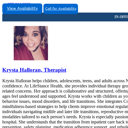
877-914-0236
View Availability
Call for Availability
Krysta Halloran, Therapist
Krysta Halloran helps children, adolescents, teens, and adults across
confidence. At LifeStance Health, she provides individual therapy gro
related concerns. Her approach is collaborative and structured, offerin
ages feel understood and supported. Krysta works with children as you
behavior issues, mood disorders, and life transitions. She integrate
mindfulness-based strategies to help clients improve emotional regulat
individuals navigating midlife and later life transitions, reproductive 
modalities tailored to each person’s needs. Krysta is especially passi
hospital. She understands that the transition from inpatient care back
prevention, safety planning, medication adherence support, and rebuil