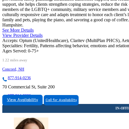
support, she helps clients strengthen coping strategies, reduce the ris
members of the LGBTQ+ community, military service members and vete
culturally responsive care and adapts treatment to honor each client’s
family and pets, playing the piano, and savoring a good cup of coff
Hampshire.
See More Details
View Provider Details
Accepts:
Optum (UnitedHealthcare), Claritev (MultiPlan PHCS), Ae
Specialties:
Fertility, Patterns affecting behavior, emotions and relati
Ages Served:
0-75+
1.22 miles away
Concord, NH
877-914-0236
70 Commercial St, Suite 200
877-914-0236
View Availability
Call for Availability