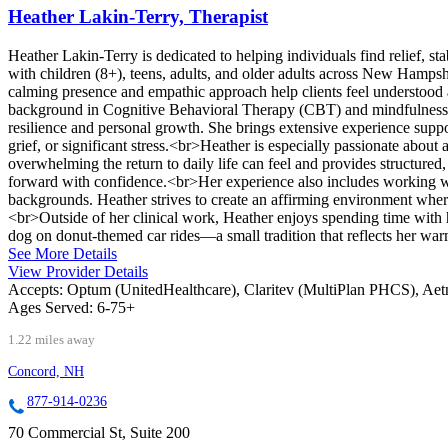
Heather Lakin-Terry, Therapist
Heather Lakin-Terry is dedicated to helping individuals find relief, s
with children (8+), teens, adults, and older adults across New Hampshi
calming presence and empathic approach help clients feel understood 
background in Cognitive Behavioral Therapy (CBT) and mindfulness-ba
resilience and personal growth. She brings extensive experience suppor
grief, or significant stress.<br>Heather is especially passionate about
overwhelming the return to daily life can feel and provides structured,
forward with confidence.<br>Her experience also includes working wit
backgrounds. Heather strives to create an affirming environment wher
<br>Outside of her clinical work, Heather enjoys spending time with 
dog on donut-themed car rides—a small tradition that reflects her war
See More Details
View Provider Details
Accepts:
Optum (UnitedHealthcare), Claritev (MultiPlan PHCS), Ae
Ages Served:
6-75+
1.22 miles away
Concord, NH
877-914-0236
70 Commercial St, Suite 200