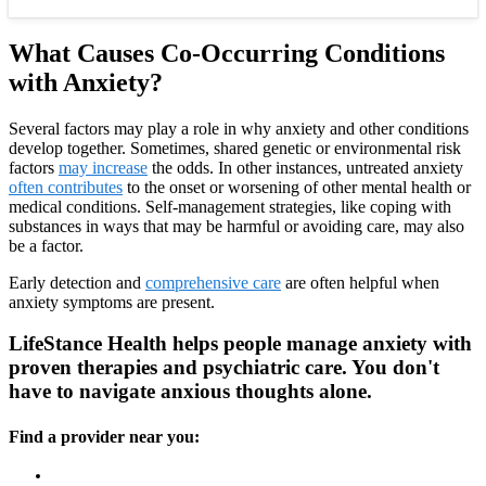
What Causes Co-Occurring Conditions
with Anxiety?
Several factors may play a role in why anxiety and other conditions
develop together. Sometimes, shared genetic or environmental risk
factors
may increase
the odds. In other instances, untreated anxiety
often contributes
to the onset or worsening of other mental health or
medical conditions. Self-management strategies, like coping with
substances in ways that may be harmful or avoiding care, may also
be a factor.
Early detection and
comprehensive care
are often helpful when
anxiety symptoms are present.
LifeStance Health helps people manage anxiety with
proven therapies and psychiatric care. You don't
have to navigate anxious thoughts alone.
Find a provider near you: