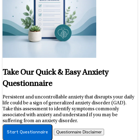
Take Our Quick & Easy Anxiety
Questionnaire
Persistent and uncontrollable anxiety that disrupts your daily
life could be a sign of generalized anxiety disorder (GAD).
Take this assessment to identify symptoms commonly
associated with anxiety and understand if you may be
suffering from an anxiety disorder.
Questionnaire Disclaimer
Start Questionnaire