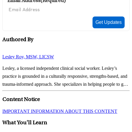
Email Address
(Required)
Authored By
Lesley Roy, MSW, LICSW
Lesley, a licensed independent clinical social worker. Lesley’s
practice is grounded in a culturally responsive, strengths-based, and
trauma-informed approach. She specializes in helping people to gain
insight and develop self-compassion that helps them to tap into their
Content Notice
strengths and tackle...
IMPORTANT INFORMATION ABOUT THIS CONTENT
What You'll Learn