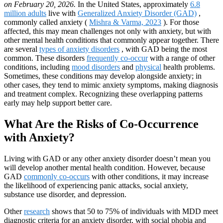
on February 20, 2026.
In the United States, approximately
6.8
million adults
live with
Generalized Anxiety Disorder (GAD)
,
commonly called anxiety (
Mishra & Varma, 2023
). For those
affected, this may mean challenges not only with anxiety, but with
other mental health conditions that commonly appear together. There
are several
types of anxiety disorders
, with GAD being the most
common. These disorders
frequently co-occur
with a range of other
conditions, including
mood disorders
and
physical
health problems.
Sometimes, these conditions may develop alongside anxiety; in
other cases, they tend to mimic anxiety symptoms, making diagnosis
and treatment complex. Recognizing these overlapping patterns
early may help support better care.
What Are the Risks of Co-Occurrence
with Anxiety?
Living with GAD or any other anxiety disorder doesn’t mean you
will develop another mental health condition. However, because
GAD
commonly co-occurs
with other conditions, it may increase
the likelihood of experiencing panic attacks, social anxiety,
substance use disorder, and depression.
Other
research
shows that 50 to 75% of individuals with MDD meet
diagnostic criteria for an anxiety disorder, with social phobia and