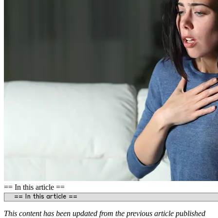
== In this article ==
This content has been updated from the previous article published