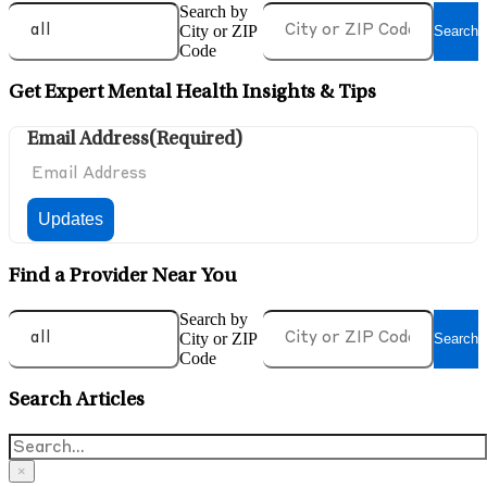
Search by
City or ZIP
Search
Code
Get Expert Mental Health Insights & Tips
Email Address
(Required)
Find a Provider Near You
Search by
City or ZIP
Search
Code
Search Articles
×