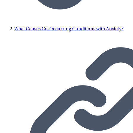
What Causes Co-Occurring Conditions with Anxiety?