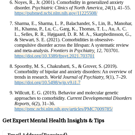
Noyes, R., Jr. (2001). Comorbidity in generalized anxiety
disorder.
Psychiatric Clinics of North America, 24
(1), 41–55.
https://pubmed.ncbi.nlm.nih.gov/11225508/
Sharma, E., Sharma, L. P., Balachander, S., Lin, B., Manohar,
H., Khanna, P., Lu, C., Garg, K., Thomas, T. L., Au, A. C.
L., Selles, R. R., Højgaard, D. R. M. A., Skarphedinsson, G.,
& Stewart, S. E. (2021). Comorbidities in obsessive-
compulsive disorder across the lifespan: A systematic review
and meta-analysis.
Frontiers in Psychiatry, 12
, 703701.
https://doi.org/10.3389/fpsyt.2021.703701
Spoorthy, M. S., Chakrabarti, S., & Grover, S. (2019).
Comorbidity of bipolar and anxiety disorders: An overview of
trends in research.
World Journal of Psychiatry, 9
(1), 7–29.
https://doi.org/10.5498/wjp.v9.i1.7
Willcutt, E. G. (2019). Behavior and molecular genetic
approaches to comorbidity.
Current Developmental Disorders
Reports, 6
(2), 31–36.
https://pmc.ncbi.nlm.nih.gov/articles/PMC7009785/
Get Expert Mental Health Insights & Tips