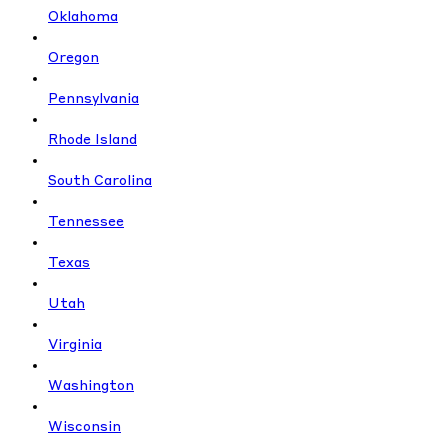
Oklahoma
Oregon
Pennsylvania
Rhode Island
South Carolina
Tennessee
Texas
Utah
Virginia
Washington
Wisconsin