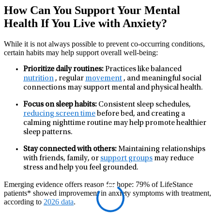
How Can You Support Your Mental
Health If You Live with Anxiety?
While it is not always possible to prevent co‑occurring conditions,
certain habits may help support overall well‑being:
Prioritize daily routines:
Practices like balanced
nutrition
, regular
movement
, and meaningful social
connections may support mental and physical health.
Focus on sleep habits:
Consistent sleep schedules,
reducing screen time
before bed, and creating a
calming nighttime routine may help promote healthier
sleep patterns.
Stay connected with others:
Maintaining relationships
with friends, family, or
support groups
may reduce
stress and help you feel grounded.
Emerging evidence offers reason for hope: 79% of LifeStance
patients* showed improvement in anxiety symptoms with treatment,
according to
2026 data
.