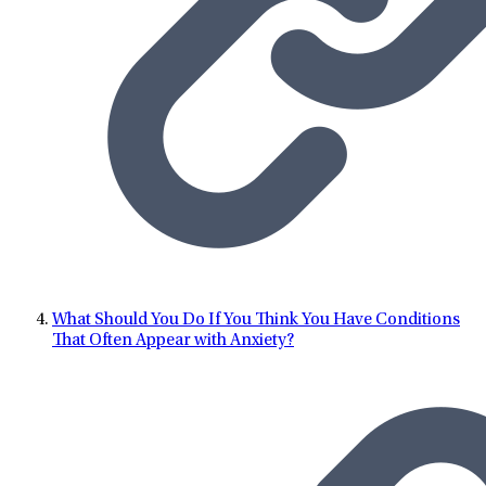
What Should You Do If You Think You Have Conditions
That Often Appear with Anxiety?