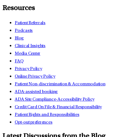
Resources
Patient Referrals
Podcasts
Blog
Clinical Insights
Media Center
FAQ
Privacy Policy
Online Privacy Policy
Patient Non-discrimination & Accommodation
ADA-assisted booking
ADA Site Compliance-Accessibility Policy
Credit Card On File & Financial Responsibility
Patient Rights and Responsibilities
Opt-out preferences
Latest Discussions from the Blog