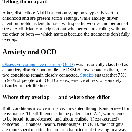
Telling them apart
A key distinction: ADHD attention symptoms typically start in
childhood and are present across settings, while anxiety-driven
attention problems tend to track with specific worries and periods of
stress. A clinician can help sort out whether you're dealing with one,
the other, or both — which matters because the treatments don't fully
overlap.
Anxiety and OCD
Obsessive-compulsive disorder (OCD)
was historically classified as
an anxiety disorder, and while the DSM-5 now separates them, the
two conditions remain closely connected.
Studies
suggest that 75%
to 90% of people with OCD also experience at least one anxiety
disorder in their lifetime.
Where they overlap — and where they differ
Both conditions involve intrusive, unwanted thoughts and a need for
reassurance. The difference is in the pattern. In GAD, worry tends
to be broad, future-focused, and about realistic (if exaggerated)
concerns — finances, health, relationships. In OCD, the thoughts
are more specific, often feel out of character or distressing in a way