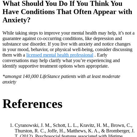
What Should You Do If You Think You
Have Conditions That Often Appear with
Anxiety?
While taking steps to improve your mental health may help, it’s not a
guarantee against co-occurring conditions, like depression and
substance use disorder. If you live with anxiety and notice changes
in your mood, behavior, or physical well-being, consider discussing
them with a
licensed mental health professional
. Early
conversations may help clarify what you’re experiencing and
identify supportive treatment options when appropriate.
*amongst 140,000 LifeStance patients with at least moderate
anxiety
References
Cyranowski, J. M., Schott, L. L., Kravitz, H. M., Brown, C.,
Thurston, R. C., Joffe, H., Matthews, K. A., & Bromberger, J.
T. (2012). Psychosocial features associated with lifetime