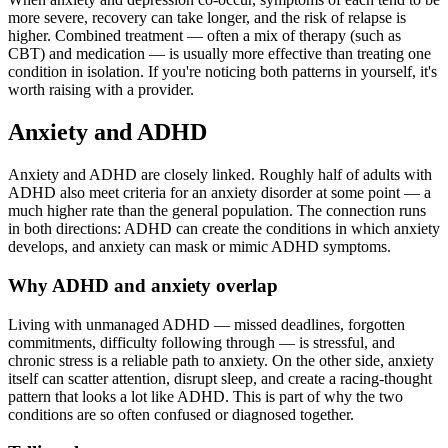
more severe, recovery can take longer, and the risk of relapse is
higher. Combined treatment — often a mix of therapy (such as
CBT) and medication — is usually more effective than treating one
condition in isolation. If you're noticing both patterns in yourself, it's
worth raising with a provider.
Anxiety and ADHD
Anxiety and ADHD are closely linked. Roughly half of adults with
ADHD also meet criteria for an anxiety disorder at some point — a
much higher rate than the general population. The connection runs
in both directions: ADHD can create the conditions in which anxiety
develops, and anxiety can mask or mimic ADHD symptoms.
Why ADHD and anxiety overlap
Living with unmanaged ADHD — missed deadlines, forgotten
commitments, difficulty following through — is stressful, and
chronic stress is a reliable path to anxiety. On the other side, anxiety
itself can scatter attention, disrupt sleep, and create a racing-thought
pattern that looks a lot like ADHD. This is part of why the two
conditions are so often confused or diagnosed together.