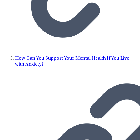
How Can You Support Your Mental Health If You Live
with Anxiety?