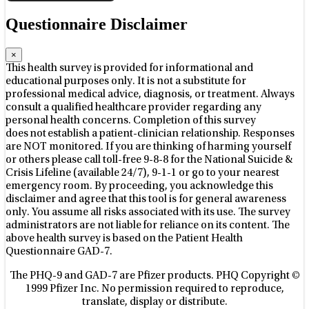
Questionnaire Disclaimer
×
This health survey is provided for informational and
educational purposes only. It is not a substitute for
professional medical advice, diagnosis, or treatment. Always
consult a qualified healthcare provider regarding any
personal health concerns. Completion of this survey
does not establish a patient-clinician relationship. Responses
are NOT monitored. If you are thinking of harming yourself
or others please call toll-free 9-8-8 for the National Suicide &
Crisis Lifeline (available 24/7), 9-1-1 or go to your nearest
emergency room. By proceeding, you acknowledge this
disclaimer and agree that this tool is for general awareness
only. You assume all risks associated with its use. The survey
administrators are not liable for reliance on its content. The
above health survey is based on the Patient Health
Questionnaire GAD-7.
The PHQ-9 and GAD-7 are Pfizer products. PHQ Copyright ©
1999 Pfizer Inc. No permission required to reproduce,
translate, display or distribute.