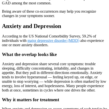
GAD among the most common.
Being aware of these co-occurrences may help you recognize
changes in your symptoms sooner.
Anxiety and Depression
According to the US National Comorbidity Survey, 59.2% of
individuals with
major depressive disorder (MDD)
also experience
one or more anxiety disorders.
What the overlap looks like
Anxiety and depression share several core symptoms: trouble
sleeping, difficulty concentrating, irritability, and changes in
appetite. But they pull in different directions emotionally. Anxiety
tends to involve hyperarousal — feeling keyed up, on edge, or
unable to stop worrying — while depression is often marked by low
energy, loss of interest, and hopelessness. Many people experience
both at once, sometimes in cycles where one drives the other.
Why it matters for treatment
When anxiety and depression co-occur, symptoms of each tend to be