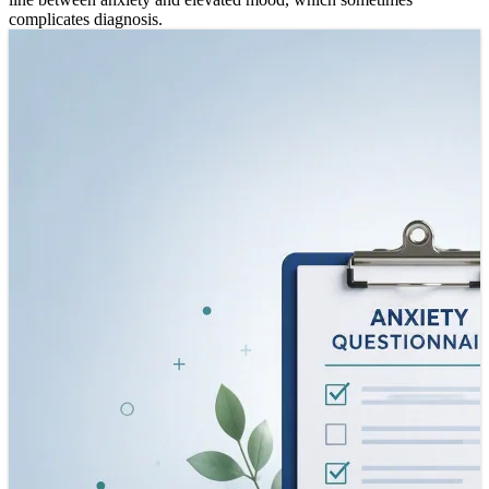
complicates diagnosis.