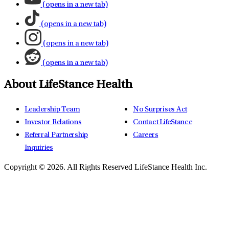
(opens in a new tab)
(opens in a new tab)
(opens in a new tab)
(opens in a new tab)
About LifeStance Health
Leadership Team
No Surprises Act
Investor Relations
Contact LifeStance
Referral Partnership
Careers
Inquiries
Copyright © 2026.
All Rights Reserved LifeStance Health Inc.