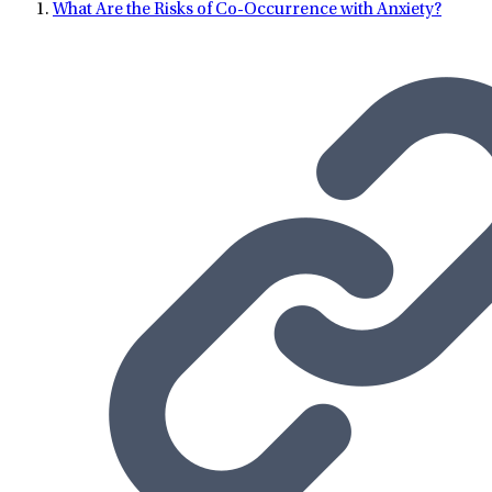
What Are the Risks of Co-Occurrence with Anxiety?