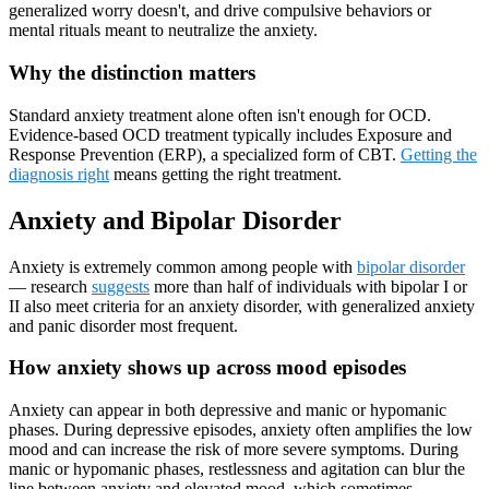
generalized worry doesn't, and drive compulsive behaviors or
mental rituals meant to neutralize the anxiety.
Why the distinction matters
Standard anxiety treatment alone often isn't enough for OCD.
Evidence-based OCD treatment typically includes Exposure and
Response Prevention (ERP), a specialized form of CBT.
Getting the
diagnosis right
means getting the right treatment.
Anxiety and Bipolar Disorder
Anxiety is extremely common among people with
bipolar disorder
— research
suggests
more than half of individuals with bipolar I or
II also meet criteria for an anxiety disorder, with generalized anxiety
and panic disorder most frequent.
How anxiety shows up across mood episodes
Anxiety can appear in both depressive and manic or hypomanic
phases. During depressive episodes, anxiety often amplifies the low
mood and can increase the risk of more severe symptoms. During
manic or hypomanic phases, restlessness and agitation can blur the
line between anxiety and elevated mood, which sometimes