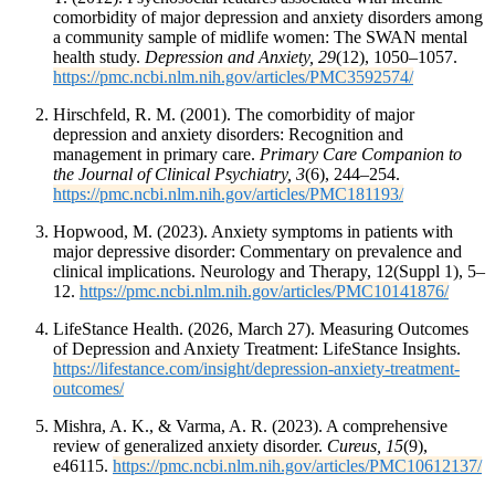
comorbidity of major depression and anxiety disorders among
a community sample of midlife women: The SWAN mental
health study.
Depression and Anxiety, 29
(12), 1050–1057.
https://pmc.ncbi.nlm.nih.gov/articles/PMC3592574/
Hirschfeld, R. M. (2001). The comorbidity of major
depression and anxiety disorders: Recognition and
management in primary care.
Primary Care Companion to
the Journal of Clinical Psychiatry, 3
(6), 244–254.
https://pmc.ncbi.nlm.nih.gov/articles/PMC181193/
Hopwood, M. (2023). Anxiety symptoms in patients with
major depressive disorder: Commentary on prevalence and
clinical implications. Neurology and Therapy, 12(Suppl 1), 5–
12.
https://pmc.ncbi.nlm.nih.gov/articles/PMC10141876/
LifeStance Health. (2026, March 27). Measuring Outcomes
of Depression and Anxiety Treatment: LifeStance Insights.
https://lifestance.com/insight/depression-anxiety-treatment-
outcomes/
Mishra, A. K., & Varma, A. R. (2023). A comprehensive
review of generalized anxiety disorder.
Cureus, 15
(9),
e46115.
https://pmc.ncbi.nlm.nih.gov/articles/PMC10612137/