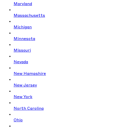
Maryland
Massachusetts
Michigan
Minnesota
Missouri
Nevada
New Hampshire
New Jersey
New York
North Carolina
Ohio