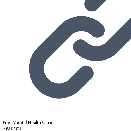
Find Mental Health Care
Near You