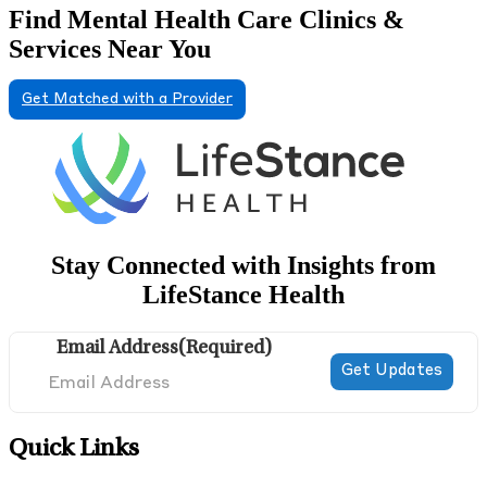
Find Mental Health Care Clinics &
Services Near You
Get Matched with a Provider
Stay Connected with Insights from
LifeStance Health
Email Address
(Required)
Quick Links