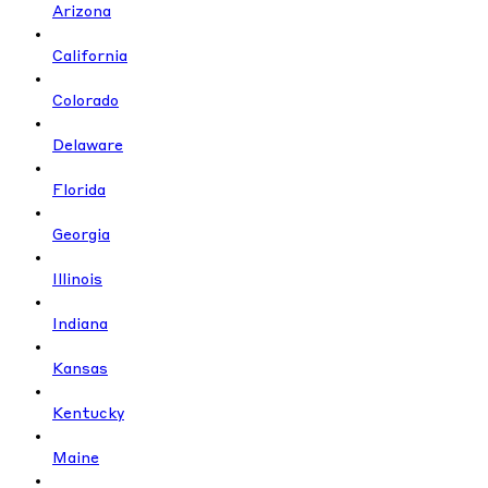
Arizona
California
Colorado
Delaware
Florida
Georgia
Illinois
Indiana
Kansas
Kentucky
Maine