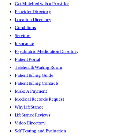
Get Matched with a Provider
Provider Directory
Location Directory
Conditions
Services
Insurance
Psychiatric Medication Directory
Patient Portal
Telehealth Waiting Room
Patient Billing Guide
Patient Billing Contacts
Make A Payment
Medical Records Request
Why LifeStance
LifeStance Reviews
Video Directory
Self Testing and Evaluation