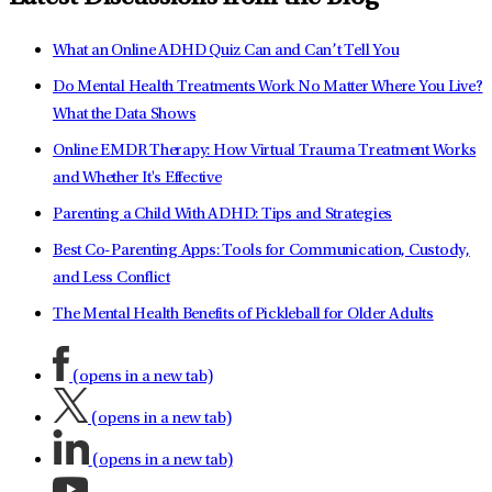
What an Online ADHD Quiz Can and Can’t Tell You
Do Mental Health Treatments Work No Matter Where You Live?
What the Data Shows
Online EMDR Therapy: How Virtual Trauma Treatment Works
and Whether It's Effective
Parenting a Child With ADHD: Tips and Strategies
Best Co-Parenting Apps: Tools for Communication, Custody,
and Less Conflict
The Mental Health Benefits of Pickleball for Older Adults
(opens in a new tab)
(opens in a new tab)
(opens in a new tab)