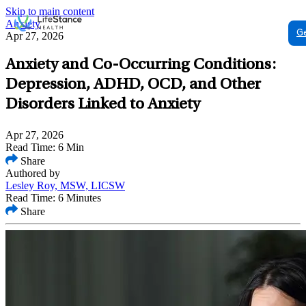
Skip to main content
Anxiety
G
Apr 27, 2026
Anxiety and Co-Occurring Conditions:
Depression, ADHD, OCD, and Other
Disorders Linked to Anxiety
Apr 27, 2026
Read Time: 6 Min
Share
Authored by
Lesley Roy, MSW, LICSW
Read Time: 6 Minutes
Share