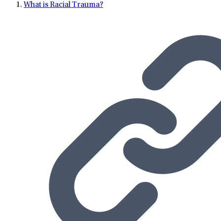
What is Racial Trauma?