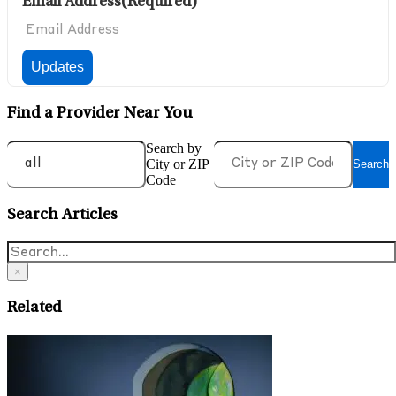
Email Address
(Required)
Find a Provider Near You
Search by
City or ZIP
Search
Code
Search Articles
×
Related
J
W