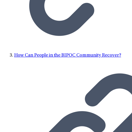
How Can People in the BIPOC Community Recover?