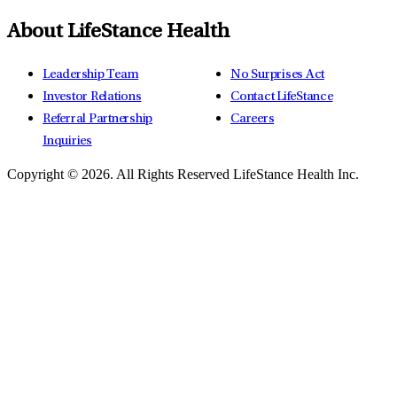
About LifeStance Health
Leadership Team
No Surprises Act
Investor Relations
Contact LifeStance
Referral Partnership
Careers
Inquiries
Copyright © 2026.
All Rights Reserved LifeStance Health Inc.