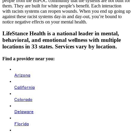
people from the BIPOC community that the systems are not built for
them. They are built for white people’s benefit. Each interaction
with racists systems can reopen wounds. When you end up going up
against these racist systems day-in and day-out, you’re bound to
notice negative effects on your mental health.
LifeStance Health is a national leader in mental,
behavioral, and emotional wellness with multiple
locations in 33 states. Services vary by location.
Find a provider near you:
Arizona
California
Colorado
Delaware
Florida