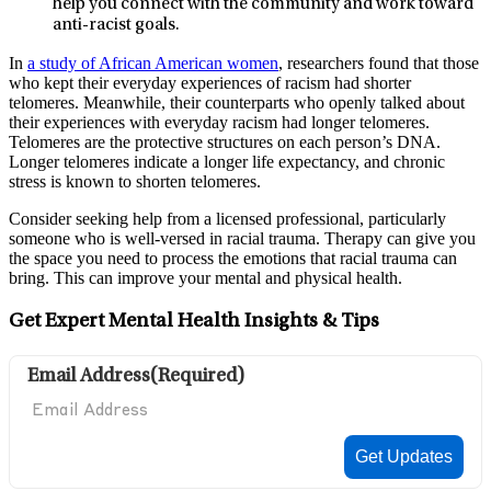
help you connect with the community and work toward
anti-racist goals.
In
a study of African American women
, researchers found that those
who kept their everyday experiences of racism had shorter
telomeres. Meanwhile, their counterparts who openly talked about
their experiences with everyday racism had longer telomeres.
Telomeres are the protective structures on each person’s DNA.
Longer telomeres indicate a longer life expectancy, and chronic
stress is known to shorten telomeres.
Consider seeking help from a licensed professional, particularly
someone who is well-versed in racial trauma. Therapy can give you
the space you need to process the emotions that racial trauma can
bring. This can improve your mental and physical health.
Get Expert Mental Health Insights & Tips
Email Address
(Required)