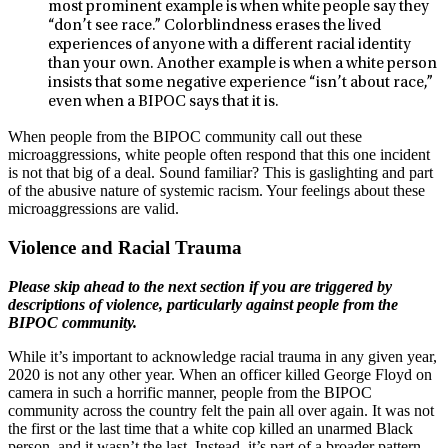
most prominent example is when white people say they
“don’t see race.” Colorblindness erases the lived
experiences of anyone with a different racial identity
than your own. Another example is when a white person
insists that some negative experience “isn’t about race,”
even when a BIPOC says that it is.
When people from the BIPOC community call out these
microaggressions, white people often respond that this one incident
is not that big of a deal. Sound familiar? This is gaslighting and part
of the abusive nature of systemic racism. Your feelings about these
microaggressions are valid.
Violence and Racial Trauma
Please skip ahead to the next section if you are triggered by
descriptions of violence, particularly against people from the
BIPOC community.
While it’s important to acknowledge racial trauma in any given year,
2020 is not any other year. When an officer killed George Floyd on
camera in such a horrific manner, people from the BIPOC
community across the country felt the pain all over again. It was not
the first or the last time that a white cop killed an unarmed Black
person, and it wasn’t the last. Instead, it’s part of a broader pattern