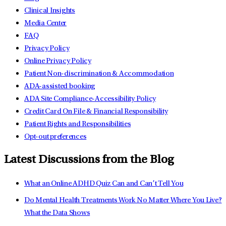
Clinical Insights
Media Center
FAQ
Privacy Policy
Online Privacy Policy
Patient Non-discrimination & Accommodation
ADA-assisted booking
ADA Site Compliance-Accessibility Policy
Credit Card On File & Financial Responsibility
Patient Rights and Responsibilities
Opt-out preferences
Latest Discussions from the Blog
What an Online ADHD Quiz Can and Can’t Tell You
Do Mental Health Treatments Work No Matter Where You Live?
What the Data Shows