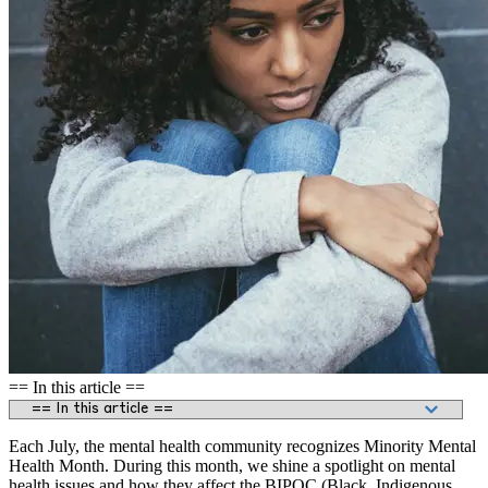
== In this article ==
Each July, the mental health community recognizes Minority Mental
Health Month. During this month, we shine a spotlight on mental
health issues and how they affect the BIPOC (Black, Indigenous,