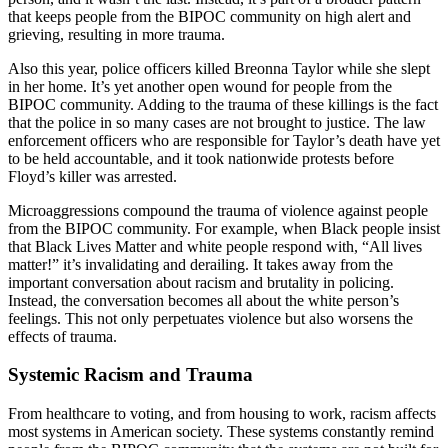
that keeps people from the BIPOC community on high alert and
grieving, resulting in more trauma.
Also this year, police officers killed Breonna Taylor while she slept
in her home. It’s yet another open wound for people from the
BIPOC community. Adding to the trauma of these killings is the fact
that the police in so many cases are not brought to justice. The law
enforcement officers who are responsible for Taylor’s death have yet
to be held accountable, and it took nationwide protests before
Floyd’s killer was arrested.
Microaggressions compound the trauma of violence against people
from the BIPOC community. For example, when Black people insist
that Black Lives Matter and white people respond with, “All lives
matter!” it’s invalidating and derailing. It takes away from the
important conversation about racism and brutality in policing.
Instead, the conversation becomes all about the white person’s
feelings. This not only perpetuates violence but also worsens the
effects of trauma.
Systemic Racism and Trauma
From healthcare to voting, and from housing to work, racism affects
most systems in American society. These systems constantly remind