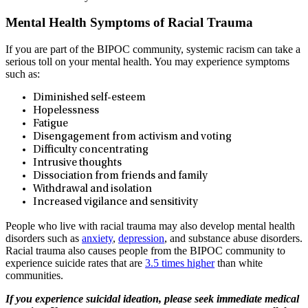
Mental Health Symptoms of Racial Trauma
If you are part of the BIPOC community, systemic racism can take a
serious toll on your mental health. You may experience symptoms
such as:
Diminished self-esteem
Hopelessness
Fatigue
Disengagement from activism and voting
Difficulty concentrating
Intrusive thoughts
Dissociation from friends and family
Withdrawal and isolation
Increased vigilance and sensitivity
People who live with racial trauma may also develop mental health
disorders such as
anxiety
,
depression
, and substance abuse disorders.
Racial trauma also causes people from the BIPOC community to
experience suicide rates that are
3.5 times higher
than white
communities.
If you experience suicidal ideation, please seek immediate medical