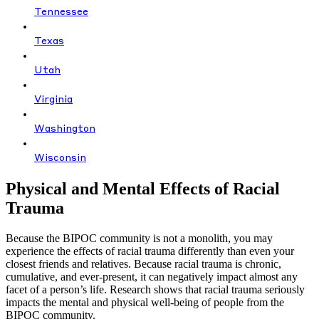
Tennessee
Texas
Utah
Virginia
Washington
Wisconsin
Physical and Mental Effects of Racial
Trauma
Because the BIPOC community is not a monolith, you may
experience the effects of racial trauma differently than even your
closest friends and relatives. Because racial trauma is chronic,
cumulative, and ever-present, it can negatively impact almost any
facet of a person’s life. Research shows that racial trauma seriously
impacts the mental and physical well-being of people from the
BIPOC community.