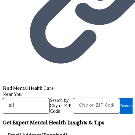
Find Mental Health Care
Near You
Search by
City or ZIP
Search
Code
Get Expert Mental Health Insights & Tips