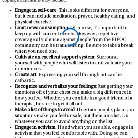
Engage in self-care
: This looks different for everyone,
but it can include meditation, prayer, healthy eating, and
physical exercise.
Limit news consumption
: Of course, it’s important to
keep up with current events. However, repetitive
coverage of violence against people from the BIPOC
community can be traumatizing. Be sure to take a break
when you need one.
Cultivate an excellent support system
: Surround
yourself with people who will listen to and validate your
experiences.
Create art
: Expressing yourself through art can be
cathartic.
Recognize and verbalize your feelings
: Just getting your
emotions off of your chest can make a big difference in
how you feel. Whether you confide in a good friend of a
therapist, be sure to get it all out.
Make a list of things to avoid
: If certain people, places, or
situations make you feel unsafe, put them on a list. Do
whatever you can to avoid anything on the list.
Engage in activism
: If and when you are able, engage in
activism that you feel comfortable with. Doing so can