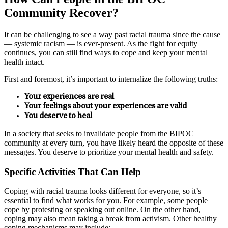
Community Recover?
It can be challenging to see a way past racial trauma since the cause
— systemic racism — is ever-present. As the fight for equity
continues, you can still find ways to cope and keep your mental
health intact.
First and foremost, it’s important to internalize the following truths:
Your experiences are real
Your feelings about your experiences are valid
You deserve to heal
In a society that seeks to invalidate people from the BIPOC
community at every turn, you have likely heard the opposite of these
messages. You deserve to prioritize your mental health and safety.
Specific Activities That Can Help
Coping with racial trauma looks different for everyone, so it’s
essential to find what works for you. For example, some people
cope by protesting or speaking out online. On the other hand,
coping may also mean taking a break from activism. Other healthy
coping mechanisms may include: