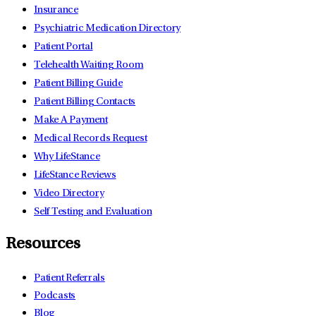
Insurance
Psychiatric Medication Directory
Patient Portal
Telehealth Waiting Room
Patient Billing Guide
Patient Billing Contacts
Make A Payment
Medical Records Request
Why LifeStance
LifeStance Reviews
Video Directory
Self Testing and Evaluation
Resources
Patient Referrals
Podcasts
Blog