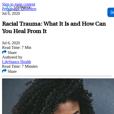
Skip to main content
Personality Disorders
G
Jul 6, 2020
Racial Trauma: What It Is and How Can
You Heal From It
Jul 6, 2020
Read Time: 7 Min
Share
Authored by
LifeStance Health
Read Time: 7 Minutes
Share