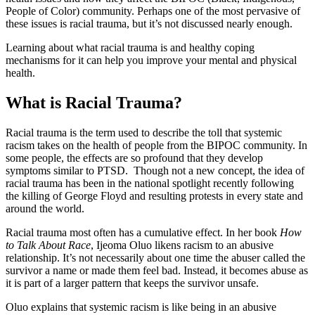
People of Color) community. Perhaps one of the most pervasive of
these issues is racial trauma, but it’s not discussed nearly enough.
Learning about what racial trauma is and healthy coping
mechanisms for it can help you improve your mental and physical
health.
What is Racial Trauma?
Racial trauma is the term used to describe the toll that systemic
racism takes on the health of people from the BIPOC community. In
some people, the effects are so profound that they develop
symptoms similar to PTSD. Though not a new concept, the idea of
racial trauma has been in the national spotlight recently following
the killing of George Floyd and resulting protests in every state and
around the world.
Racial trauma most often has a cumulative effect. In her book
How
to Talk About Race
, Ijeoma Oluo likens racism to an abusive
relationship. It’s not necessarily about one time the abuser called the
survivor a name or made them feel bad. Instead, it becomes abuse as
it is part of a larger pattern that keeps the survivor unsafe.
Oluo explains that systemic racism is like being in an abusive