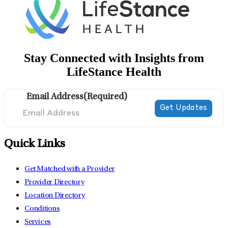
Stay Connected with Insights from
LifeStance Health
Email Address
(Required)
Quick Links
Get Matched with a Provider
Provider Directory
Location Directory
Conditions
Services