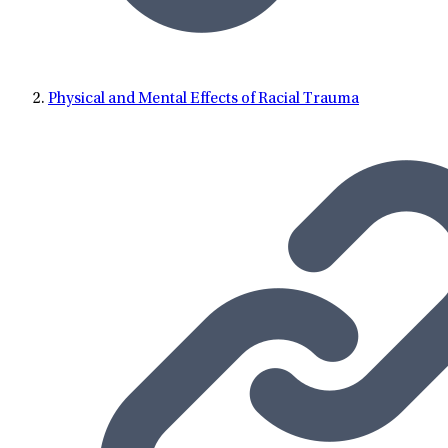
Physical and Mental Effects of Racial Trauma