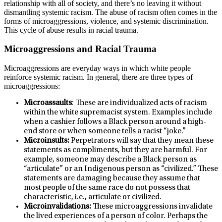
relationship with all of society, and there’s no leaving it without
dismantling systemic racism. The abuse of racism often comes in the
forms of microaggressions, violence, and systemic discrimination.
This cycle of abuse results in racial trauma.
Microaggressions and Racial Trauma
Microaggressions are everyday ways in which white people
reinforce systemic racism. In general, there are three types of
microaggressions:
Microassaults
: These are individualized acts of racism
within the white supremacist system. Examples include
when a cashier follows a Black person around a high-
end store or when someone tells a racist “joke.”
Microinsults:
Perpetrators will say that they mean these
statements as compliments, but they are harmful. For
example, someone may describe a Black person as
“articulate” or an Indigenous person as “civilized.” These
statements are damaging because they assume that
most people of the same race do not possess that
characteristic, i.e., articulate or civilized.
Microinvalidations:
These microaggressions invalidate
the lived experiences of a person of color. Perhaps the