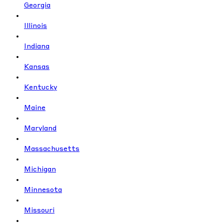
Georgia
Illinois
Indiana
Kansas
Kentucky
Maine
Maryland
Massachusetts
Michigan
Minnesota
Missouri