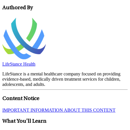
Authored By
LifeStance Health
LifeStance is a mental healthcare company focused on providing
evidence-based, medically driven treatment services for children,
adolescents, and adults.
Content Notice
IMPORTANT INFORMATION ABOUT THIS CONTENT
What You'll Learn