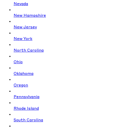
Nevada
New Hampshire
New Jersey
New York
North Carolina
Ohio
Oklahoma
Oregon
Pennsylvania
Rhode Island
South Carolina