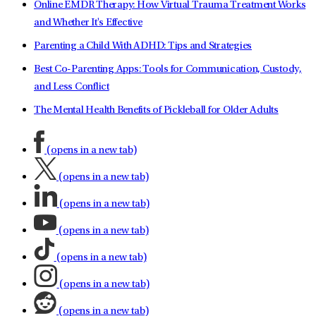
Online EMDR Therapy: How Virtual Trauma Treatment Works
and Whether It's Effective
Parenting a Child With ADHD: Tips and Strategies
Best Co-Parenting Apps: Tools for Communication, Custody,
and Less Conflict
The Mental Health Benefits of Pickleball for Older Adults
(opens in a new tab)
(opens in a new tab)
(opens in a new tab)
(opens in a new tab)
(opens in a new tab)
(opens in a new tab)
(opens in a new tab)