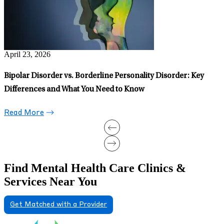
July 15, 2026
Am I Bipolar? What a Psychiatric Clinician Wants You to Know
About Online Quizzes and Questionnaires
Read More
Find Mental Health Care Clinics &
Services Near You
Get Matched with a Provider