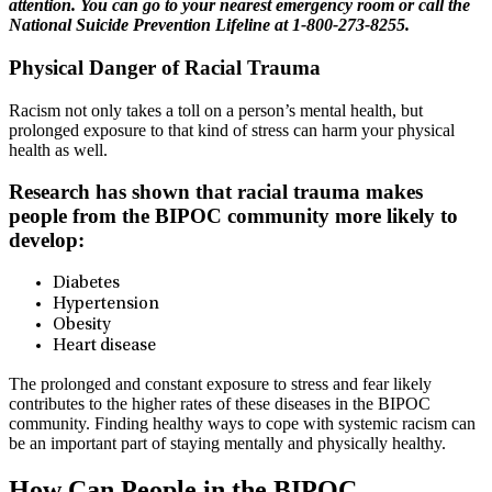
attention. You can go to your nearest emergency room or call the
National Suicide Prevention Lifeline at 1-800-273-8255.
Physical Danger of Racial Trauma
Racism not only takes a toll on a person’s mental health, but
prolonged exposure to that kind of stress can harm your physical
health as well.
Research has shown that racial trauma makes
people from the BIPOC community more likely to
develop:
Diabetes
Hypertension
Obesity
Heart disease
The prolonged and constant exposure to stress and fear likely
contributes to the higher rates of these diseases in the BIPOC
community. Finding healthy ways to cope with systemic racism can
be an important part of staying mentally and physically healthy.
How Can People in the BIPOC