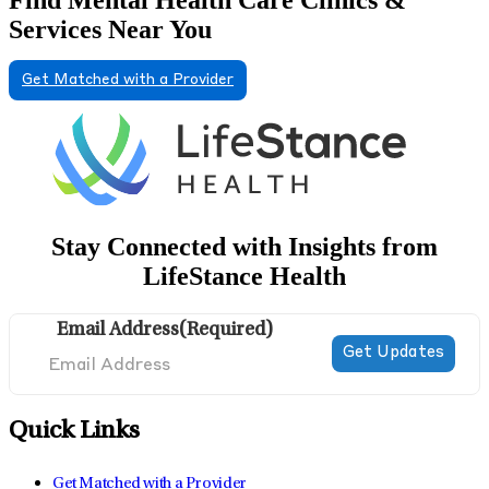
Services Near You
Get Matched with a Provider
Stay Connected with Insights from
LifeStance Health
Email Address
(Required)
Quick Links
Get Matched with a Provider