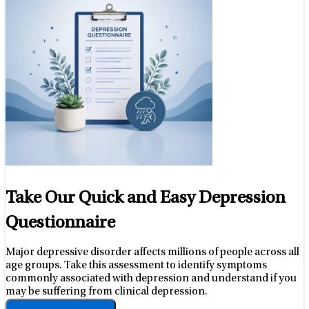
Take Our Quick and Easy Depression
Questionnaire
Major depressive disorder affects millions of people across all
age groups. Take this assessment to identify symptoms
commonly associated with depression and understand if you
may be suffering from clinical depression.