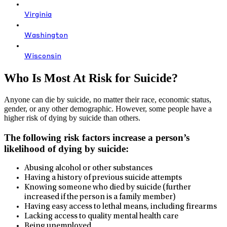
Virginia
Washington
Wisconsin
Who Is Most At Risk for Suicide?
Anyone can die by suicide, no matter their race, economic status,
gender, or any other demographic. However, some people have a
higher risk of dying by suicide than others.
The following risk factors increase a person’s
likelihood of dying by suicide:
Abusing alcohol or other substances
Having a history of previous suicide attempts
Knowing someone who died by suicide (further
increased if the person is a family member)
Having easy access to lethal means, including firearms
Lacking access to quality mental health care
Being unemployed