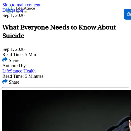
Skip to main content
Depression
G
Sep 1, 2020
What Everyone Needs to Know About
Suicide
Sep 1, 2020
Read Time: 5 Min
Share
Authored by
LifeStance Health
Read Time: 5 Minutes
Share