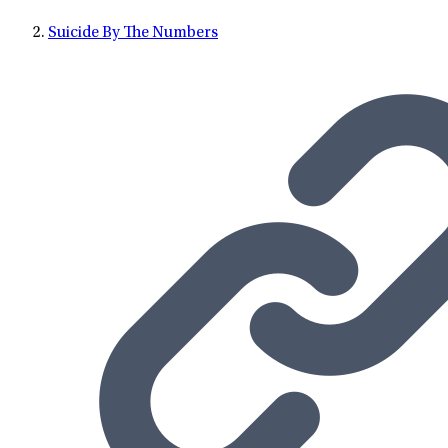
Suicide By The Numbers