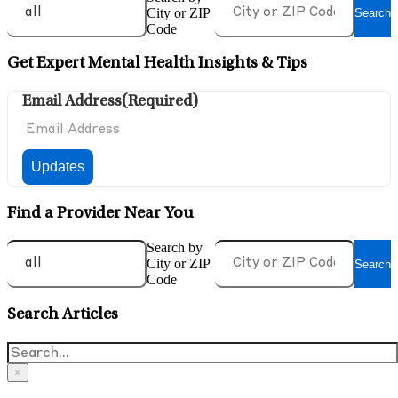
City or ZIP
Search
Code
Get Expert Mental Health Insights & Tips
Email Address
(Required)
Find a Provider Near You
Search by
City or ZIP
Search
Code
Search Articles
×