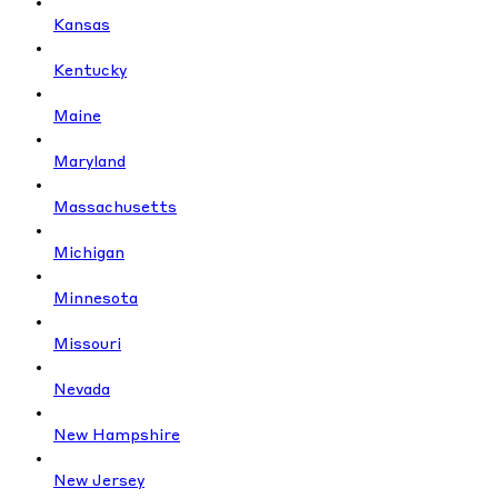
Kansas
Kentucky
Maine
Maryland
Massachusetts
Michigan
Minnesota
Missouri
Nevada
New Hampshire
New Jersey