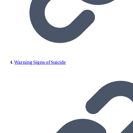
Warning Signs of Suicide