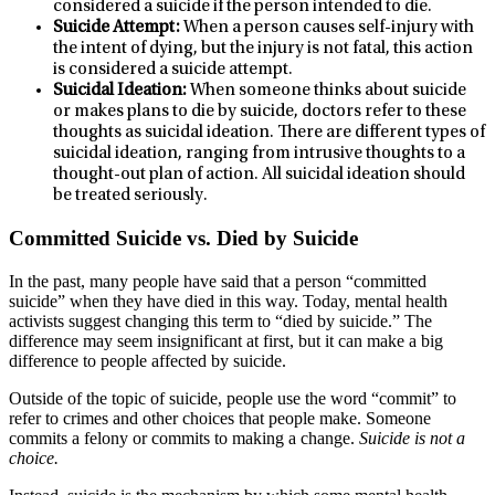
considered a suicide if the person intended to die.
Suicide Attempt:
When a person causes self-injury with
the intent of dying, but the injury is not fatal, this action
is considered a suicide attempt.
Suicidal Ideation:
When someone thinks about suicide
or makes plans to die by suicide, doctors refer to these
thoughts as suicidal ideation. There are different types of
suicidal ideation, ranging from intrusive thoughts to a
thought-out plan of action. All suicidal ideation should
be treated seriously.
Committed Suicide vs. Died by Suicide
In the past, many people have said that a person “committed
suicide” when they have died in this way. Today, mental health
activists suggest changing this term to “died by suicide.” The
difference may seem insignificant at first, but it can make a big
difference to people affected by suicide.
Outside of the topic of suicide, people use the word “commit” to
refer to crimes and other choices that people make. Someone
commits a felony or commits to making a change.
Suicide is not a
choice.