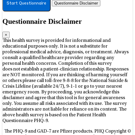
Questionnaire Disclaimer
Start Questionnaire
Questionnaire Disclaimer
×
This health survey is provided for informational and
educational purposes only. It is not a substitute for
professional medical advice, diagnosis, or treatment. Always
consult a qualified healthcare provider regarding any
personal health concerns. Completion of this survey
does not establish a patient-clinician relationship. Responses
are NOT monitored.
If you are thinking of harming yourself
or others please call toll-free 9-8-8 for the National Suicide &
Crisis Lifeline (available 24/7), 9-1-1 or go to your nearest
emergency room.
By proceeding, you acknowledge this
disclaimer and agree that this tool is for general awareness
only. You assume all risks associated with its use. The survey
administrators are not liable for reliance on its content.
The
above health survey is based on the Patient Health
Questionnaire PHQ-9.
The PHQ-9 and GAD-7 are Pfizer products. PHQ Copyright ©