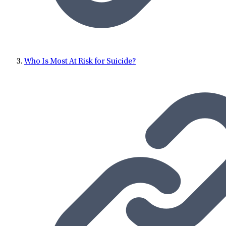
Who Is Most At Risk for Suicide?