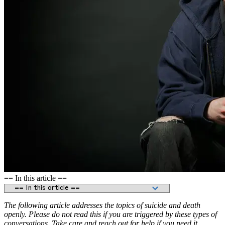
== In this article ==
The following article addresses the topics of suicide and death
openly. Please do not read this if you are triggered by these types of
conversations. Take care and reach out for help if you need it.