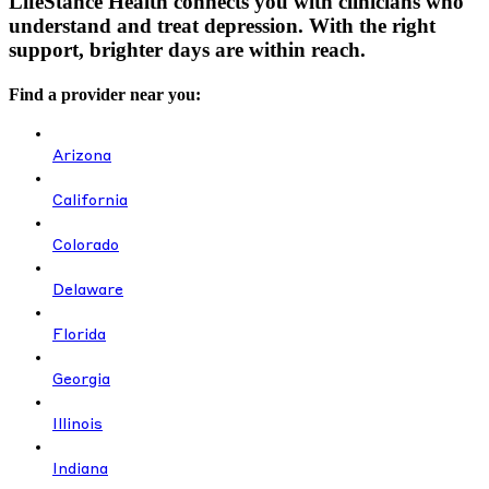
LifeStance Health connects you with clinicians who
understand and treat depression. With the right
support, brighter days are within reach.
Find a provider near you:
Arizona
California
Colorado
Delaware
Florida
Georgia
Illinois
Indiana