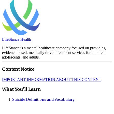
LifeStance Health
LifeStance is a mental healthcare company focused on providing
evidence-based, medically driven treatment services for children,
adolescents, and adults.
Content Notice
IMPORTANT INFORMATION ABOUT THIS CONTENT
What You'll Learn
Suicide Definitions and Vocabulary