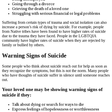
Going through a divorce
Grieving the death of a loved one
Struggling with serious financial or legal problems
Suffering from certain types of trauma and social isolation can also
increase a person’s risk of dying by suicide. For example, people
from Native tribes have been found to have higher rates of suicide
due to the trauma they have faced. People in the LGBTQIA
community have higher rates of suicide when they are rejected by
family or bullied by others.
Warning Signs of Suicide
Some people who think about suicide reach out for help as soon as
they recognize the symptoms, but this is not the norm. Many people
who have thoughts of suicide suffer in silence until someone reaches
out.
Your loved one may be showing warning signs of
suicide if they:
Talk about dying or search for ways to die
Express feelings of hopelessness or worthlessness