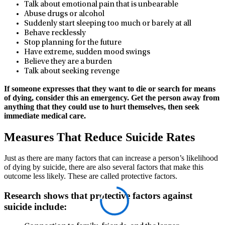
Talk about emotional pain that is unbearable
Abuse drugs or alcohol
Suddenly start sleeping too much or barely at all
Behave recklessly
Stop planning for the future
Have extreme, sudden mood swings
Believe they are a burden
Talk about seeking revenge
If someone expresses that they want to die or search for means
of dying, consider this an emergency. Get the person away from
anything that they could use to hurt themselves, then seek
immediate medical care.
Measures That Reduce Suicide Rates
Just as there are many factors that can increase a person’s likelihood
of dying by suicide, there are also several factors that make this
outcome less likely. These are called protective factors.
Research shows that protective factors against
suicide include: