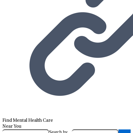
Find Mental Health Care
Near You
Search by