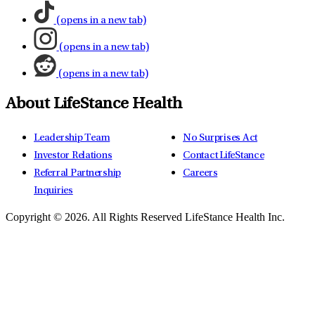
(opens in a new tab)
(opens in a new tab)
(opens in a new tab)
About LifeStance Health
Leadership Team
No Surprises Act
Investor Relations
Contact LifeStance
Referral Partnership
Careers
Inquiries
Copyright © 2026.
All Rights Reserved LifeStance Health Inc.