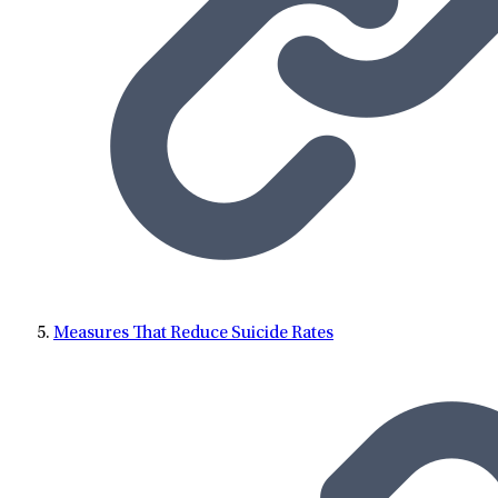
Measures That Reduce Suicide Rates