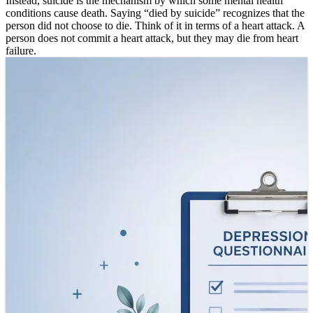
Instead, suicide is the mechanism by which some mental health
conditions cause death. Saying “died by suicide” recognizes that the
person did not choose to die. Think of it in terms of a heart attack. A
person does not commit a heart attack, but they may die from heart
failure.