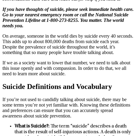
If you have thoughts of suicide, please seek immediate health care.
Go to your nearest emergency room or call the National Suicide
Prevention Lifeline at 1-800-273-8255. You matter. The world
needs you.
On average, someone in the world dies by suicide every 40 seconds.
This adds up to about 800,000 deaths from suicide each year.
Despite the prevalence of suicide throughout the world, it’s
something that so many people have trouble talking about.
If we as a society want to lower that number, we need to talk about
this issue openly and with compassion. In order to do that, we all
need to learn more about suicide.
Suicide Definitions and Vocabulary
If you’re not used to candidly talking about suicide, there may be
some terms you’re not yet familiar with. Knowing these definitions
and preferences can ensure that you can accurately spread
awareness about suicide prevention.
What is Suicide?:
The term “suicide” describes a death
that is the result of self-injurious actions. A death is only