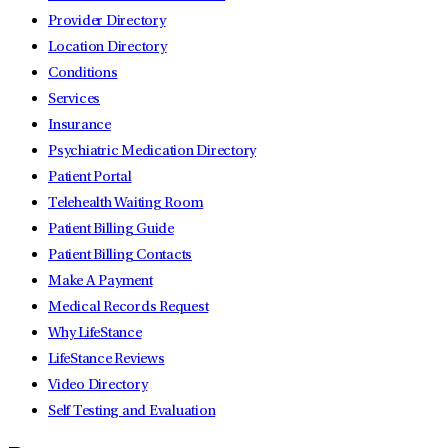
Provider Directory
Location Directory
Conditions
Services
Insurance
Psychiatric Medication Directory
Patient Portal
Telehealth Waiting Room
Patient Billing Guide
Patient Billing Contacts
Make A Payment
Medical Records Request
Why LifeStance
LifeStance Reviews
Video Directory
Self Testing and Evaluation