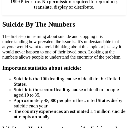
1999 Pfizer Inc. No permission required to reproduce,
translate, display or distribute.
Suicide By The Numbers
The first step in learning about suicide and stopping it is
understanding how prevalent the issue is. It’s understandable that
anyone would want to avoid thinking about this topic or just say it
would never happen to one of their loved ones. Looking at the
numbers allows people to understand the enormity of the problem.
Important statistics about suicide:
Suicide is the 10th leading cause of death in the United
States.
Suicide is the second leading cause of death of people
aged 10 to 35.
Approximately 48,000 people in the United States die by
suicide each year.
The country experiences an estimated 1.4 million suicide
attempts annually.