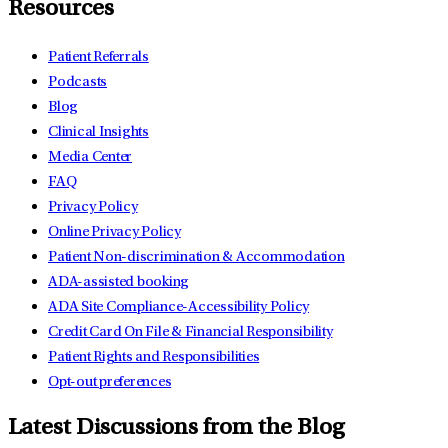
Resources
Patient Referrals
Podcasts
Blog
Clinical Insights
Media Center
FAQ
Privacy Policy
Online Privacy Policy
Patient Non-discrimination & Accommodation
ADA-assisted booking
ADA Site Compliance-Accessibility Policy
Credit Card On File & Financial Responsibility
Patient Rights and Responsibilities
Opt-out preferences
Latest Discussions from the Blog