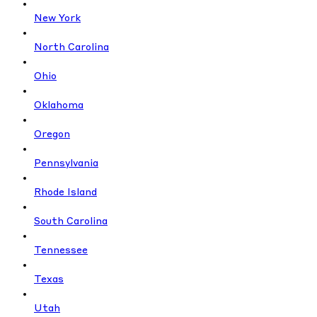
New York
North Carolina
Ohio
Oklahoma
Oregon
Pennsylvania
Rhode Island
South Carolina
Tennessee
Texas
Utah