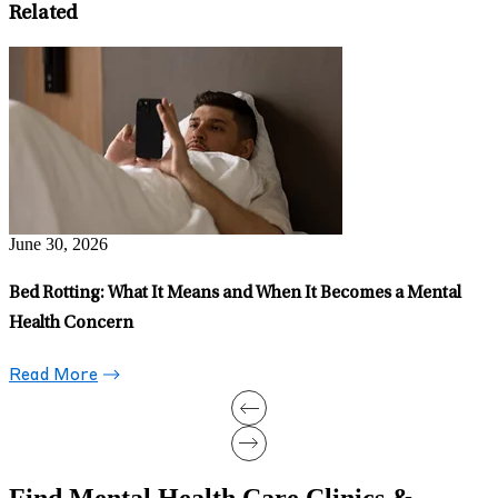
Related
J
C
Y
June 15, 2026
Can Running Treat Depression?
Read More
Find Mental Health Care Clinics &