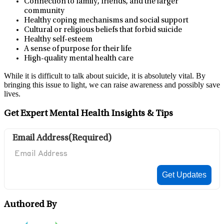
Connection to family, friends, and the larger
community
Healthy coping mechanisms and social support
Cultural or religious beliefs that forbid suicide
Healthy self-esteem
A sense of purpose for their life
High-quality mental health care
While it is difficult to talk about suicide, it is absolutely vital. By
bringing this issue to light, we can raise awareness and possibly save
lives.
Get Expert Mental Health Insights & Tips
Email Address
(Required)
Authored By