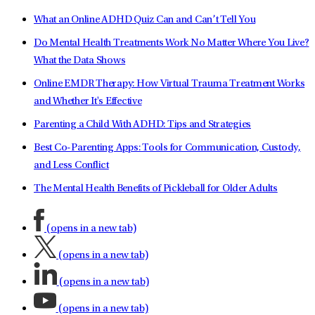
What an Online ADHD Quiz Can and Can’t Tell You
Do Mental Health Treatments Work No Matter Where You Live?
What the Data Shows
Online EMDR Therapy: How Virtual Trauma Treatment Works
and Whether It's Effective
Parenting a Child With ADHD: Tips and Strategies
Best Co-Parenting Apps: Tools for Communication, Custody,
and Less Conflict
The Mental Health Benefits of Pickleball for Older Adults
(opens in a new tab)
(opens in a new tab)
(opens in a new tab)
(opens in a new tab)