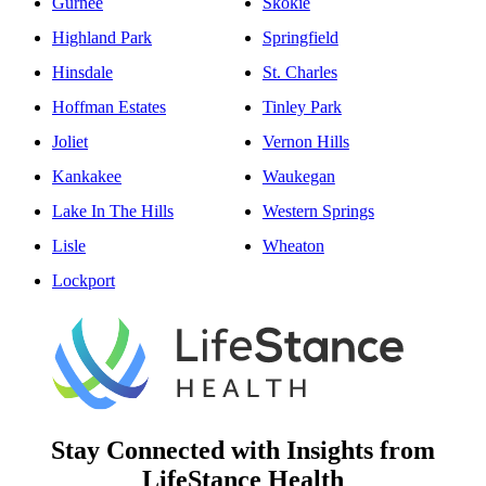
Gurnee
Skokie
Highland Park
Springfield
Hinsdale
St. Charles
Hoffman Estates
Tinley Park
Joliet
Vernon Hills
Kankakee
Waukegan
Lake In The Hills
Western Springs
Lisle
Wheaton
Lockport
Stay Connected with Insights from
LifeStance Health