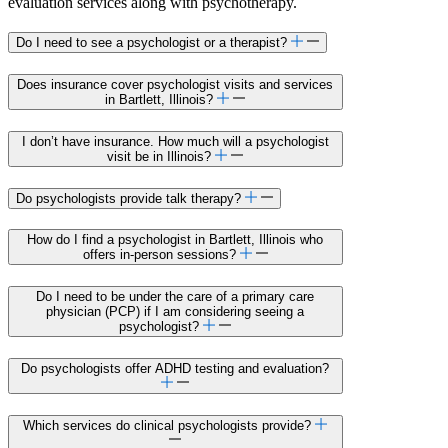
evaluation services along with psychotherapy.
Do I need to see a psychologist or a therapist?
Does insurance cover psychologist visits and services
in Bartlett, Illinois?
I don’t have insurance. How much will a psychologist
visit be in Illinois?
Do psychologists provide talk therapy?
How do I find a psychologist in Bartlett, Illinois who
offers in-person sessions?
Do I need to be under the care of a primary care
physician (PCP) if I am considering seeing a
psychologist?
Do psychologists offer ADHD testing and evaluation?
Which services do clinical psychologists provide?