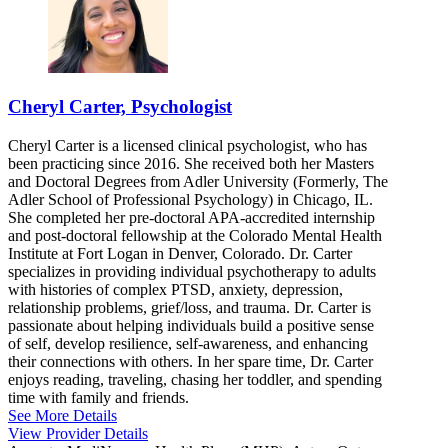
Cheryl Carter, Psychologist
Cheryl Carter is a licensed clinical psychologist, who has
been practicing since 2016. She received both her Masters
and Doctoral Degrees from Adler University (Formerly, The
Adler School of Professional Psychology) in Chicago, IL.
She completed her pre-doctoral APA-accredited internship
and post-doctoral fellowship at the Colorado Mental Health
Institute at Fort Logan in Denver, Colorado. Dr. Carter
specializes in providing individual psychotherapy to adults
with histories of complex PTSD, anxiety, depression,
relationship problems, grief/loss, and trauma. Dr. Carter is
passionate about helping individuals build a positive sense
of self, develop resilience, self-awareness, and enhancing
their connections with others. In her spare time, Dr. Carter
enjoys reading, traveling, chasing her toddler, and spending
time with family and friends.
See More Details
View Provider Details