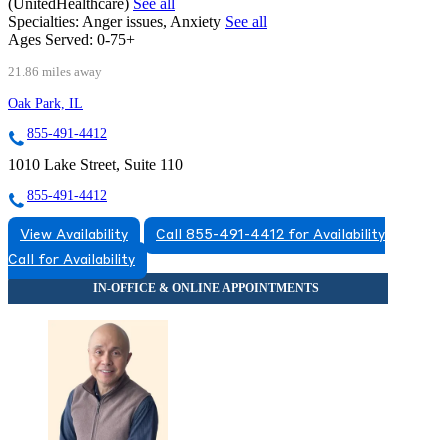
(UnitedHealthcare)
See all
Specialties:
Anger issues, Anxiety
See all
Ages Served:
0-75+
21.86 miles away
Oak Park, IL
855-491-4412
1010 Lake Street, Suite 110
855-491-4412
View Availability
Call 855-491-4412 for Availability
Call for Availability