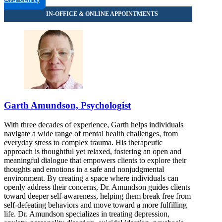
Availability
2071 N Southport Ave, Suite 100
866-481-4986
Darien, IL
855-694-7639
7900 South Cass Ave, Suite 200
855-694-7639
Bloomington, IL
Garth Amundson, Psychologist
855-389-4174
With three decades of experience, Garth helps individuals
808 S Eldorado Rd, Suite 300
navigate a wide range of mental health challenges, from
everyday stress to complex trauma. His therapeutic
855-389-4174
approach is thoughtful yet relaxed, fostering an open and
meaningful dialogue that empowers clients to explore their
thoughts and emotions in a safe and nonjudgmental
environment. By creating a space where individuals can
openly address their concerns, Dr. Amundson guides clients
toward deeper self-awareness, helping them break free from
self-defeating behaviors and move toward a more fulfilling
life. Dr. Amundson specializes in treating depression,