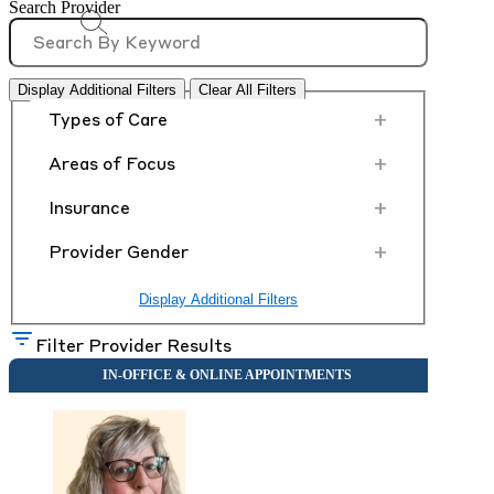
Search Provider
Display Additional Filters
Clear All Filters
+
Types of Care
+
Areas of Focus
+
Insurance
+
Provider Gender
Display Additional Filters
Filter Provider Results