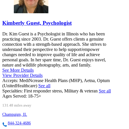
Kimberly Guest, Psychologist
Dr. Kim Guest is a Psychologist in Illinois who has been
practicing since 2003. Dr. Guest offers clients a genuine
connection with a strength-based approach. She strives to
understand their perspective to help support/empower
changes needed to improve quality of life and achieve
personal goals. In her spare time, Dr. Guest enjoys travel,
nature and wildlife photography, arts, and family.
See More Details
View Provider Details
Accepts:
MediNcrease Health Plans (MHP), Aetna, Optum
(UnitedHealthcare)
See all
Specialties:
First responder stress, Military & veteran
See all
Ages Served:
18-75+
131.48 miles away
Champaign, IL
844-324-4686