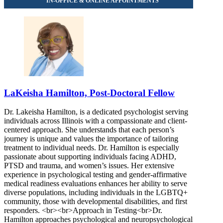
LaKeisha Hamilton, Post-Doctoral Fellow
Dr. Lakeisha Hamilton, is a dedicated psychologist serving
individuals across Illinois with a compassionate and client-
centered approach. She understands that each person’s
journey is unique and values the importance of tailoring
treatment to individual needs. Dr. Hamilton is especially
passionate about supporting individuals facing ADHD,
PTSD and trauma, and women’s issues. Her extensive
experience in psychological testing and gender-affirmative
medical readiness evaluations enhances her ability to serve
diverse populations, including individuals in the LGBTQ+
community, those with developmental disabilities, and first
responders. <br><br>Approach in Testing<br>Dr.
Hamilton approaches psychological and neuropsychological