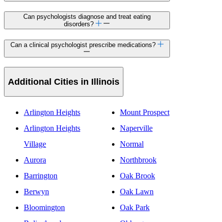
Can psychologists diagnose and treat eating
disorders?
Can a clinical psychologist prescribe medications?
Additional Cities in Illinois
Arlington Heights
Mount Prospect
Arlington Heights
Naperville
Village
Normal
Aurora
Northbrook
Barrington
Oak Brook
Berwyn
Oak Lawn
Bloomington
Oak Park