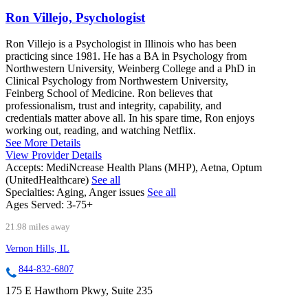
Ron Villejo, Psychologist
Ron Villejo is a Psychologist in Illinois who has been
practicing since 1981. He has a BA in Psychology from
Northwestern University, Weinberg College and a PhD in
Clinical Psychology from Northwestern University,
Feinberg School of Medicine. Ron believes that
professionalism, trust and integrity, capability, and
credentials matter above all. In his spare time, Ron enjoys
working out, reading, and watching Netflix.
See More Details
View Provider Details
Accepts:
MediNcrease Health Plans (MHP), Aetna, Optum
(UnitedHealthcare)
See all
Specialties:
Aging, Anger issues
See all
Ages Served:
3-75+
21.98 miles away
Vernon Hills, IL
844-832-6807
175 E Hawthorn Pkwy, Suite 235