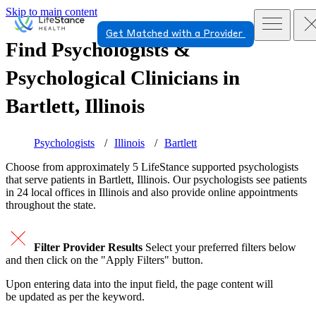
Skip to main content
Get Matched with a Provider
Find Psychologists &
Psychological Clinicians in
Bartlett, Illinois
Psychologists
Illinois
Bartlett
Choose from approximately 5 LifeStance
supported
psychologists
that serve patients in Bartlett, Illinois. Our psychologists see patients
in 24 local offices in Illinois and also provide online appointments
throughout the state.
Filter Provider Results
Select your preferred filters below
and then click on the "Apply Filters" button.
Upon entering data into the input field, the page content will
be updated as per the keyword.