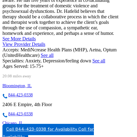
aware. He has five years of experience in co-facilitating
groups for the treatment of domestic violence and
psychosexual dysfunctions. Dr. Hatlelid believes that
therapy should be a collaborative process in which the client
and therapist work together to achieve the client’s goals
through the use of compassion, a sympathetic ear,
homework and experience, and perhaps a sense of humor.
See More Details
View Provider Details
Accepts:
MediNcrease Health Plans (MHP), Aetna, Optum
(UnitedHealthcare)
See all
Specialties:
Anxiety, Depression/feeling down
See all
Ages Served:
15-75+
20.08 miles away
Bloomington, IL
844-423-0338
2406 E Empire, 4th Floor
844-423-0338
Chicago, IL
Call 844-423-0338 for Availability
Call for
866-481-4986