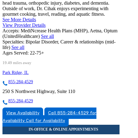
head trauma, orthopedic injury, diabetes, and dementia.
Outside of work, Dr. Cihak enjoys experimenting with
gourmet cooking, travel, reading, and aquatic fitness.
See More Details
View Provider Details
Accepts:
MediNcrease Health Plans (MHP), Aetna, Optum
(UnitedHealthcare)
See all
Specialties:
Bipolar Disorder, Career & relationships (mid-
life)
See all
Ages Served:
22-75+
19.49 miles away
Park Ridge, IL
855-284-4529
250 S Northwest Highway, Suite 110
855-284-4529
View Availability
Call 855-284-4529 for
Availability
Call for Availability