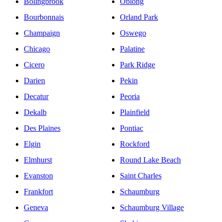
Bolingbrook
Oblong
Bourbonnais
Orland Park
Champaign
Oswego
Chicago
Palatine
Cicero
Park Ridge
Darien
Pekin
Decatur
Peoria
Dekalb
Plainfield
Des Plaines
Pontiac
Elgin
Rockford
Elmhurst
Round Lake Beach
Evanston
Saint Charles
Frankfort
Schaumburg
Geneva
Schaumburg Village