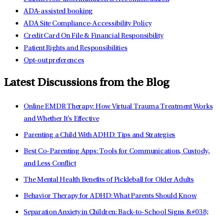
ADA-assisted booking
ADA Site Compliance-Accessibility Policy
Credit Card On File & Financial Responsibility
Patient Rights and Responsibilities
Opt-out preferences
Latest Discussions from the Blog
Online EMDR Therapy: How Virtual Trauma Treatment Works
and Whether It's Effective
Parenting a Child With ADHD: Tips and Strategies
Best Co-Parenting Apps: Tools for Communication, Custody,
and Less Conflict
The Mental Health Benefits of Pickleball for Older Adults
Behavior Therapy for ADHD: What Parents Should Know
Separation Anxiety in Children: Back-to-School Signs &#038;