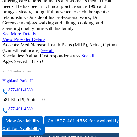
offering care tailored to men’s and women’s mental health
needs. He has been in clinical practice since 1995 and
brings a steady, thoughtful presence to each therapeutic
relationship. Outside of his professional work, Dr.
Greenstein enjoys walking and hiking, cooking, and
spending quality time with his family.
See More Details
View Provider Details
Accepts:
MediNcrease Health Plans (MHP), Aetna, Optum
(UnitedHealthcare)
See all
Specialties:
Aging, First responder stress
See all
Ages Served:
18-75+
25.44 miles away
Highland Park, IL
877-461-4589
581 Elm Pl, Suite 110
877-461-4589
View Availability
Call 877-461-4589 for Availability
Call for Availability