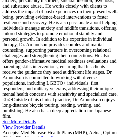
anxiety, personality disorders, suicidal ideation, psychosis,
and substance abuse.. He works closely with clients to
address the impact of past experiences on their present well-
being, providing evidence-based interventions to foster
resilience and recovery. He is also passionate about helping
individuals manage anxiety and midlife transitions, offering
tailored strategies to promote emotional stability and
personal growth. In addition to his expertise in individual
therapy, Dr. Amundson provides couples and marital
counseling, supporting partners in overcoming relational
challenges and strengthening their connections. He also
offers gender-affirmative medical readiness evaluations and
parenting skills interventions, ensuring that his clients
receive the guidance they need at different life stages. Dr.
Amundson is committed to working with diverse
populations, including LGBTQ+ individuals, first
responders, and military veterans, addressing their unique
mental health concerns with sensitivity and specialized care.
<br>Outside of his clinical practice, Dr. Amundson enjoys
long-distance bicycle touring, reading, writing, and
publishing. He also has a deep appreciation for Japanese
film.
See More Details
View Provider Details
Accepts:
MediNcrease Health Plans (MHP), Aetna, Optum