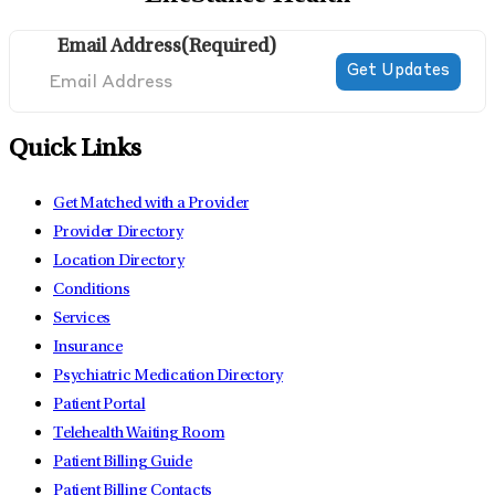
Email Address
(Required)
Quick Links
Get Matched with a Provider
Provider Directory
Location Directory
Conditions
Services
Insurance
Psychiatric Medication Directory
Patient Portal
Telehealth Waiting Room
Patient Billing Guide
Patient Billing Contacts