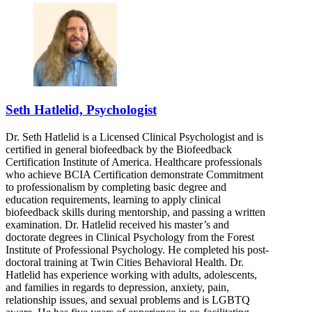
Seth Hatlelid, Psychologist
Dr. Seth Hatlelid is a Licensed Clinical Psychologist and is
certified in general biofeedback by the Biofeedback
Certification Institute of America. Healthcare professionals
who achieve BCIA Certification demonstrate Commitment
to professionalism by completing basic degree and
education requirements, learning to apply clinical
biofeedback skills during mentorship, and passing a written
examination. Dr. Hatlelid received his master’s and
doctorate degrees in Clinical Psychology from the Forest
Institute of Professional Psychology. He completed his post-
doctoral training at Twin Cities Behavioral Health. Dr.
Hatlelid has experience working with adults, adolescents,
and families in regards to depression, anxiety, pain,
relationship issues, and sexual problems and is LGBTQ