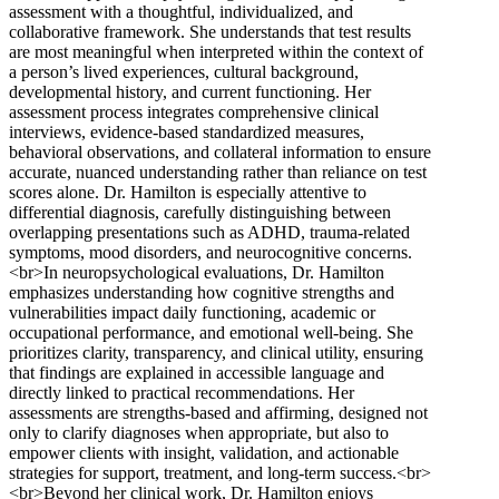
assessment with a thoughtful, individualized, and
collaborative framework. She understands that test results
are most meaningful when interpreted within the context of
a person’s lived experiences, cultural background,
developmental history, and current functioning. Her
assessment process integrates comprehensive clinical
interviews, evidence-based standardized measures,
behavioral observations, and collateral information to ensure
accurate, nuanced understanding rather than reliance on test
scores alone. Dr. Hamilton is especially attentive to
differential diagnosis, carefully distinguishing between
overlapping presentations such as ADHD, trauma-related
symptoms, mood disorders, and neurocognitive concerns.
<br>In neuropsychological evaluations, Dr. Hamilton
emphasizes understanding how cognitive strengths and
vulnerabilities impact daily functioning, academic or
occupational performance, and emotional well-being. She
prioritizes clarity, transparency, and clinical utility, ensuring
that findings are explained in accessible language and
directly linked to practical recommendations. Her
assessments are strengths-based and affirming, designed not
only to clarify diagnoses when appropriate, but also to
empower clients with insight, validation, and actionable
strategies for support, treatment, and long-term success.<br>
<br>Beyond her clinical work, Dr. Hamilton enjoys