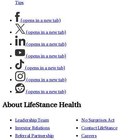
Tips
(opens in a new tab)
(opens in a new tab)
(opens in a new tab)
(opens in a new tab)
(opens in a new tab)
(opens in a new tab)
(opens in a new tab)
About LifeStance Health
Leadership Team
No Surprises Act
Investor Relations
Contact LifeStance
Referral Partnership
Careers