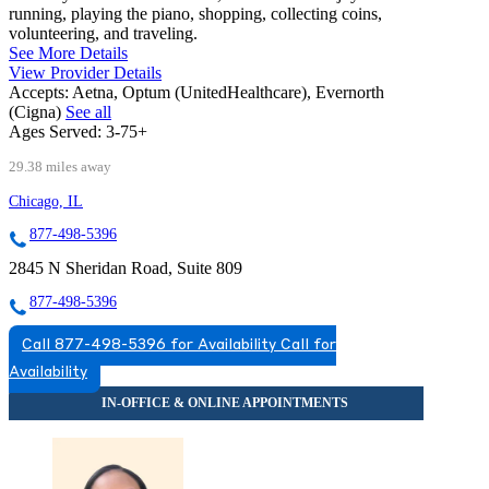
running, playing the piano, shopping, collecting coins,
volunteering, and traveling.
See More Details
View Provider Details
Accepts:
Aetna, Optum (UnitedHealthcare), Evernorth
(Cigna)
See all
Ages Served:
3-75+
29.38 miles away
Chicago, IL
877-498-5396
2845 N Sheridan Road, Suite 809
877-498-5396
Call 877-498-5396 for Availability
Call for
Availability