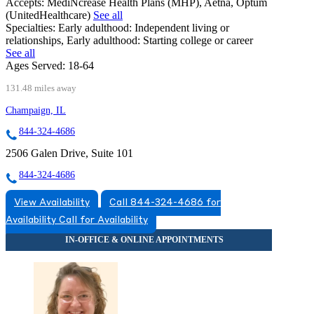
Accepts:
MediNcrease Health Plans (MHP), Aetna, Optum
(UnitedHealthcare)
See all
Specialties:
Early adulthood: Independent living or
relationships, Early adulthood: Starting college or career
See all
Ages Served:
18-64
131.48 miles away
Champaign, IL
844-324-4686
2506 Galen Drive, Suite 101
844-324-4686
View Availability
Call 844-324-4686 for
Availability
Call for Availability