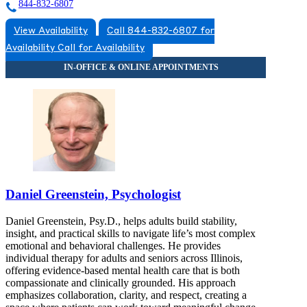
844-832-6807
View Availability
Call 844-832-6807 for
Availability
Call for Availability
Daniel Greenstein, Psychologist
Daniel Greenstein, Psy.D., helps adults build stability,
insight, and practical skills to navigate life’s most complex
emotional and behavioral challenges. He provides
individual therapy for adults and seniors across Illinois,
offering evidence-based mental health care that is both
compassionate and clinically grounded. His approach
emphasizes collaboration, clarity, and respect, creating a