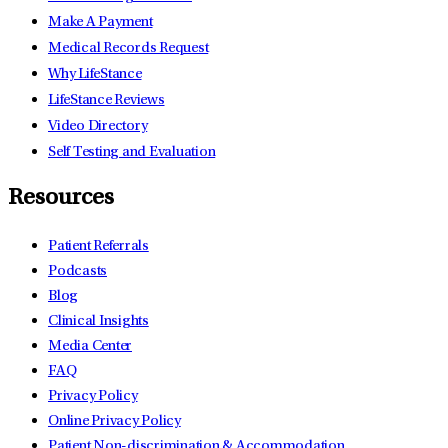
Make A Payment
Medical Records Request
Why LifeStance
LifeStance Reviews
Video Directory
Self Testing and Evaluation
Resources
Patient Referrals
Podcasts
Blog
Clinical Insights
Media Center
FAQ
Privacy Policy
Online Privacy Policy
Patient Non-discrimination & Accommodation