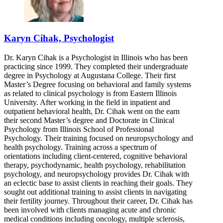
Karyn Cihak, Psychologist
Dr. Karyn Cihak is a Psychologist in Illinois who has been
practicing since 1999. They completed their undergraduate
degree in Psychology at Augustana College. Their first
Master’s Degree focusing on behavioral and family systems
as related to clinical psychology is from Eastern Illinois
University. After working in the field in inpatient and
outpatient behavioral health, Dr. Cihak went on the earn
their second Master’s degree and Doctorate in Clinical
Psychology from Illinois School of Professional
Psychology. Their training focused on neuropsychology and
health psychology. Training across a spectrum of
orientations including client-centered, cognitive behavioral
therapy, psychodynamic, health psychology, rehabilitation
psychology, and neuropsychology provides Dr. Cihak with
an eclectic base to assist clients in reaching their goals. They
sought out additional training to assist clients in navigating
their fertility journey. Throughout their career, Dr. Cihak has
been involved with clients managing acute and chronic
medical conditions including oncology, multiple sclerosis,