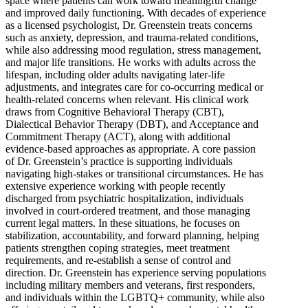
space where patients can work toward meaningful change
and improved daily functioning. With decades of experience
as a licensed psychologist, Dr. Greenstein treats concerns
such as anxiety, depression, and trauma-related conditions,
while also addressing mood regulation, stress management,
and major life transitions. He works with adults across the
lifespan, including older adults navigating later-life
adjustments, and integrates care for co-occurring medical or
health-related concerns when relevant. His clinical work
draws from Cognitive Behavioral Therapy (CBT),
Dialectical Behavior Therapy (DBT), and Acceptance and
Commitment Therapy (ACT), along with additional
evidence-based approaches as appropriate. A core passion
of Dr. Greenstein’s practice is supporting individuals
navigating high-stakes or transitional circumstances. He has
extensive experience working with people recently
discharged from psychiatric hospitalization, individuals
involved in court-ordered treatment, and those managing
current legal matters. In these situations, he focuses on
stabilization, accountability, and forward planning, helping
patients strengthen coping strategies, meet treatment
requirements, and re-establish a sense of control and
direction. Dr. Greenstein has experience serving populations
including military members and veterans, first responders,
and individuals within the LGBTQ+ community, while also