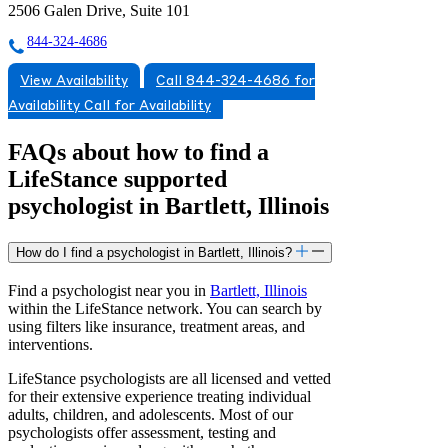
2506 Galen Drive, Suite 101
844-324-4686
View Availability
Call 844-324-4686 for
Availability
Call for Availability
FAQs about how to find a
LifeStance
supported
psychologist in Bartlett, Illinois
How do I find a psychologist in Bartlett, Illinois?
Find a psychologist near you in
Bartlett, Illinois
within the LifeStance network. You can search by
using filters like insurance, treatment areas, and
interventions.
LifeStance psychologists are all licensed and vetted
for their extensive experience treating individual
adults, children, and adolescents. Most of our
psychologists offer assessment, testing and