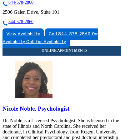
844-578-2860
2506 Galen Drive, Suite 101
844-578-2860
View Availability
Call 844-578-2860 for
Availability
Call for Availability
Nicole Noble, Psychologist
Dr. Noble is a Licensed Psychologist. She is licensed in the
state of Illinois and North Carolina. She received her
doctorate, in Clinical Psychology, from Regent University
and completed her predoctoral and post-doctoral internship