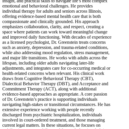
insight, and practical skills to navigate life’s most complex
emotional and behavioral challenges. He provides
individual therapy for adults and seniors across Illinois,
offering evidence-based mental health care that is both
compassionate and clinically grounded. His approach
emphasizes collaboration, clarity, and respect, creating a
space where patients can work toward meaningful change
and improved daily functioning. With decades of experience
as a licensed psychologist, Dr. Greenstein treats concerns
such as anxiety, depression, and trauma-related conditions,
while also addressing mood regulation, stress management,
and major life transitions. He works with adults across the
lifespan, including older adults navigating later-life
adjustments, and integrates care for co-occurring medical or
health-related concerns when relevant. His clinical work
draws from Cognitive Behavioral Therapy (CBT),
Dialectical Behavior Therapy (DBT), and Acceptance and
Commitment Therapy (ACT), along with additional
evidence-based approaches as appropriate. A core passion
of Dr. Greenstein’s practice is supporting individuals
navigating high-stakes or transitional circumstances. He has
extensive experience working with people recently
discharged from psychiatric hospitalization, individuals
involved in court-ordered treatment, and those managing
current legal matters. In these situations, he focuses on