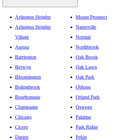
Arlington Heights
Mount Prospect
Arlington Heights
Naperville
Village
Normal
Aurora
Northbrook
Barrington
Oak Brook
Berwyn
Oak Lawn
Bloomington
Oak Park
Bolingbrook
Oblong
Bourbonnais
Orland Park
Champaign
Oswego
Chicago
Palatine
Cicero
Park Ridge
Darien
Pekin