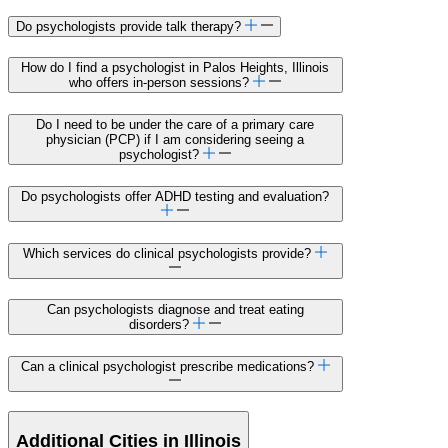
Do psychologists provide talk therapy?
How do I find a psychologist in Palos Heights, Illinois
who offers in-person sessions?
Do I need to be under the care of a primary care
physician (PCP) if I am considering seeing a
psychologist?
Do psychologists offer ADHD testing and evaluation?
Which services do clinical psychologists provide?
Can psychologists diagnose and treat eating
disorders?
Can a clinical psychologist prescribe medications?
Additional Cities in Illinois