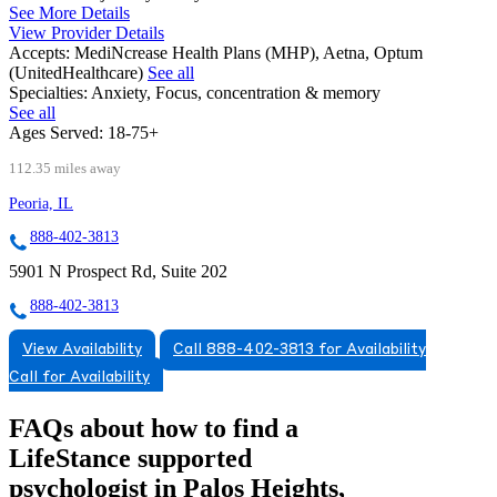
See More Details
View Provider Details
Accepts:
MediNcrease Health Plans (MHP), Aetna, Optum
(UnitedHealthcare)
See all
Specialties:
Anxiety, Focus, concentration & memory
See all
Ages Served:
18-75+
112.35 miles away
Peoria, IL
888-402-3813
5901 N Prospect Rd, Suite 202
888-402-3813
View Availability
Call 888-402-3813 for Availability
Call for Availability
FAQs about how to find a
LifeStance
supported
psychologist in Palos Heights,