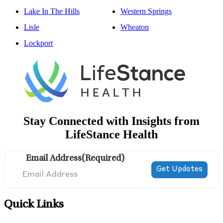
Lake In The Hills
Western Springs
Lisle
Wheaton
Lockport
Stay Connected with Insights from
LifeStance Health
Email Address
(Required)
Quick Links