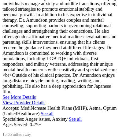
individuals manage anxiety and midlife transitions, offering
tailored strategies to promote emotional stability and
personal growth. In addition to his expertise in individual
therapy, Dr. Amundson provides couples and marital
counseling, supporting partners in overcoming relational
challenges and strengthening their connections. He also
offers gender-affirmative medical readiness evaluations and
parenting skills interventions, ensuring that his clients
receive the guidance they need at different life stages. Dr.
Amundson is committed to working with diverse
populations, including LGBTQ+ individuals, first
responders, and military veterans, addressing their unique
mental health concerns with sensitivity and specialized care.
<br>Outside of his clinical practice, Dr. Amundson enjoys
long-distance bicycle touring, reading, writing, and
publishing. He also has a deep appreciation for Japanese
film.
See More Details
View Provider Details
Accepts:
MediNcrease Health Plans (MHP), Aetna, Optum
(UnitedHealthcare)
See all
Specialties:
Anger issues, Anxiety
See all
Ages Served:
0-75+
15.65 miles away