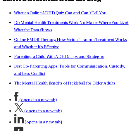
What an Online ADHD Quiz Can and Can’t Tell You
Do Mental Health Treatments Work No Matter Where You Live?
What the Data Shows
Online EMDR Therapy: How Virtual Trauma Treatment Works
and Whether It's Effective
Parenting a Child With ADHD: Tips and Strategies
Best Co-Parenting Apps: Tools for Communication, Custody,
and Less Conflict
The Mental Health Benefits of Pickleball for Older Adults
(opens in a new tab)
(opens in a new tab)
(opens in a new tab)