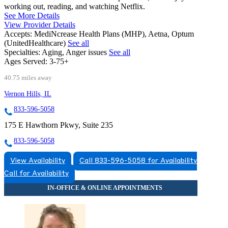
working out, reading, and watching Netflix.
See More Details
View Provider Details
Accepts:
MediNcrease Health Plans (MHP), Aetna, Optum
(UnitedHealthcare)
See all
Specialties:
Aging, Anger issues
See all
Ages Served:
3-75+
40.75 miles away
Vernon Hills, IL
833-596-5058
175 E Hawthorn Pkwy, Suite 235
833-596-5058
View Availability
Call 833-596-5058 for Availability
Call for Availability