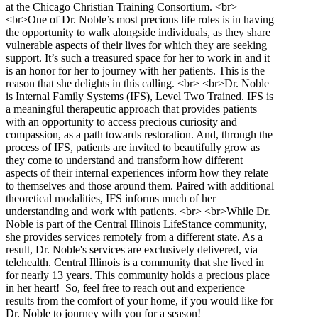
at the Chicago Christian Training Consortium. <br>
<br>One of Dr. Noble’s most precious life roles is in having
the opportunity to walk alongside individuals, as they share
vulnerable aspects of their lives for which they are seeking
support. It’s such a treasured space for her to work in and it
is an honor for her to journey with her patients. This is the
reason that she delights in this calling. <br> <br>Dr. Noble
is Internal Family Systems (IFS), Level Two Trained. IFS is
a meaningful therapeutic approach that provides patients
with an opportunity to access precious curiosity and
compassion, as a path towards restoration. And, through the
process of IFS, patients are invited to beautifully grow as
they come to understand and transform how different
aspects of their internal experiences inform how they relate
to themselves and those around them. Paired with additional
theoretical modalities, IFS informs much of her
understanding and work with patients. <br> <br>While Dr.
Noble is part of the Central Illinois LifeStance community,
she provides services remotely from a different state. As a
result, Dr. Noble's services are exclusively delivered, via
telehealth. Central Illinois is a community that she lived in
for nearly 13 years. This community holds a precious place
in her heart! So, feel free to reach out and experience
results from the comfort of your home, if you would like for
Dr. Noble to journey with you for a season!