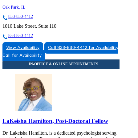
Oak Park, IL
833-830-4412
1010 Lake Street, Suite 110
833-830-4412
View Availability
Call 833-830-4412 for Availability
Call for Availability
LaKeisha Hamilton, Post-Doctoral Fellow
Dr. Lakeisha Hamilton, is a dedicated psychologist serving