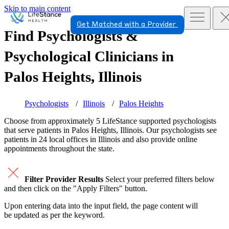
Skip to main content
Get Matched with a Provider
Find Psychologists &
Psychological Clinicians in
Palos Heights, Illinois
Psychologists
Illinois
Palos Heights
Choose from approximately 5 LifeStance
supported
psychologists
that serve patients in Palos Heights, Illinois. Our psychologists see
patients in 24 local offices in Illinois and also provide online
appointments throughout the state.
Filter Provider Results
Select your preferred filters below
and then click on the "Apply Filters" button.
Upon entering data into the input field, the page content will
be updated as per the keyword.