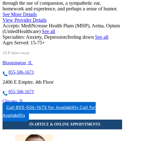
through the use of compassion, a sympathetic ear,
homework and experience, and perhaps a sense of humor.
See More Details
View Provider Details
Accepts:
MediNcrease Health Plans (MHP), Aetna, Optum
(UnitedHealthcare)
See all
Specialties:
Anxiety, Depression/feeling down
See all
Ages Served:
15-75+
10.8 miles away
Bloomington, IL
855-506-1673
2406 E Empire, 4th Floor
855-506-1673
Chicago, IL
Call 855-506-1673 for Availability
Call for
844-239-9828
Availability
2071 N Southport Ave, Suite 100
844-239-9828
Darien, IL