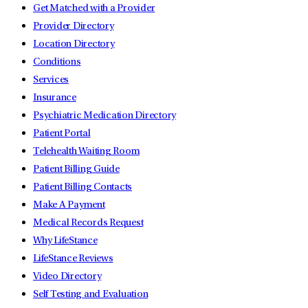
Get Matched with a Provider
Provider Directory
Location Directory
Conditions
Services
Insurance
Psychiatric Medication Directory
Patient Portal
Telehealth Waiting Room
Patient Billing Guide
Patient Billing Contacts
Make A Payment
Medical Records Request
Why LifeStance
LifeStance Reviews
Video Directory
Self Testing and Evaluation