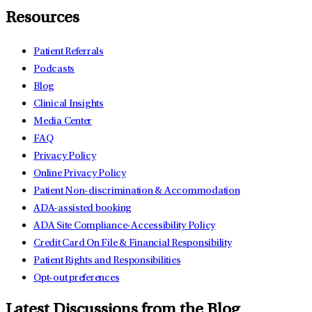
Resources
Patient Referrals
Podcasts
Blog
Clinical Insights
Media Center
FAQ
Privacy Policy
Online Privacy Policy
Patient Non-discrimination & Accommodation
ADA-assisted booking
ADA Site Compliance-Accessibility Policy
Credit Card On File & Financial Responsibility
Patient Rights and Responsibilities
Opt-out preferences
Latest Discussions from the Blog