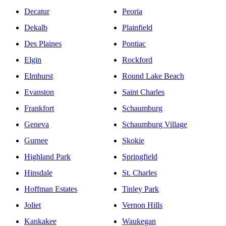
Decatur
Peoria
Dekalb
Plainfield
Des Plaines
Pontiac
Elgin
Rockford
Elmhurst
Round Lake Beach
Evanston
Saint Charles
Frankfort
Schaumburg
Geneva
Schaumburg Village
Gurnee
Skokie
Highland Park
Springfield
Hinsdale
St. Charles
Hoffman Estates
Tinley Park
Joliet
Vernon Hills
Kankakee
Waukegan