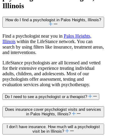
Illinois
How do I find a psychologist in Palos Heights, Illinois?
Find a psychologist near you in
Palos Heights,
Illinois
within the LifeStance network. You can
search by using filters like insurance, treatment areas,
and interventions.
LifeStance psychologists are all licensed and vetted
for their extensive experience treating individual
adults, children, and adolescents. Most of our
psychologists offer assessment, testing and
evaluation services along with psychotherapy.
Do I need to see a psychologist or a therapist?
Does insurance cover psychologist visits and services
in Palos Heights, Illinois?
I don’t have insurance. How much will a psychologist
visit be in Illinois?