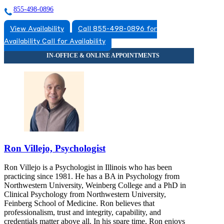
855-498-0896
View Availability
Call 855-498-0896 for
Availability
Call for Availability
Ron Villejo, Psychologist
Ron Villejo is a Psychologist in Illinois who has been
practicing since 1981. He has a BA in Psychology from
Northwestern University, Weinberg College and a PhD in
Clinical Psychology from Northwestern University,
Feinberg School of Medicine. Ron believes that
professionalism, trust and integrity, capability, and
credentials matter above all. In his spare time, Ron enjoys