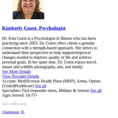
Kimberly Guest, Psychologist
Dr. Kim Guest is a Psychologist in Illinois who has been
practicing since 2003. Dr. Guest offers clients a genuine
connection with a strength-based approach. She strives to
understand their perspective to help support/empower
changes needed to improve quality of life and achieve
personal goals. In her spare time, Dr. Guest enjoys travel,
nature and wildlife photography, arts, and family.
See More Details
View Provider Details
Accepts:
MediNcrease Health Plans (MHP), Aetna, Optum
(UnitedHealthcare)
See all
Specialties:
First responder stress, Military & veteran
See all
Ages Served:
18-75+
112.2 miles away
Champaign, IL