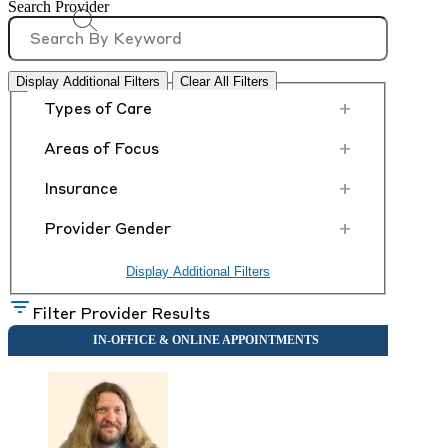
Search Provider
Display Additional Filters
Clear All Filters
+
Types of Care
+
Areas of Focus
+
Insurance
+
Provider Gender
Display Additional Filters
Filter Provider Results