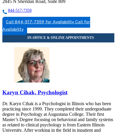
2845 N Sheridan Road, Suite 809
844-517-7359
Call 844-517-7359 for Availability
Call for
Availability
Karyn Cihak, Psychologist
Dr. Karyn Cihak is a Psychologist in Illinois who has been
practicing since 1999. They completed their undergraduate
degree in Psychology at Augustana College. Their first
Master’s Degree focusing on behavioral and family systems
as related to clinical psychology is from Eastern Illinois
University. After working in the field in inpatient and