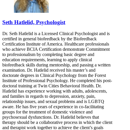
Seth Hatlelid, Psychologist
Dr. Seth Hatlelid is a Licensed Clinical Psychologist and is
certified in general biofeedback by the Biofeedback
Certification Institute of America. Healthcare professionals
who achieve BCIA Certification demonstrate Commitment
to professionalism by completing basic degree and
education requirements, learning to apply clinical
biofeedback skills during mentorship, and passing a written
examination. Dr. Hatlelid received his master’s and
doctorate degrees in Clinical Psychology from the Forest
Institute of Professional Psychology. He completed his post-
doctoral training at Twin Cities Behavioral Health. Dr.
Hatlelid has experience working with adults, adolescents,
and families in regards to depression, anxiety, pain,
relationship issues, and sexual problems and is LGBTQ
aware. He has five years of experience in co-facilitating
groups for the treatment of domestic violence and
psychosexual dysfunctions. Dr. Hatlelid believes that
therapy should be a collaborative process in which the client
and therapist work together to achieve the client’s goals