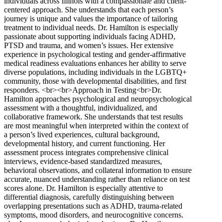
individuals across Illinois with a compassionate and client-
centered approach. She understands that each person’s
journey is unique and values the importance of tailoring
treatment to individual needs. Dr. Hamilton is especially
passionate about supporting individuals facing ADHD,
PTSD and trauma, and women’s issues. Her extensive
experience in psychological testing and gender-affirmative
medical readiness evaluations enhances her ability to serve
diverse populations, including individuals in the LGBTQ+
community, those with developmental disabilities, and first
responders. <br><br>Approach in Testing<br>Dr.
Hamilton approaches psychological and neuropsychological
assessment with a thoughtful, individualized, and
collaborative framework. She understands that test results
are most meaningful when interpreted within the context of
a person’s lived experiences, cultural background,
developmental history, and current functioning. Her
assessment process integrates comprehensive clinical
interviews, evidence-based standardized measures,
behavioral observations, and collateral information to ensure
accurate, nuanced understanding rather than reliance on test
scores alone. Dr. Hamilton is especially attentive to
differential diagnosis, carefully distinguishing between
overlapping presentations such as ADHD, trauma-related
symptoms, mood disorders, and neurocognitive concerns.