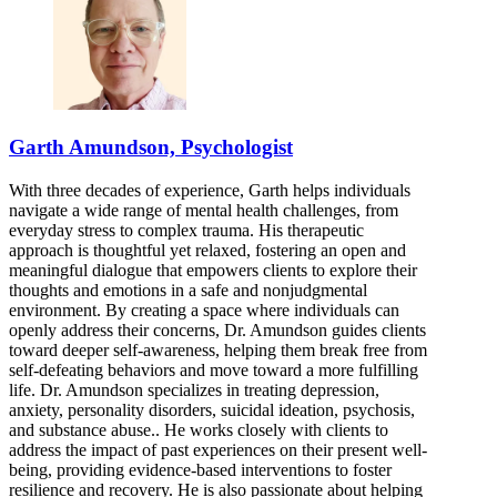
844-306-3252
7900 South Cass Ave, Suite 200
844-306-3252
Bloomington, IL
Garth Amundson, Psychologist
833-575-2409
With three decades of experience, Garth helps individuals
808 S Eldorado Rd, Suite 300
navigate a wide range of mental health challenges, from
everyday stress to complex trauma. His therapeutic
833-575-2409
approach is thoughtful yet relaxed, fostering an open and
meaningful dialogue that empowers clients to explore their
thoughts and emotions in a safe and nonjudgmental
environment. By creating a space where individuals can
openly address their concerns, Dr. Amundson guides clients
toward deeper self-awareness, helping them break free from
self-defeating behaviors and move toward a more fulfilling
life. Dr. Amundson specializes in treating depression,
anxiety, personality disorders, suicidal ideation, psychosis,
and substance abuse.. He works closely with clients to
address the impact of past experiences on their present well-
being, providing evidence-based interventions to foster
resilience and recovery. He is also passionate about helping