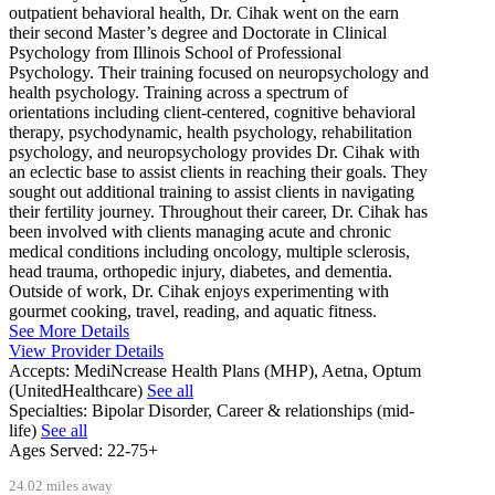
outpatient behavioral health, Dr. Cihak went on the earn
their second Master’s degree and Doctorate in Clinical
Psychology from Illinois School of Professional
Psychology. Their training focused on neuropsychology and
health psychology. Training across a spectrum of
orientations including client-centered, cognitive behavioral
therapy, psychodynamic, health psychology, rehabilitation
psychology, and neuropsychology provides Dr. Cihak with
an eclectic base to assist clients in reaching their goals. They
sought out additional training to assist clients in navigating
their fertility journey. Throughout their career, Dr. Cihak has
been involved with clients managing acute and chronic
medical conditions including oncology, multiple sclerosis,
head trauma, orthopedic injury, diabetes, and dementia.
Outside of work, Dr. Cihak enjoys experimenting with
gourmet cooking, travel, reading, and aquatic fitness.
See More Details
View Provider Details
Accepts:
MediNcrease Health Plans (MHP), Aetna, Optum
(UnitedHealthcare)
See all
Specialties:
Bipolar Disorder, Career & relationships (mid-
life)
See all
Ages Served:
22-75+
24.02 miles away