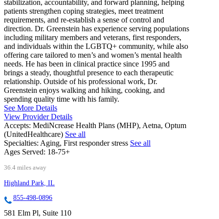
stabilization, accountability, and forward planning, helping
patients strengthen coping strategies, meet treatment
requirements, and re-establish a sense of control and
direction. Dr. Greenstein has experience serving populations
including military members and veterans, first responders,
and individuals within the LGBTQ+ community, while also
offering care tailored to men’s and women’s mental health
needs. He has been in clinical practice since 1995 and
brings a steady, thoughtful presence to each therapeutic
relationship. Outside of his professional work, Dr.
Greenstein enjoys walking and hiking, cooking, and
spending quality time with his family.
See More Details
View Provider Details
Accepts:
MediNcrease Health Plans (MHP), Aetna, Optum
(UnitedHealthcare)
See all
Specialties:
Aging, First responder stress
See all
Ages Served:
18-75+
36.4 miles away
Highland Park, IL
855-498-0896
581 Elm Pl, Suite 110