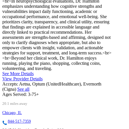
<br>In neuropsychological evaluations, Dr. Hamilton
emphasizes understanding how cognitive strengths and
vulnerabilities impact daily functioning, academic or
occupational performance, and emotional well-being. She
prioritizes clarity, transparency, and clinical utility, ensuring
that findings are explained in accessible language and
directly linked to practical recommendations. Her
assessments are strengths-based and affirming, designed not
only to clarify diagnoses when appropriate, but also to
empower clients with insight, validation, and actionable
strategies for support, treatment, and long-term success.<br>
<br>Beyond her clinical work, Dr. Hamilton enjoys
running, playing the piano, shopping, collecting coins,
volunteering, and traveling.
See More Details
View Provider Details
Accepts:
Aetna, Optum (UnitedHealthcare), Evernorth
(Cigna)
See all
Ages Served:
3-75+
20.1 miles away
Chicago, IL
844-517-7359