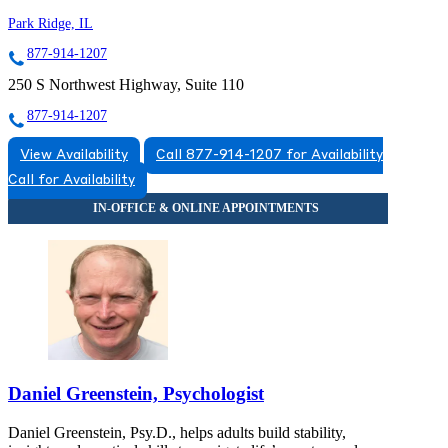
Park Ridge, IL
877-914-1207
250 S Northwest Highway, Suite 110
877-914-1207
View Availability
Call 877-914-1207 for Availability
Call for Availability
Daniel Greenstein, Psychologist
Daniel Greenstein, Psy.D., helps adults build stability,