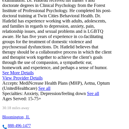
examination. Dr. Hatlelid received his master’s and
doctorate degrees in Clinical Psychology from the Forest
Institute of Professional Psychology. He completed his post-
doctoral training at Twin Cities Behavioral Health. Dr.
Hatlelid has experience working with adults, adolescents,
and families in regards to depression, anxiety, pain,
relationship issues, and sexual problems and is LGBTQ
aware. He has five years of experience in co-facilitating
groups for the treatment of domestic violence and
psychosexual dysfunctions. Dr. Hatlelid believes that
therapy should be a collaborative process in which the client
and therapist work together to achieve the client’s goals
through the use of compassion, a sympathetic ear,
homework and experience, and perhaps a sense of humor.
See More Details
View Provider Details
Accepts:
MediNcrease Health Plans (MHP), Aetna, Optum
(UnitedHealthcare)
See all
Specialties:
Anxiety, Depression/feeling down
See all
Ages Served:
15-75+
30.18 miles away
Bloomington, IL
888-496-1477