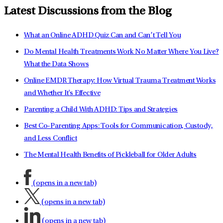
Latest Discussions from the Blog
What an Online ADHD Quiz Can and Can’t Tell You
Do Mental Health Treatments Work No Matter Where You Live?
What the Data Shows
Online EMDR Therapy: How Virtual Trauma Treatment Works
and Whether It's Effective
Parenting a Child With ADHD: Tips and Strategies
Best Co-Parenting Apps: Tools for Communication, Custody,
and Less Conflict
The Mental Health Benefits of Pickleball for Older Adults
(opens in a new tab)
(opens in a new tab)
(opens in a new tab)