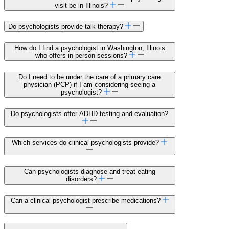
visit be in Illinois?
Do psychologists provide talk therapy?
How do I find a psychologist in Washington, Illinois
who offers in-person sessions?
Do I need to be under the care of a primary care
physician (PCP) if I am considering seeing a
psychologist?
Do psychologists offer ADHD testing and evaluation?
Which services do clinical psychologists provide?
Can psychologists diagnose and treat eating
disorders?
Can a clinical psychologist prescribe medications?