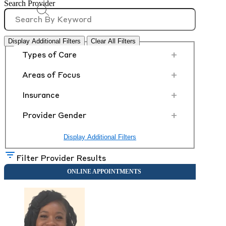
Search Provider
Display Additional Filters
Clear All Filters
+
Types of Care
+
Areas of Focus
+
Insurance
+
Provider Gender
Display Additional Filters
Filter Provider Results