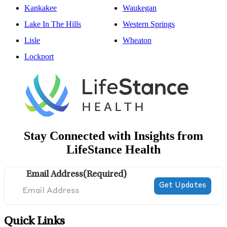
Kankakee
Waukegan
Lake In The Hills
Western Springs
Lisle
Wheaton
Lockport
Stay Connected with Insights from
LifeStance Health
Email Address
(Required)
Quick Links