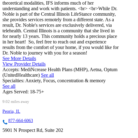
theoretical modalities, IFS informs much of her
understanding and work with patients. <br> <br>While Dr.
Noble is part of the Central Illinois LifeStance community,
she provides services remotely from a different state. As a
result, Dr. Noble's services are exclusively delivered, via
telehealth. Central Illinois is a community that she lived in
for nearly 13 years. This community holds a precious place
in her heart! So, feel free to reach out and experience
results from the comfort of your home, if you would like for
Dr. Noble to journey with you for a season!
See More Details
View Provider Details
Accepts:
MediNcrease Health Plans (MHP), Aetna, Optum
(UnitedHealthcare)
See all
Specialties:
Anxiety, Focus, concentration & memory
See all
Ages Served:
18-75+
9.02 miles away
Peoria, IL
877-664-6063
5901 N Prospect Rd, Suite 202