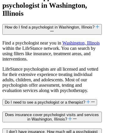
psychologist in Washington,
Illinois
How do I find a psychologist in Washington, Illinois?
Find a psychologist near you in
Washington, Illinois
within the LifeStance network. You can search by
using filters like insurance, treatment areas, and
interventions.
LifeStance psychologists are all licensed and vetted
for their extensive experience treating individual
adults, children, and adolescents. Most of our
psychologists offer assessment, testing and
evaluation services along with psychotherapy.
Do I need to see a psychologist or a therapist?
Does insurance cover psychologist visits and services
in Washington, Illinois?
I don’t have insurance. How much will a psychologist