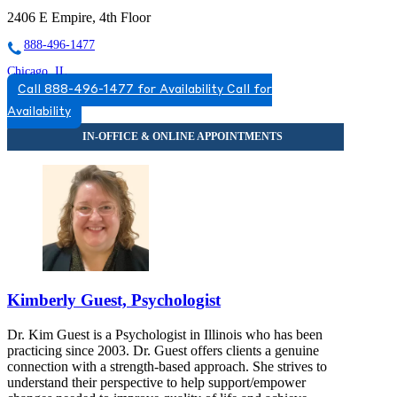
2406 E Empire, 4th Floor
888-496-1477
Chicago, IL
Call 888-496-1477 for Availability
Call for
844-259-1473
Availability
2071 N Southport Ave, Suite 100
844-259-1473
Darien, IL
844-577-0740
7900 South Cass Ave, Suite 200
844-577-0740
Bloomington, IL
Kimberly Guest, Psychologist
877-611-9612
Dr. Kim Guest is a Psychologist in Illinois who has been
808 S Eldorado Rd, Suite 300
practicing since 2003. Dr. Guest offers clients a genuine
connection with a strength-based approach. She strives to
877-611-9612
understand their perspective to help support/empower