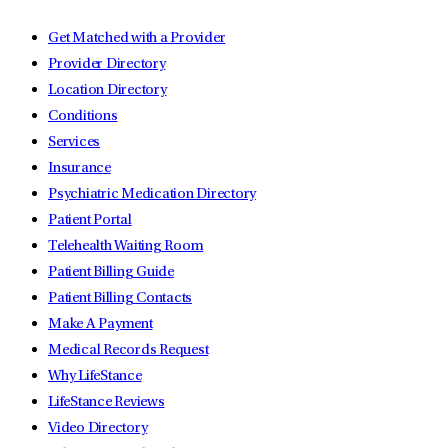
Get Matched with a Provider
Provider Directory
Location Directory
Conditions
Services
Insurance
Psychiatric Medication Directory
Patient Portal
Telehealth Waiting Room
Patient Billing Guide
Patient Billing Contacts
Make A Payment
Medical Records Request
Why LifeStance
LifeStance Reviews
Video Directory