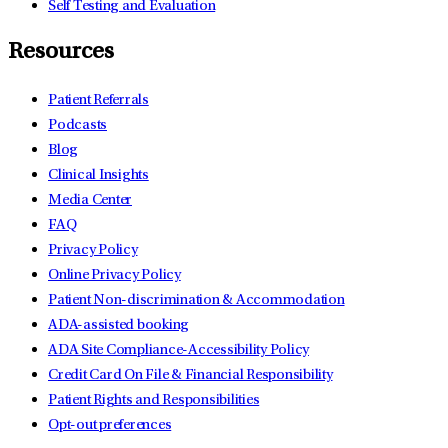
Self Testing and Evaluation
Resources
Patient Referrals
Podcasts
Blog
Clinical Insights
Media Center
FAQ
Privacy Policy
Online Privacy Policy
Patient Non-discrimination & Accommodation
ADA-assisted booking
ADA Site Compliance-Accessibility Policy
Credit Card On File & Financial Responsibility
Patient Rights and Responsibilities
Opt-out preferences