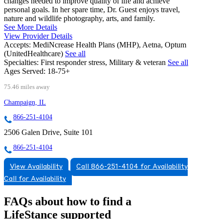
changes needed to improve quality of life and achieve
personal goals. In her spare time, Dr. Guest enjoys travel,
nature and wildlife photography, arts, and family.
See More Details
View Provider Details
Accepts:
MediNcrease Health Plans (MHP), Aetna, Optum
(UnitedHealthcare)
See all
Specialties:
First responder stress, Military & veteran
See all
Ages Served:
18-75+
75.46 miles away
Champaign, IL
866-251-4104
2506 Galen Drive, Suite 101
866-251-4104
View Availability
Call 866-251-4104 for Availability
Call for Availability
FAQs about how to find a
LifeStance
supported