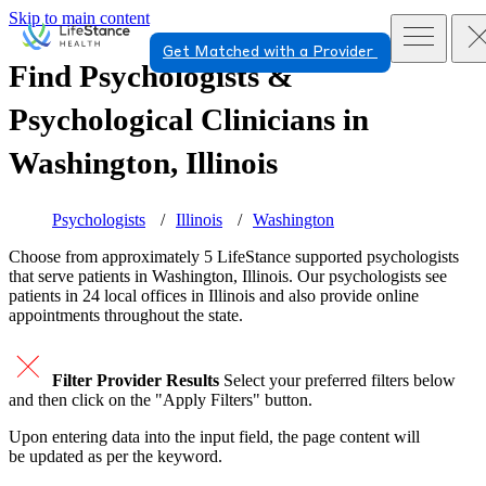
Skip to main content
Get Matched with a Provider
Find Psychologists &
Psychological Clinicians in
Washington, Illinois
Psychologists
Illinois
Washington
Choose from approximately 5 LifeStance
supported
psychologists
that serve patients in Washington, Illinois. Our psychologists see
patients in 24 local offices in Illinois and also provide online
appointments throughout the state.
Filter Provider Results
Select your preferred filters below
and then click on the "Apply Filters" button.
Upon entering data into the input field, the page content will
be updated as per the keyword.