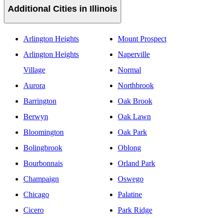
Additional Cities in Illinois
Arlington Heights
Mount Prospect
Arlington Heights
Naperville
Village
Normal
Aurora
Northbrook
Barrington
Oak Brook
Berwyn
Oak Lawn
Bloomington
Oak Park
Bolingbrook
Oblong
Bourbonnais
Orland Park
Champaign
Oswego
Chicago
Palatine
Cicero
Park Ridge