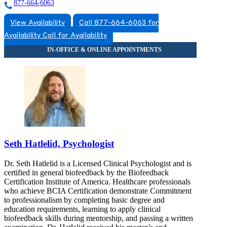
877-664-6063
View Availability
Call 877-664-6063 for
Availability
Call for Availability
Seth Hatlelid, Psychologist
Dr. Seth Hatlelid is a Licensed Clinical Psychologist and is
certified in general biofeedback by the Biofeedback
Certification Institute of America. Healthcare professionals
who achieve BCIA Certification demonstrate Commitment
to professionalism by completing basic degree and
education requirements, learning to apply clinical
biofeedback skills during mentorship, and passing a written