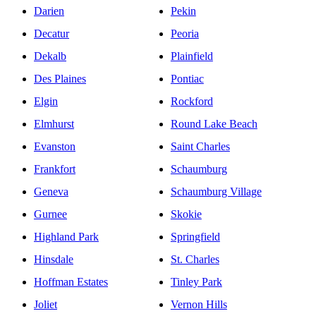
Darien
Pekin
Decatur
Peoria
Dekalb
Plainfield
Des Plaines
Pontiac
Elgin
Rockford
Elmhurst
Round Lake Beach
Evanston
Saint Charles
Frankfort
Schaumburg
Geneva
Schaumburg Village
Gurnee
Skokie
Highland Park
Springfield
Hinsdale
St. Charles
Hoffman Estates
Tinley Park
Joliet
Vernon Hills