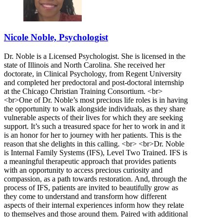
Nicole Noble, Psychologist
Dr. Noble is a Licensed Psychologist. She is licensed in the
state of Illinois and North Carolina. She received her
doctorate, in Clinical Psychology, from Regent University
and completed her predoctoral and post-doctoral internship
at the Chicago Christian Training Consortium. <br>
<br>One of Dr. Noble’s most precious life roles is in having
the opportunity to walk alongside individuals, as they share
vulnerable aspects of their lives for which they are seeking
support. It’s such a treasured space for her to work in and it
is an honor for her to journey with her patients. This is the
reason that she delights in this calling. <br> <br>Dr. Noble
is Internal Family Systems (IFS), Level Two Trained. IFS is
a meaningful therapeutic approach that provides patients
with an opportunity to access precious curiosity and
compassion, as a path towards restoration. And, through the
process of IFS, patients are invited to beautifully grow as
they come to understand and transform how different
aspects of their internal experiences inform how they relate
to themselves and those around them. Paired with additional