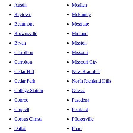
Austin
Mcallen
Baytown
Mckinney
Beaumont
Mesquite
Brownsville
Midland
Bryan
Mission
Carrollton
Missouri
Carrolton
Missouri City
Cedar Hill
New Braunfels
Cedar Park
North Richland Hills
College Station
Odessa
Conroe
Pasadena
Coppell
Pearland
Corpus Christi
Pflugerville
Dallas
Pharr