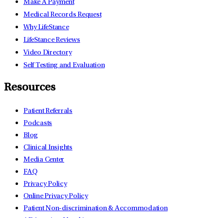
Make A Payment
Medical Records Request
Why LifeStance
LifeStance Reviews
Video Directory
Self Testing and Evaluation
Resources
Patient Referrals
Podcasts
Blog
Clinical Insights
Media Center
FAQ
Privacy Policy
Online Privacy Policy
Patient Non-discrimination & Accommodation