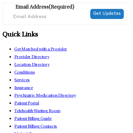
Email Address
(Required)
Quick Links
Get Matched with a Provider
Provider Directory
Location Directory
Conditions
Services
Insurance
Psychiatric Medication Directory
Patient Portal
Telehealth Waiting Room
Patient Billing Guide
Patient Billing Contacts