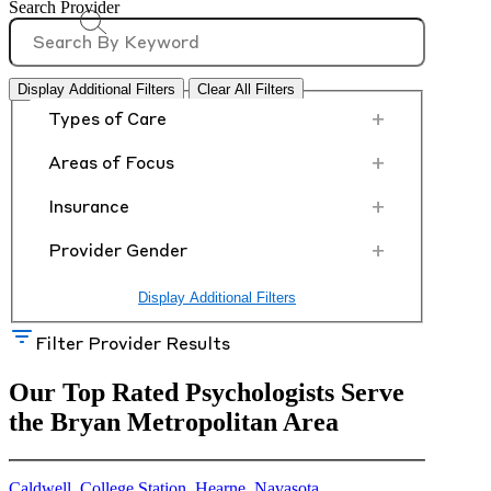
Search Provider
Display Additional Filters
Clear All Filters
+
Types of Care
+
Areas of Focus
+
Insurance
+
Provider Gender
Display Additional Filters
Filter Provider Results
Our Top Rated Psychologists Serve
the Bryan Metropolitan Area
Caldwell
,
College Station
,
Hearne
,
Navasota