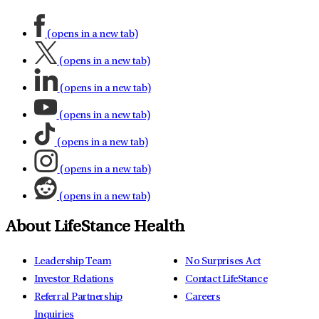
(opens in a new tab)
(opens in a new tab)
(opens in a new tab)
(opens in a new tab)
(opens in a new tab)
(opens in a new tab)
(opens in a new tab)
About LifeStance Health
Leadership Team
No Surprises Act
Investor Relations
Contact LifeStance
Referral Partnership
Careers
Inquiries