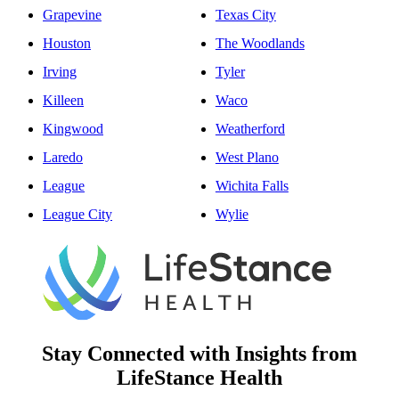
Grapevine
Texas City
Houston
The Woodlands
Irving
Tyler
Killeen
Waco
Kingwood
Weatherford
Laredo
West Plano
League
Wichita Falls
League City
Wylie
Stay Connected with Insights from
LifeStance Health