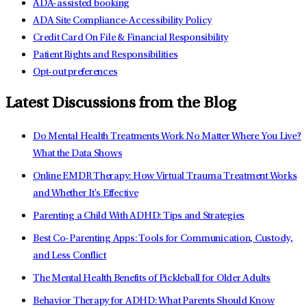
ADA-assisted booking
ADA Site Compliance-Accessibility Policy
Credit Card On File & Financial Responsibility
Patient Rights and Responsibilities
Opt-out preferences
Latest Discussions from the Blog
Do Mental Health Treatments Work No Matter Where You Live?
What the Data Shows
Online EMDR Therapy: How Virtual Trauma Treatment Works
and Whether It's Effective
Parenting a Child With ADHD: Tips and Strategies
Best Co-Parenting Apps: Tools for Communication, Custody,
and Less Conflict
The Mental Health Benefits of Pickleball for Older Adults
Behavior Therapy for ADHD: What Parents Should Know