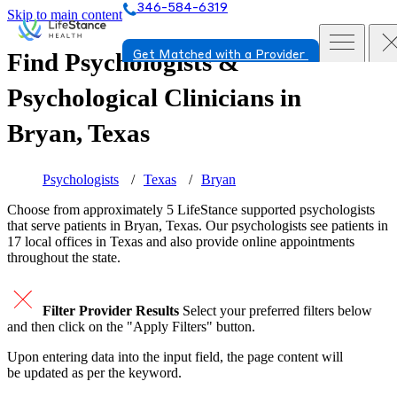
346-584-6319
Skip to main content
Find Psychologists &
Get Matched with a Provider
Psychological Clinicians in
Bryan, Texas
Psychologists
Texas
Bryan
Choose from approximately 5 LifeStance
supported
psychologists
that serve patients in Bryan, Texas. Our psychologists see patients in
17 local offices in Texas and also provide online appointments
throughout the state.
Filter Provider Results
Select your preferred filters below
and then click on the "Apply Filters" button.
Upon entering data into the input field, the page content will
be updated as per the keyword.