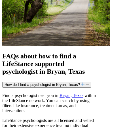
FAQs about how to find a
LifeStance
supported
psychologist in Bryan, Texas
How do I find a psychologist in Bryan, Texas?
Find a psychologist near you in
Bryan, Texas
within
the LifeStance network. You can search by using
filters like insurance, treatment areas, and
interventions.
LifeStance psychologists are all licensed and vetted
for their extensive experience treating individual