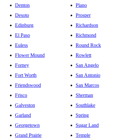
Denton
Plano
Desoto
Prosper
Edinburg
Richardson
El Paso
Richmond
Euless
Round Rock
Flower Mound
Rowlett
Forney
San Angelo
Fort Worth
San Antonio
Friendswood
San Marcos
Frisco
Sherman
Galveston
Southlake
Garland
Spring
Georgetown
Sugar Land
Grand Prairie
Temple