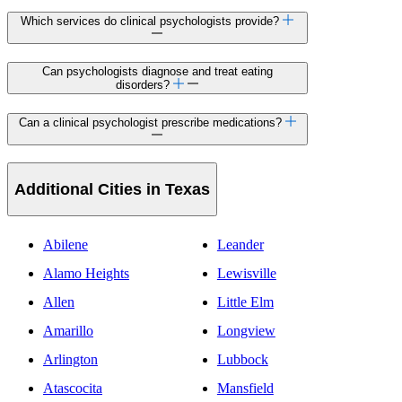
Which services do clinical psychologists provide?
Can psychologists diagnose and treat eating
disorders?
Can a clinical psychologist prescribe medications?
Additional Cities in Texas
Abilene
Leander
Alamo Heights
Lewisville
Allen
Little Elm
Amarillo
Longview
Arlington
Lubbock
Atascocita
Mansfield