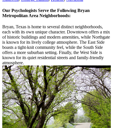
Our Psychologists Serve the Following Bryan
Metropolitan Area Neighborhoods:
Bryan, Texas is home to several distinct neighborhoods,
each with its own unique character. Downtown offers a mix
of historic buildings and modern amenities, while Northgate
is known for its lively college atmosphere. The East Side
boasts a tight-knit community feel, while the South Side
offers a more suburban setting. Finally, the West Side is
known for its quiet residential streets and family-friendly
atmosphere.