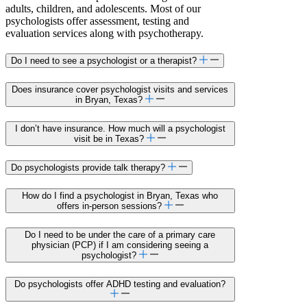
adults, children, and adolescents. Most of our
psychologists offer assessment, testing and
evaluation services along with psychotherapy.
Do I need to see a psychologist or a therapist?
Does insurance cover psychologist visits and services
in Bryan, Texas?
I don’t have insurance. How much will a psychologist
visit be in Texas?
Do psychologists provide talk therapy?
How do I find a psychologist in Bryan, Texas who
offers in-person sessions?
Do I need to be under the care of a primary care
physician (PCP) if I am considering seeing a
psychologist?
Do psychologists offer ADHD testing and evaluation?