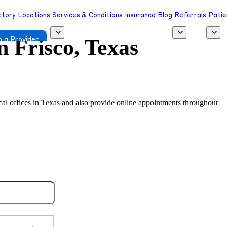
ctory
Locations
Services & Conditions
Insurance
Blog
Referrals
Patie
in
Frisco, Texas
 a Provider
ocal offices in Texas and also provide online appointments throughout