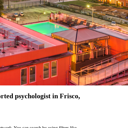
orted
psychologist in Frisco,
twork. You can search by using filters like