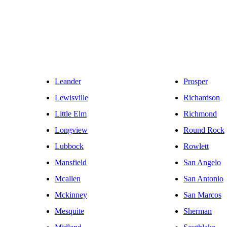
Leander
Prosper
Lewisville
Richardson
Little Elm
Richmond
Longview
Round Rock
Lubbock
Rowlett
Mansfield
San Angelo
Mcallen
San Antonio
Mckinney
San Marcos
Mesquite
Sherman