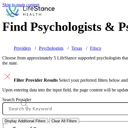
Skip to main content
Find Psychologists & Ps
Providers
Psychologists
Texas
Frisco
Choose from approximately 5 LifeStance
supported
psychologists that
the state.
Filter Provider Results
Select your preferred filters below and
Upon entering data into the input field, the page content will be upda
Search Provider
Display Additional Filters
Clear All Filters