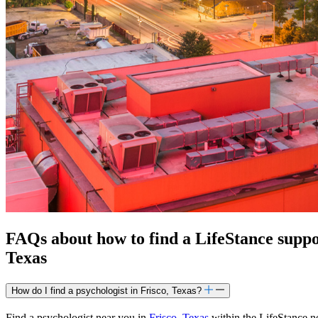
FAQs about how to find a LifeStance
supp
Texas
How do I find a psychologist in Frisco, Texas?
Find a psychologist near you in
Frisco, Texas
within the LifeStance ne