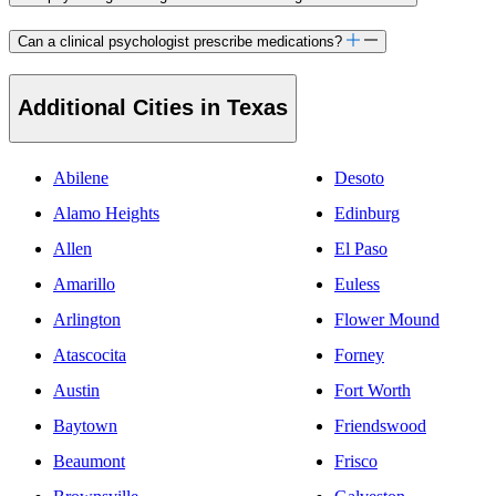
Can a clinical psychologist prescribe medications?
Additional Cities in Texas
Abilene
Desoto
Alamo Heights
Edinburg
Allen
El Paso
Amarillo
Euless
Arlington
Flower Mound
Atascocita
Forney
Austin
Fort Worth
Baytown
Friendswood
Beaumont
Frisco