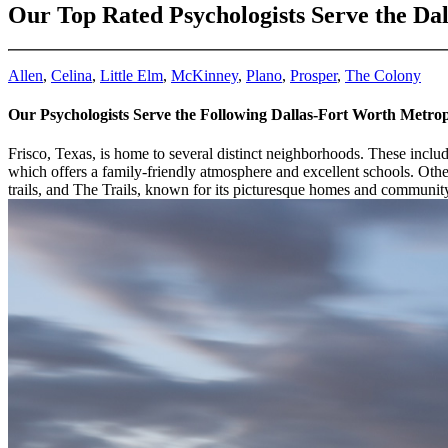
Our Top Rated Psychologists Serve the Da
Allen
,
Celina
,
Little Elm
,
McKinney
,
Plano
,
Prosper
,
The Colony
Our Psychologists Serve the Following Dallas-Fort Worth Metro
Frisco, Texas, is home to several distinct neighborhoods. These inclu
which offers a family-friendly atmosphere and excellent schools. Othe
trails, and The Trails, known for its picturesque homes and communit