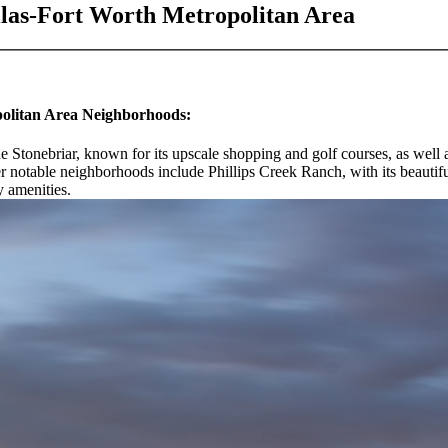
llas-Fort Worth Metropolitan Area
politan Area Neighborhoods:
de Stonebriar, known for its upscale shopping and golf courses, as well 
r notable neighborhoods include Phillips Creek Ranch, with its beautif
y amenities.