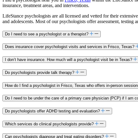
insurance, treatment areas, and interventions.
LifeStance psychologists are all licensed and vetted for their extensive
and adolescents. Most of our psychologists offer assessment, testing 
Do I need to see a psychologist or a therapist?
Does insurance cover psychologist visits and services in Frisco, Texas?
I don’t have insurance. How much will a psychologist visit be in Texas?
Do psychologists provide talk therapy?
How do I find a psychologist in Frisco, Texas who offers in-person sessio
Do I need to be under the care of a primary care physician (PCP) if I am c
Do psychologists offer ADHD testing and evaluation?
Which services do clinical psychologists provide?
Can psychologists diagnose and treat eating disorders?