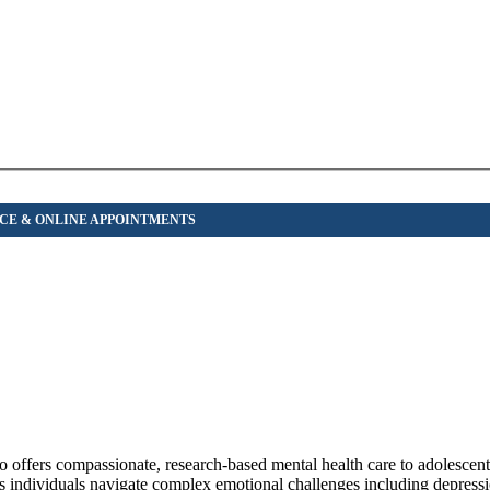
 offers compassionate, research-based mental health care to adolescents
s individuals navigate complex emotional challenges including depressi