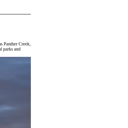
as Panther Creek,
ul parks and