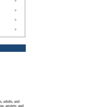
+
+
+
+
, adults, and
on, anxiety, and