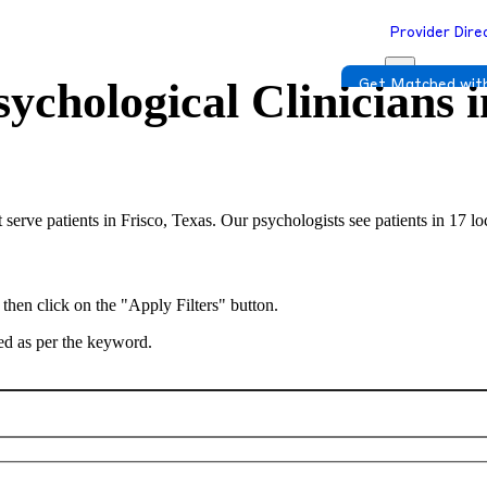
Provider Dire
ychological Clinicians 
Get Matched with
 serve patients in Frisco, Texas. Our psychologists see patients in 17 l
 then click on the "Apply Filters" button.
ted as per the keyword.