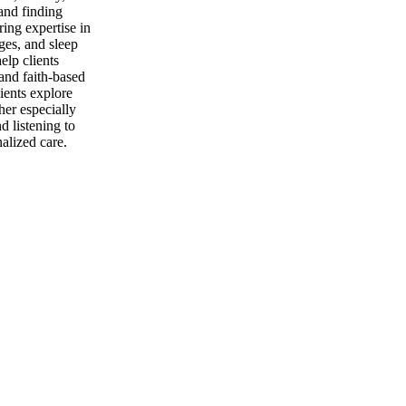
 and finding
ring expertise in
ges, and sleep
lp clients
 and faith-based
ients explore
her especially
d listening to
alized care.