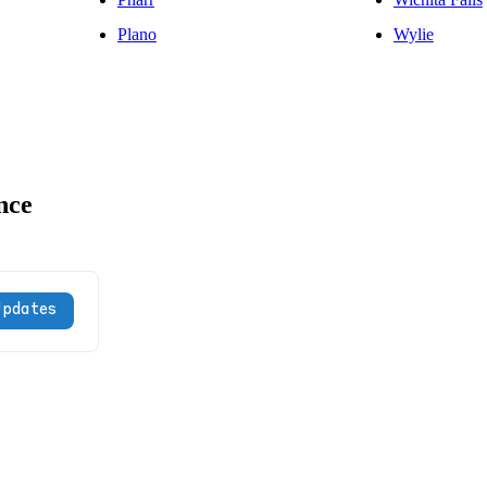
Plano
Wylie
nce