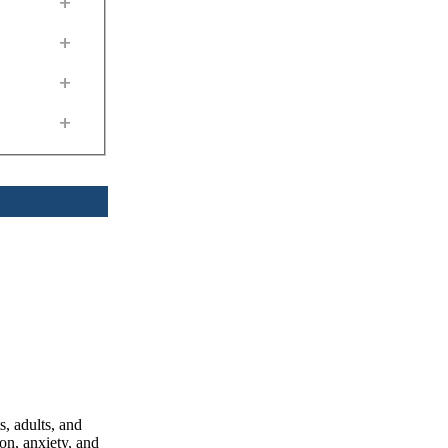
+
+
+
+
, adults, and
on, anxiety, and