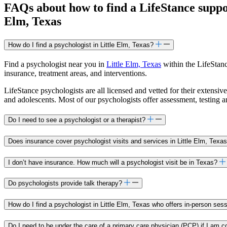
FAQs about how to find a LifeStance
supp
Elm, Texas
How do I find a psychologist in Little Elm, Texas?
Find a psychologist near you in
Little Elm, Texas
within the LifeStanc
insurance, treatment areas, and interventions.
LifeStance psychologists are all licensed and vetted for their extensive
and adolescents. Most of our psychologists offer assessment, testing 
Do I need to see a psychologist or a therapist?
Does insurance cover psychologist visits and services in Little Elm, Texa
I don’t have insurance. How much will a psychologist visit be in Texas?
Do psychologists provide talk therapy?
How do I find a psychologist in Little Elm, Texas who offers in-person ses
Do I need to be under the care of a primary care physician (PCP) if I am c