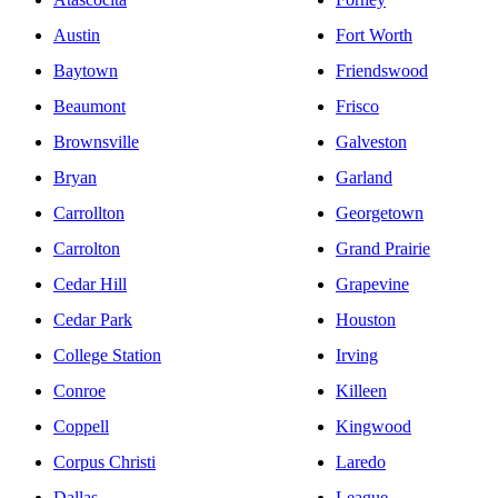
Austin
Fort Worth
Baytown
Friendswood
Beaumont
Frisco
Brownsville
Galveston
Bryan
Garland
Carrollton
Georgetown
Carrolton
Grand Prairie
Cedar Hill
Grapevine
Cedar Park
Houston
College Station
Irving
Conroe
Killeen
Coppell
Kingwood
Corpus Christi
Laredo
Dallas
League