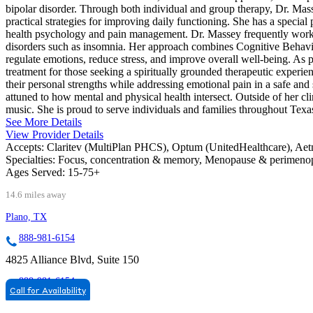
bipolar disorder. Through both individual and group therapy, Dr. Masse
practical strategies for improving daily functioning. She has a special p
health psychology and pain management. Dr. Massey frequently works 
disorders such as insomnia. Her approach combines Cognitive Behavi
regulate emotions, reduce stress, and improve overall well-being. As pa
treatment for those seeking a spiritually grounded therapeutic experie
their personal strengths while addressing emotional pain in a safe a
attuned to how mental and physical health intersect. Outside of her cli
music. She is proud to serve individuals and families throughout Texa
See More Details
View Provider Details
Accepts:
Claritev (MultiPlan PHCS), Optum (UnitedHealthcare), Ae
Specialties:
Focus, concentration & memory, Menopause & perimen
Ages Served:
15-75+
14.6 miles away
Plano, TX
888-981-6154
4825 Alliance Blvd, Suite 150
888-981-6154
Call for Availability