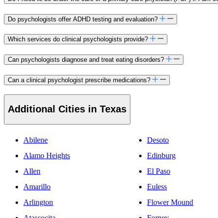
Do psychologists offer ADHD testing and evaluation?
Which services do clinical psychologists provide?
Can psychologists diagnose and treat eating disorders?
Can a clinical psychologist prescribe medications?
Additional Cities in Texas
Abilene
Desoto
Alamo Heights
Edinburg
Allen
El Paso
Amarillo
Euless
Arlington
Flower Mound
Atascocita
Forney