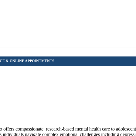
 offers compassionate, research-based mental health care to adolescents
s individuals navigate complex emotional challenges including depressi