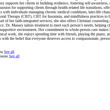
y supports her clients in building resilience, fostering self-awareness,
assion for supporting clients through health-related life transitions, offe
with individuals managing chronic medical conditions, later-life chan
oral Therapy (CBT), CBT for Insomnia, and mindfulness practices to he
rt of her faith-integrated services, she also offers Christian counseling
nce. Dr. Massey tailors treatment to meet each person’s needs, helping cl
nd supportive environment. Her commitment to whole-person care makes 
nical work, she enjoys spending time with friends, playing the piano, an
s with the belief that everyone deserves access to compassionate, person
tna
See all
opause
See all