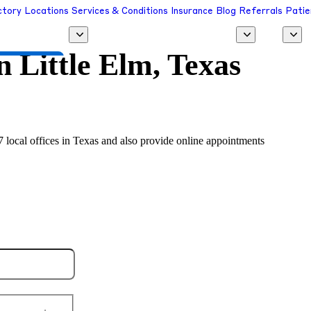
ctory
Locations
Services & Conditions
Insurance
Blog
Referrals
Patie
in
Little Elm, Texas
 a Provider
17 local offices in Texas and also provide online appointments