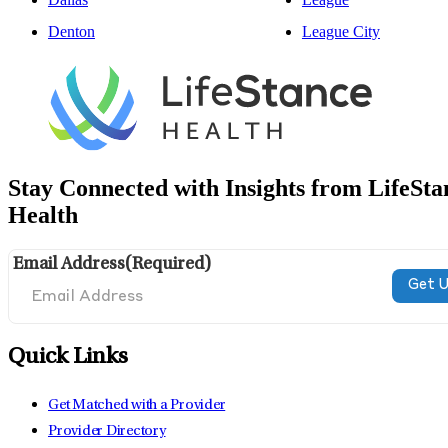
Denton
League City
Stay Connected with Insights from LifeSta
Health
Email Address
(Required)
Quick Links
Get Matched with a Provider
Provider Directory