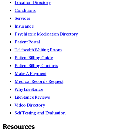
Location Directory
Conditions
Services
Insurance
Psychiatric Medication Directory
Patient Portal
Telehealth Waiting Room
Patient Billing Guide
Patient Billing Contacts
Make A Payment
Medical Records Request
Why LifeStance
LifeStance Reviews
Video Directory
Self Testing and Evaluation
Resources