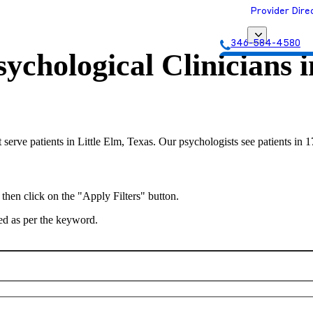
Provider Dire
346-584-4580
ychological Clinicians 
Get Matched with
 serve patients in Little Elm, Texas. Our psychologists see patients in 
 then click on the "Apply Filters" button.
ted as per the keyword.