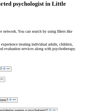
orted
psychologist in Little
e network. You can search by using filters like
 experience treating individual adults, children,
and evaluation services along with psychotherapy.
s?
sions?
onsidering seeing a psychologist?