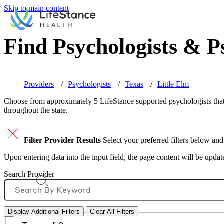
Skip to main content
Find Psychologists & Ps
Providers
Psychologists
Texas
Little Elm
Choose from approximately 5 LifeStance
supported
psychologists that
throughout the state.
Filter Provider Results
Select your preferred filters below and
Upon entering data into the input field, the page content will be upda
Search Provider
Display Additional Filters
Clear All Filters