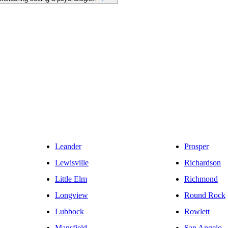
Leander
Prosper
Lewisville
Richardson
Little Elm
Richmond
Longview
Round Rock
Lubbock
Rowlett
Mansfield
San Angelo