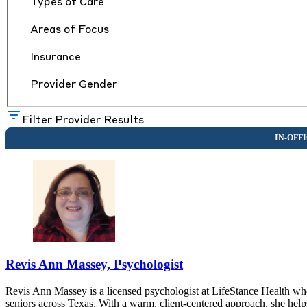
Types of Care
Areas of Focus
Insurance
Provider Gender
Filter Provider Results
Revis Ann Massey, Psychologist
Revis Ann Massey is a licensed psychologist at LifeStance Health who
seniors across Texas. With a warm, client-centered approach, she help