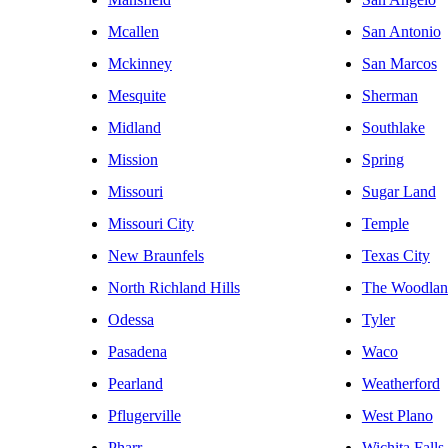
Mcallen
San Antonio
Mckinney
San Marcos
Mesquite
Sherman
Midland
Southlake
Mission
Spring
Missouri
Sugar Land
Missouri City
Temple
New Braunfels
Texas City
North Richland Hills
The Woodlan
Odessa
Tyler
Pasadena
Waco
Pearland
Weatherford
Pflugerville
West Plano
Pharr
Wichita Falls