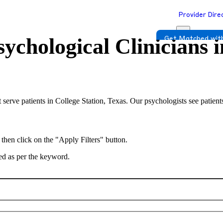
Provider Dire
ychological Clinicians 
Get Matched with
 serve patients in College Station, Texas. Our psychologists see patient
 then click on the "Apply Filters" button.
ted as per the keyword.