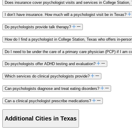
Does insurance cover psychologist visits and services in College Station,
I don’t have insurance. How much will a psychologist visit be in Texas?
Do psychologists provide talk therapy?
How do I find a psychologist in College Station, Texas who offers in-pers
Do I need to be under the care of a primary care physician (PCP) if I am c
Do psychologists offer ADHD testing and evaluation?
Which services do clinical psychologists provide?
Can psychologists diagnose and treat eating disorders?
Can a clinical psychologist prescribe medications?
Additional Cities in Texas