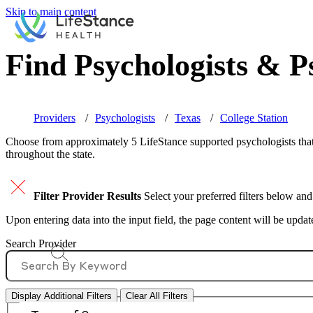
Skip to main content
Find Psychologists & Ps
Providers
Psychologists
Texas
College Station
Choose from approximately 5 LifeStance
supported
psychologists that
throughout the state.
Filter Provider Results
Select your preferred filters below and
Upon entering data into the input field, the page content will be upda
Search Provider
Display Additional Filters
Clear All Filters