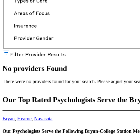
Types of Care
Areas of Focus
Insurance
Provider Gender
Filter Provider Results
No providers Found
There were no providers found for your search. Please adjust your sea
Our Top Rated Psychologists Serve the Br
Bryan
,
Hearne
,
Navasota
Our Psychologists Serve the Following Bryan-College Station M