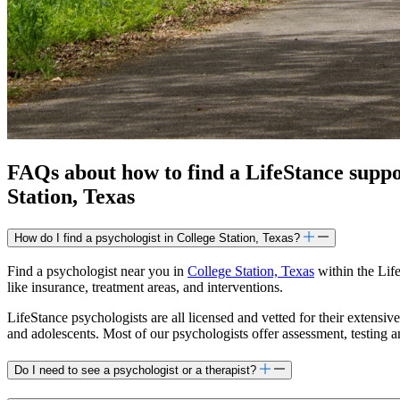
FAQs about how to find a LifeStance
supp
Station, Texas
How do I find a psychologist in College Station, Texas?
Find a psychologist near you in
College Station, Texas
within the Life
like insurance, treatment areas, and interventions.
LifeStance psychologists are all licensed and vetted for their extensive
and adolescents. Most of our psychologists offer assessment, testing 
Do I need to see a psychologist or a therapist?