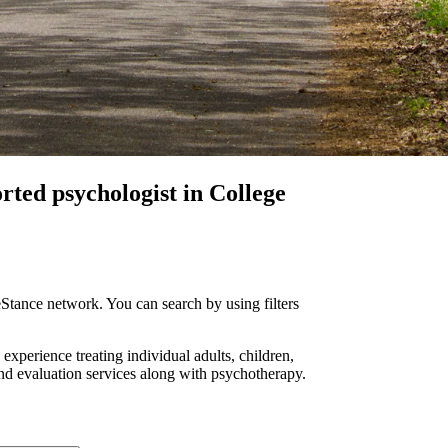
orted
psychologist in College
Stance network. You can search by using filters
 experience treating individual adults, children,
and evaluation services along with psychotherapy.