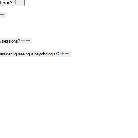
 Texas?
on sessions?
onsidering seeing a psychologist?