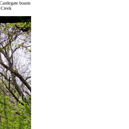
Castlegate boasts
e Creek