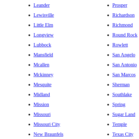
Leander
Prosper
Lewisville
Richardson
Little Elm
Richmond
Longview
Round Rock
Lubbock
Rowlett
Mansfield
San Angelo
Mcallen
San Antonio
Mckinney
San Marcos
Mesquite
Sherman
Midland
Southlake
Mission
Spring
Missouri
Sugar Land
Missouri City
Temple
New Braunfels
Texas City