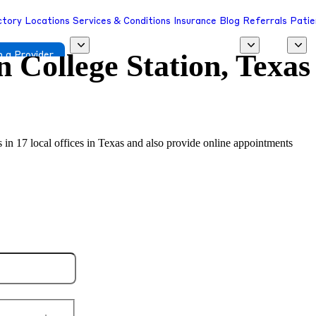
ctory
Locations
Services & Conditions
Insurance
Blog
Referrals
Patie
in
College Station, Texas
 a Provider
s in 17 local offices in Texas and also provide online appointments