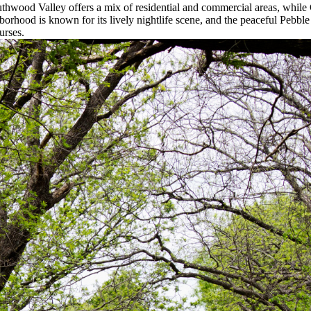
uthwood Valley offers a mix of residential and commercial areas, while 
orhood is known for its lively nightlife scene, and the peaceful Pebbl
urses.