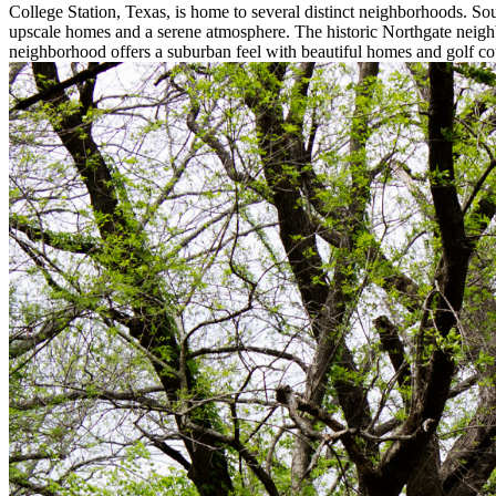
College Station, Texas, is home to several distinct neighborhoods. So
upscale homes and a serene atmosphere. The historic Northgate neighb
neighborhood offers a suburban feel with beautiful homes and golf co