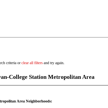
rch criteria or
clear all filters
and try again.
yan-College Station Metropolitan Area
etropolitan Area Neighborhoods: