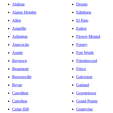
Abilene
Desoto
Alamo Heights
Edinburg
Allen
El Paso
Amarillo
Euless
Arlington
Flower Mound
Atascocita
Forney
Austin
Fort Worth
Baytown
Friendswood
Beaumont
Frisco
Brownsville
Galveston
Bryan
Garland
Carrollton
Georgetown
Carrolton
Grand Prairie
Cedar Hill
Grapevine