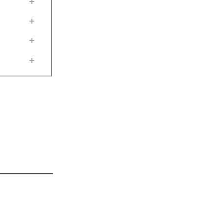
+
+
+
+