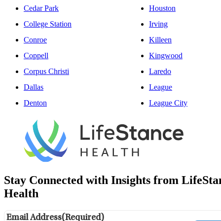
Cedar Park
Houston
College Station
Irving
Conroe
Killeen
Coppell
Kingwood
Corpus Christi
Laredo
Dallas
League
Denton
League City
Stay Connected with Insights from LifeSta
Health
Email Address
(Required)