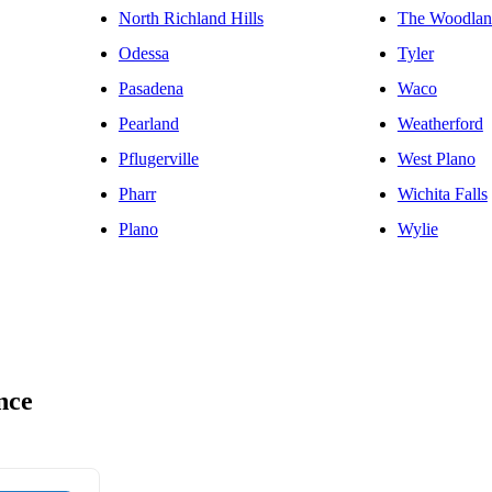
North Richland Hills
The Woodlan
Odessa
Tyler
Pasadena
Waco
Pearland
Weatherford
Pflugerville
West Plano
Pharr
Wichita Falls
Plano
Wylie
nce