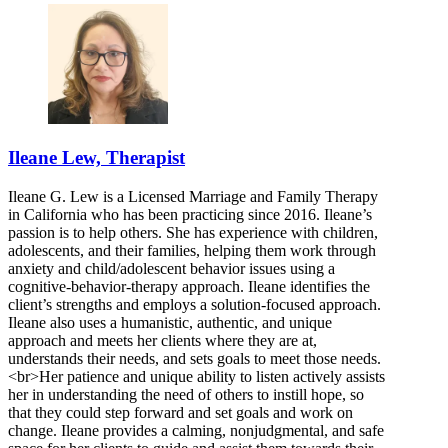
Ileane Lew, Therapist
Ileane G. Lew is a Licensed Marriage and Family Therapy
in California who has been practicing since 2016. Ileane’s
passion is to help others. She has experience with children,
adolescents, and their families, helping them work through
anxiety and child/adolescent behavior issues using a
cognitive-behavior-therapy approach. Ileane identifies the
client’s strengths and employs a solution-focused approach.
Ileane also uses a humanistic, authentic, and unique
approach and meets her clients where they are at,
understands their needs, and sets goals to meet those needs.
<br>Her patience and unique ability to listen actively assists
her in understanding the need of others to instill hope, so
that they could step forward and set goals and work on
change. Ileane provides a calming, nonjudgmental, and safe