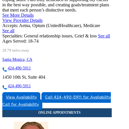
in the best way possible, and creating goals/treatment plans
that meet each person’s distinctive needs.
See More Details
View Provider Details
Accepts:
Aetna, Optum (UnitedHealthcare), Medicare
See all
Specialties:
General relationship issues, Grief & loss
See all
Ages Served:
18-74
28.79 miles away
Santa Monica, CA
424-490-5911
1450 10th St, Suite 404
424-490-5911
View Availability
Call 424-490-5911 for Availability
Call for Availability