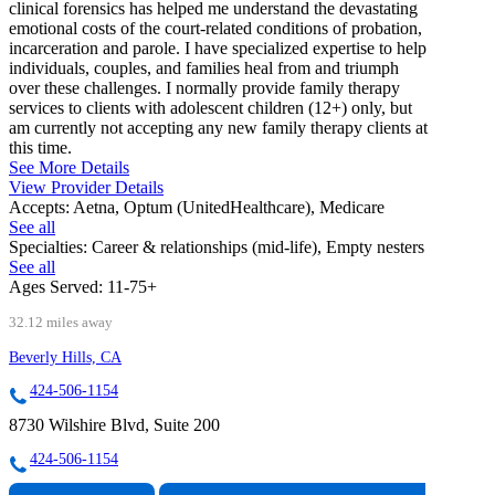
clinical forensics has helped me understand the devastating
emotional costs of the court-related conditions of probation,
incarceration and parole. I have specialized expertise to help
individuals, couples, and families heal from and triumph
over these challenges. I normally provide family therapy
services to clients with adolescent children (12+) only, but
am currently not accepting any new family therapy clients at
this time.
See More Details
View Provider Details
Accepts:
Aetna, Optum (UnitedHealthcare), Medicare
See all
Specialties:
Career & relationships (mid-life), Empty nesters
See all
Ages Served:
11-75+
32.12 miles away
Beverly Hills, CA
424-506-1154
8730 Wilshire Blvd, Suite 200
424-506-1154