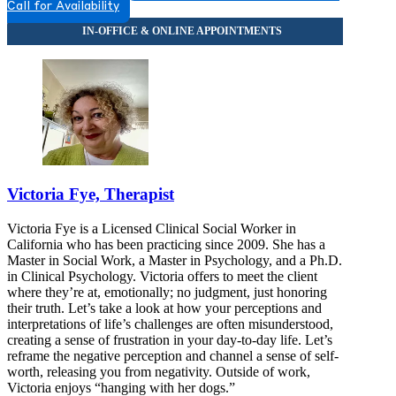
Call for Availability
Victoria Fye, Therapist
Victoria Fye is a Licensed Clinical Social Worker in
California who has been practicing since 2009. She has a
Master in Social Work, a Master in Psychology, and a Ph.D.
in Clinical Psychology. Victoria offers to meet the client
where they’re at, emotionally; no judgment, just honoring
their truth. Let’s take a look at how your perceptions and
interpretations of life’s challenges are often misunderstood,
creating a sense of frustration in your day-to-day life. Let’s
reframe the negative perception and channel a sense of self-
worth, releasing you from negativity. Outside of work,
Victoria enjoys “hanging with her dogs.”