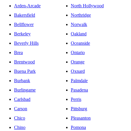
Arden-Arcade
North Hollywood
Bakersfield
Northridge
Bellflower
Norwalk
Berkeley
Oakland
Beverly Hills
Oceanside
Brea
Ontario
Brentwood
Orange
Buena Park
Oxnard
Burbank
Palmdale
Burlingame
Pasadena
Carlsbad
Perris
Carson
Pittsburg
Chico
Pleasanton
Chino
Pomona