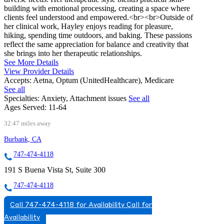
building with emotional processing, creating a space where
clients feel understood and empowered.<br><br>Outside of
her clinical work, Hayley enjoys reading for pleasure,
hiking, spending time outdoors, and baking. These passions
reflect the same appreciation for balance and creativity that
she brings into her therapeutic relationships.
See More Details
View Provider Details
Accepts:
Aetna, Optum (UnitedHealthcare), Medicare
See all
Specialties:
Anxiety, Attachment issues
See all
Ages Served:
11-64
32.47 miles away
Burbank, CA
747-474-4118
191 S Buena Vista St, Suite 300
747-474-4118
Call 747-474-4118 for Availability
Call for
Availability