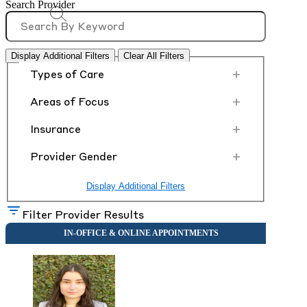
Search Provider
Display Additional Filters
Clear All Filters
+
Types of Care
+
Areas of Focus
+
Insurance
+
Provider Gender
Display Additional Filters
Filter Provider Results