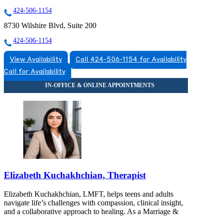
424-506-1154
8730 Wilshire Blvd, Suite 200
424-506-1154
View Availability
Call 424-506-1154 for Availability
Call for Availability
Elizabeth Kuchakhchian, Therapist
Elizabeth Kuchakhchian, LMFT, helps teens and adults
navigate life’s challenges with compassion, clinical insight,
and a collaborative approach to healing. As a Marriage &