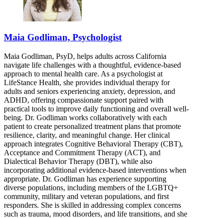
Maia Godliman, Psychologist
Maia Godliman, PsyD, helps adults across California
navigate life challenges with a thoughtful, evidence-based
approach to mental health care. As a psychologist at
LifeStance Health, she provides individual therapy for
adults and seniors experiencing anxiety, depression, and
ADHD, offering compassionate support paired with
practical tools to improve daily functioning and overall well-
being. Dr. Godliman works collaboratively with each
patient to create personalized treatment plans that promote
resilience, clarity, and meaningful change. Her clinical
approach integrates Cognitive Behavioral Therapy (CBT),
Acceptance and Commitment Therapy (ACT), and
Dialectical Behavior Therapy (DBT), while also
incorporating additional evidence-based interventions when
appropriate. Dr. Godliman has experience supporting
diverse populations, including members of the LGBTQ+
community, military and veteran populations, and first
responders. She is skilled in addressing complex concerns
such as trauma, mood disorders, and life transitions, and she