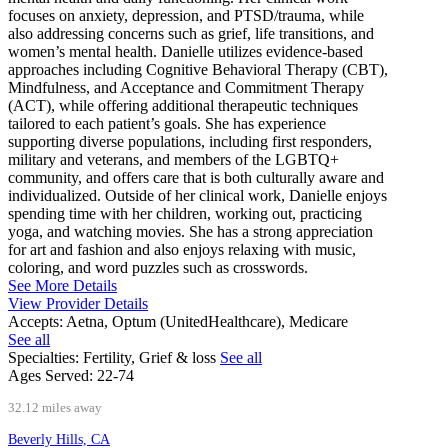
focuses on anxiety, depression, and PTSD/trauma, while
also addressing concerns such as grief, life transitions, and
women’s mental health. Danielle utilizes evidence-based
approaches including Cognitive Behavioral Therapy (CBT),
Mindfulness, and Acceptance and Commitment Therapy
(ACT), while offering additional therapeutic techniques
tailored to each patient’s goals. She has experience
supporting diverse populations, including first responders,
military and veterans, and members of the LGBTQ+
community, and offers care that is both culturally aware and
individualized. Outside of her clinical work, Danielle enjoys
spending time with her children, working out, practicing
yoga, and watching movies. She has a strong appreciation
for art and fashion and also enjoys relaxing with music,
coloring, and word puzzles such as crosswords.
See More Details
View Provider Details
Accepts:
Aetna, Optum (UnitedHealthcare), Medicare
See all
Specialties:
Fertility, Grief & loss
See all
Ages Served:
22-74
32.12 miles away
Beverly Hills, CA