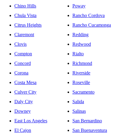
Chino Hills
Poway
Chula Vista
Rancho Cordova
Citrus Heights
Rancho Cucamonga
Claremont
Redding
Clovis
Redwood
Compton
Rialto
Concord
Richmond
Corona
Riverside
Costa Mesa
Roseville
Culver City
Sacramento
Daly City
Salida
Downey
Salinas
East Los Angeles
San Bernardino
El Cajon
San Buenaventura