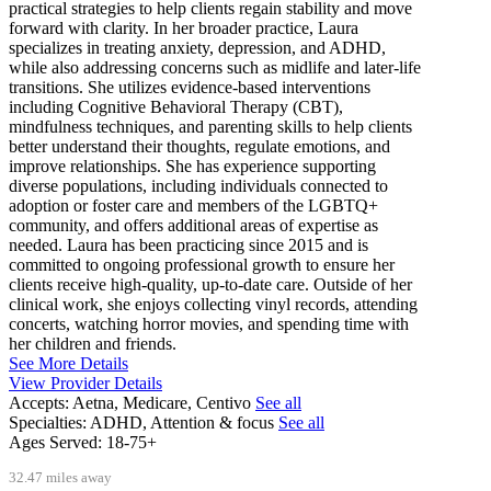
practical strategies to help clients regain stability and move
forward with clarity. In her broader practice, Laura
specializes in treating anxiety, depression, and ADHD,
while also addressing concerns such as midlife and later-life
transitions. She utilizes evidence-based interventions
including Cognitive Behavioral Therapy (CBT),
mindfulness techniques, and parenting skills to help clients
better understand their thoughts, regulate emotions, and
improve relationships. She has experience supporting
diverse populations, including individuals connected to
adoption or foster care and members of the LGBTQ+
community, and offers additional areas of expertise as
needed. Laura has been practicing since 2015 and is
committed to ongoing professional growth to ensure her
clients receive high-quality, up-to-date care. Outside of her
clinical work, she enjoys collecting vinyl records, attending
concerts, watching horror movies, and spending time with
her children and friends.
See More Details
View Provider Details
Accepts:
Aetna, Medicare, Centivo
See all
Specialties:
ADHD, Attention & focus
See all
Ages Served:
18-75+
32.47 miles away