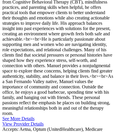
from Cognitive Behavioral Therapy (CBT), mindfulness
practices, and parenting skills when helpful, he offers
practical tools that empower clients to better understand
their thoughts and emotions while also creating actionable
strategies to improve daily life. His approach balances
insight into past experiences with solutions for the present,
creating an environment where growth feels both safe and
achievable.<br><br>He is particularly passionate about
supporting men and women who are navigating identity,
role expectations, and relational challenges. Many of his
clients find that societal pressures or personal histories have
shaped how they experience stress, self-worth, and
connection with others. Manuel provides a nonjudgmental
space to explore these concerns, helping clients find greater
authenticity, stability, and balance in their lives.<br><br>As
a San Fernando Valley native, Manuel values the
importance of community and connection. Outside the
office, he enjoys a good barbecue, spending time with his
family, and hanging out with friends. These personal
passions reflect the emphasis he places on building strong,
meaningful relationships both in and out of the therapy
room.
See More Details
View Provider Details
Accepts:
Aetna, Optum (UnitedHealthcare), Medicare