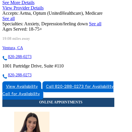
See More Details
View Provider Details
Accepts:
Aetna, Optum (UnitedHealthcare), Medicare
See all
Specialties:
Anxiety, Depression/feeling down
See all
Ages Served:
18-75+
19.08 miles away
Ventura, CA
820-288-0273
1001 Partridge Drive, Suite #110
820-288-0273
View Availability
Call 820-288-0273 for Availability
Call for Availability