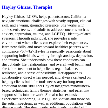
Hayley Ghizas, Therapist
Hayley Ghizas, LCSW, helps patients across California
navigate emotional challenges with steady support, clinical
skill, and a warm, grounded presence. She works with
adolescents, teens, and adults to address concerns such as
anxiety, depression, trauma, and LGBTQ+ identity-related
stressors. Through individual, she provides a safe
environment where clients can explore their experiences,
learn new skills, and move toward healthier patterns with
confidence.<br><br>Hayley is especially passionate about
supporting individuals working through anxiety, depression,
and trauma. She understands how these conditions can
disrupt daily life, relationships, and overall well-being, and
she tailors treatment to help clients regain balance,
resilience, and a sense of possibility. Her approach is
collaborative, direct when needed, and always centered on
helping clients build the tools necessary for long-term
emotional health.<br><br>Hayley integrates mindfulness-
based techniques, family therapy strategies, and parenting
support skills into her work. She also has extensive
experience supporting LGBTQ+ individuals and those on
the autism spectrum, as well as additional populations with
diverse needs. Her therapeutic style blends practical skill-