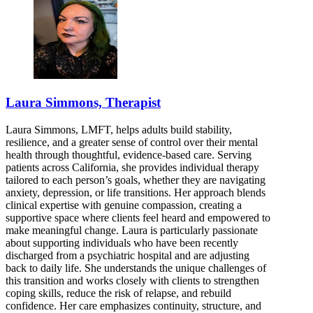
Laura Simmons, Therapist
Laura Simmons, LMFT, helps adults build stability,
resilience, and a greater sense of control over their mental
health through thoughtful, evidence-based care. Serving
patients across California, she provides individual therapy
tailored to each person’s goals, whether they are navigating
anxiety, depression, or life transitions. Her approach blends
clinical expertise with genuine compassion, creating a
supportive space where clients feel heard and empowered to
make meaningful change. Laura is particularly passionate
about supporting individuals who have been recently
discharged from a psychiatric hospital and are adjusting
back to daily life. She understands the unique challenges of
this transition and works closely with clients to strengthen
coping skills, reduce the risk of relapse, and rebuild
confidence. Her care emphasizes continuity, structure, and