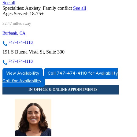
See all
Specialties:
Anxiety, Family conflict
See all
Ages Served:
18-75+
32.47 miles away
Burbank, CA
747-474-4118
191 S Buena Vista St, Suite 300
747-474-4118
View Availability
Call 747-474-4118 for Availability
Call for Availability