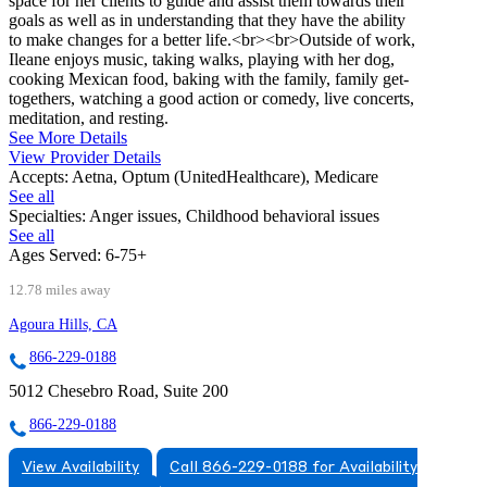
space for her clients to guide and assist them towards their
goals as well as in understanding that they have the ability
to make changes for a better life.<br><br>Outside of work,
Ileane enjoys music, taking walks, playing with her dog,
cooking Mexican food, baking with the family, family get-
togethers, watching a good action or comedy, live concerts,
meditation, and resting.
See More Details
View Provider Details
Accepts:
Aetna, Optum (UnitedHealthcare), Medicare
See all
Specialties:
Anger issues, Childhood behavioral issues
See all
Ages Served:
6-75+
12.78 miles away
Agoura Hills, CA
866-229-0188
5012 Chesebro Road, Suite 200
866-229-0188
View Availability
Call 866-229-0188 for Availability