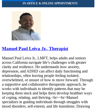
Manuel Paul Leiva Jr., Therapist
Manuel Paul Leiva Jr., LMFT, helps adults and seniors
across California navigate life’s challenges with greater
clarity and resilience. He understands how anxiety,
depression, and ADHD can affect daily functioning and
relationships, often leaving people feeling isolated,
overwhelmed, or unsure of how to move forward. Through
a supportive and collaborative therapeutic approach, he
works with individuals to identify patterns that may be
keeping them stuck and helps them develop healthier ways
of coping, relating, and thriving.<br><br>Manuel
specializes in guiding individuals through struggles with
mood disorders, self-esteem, and life transitions. Drawing