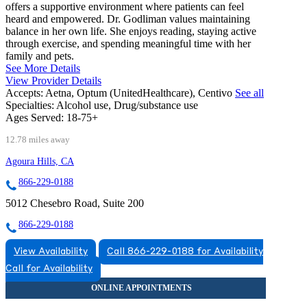
offers a supportive environment where patients can feel
heard and empowered. Dr. Godliman values maintaining
balance in her own life. She enjoys reading, staying active
through exercise, and spending meaningful time with her
family and pets.
See More Details
View Provider Details
Accepts:
Aetna, Optum (UnitedHealthcare), Centivo
See all
Specialties:
Alcohol use, Drug/substance use
Ages Served:
18-75+
12.78 miles away
Agoura Hills, CA
866-229-0188
5012 Chesebro Road, Suite 200
866-229-0188
View Availability
Call 866-229-0188 for Availability
Call for Availability