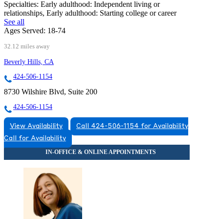
Specialties:
Early adulthood: Independent living or
relationships, Early adulthood: Starting college or career
See all
Ages Served:
18-74
32.12 miles away
Beverly Hills, CA
424-506-1154
8730 Wilshire Blvd, Suite 200
424-506-1154
View Availability
Call 424-506-1154 for Availability
Call for Availability