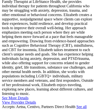
Family Therapist at LifeStance Health, she provides
individual therapy for patients throughout California who
may be struggling with anxiety, depression, trauma, and
other emotional or behavioral concerns. Elizabeth creates a
supportive, nonjudgmental space where clients can explore
their experiences, build resilience, and develop practical
tools to improve their overall well-being. Her approach
emphasizes meeting each person where they are while
helping them move forward at a pace that feels manageable
and empowering. Drawing from evidence-based approaches
such as Cognitive Behavioral Therapy (CBT), mindfulness,
and CBT for insomnia, Elizabeth tailors treatment to each
client’s unique needs and goals. She has experience helping
individuals facing anxiety, depression, and PTSD/trauma,
while also offering support for concerns related to gender
identity, grief, life transitions, substance use challenges, and
other mental health needs. In addition, she works with
populations including LGBTQ+ individuals, military
service members and veterans, and first responders. Outside
of her professional work, Elizabeth enjoys traveling,
exploring new places, learning about different cultures, and
listening to music.
See More Details
View Provider Details
Accepts:
Aetna, Centivo, Partners Direct Health
See all