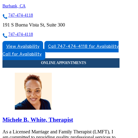
Burbank, CA
747-474-4118
191 S Buena Vista St, Suite 300
747-474-4118
View Availability
Call 747-474-4118 for Availability
Call for Availability
Michele B. White, Therapist
As a Licensed Marriage and Family Therapist (LMFT), I
am committed to providing quality professional services to