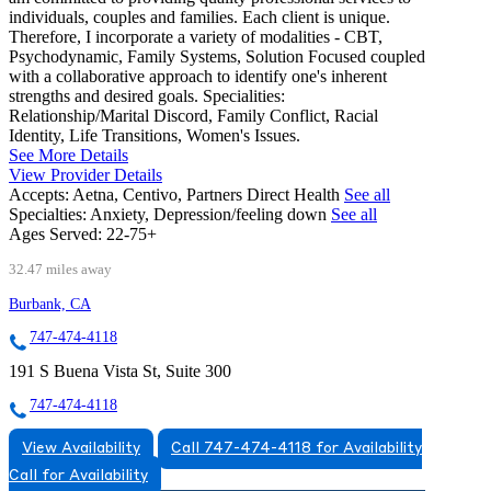
individuals, couples and families. Each client is unique.
Therefore, I incorporate a variety of modalities - CBT,
Psychodynamic, Family Systems, Solution Focused coupled
with a collaborative approach to identify one's inherent
strengths and desired goals. Specialities:
Relationship/Marital Discord, Family Conflict, Racial
Identity, Life Transitions, Women's Issues.
See More Details
View Provider Details
Accepts:
Aetna, Centivo, Partners Direct Health
See all
Specialties:
Anxiety, Depression/feeling down
See all
Ages Served:
22-75+
32.47 miles away
Burbank, CA
747-474-4118
191 S Buena Vista St, Suite 300
747-474-4118
View Availability
Call 747-474-4118 for Availability
Call for Availability