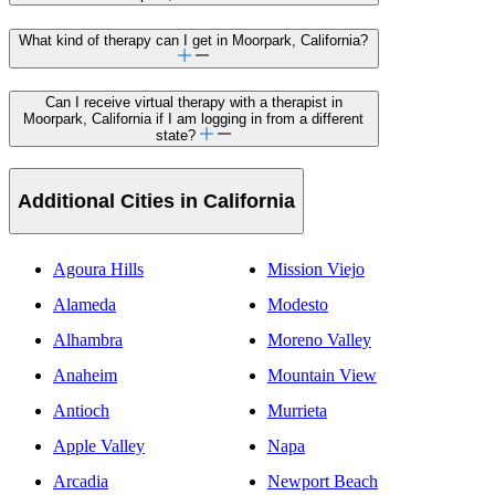
What kind of therapy can I get in Moorpark, California?
Can I receive virtual therapy with a therapist in
Moorpark, California if I am logging in from a different
state?
Additional Cities in California
Agoura Hills
Mission Viejo
Alameda
Modesto
Alhambra
Moreno Valley
Anaheim
Mountain View
Antioch
Murrieta
Apple Valley
Napa
Arcadia
Newport Beach