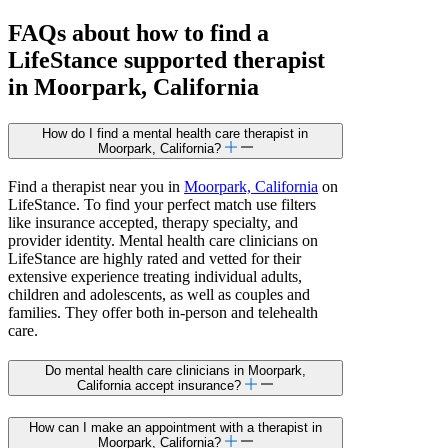
FAQs about how to find a
LifeStance
supported
therapist
in Moorpark, California
How do I find a mental health care therapist in
Moorpark, California?
Find a therapist near you in
Moorpark, California
on
LifeStance. To find your perfect match use filters
like insurance accepted, therapy specialty, and
provider identity. Mental health care clinicians on
LifeStance are highly rated and vetted for their
extensive experience treating individual adults,
children and adolescents, as well as couples and
families. They offer both in-person and telehealth
care.
Do mental health care clinicians in Moorpark,
California accept insurance?
How can I make an appointment with a therapist in
Moorpark, California?