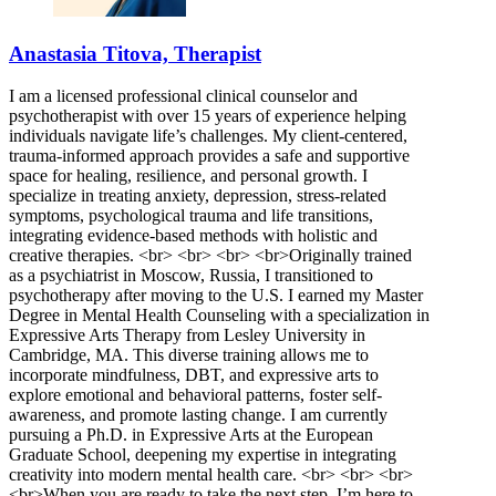
Anastasia Titova, Therapist
I am a licensed professional clinical counselor and
psychotherapist with over 15 years of experience helping
individuals navigate life’s challenges. My client-centered,
trauma-informed approach provides a safe and supportive
space for healing, resilience, and personal growth. I
specialize in treating anxiety, depression, stress-related
symptoms, psychological trauma and life transitions,
integrating evidence-based methods with holistic and
creative therapies. <br> <br> <br> <br>Originally trained
as a psychiatrist in Moscow, Russia, I transitioned to
psychotherapy after moving to the U.S. I earned my Master
Degree in Mental Health Counseling with a specialization in
Expressive Arts Therapy from Lesley University in
Cambridge, MA. This diverse training allows me to
incorporate mindfulness, DBT, and expressive arts to
explore emotional and behavioral patterns, foster self-
awareness, and promote lasting change. I am currently
pursuing a Ph.D. in Expressive Arts at the European
Graduate School, deepening my expertise in integrating
creativity into modern mental health care. <br> <br> <br>
<br>When you are ready to take the next step, I’m here to