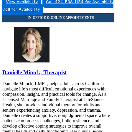
View Availability
Call 424-506-1154 for Availability
Call for Availability
Danielle Mitock, Therapist
Danielle Mitock, LMFT, helps adults across California
navigate life’s most difficult emotional experiences with
compassion, insight, and practical tools for change. As a
Licensed Marriage and Family Therapist at LifeStance
Health, she provides individual therapy for adults and
seniors experiencing anxiety, depression, and trauma.
Danielle creates a supportive, nonjudgmental space where
patients can process challenges, build resilience, and
develop effective coping strategies to improve overall
mental health and daily functioning. Her clinical work