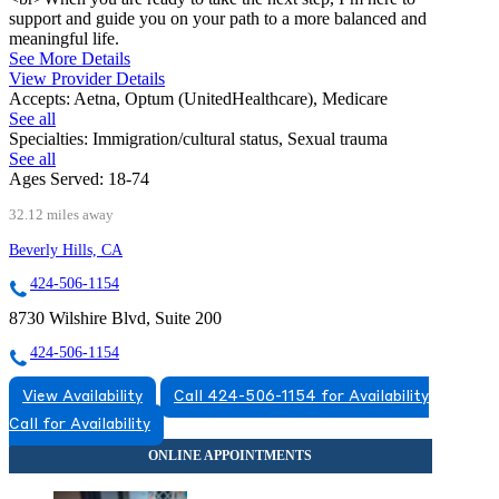
support and guide you on your path to a more balanced and
meaningful life.
See More Details
View Provider Details
Accepts:
Aetna, Optum (UnitedHealthcare), Medicare
See all
Specialties:
Immigration/cultural status, Sexual trauma
See all
Ages Served:
18-74
32.12 miles away
Beverly Hills, CA
424-506-1154
8730 Wilshire Blvd, Suite 200
424-506-1154
View Availability
Call 424-506-1154 for Availability
Call for Availability