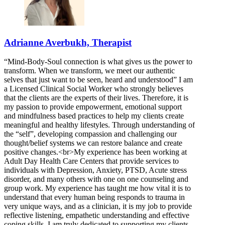
Adrianne Averbukh, Therapist
“Mind-Body-Soul connection is what gives us the power to
transform. When we transform, we meet our authentic
selves that just want to be seen, heard and understood” I am
a Licensed Clinical Social Worker who strongly believes
that the clients are the experts of their lives. Therefore, it is
my passion to provide empowerment, emotional support
and mindfulness based practices to help my clients create
meaningful and healthy lifestyles. Through understanding of
the “self”, developing compassion and challenging our
thought/belief systems we can restore balance and create
positive changes.<br>My experience has been working at
Adult Day Health Care Centers that provide services to
individuals with Depression, Anxiety, PTSD, Acute stress
disorder, and many others with one on one counseling and
group work. My experience has taught me how vital it is to
understand that every human being responds to trauma in
very unique ways, and as a clinician, it is my job to provide
reflective listening, empathetic understanding and effective
coping skills. I am truly dedicated to supporting my clients