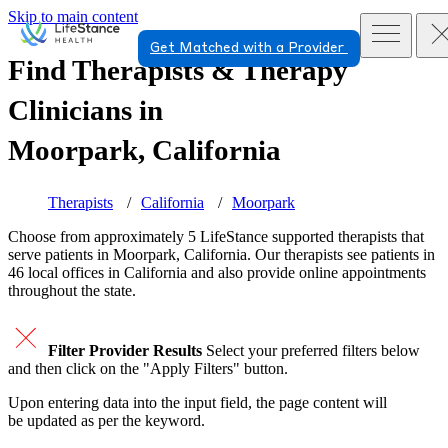
Skip to main content
Get Matched with a Provider
Find Therapists & Therapy
Clinicians in
Moorpark, California
Therapists
California
Moorpark
Choose from approximately 5 LifeStance
supported
therapists that
serve patients in Moorpark, California. Our therapists see patients in
46 local offices in California and also provide online appointments
throughout the state.
Filter Provider Results
Select your preferred filters below
and then click on the "Apply Filters" button.
Upon entering data into the input field, the page content will
be updated as per the keyword.