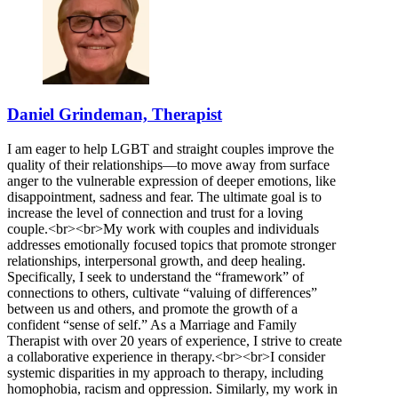
Daniel Grindeman, Therapist
I am eager to help LGBT and straight couples improve the
quality of their relationships—to move away from surface
anger to the vulnerable expression of deeper emotions, like
disappointment, sadness and fear. The ultimate goal is to
increase the level of connection and trust for a loving
couple.<br><br>My work with couples and individuals
addresses emotionally focused topics that promote stronger
relationships, interpersonal growth, and deep healing.
Specifically, I seek to understand the “framework” of
connections to others, cultivate “valuing of differences”
between us and others, and promote the growth of a
confident “sense of self.” As a Marriage and Family
Therapist with over 20 years of experience, I strive to create
a collaborative experience in therapy.<br><br>I consider
systemic disparities in my approach to therapy, including
homophobia, racism and oppression. Similarly, my work in