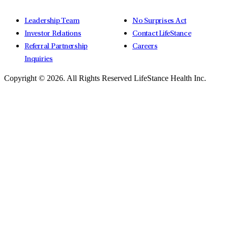
Leadership Team
No Surprises Act
Investor Relations
Contact LifeStance
Referral Partnership
Careers
Inquiries
Copyright © 2026.
All Rights Reserved LifeStance Health Inc.