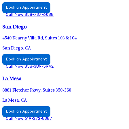
Book an Appointment
Call Now 858-737-6088
San Diego
4540 Kearny Villa Rd, Suites 103 & 104
San Diego, CA
Book an Appointment
Call Now 858-389-5942
La Mesa
8881 Fletcher Pkwy, Suites 350-360
La Mesa, CA
Book an Appointment
Call Now 619-272-8387