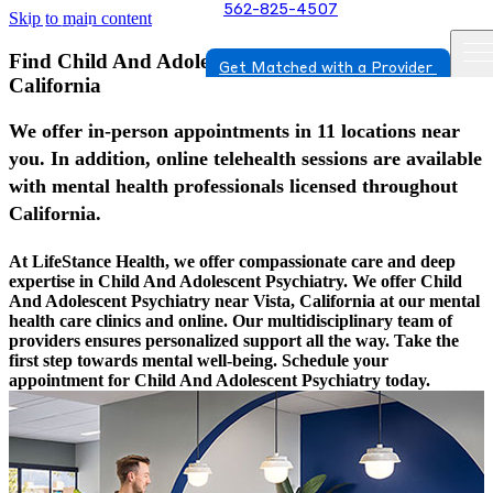
562-825-4507
Skip to main content
Find Child And Adolescent Psychiatry In Vista,
Get Matched with a Provider
California
We offer in-person appointments in 11 locations near
you. In addition, online telehealth sessions are available
with mental health professionals licensed throughout
California.
At LifeStance Health, we offer compassionate care and deep
expertise in Child And Adolescent Psychiatry. We offer Child
And Adolescent Psychiatry near Vista, California at our mental
health care clinics and online. Our multidisciplinary team of
providers ensures personalized support all the way. Take the
first step towards mental well-being. Schedule your
appointment for Child And Adolescent Psychiatry today.