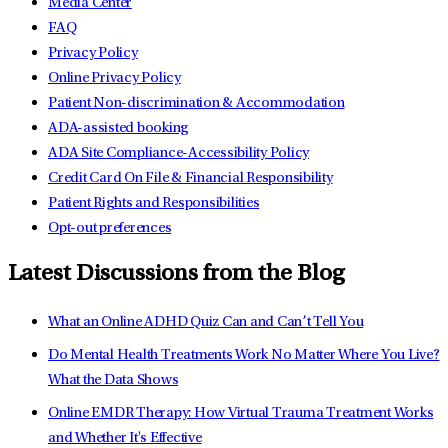
Media Center
FAQ
Privacy Policy
Online Privacy Policy
Patient Non-discrimination & Accommodation
ADA-assisted booking
ADA Site Compliance-Accessibility Policy
Credit Card On File & Financial Responsibility
Patient Rights and Responsibilities
Opt-out preferences
Latest Discussions from the Blog
What an Online ADHD Quiz Can and Can’t Tell You
Do Mental Health Treatments Work No Matter Where You Live?
What the Data Shows
Online EMDR Therapy: How Virtual Trauma Treatment Works
and Whether It's Effective