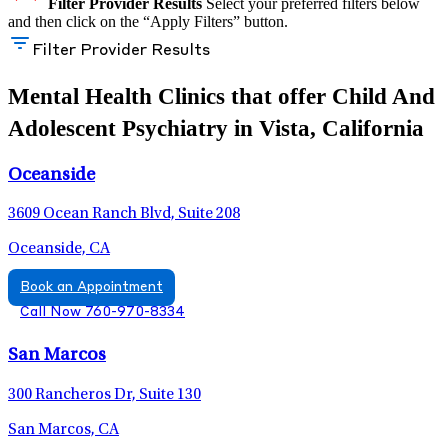
Filter Provider Results
Select your preferred filters below
and then click on the “Apply Filters” button.
Filter Provider Results
Mental Health Clinics that offer Child And
Adolescent Psychiatry in Vista, California
Oceanside
3609 Ocean Ranch Blvd, Suite 208
Oceanside, CA
Book an Appointment
Call Now 760-970-8334
San Marcos
300 Rancheros Dr, Suite 130
San Marcos, CA