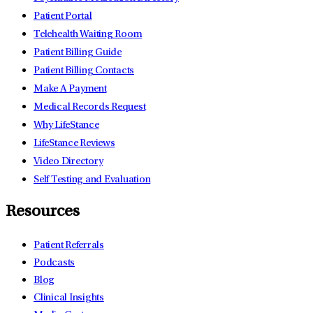
Patient Portal
Telehealth Waiting Room
Patient Billing Guide
Patient Billing Contacts
Make A Payment
Medical Records Request
Why LifeStance
LifeStance Reviews
Video Directory
Self Testing and Evaluation
Resources
Patient Referrals
Podcasts
Blog
Clinical Insights