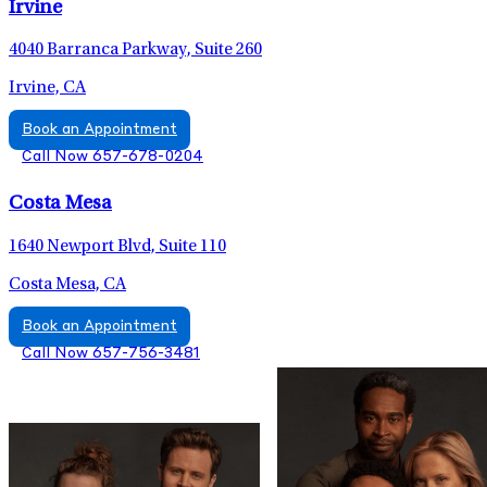
Irvine
4040 Barranca Parkway, Suite 260
Irvine, CA
Book an Appointment
Call Now 657-678-0204
Costa Mesa
1640 Newport Blvd, Suite 110
Costa Mesa, CA
Book an Appointment
Call Now 657-756-3481