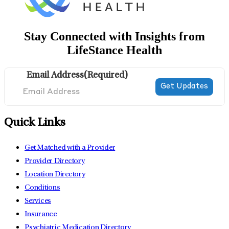
Stay Connected with Insights from
LifeStance Health
Email Address
(Required)
Quick Links
Get Matched with a Provider
Provider Directory
Location Directory
Conditions
Services
Insurance
Psychiatric Medication Directory