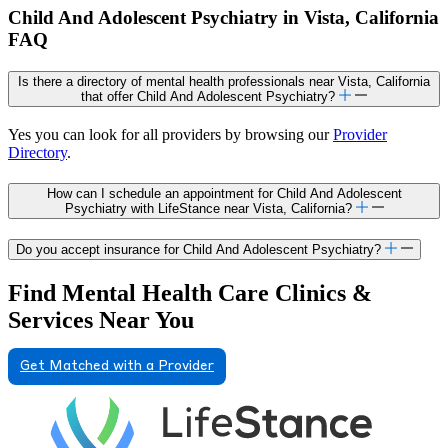
Child And Adolescent Psychiatry in Vista, California
FAQ
Is there a directory of mental health professionals near Vista, California
that offer Child And Adolescent Psychiatry?
Yes you can look for all providers by browsing our
Provider
Directory
.
How can I schedule an appointment for Child And Adolescent
Psychiatry with LifeStance near Vista, California?
Do you accept insurance for Child And Adolescent Psychiatry?
Find Mental Health Care Clinics &
Services Near You
Get Matched with a Provider