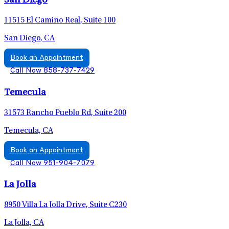
San Diego
11515 El Camino Real, Suite 100
San Diego, CA
Book an Appointment
Call Now 858-737-7429
Temecula
31573 Rancho Pueblo Rd, Suite 200
Temecula, CA
Book an Appointment
Call Now 951-904-7079
La Jolla
8950 Villa La Jolla Drive, Suite C230
La Jolla, CA