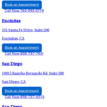
Book an Appointment
Call Now 760-593-3779
Encinitas
351 Santa Fe Drive, Suite 200
Encinitas, CA
Book an Appointment
Call Now 858-737-7431
San Diego
10815 Rancho Bernardo Rd, Suite 380
San Diego, CA
Book an Appointment
Call Now 858-737-6075