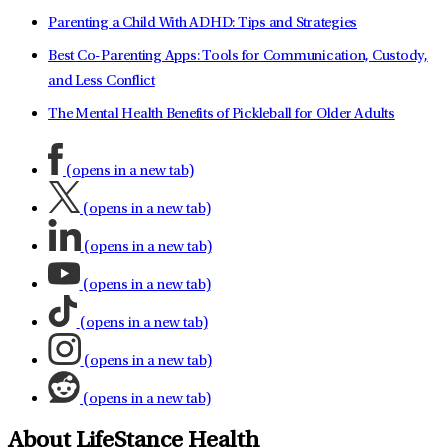
Parenting a Child With ADHD: Tips and Strategies
Best Co-Parenting Apps: Tools for Communication, Custody,
and Less Conflict
The Mental Health Benefits of Pickleball for Older Adults
(opens in a new tab)
(opens in a new tab)
(opens in a new tab)
(opens in a new tab)
(opens in a new tab)
(opens in a new tab)
(opens in a new tab)
About LifeStance Health