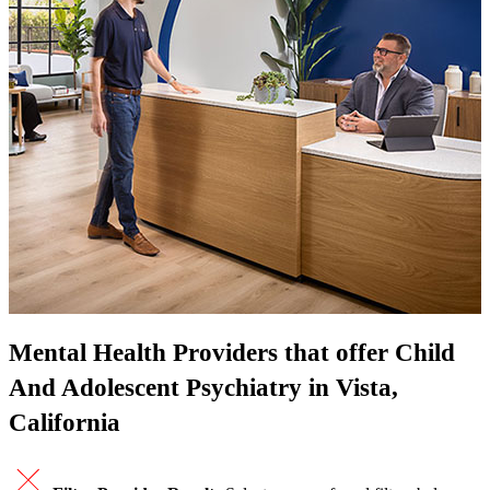
Mental Health Providers that offer Child
And Adolescent Psychiatry in Vista,
California