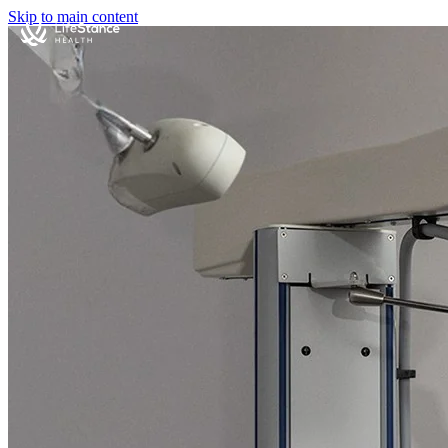
Skip to main content