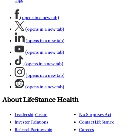
Tips
(opens in a new tab)
(opens in a new tab)
(opens in a new tab)
(opens in a new tab)
(opens in a new tab)
(opens in a new tab)
(opens in a new tab)
About LifeStance Health
Leadership Team
No Surprises Act
Investor Relations
Contact LifeStance
Referral Partnership
Careers