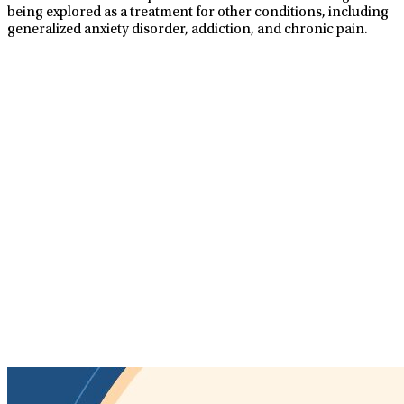
being explored as a treatment for other conditions, including
generalized anxiety disorder, addiction, and chronic pain.
TMS Treatments At
LifeStance
TMS is a non-invasive procedure using soft, magnetic pulses
to stimulate the nerve cells in your brain that are responsible
for mood control, which is underactive in patients with
depression. TMS treatments are supervised by a physician
and provided in a safe, nurturing, and healing environment.
No anesthesia required
No recovery time needed
Covered by most insurance
Well-tolerated with few side effects
Convenient scheduling