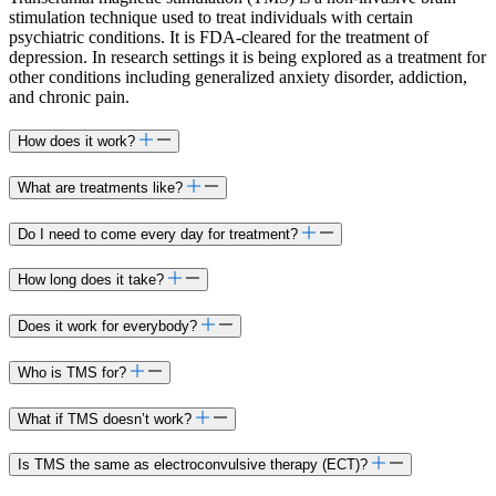
stimulation technique used to treat individuals with certain
psychiatric conditions. It is FDA-cleared for the treatment of
depression. In research settings it is being explored as a treatment for
other conditions including generalized anxiety disorder, addiction,
and chronic pain.​
How does it work?
What are treatments like?​
Do I need to come every day for treatment?​
How long does it take?
Does it work for everybody?
Who is TMS for?
What if TMS doesn’t work?
Is TMS the same as electroconvulsive therapy (ECT)?