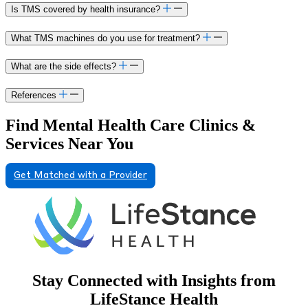
Is TMS covered by health insurance?
What TMS machines do you use for treatment?
What are the side effects?
References
Find Mental Health Care Clinics &
Services Near You
Get Matched with a Provider
Stay Connected with Insights from
LifeStance Health