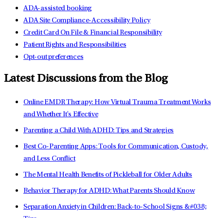
ADA-assisted booking
ADA Site Compliance-Accessibility Policy
Credit Card On File & Financial Responsibility
Patient Rights and Responsibilities
Opt-out preferences
Latest Discussions from the Blog
Online EMDR Therapy: How Virtual Trauma Treatment Works
and Whether It's Effective
Parenting a Child With ADHD: Tips and Strategies
Best Co-Parenting Apps: Tools for Communication, Custody,
and Less Conflict
The Mental Health Benefits of Pickleball for Older Adults
Behavior Therapy for ADHD: What Parents Should Know
Separation Anxiety in Children: Back-to-School Signs &#038;