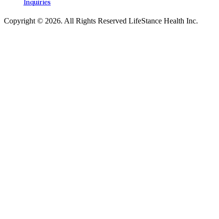
Inquiries
Copyright © 2026.
All Rights Reserved LifeStance Health Inc.