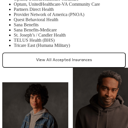
Optum, UnitedHealthcare-VA Community Care
Partners Direct Health
Provider Network of America (PNOA)
Quest Behavioral Health
Sana Benefits
Sana Benefits-Medicare
St. Joseph’s / Candler Health
TELUS Health (BHS)
Tricare East (Humana Military)
View All Accepted Insurances