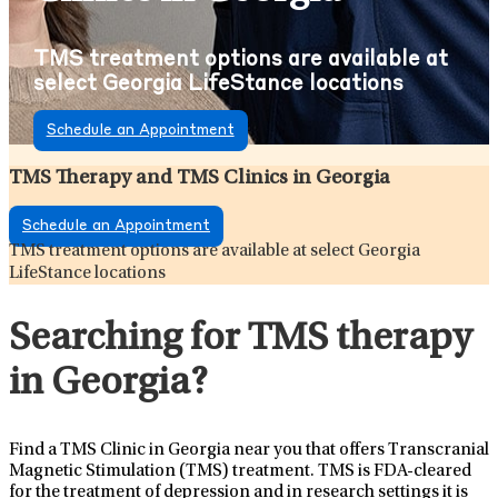
TMS treatment options are available at
select Georgia LifeStance locations
Schedule an Appointment
TMS Therapy and TMS Clinics in Georgia
Schedule an Appointment
TMS treatment options are available at select Georgia
LifeStance locations
Searching for TMS therapy
in Georgia?
Find a TMS Clinic in Georgia near you that offers Transcranial
Magnetic Stimulation (TMS) treatment. TMS is FDA-cleared
for the treatment of depression and in research settings it is