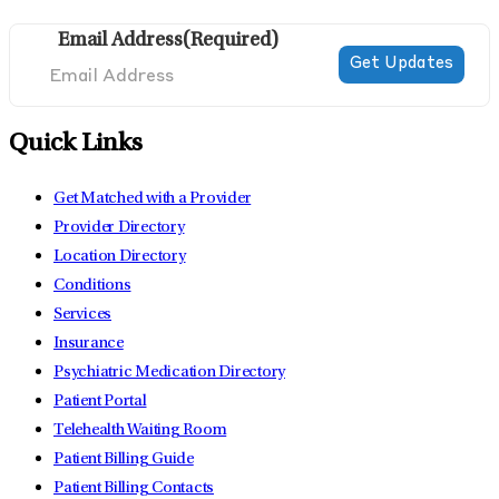
Email Address
(Required)
Quick Links
Get Matched with a Provider
Provider Directory
Location Directory
Conditions
Services
Insurance
Psychiatric Medication Directory
Patient Portal
Telehealth Waiting Room
Patient Billing Guide
Patient Billing Contacts