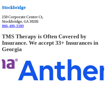
Stockbridge
250 Corporate Center Ct,
Stockbridge, GA 30281
866-490-3389
TMS Therapy is Often Covered by
Insurance. We accept 33+ Insurances in
Georgia