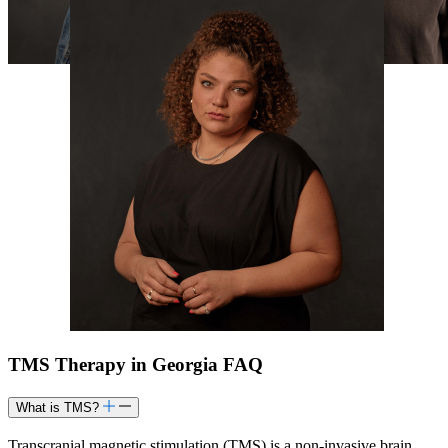
TMS Therapy in Georgia FAQ
What is TMS?
Transcranial magnetic stimulation (TMS) is a non-invasive brain