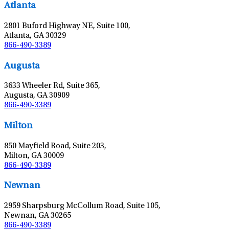
Atlanta
2801 Buford Highway NE, Suite 100,
Atlanta, GA 30329
866-490-3389
Leaflet
|
©
OpenStreetMap
contributors
Augusta
3633 Wheeler Rd, Suite 365,
Augusta, GA 30909
866-490-3389
Leaflet
|
©
OpenStreetMap
contributors
Milton
850 Mayfield Road, Suite 203,
Milton, GA 30009
866-490-3389
Leaflet
|
©
OpenStreetMap
contributors
Newnan
2959 Sharpsburg McCollum Road, Suite 105,
Newnan, GA 30265
866-490-3389
Leaflet
|
©
OpenStreetMap
contributors