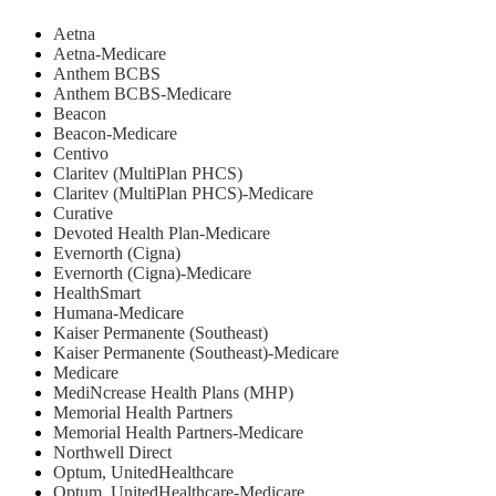
Aetna
Aetna-Medicare
Anthem BCBS
Anthem BCBS-Medicare
Beacon
Beacon-Medicare
Centivo
Claritev (MultiPlan PHCS)
Claritev (MultiPlan PHCS)-Medicare
Curative
Devoted Health Plan-Medicare
Evernorth (Cigna)
Evernorth (Cigna)-Medicare
HealthSmart
Humana-Medicare
Kaiser Permanente (Southeast)
Kaiser Permanente (Southeast)-Medicare
Medicare
MediNcrease Health Plans (MHP)
Memorial Health Partners
Memorial Health Partners-Medicare
Northwell Direct
Optum, UnitedHealthcare
Optum, UnitedHealthcare-Medicare