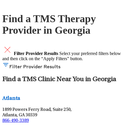
Schedule An Appointment
Find a TMS Therapy
Provider in Georgia
Filter Provider Results
Select your preferred filters below
and then click on the “Apply Filters” button.
Filter Provider Results
Find a TMS Clinic Near You in Georgia
Leaflet
|
©
OpenStreetMap
contributors
Atlanta
1899 Powers Ferry Road, Suite 250,
Atlanta, GA 30339
866-490-3389
Leaflet
|
©
OpenStreetMap
contributors