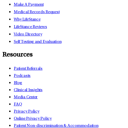
Make A Payment
Medical Records Request
Why LifeStance
LifeStance Reviews
Video Directory
Self Testing and Evaluation
Resources
Patient Referrals
Podcasts
Blog
Clinical Insights
Media Center
FAQ
Privacy Policy
Online Privacy Policy
Patient Non-discrimination & Accommodation