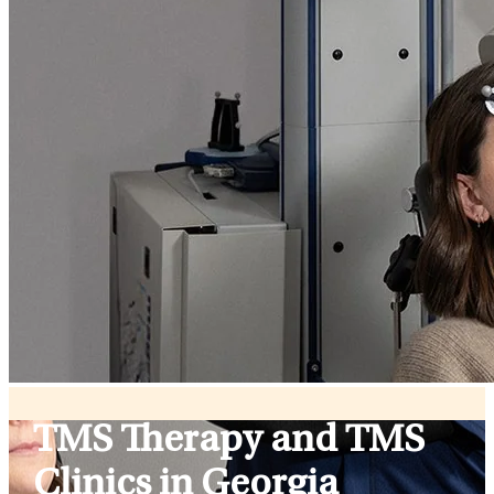
TMS Therapy and TMS
Clinics in Georgia