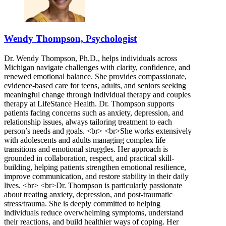
Wendy Thompson, Psychologist
Dr. Wendy Thompson, Ph.D., helps individuals across
Michigan navigate challenges with clarity, confidence, and
renewed emotional balance. She provides compassionate,
evidence-based care for teens, adults, and seniors seeking
meaningful change through individual therapy and couples
therapy at LifeStance Health. Dr. Thompson supports
patients facing concerns such as anxiety, depression, and
relationship issues, always tailoring treatment to each
person’s needs and goals. <br> <br>She works extensively
with adolescents and adults managing complex life
transitions and emotional struggles. Her approach is
grounded in collaboration, respect, and practical skill-
building, helping patients strengthen emotional resilience,
improve communication, and restore stability in their daily
lives. <br> <br>Dr. Thompson is particularly passionate
about treating anxiety, depression, and post-traumatic
stress/trauma. She is deeply committed to helping
individuals reduce overwhelming symptoms, understand
their reactions, and build healthier ways of coping. Her