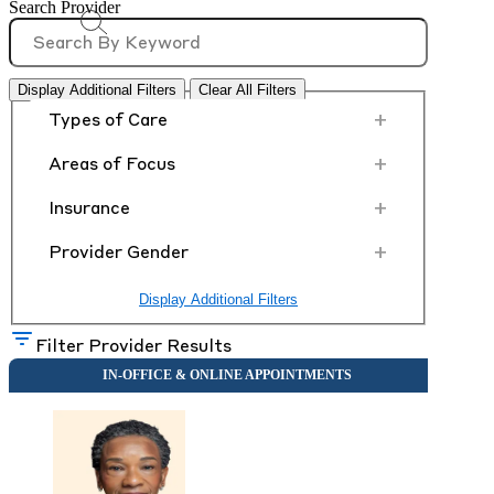
Search Provider
Display Additional Filters
Clear All Filters
+
Types of Care
+
Areas of Focus
+
Insurance
+
Provider Gender
Display Additional Filters
Filter Provider Results