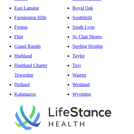
East Lansing
Royal Oak
Farmington Hills
Southfield
Fenton
South Lyon
Flint
St. Clair Shores
Grand Rapids
Sterling Heights
Highland
Taylor
Highland Charter
Troy
Township
Warren
Holland
Westland
Kalamazoo
Wyoming