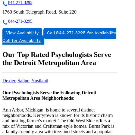
844-271-3295
1760 South Telegraph Road, Suite 220
844-271-3295
View Availability
Call 844-271-3295 for Availability
Call for Availability
Our Top Rated Psychologists Serve
the Detroit Metropolitan Area
Dexter
,
Saline
,
Ypsilanti
Our Psychologists Serve the Following Detroit
Metropolitan Area Neighborhoods:
Ann Arbor, Michigan, is home to several distinct
neighborhoods. Kerrytown is known for its historic charm
and bustling farmer's market. The Old West Side offers a
mix of Victorian and Craftsman-style homes. Burns Park is
a family-friendly area with tree-lined streets and a popular