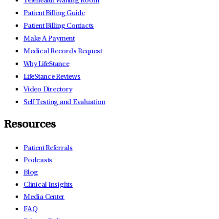
Telehealth Waiting Room
Patient Billing Guide
Patient Billing Contacts
Make A Payment
Medical Records Request
Why LifeStance
LifeStance Reviews
Video Directory
Self Testing and Evaluation
Resources
Patient Referrals
Podcasts
Blog
Clinical Insights
Media Center
FAQ