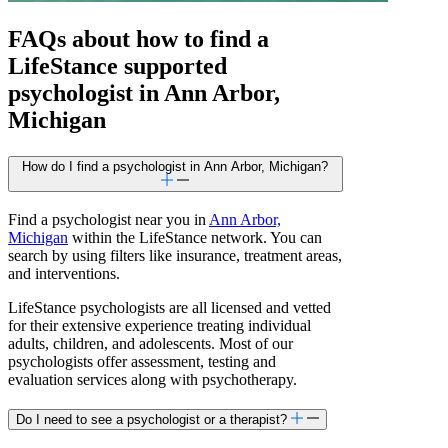
FAQs about how to find a
LifeStance
supported
psychologist in Ann Arbor,
Michigan
How do I find a psychologist in Ann Arbor, Michigan?
Find a psychologist near you in
Ann Arbor,
Michigan
within the LifeStance network. You can
search by using filters like insurance, treatment areas,
and interventions.
LifeStance psychologists are all licensed and vetted
for their extensive experience treating individual
adults, children, and adolescents. Most of our
psychologists offer assessment, testing and
evaluation services along with psychotherapy.
Do I need to see a psychologist or a therapist?