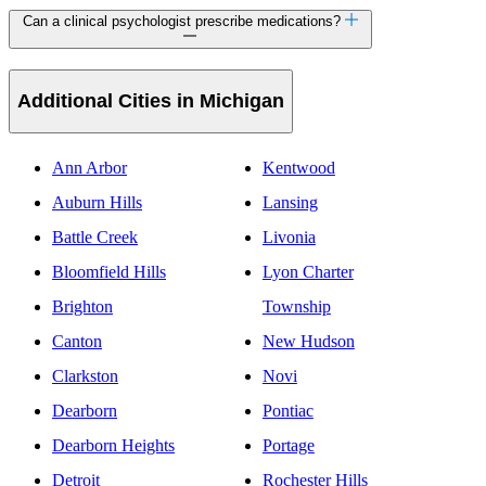
Can a clinical psychologist prescribe medications?
Additional Cities in Michigan
Ann Arbor
Kentwood
Auburn Hills
Lansing
Battle Creek
Livonia
Bloomfield Hills
Lyon Charter
Brighton
Township
Canton
New Hudson
Clarkston
Novi
Dearborn
Pontiac
Dearborn Heights
Portage
Detroit
Rochester Hills