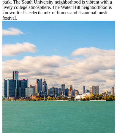
park. The South University neighborhood is vibrant with a
lively college atmosphere. The Water Hill neighborhood is
known for its eclectic mix of homes and its annual music
festival.