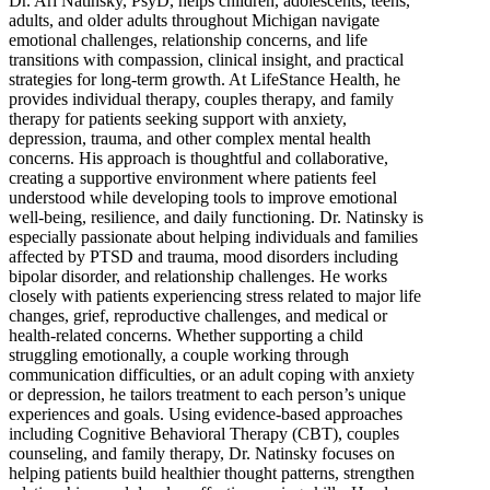
Dr. Ari Natinsky, PsyD, helps children, adolescents, teens,
adults, and older adults throughout Michigan navigate
emotional challenges, relationship concerns, and life
transitions with compassion, clinical insight, and practical
strategies for long-term growth. At LifeStance Health, he
provides individual therapy, couples therapy, and family
therapy for patients seeking support with anxiety,
depression, trauma, and other complex mental health
concerns. His approach is thoughtful and collaborative,
creating a supportive environment where patients feel
understood while developing tools to improve emotional
well-being, resilience, and daily functioning. Dr. Natinsky is
especially passionate about helping individuals and families
affected by PTSD and trauma, mood disorders including
bipolar disorder, and relationship challenges. He works
closely with patients experiencing stress related to major life
changes, grief, reproductive challenges, and medical or
health-related concerns. Whether supporting a child
struggling emotionally, a couple working through
communication difficulties, or an adult coping with anxiety
or depression, he tailors treatment to each person’s unique
experiences and goals. Using evidence-based approaches
including Cognitive Behavioral Therapy (CBT), couples
counseling, and family therapy, Dr. Natinsky focuses on
helping patients build healthier thought patterns, strengthen