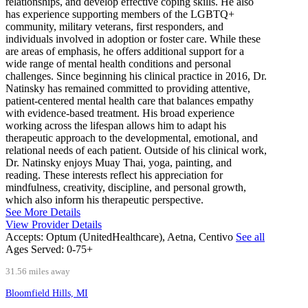
relationships, and develop effective coping skills. He also
has experience supporting members of the LGBTQ+
community, military veterans, first responders, and
individuals involved in adoption or foster care. While these
are areas of emphasis, he offers additional support for a
wide range of mental health conditions and personal
challenges. Since beginning his clinical practice in 2016, Dr.
Natinsky has remained committed to providing attentive,
patient-centered mental health care that balances empathy
with evidence-based treatment. His broad experience
working across the lifespan allows him to adapt his
therapeutic approach to the developmental, emotional, and
relational needs of each patient. Outside of his clinical work,
Dr. Natinsky enjoys Muay Thai, yoga, painting, and
reading. These interests reflect his appreciation for
mindfulness, creativity, discipline, and personal growth,
which also inform his therapeutic perspective.
See More Details
View Provider Details
Accepts:
Optum (UnitedHealthcare), Aetna, Centivo
See all
Ages Served:
0-75+
31.56 miles away
Bloomfield Hills, MI