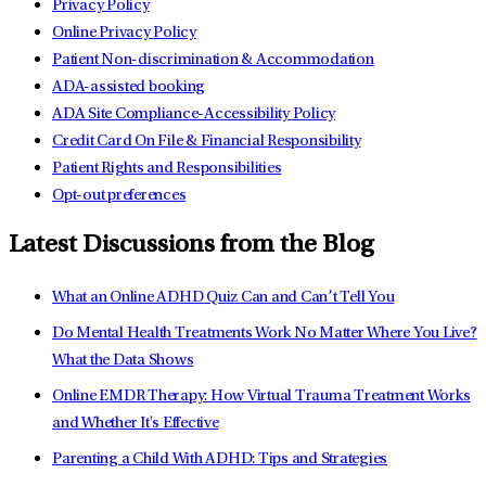
Privacy Policy
Online Privacy Policy
Patient Non-discrimination & Accommodation
ADA-assisted booking
ADA Site Compliance-Accessibility Policy
Credit Card On File & Financial Responsibility
Patient Rights and Responsibilities
Opt-out preferences
Latest Discussions from the Blog
What an Online ADHD Quiz Can and Can’t Tell You
Do Mental Health Treatments Work No Matter Where You Live?
What the Data Shows
Online EMDR Therapy: How Virtual Trauma Treatment Works
and Whether It's Effective
Parenting a Child With ADHD: Tips and Strategies