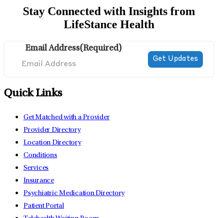
Stay Connected with Insights from
LifeStance Health
Email Address
(Required)
Quick Links
Get Matched with a Provider
Provider Directory
Location Directory
Conditions
Services
Insurance
Psychiatric Medication Directory
Patient Portal