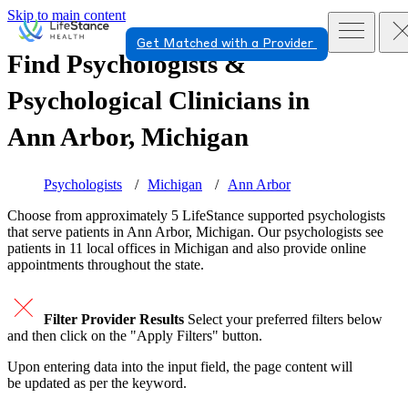
Skip to main content
Get Matched with a Provider
Find Psychologists &
Psychological Clinicians in
Ann Arbor, Michigan
Psychologists
Michigan
Ann Arbor
Choose from approximately 5 LifeStance
supported
psychologists
that serve patients in Ann Arbor, Michigan. Our psychologists see
patients in 11 local offices in Michigan and also provide online
appointments throughout the state.
Filter Provider Results
Select your preferred filters below
and then click on the "Apply Filters" button.
Upon entering data into the input field, the page content will
be updated as per the keyword.