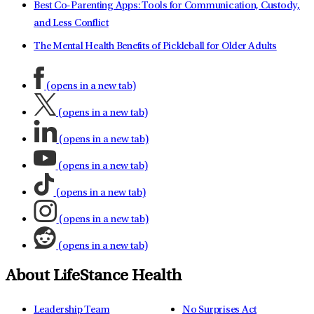
Best Co-Parenting Apps: Tools for Communication, Custody,
and Less Conflict
The Mental Health Benefits of Pickleball for Older Adults
(opens in a new tab)
(opens in a new tab)
(opens in a new tab)
(opens in a new tab)
(opens in a new tab)
(opens in a new tab)
(opens in a new tab)
About LifeStance Health
Leadership Team
No Surprises Act