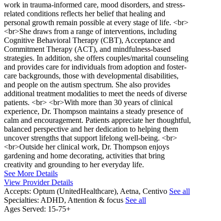
work in trauma-informed care, mood disorders, and stress-
related conditions reflects her belief that healing and
personal growth remain possible at every stage of life. <br>
<br>She draws from a range of interventions, including
Cognitive Behavioral Therapy (CBT), Acceptance and
Commitment Therapy (ACT), and mindfulness-based
strategies. In addition, she offers couples/marital counseling
and provides care for individuals from adoption and foster-
care backgrounds, those with developmental disabilities,
and people on the autism spectrum. She also provides
additional treatment modalities to meet the needs of diverse
patients. <br> <br>With more than 30 years of clinical
experience, Dr. Thompson maintains a steady presence of
calm and encouragement. Patients appreciate her thoughtful,
balanced perspective and her dedication to helping them
uncover strengths that support lifelong well-being. <br>
<br>Outside her clinical work, Dr. Thompson enjoys
gardening and home decorating, activities that bring
creativity and grounding to her everyday life.
See More Details
View Provider Details
Accepts:
Optum (UnitedHealthcare), Aetna, Centivo
See all
Specialties:
ADHD, Attention & focus
See all
Ages Served:
15-75+