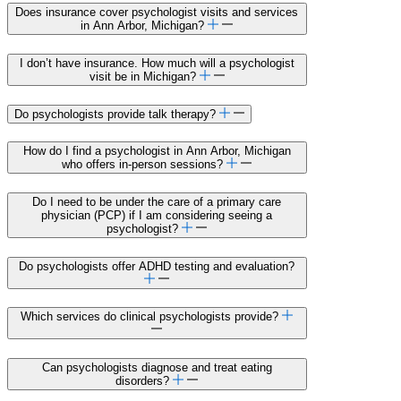
Does insurance cover psychologist visits and services
in Ann Arbor, Michigan?
I don’t have insurance. How much will a psychologist
visit be in Michigan?
Do psychologists provide talk therapy?
How do I find a psychologist in Ann Arbor, Michigan
who offers in-person sessions?
Do I need to be under the care of a primary care
physician (PCP) if I am considering seeing a
psychologist?
Do psychologists offer ADHD testing and evaluation?
Which services do clinical psychologists provide?
Can psychologists diagnose and treat eating
disorders?