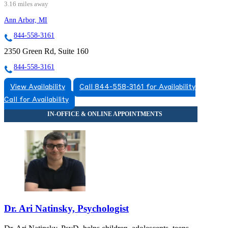
3.16 miles away
Ann Arbor, MI
844-558-3161
2350 Green Rd, Suite 160
844-558-3161
View Availability
Call 844-558-3161 for Availability
Call for Availability
Dr. Ari Natinsky, Psychologist