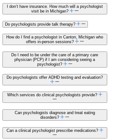
I don’t have insurance. How much will a psychologist
visit be in Michigan?
Do psychologists provide talk therapy?
How do I find a psychologist in Canton, Michigan who
offers in-person sessions?
Do I need to be under the care of a primary care
physician (PCP) if I am considering seeing a
psychologist?
Do psychologists offer ADHD testing and evaluation?
Which services do clinical psychologists provide?
Can psychologists diagnose and treat eating
disorders?
Can a clinical psychologist prescribe medications?