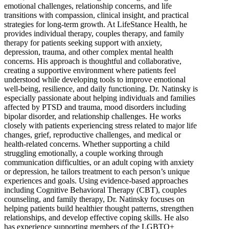
emotional challenges, relationship concerns, and life
transitions with compassion, clinical insight, and practical
strategies for long-term growth. At LifeStance Health, he
provides individual therapy, couples therapy, and family
therapy for patients seeking support with anxiety,
depression, trauma, and other complex mental health
concerns. His approach is thoughtful and collaborative,
creating a supportive environment where patients feel
understood while developing tools to improve emotional
well-being, resilience, and daily functioning. Dr. Natinsky is
especially passionate about helping individuals and families
affected by PTSD and trauma, mood disorders including
bipolar disorder, and relationship challenges. He works
closely with patients experiencing stress related to major life
changes, grief, reproductive challenges, and medical or
health-related concerns. Whether supporting a child
struggling emotionally, a couple working through
communication difficulties, or an adult coping with anxiety
or depression, he tailors treatment to each person’s unique
experiences and goals. Using evidence-based approaches
including Cognitive Behavioral Therapy (CBT), couples
counseling, and family therapy, Dr. Natinsky focuses on
helping patients build healthier thought patterns, strengthen
relationships, and develop effective coping skills. He also
has experience supporting members of the LGBTQ+