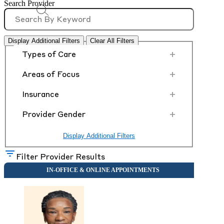
Search Provider
Display Additional Filters
Clear All Filters
+
Types of Care
+
Areas of Focus
+
Insurance
+
Provider Gender
Display Additional Filters
Filter Provider Results