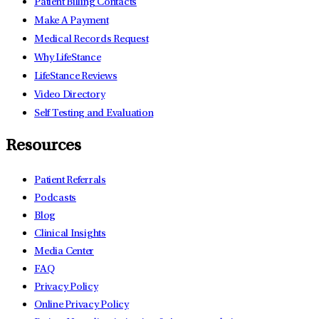
Patient Billing Contacts
Make A Payment
Medical Records Request
Why LifeStance
LifeStance Reviews
Video Directory
Self Testing and Evaluation
Resources
Patient Referrals
Podcasts
Blog
Clinical Insights
Media Center
FAQ
Privacy Policy
Online Privacy Policy