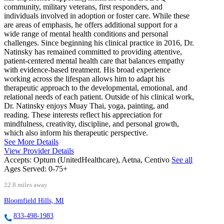
community, military veterans, first responders, and
individuals involved in adoption or foster care. While these
are areas of emphasis, he offers additional support for a
wide range of mental health conditions and personal
challenges. Since beginning his clinical practice in 2016, Dr.
Natinsky has remained committed to providing attentive,
patient-centered mental health care that balances empathy
with evidence-based treatment. His broad experience
working across the lifespan allows him to adapt his
therapeutic approach to the developmental, emotional, and
relational needs of each patient. Outside of his clinical work,
Dr. Natinsky enjoys Muay Thai, yoga, painting, and
reading. These interests reflect his appreciation for
mindfulness, creativity, discipline, and personal growth,
which also inform his therapeutic perspective.
See More Details
View Provider Details
Accepts:
Optum (UnitedHealthcare), Aetna, Centivo
See all
Ages Served:
0-75+
22.8 miles away
Bloomfield Hills, MI
833-498-1983