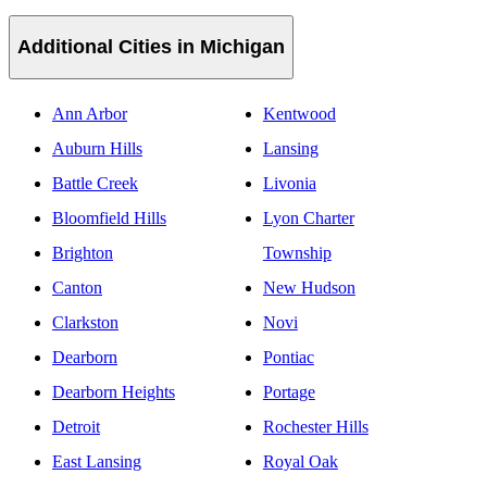
Additional Cities in Michigan
Ann Arbor
Kentwood
Auburn Hills
Lansing
Battle Creek
Livonia
Bloomfield Hills
Lyon Charter
Brighton
Township
Canton
New Hudson
Clarkston
Novi
Dearborn
Pontiac
Dearborn Heights
Portage
Detroit
Rochester Hills
East Lansing
Royal Oak