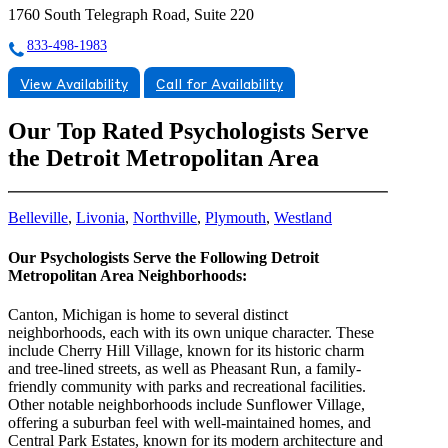
1760 South Telegraph Road, Suite 220
833-498-1983
View Availability
Call for Availability
Our Top Rated Psychologists Serve
the Detroit Metropolitan Area
Belleville
,
Livonia
,
Northville
,
Plymouth
,
Westland
Our Psychologists Serve the Following Detroit
Metropolitan Area Neighborhoods:
Canton, Michigan is home to several distinct
neighborhoods, each with its own unique character. These
include Cherry Hill Village, known for its historic charm
and tree-lined streets, as well as Pheasant Run, a family-
friendly community with parks and recreational facilities.
Other notable neighborhoods include Sunflower Village,
offering a suburban feel with well-maintained homes, and
Central Park Estates, known for its modern architecture and