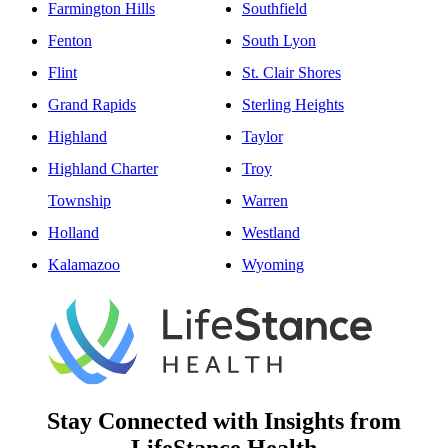
Farmington Hills
Southfield
Fenton
South Lyon
Flint
St. Clair Shores
Grand Rapids
Sterling Heights
Highland
Taylor
Highland Charter
Troy
Township
Warren
Holland
Westland
Kalamazoo
Wyoming
Stay Connected with Insights from