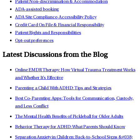
Patient Non-discrimination & Accommodation
ADA-assisted booking
ADA Site Compliance-Accessibility Policy
Credit Card On File & Financial Responsibility
Patient Rights and Responsibilities
Opt-out preferences
Latest Discussions from the Blog
Online EMDR Therapy: How Virtual Trauma Treatment Works
and Whether It's Effective
Parenting a Child With ADHD: Tips and Strategies
Best Co-Parenting Apps: Tools for Communication, Custody,
and Less Conflict
The Mental Health Benefits of Pickleball for Older Adults
Behavior Therapy for ADHD: What Parents Should Know
Separation Anxiety in Children: Back-to-School Signs &#038;