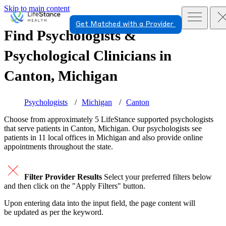
Skip to main content
Get Matched with a Provider
Find Psychologists &
Psychological Clinicians in
Canton, Michigan
Psychologists
Michigan
Canton
Choose from approximately 5 LifeStance
supported
psychologists
that serve patients in Canton, Michigan. Our psychologists see
patients in 11 local offices in Michigan and also provide online
appointments throughout the state.
Filter Provider Results
Select your preferred filters below
and then click on the "Apply Filters" button.
Upon entering data into the input field, the page content will
be updated as per the keyword.