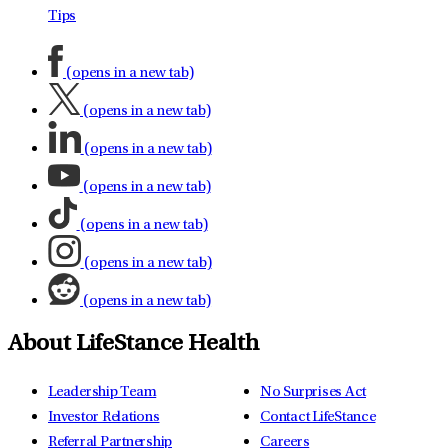
Tips
(opens in a new tab)
(opens in a new tab)
(opens in a new tab)
(opens in a new tab)
(opens in a new tab)
(opens in a new tab)
(opens in a new tab)
About LifeStance Health
Leadership Team
No Surprises Act
Investor Relations
Contact LifeStance
Referral Partnership
Careers