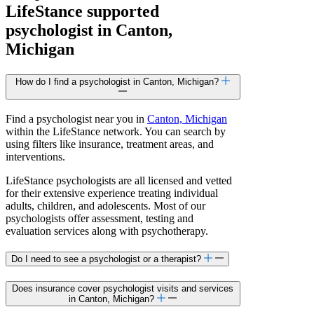
LifeStance
supported
psychologist in Canton,
Michigan
How do I find a psychologist in Canton, Michigan?
Find a psychologist near you in
Canton, Michigan
within the LifeStance network. You can search by
using filters like insurance, treatment areas, and
interventions.
LifeStance psychologists are all licensed and vetted
for their extensive experience treating individual
adults, children, and adolescents. Most of our
psychologists offer assessment, testing and
evaluation services along with psychotherapy.
Do I need to see a psychologist or a therapist?
Does insurance cover psychologist visits and services
in Canton, Michigan?