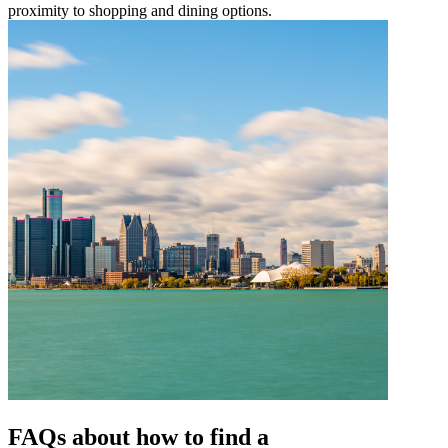
proximity to shopping and dining options.
FAQs about how to find a