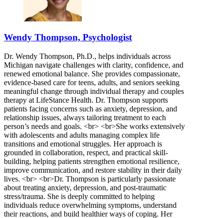
Wendy Thompson, Psychologist
Dr. Wendy Thompson, Ph.D., helps individuals across
Michigan navigate challenges with clarity, confidence, and
renewed emotional balance. She provides compassionate,
evidence-based care for teens, adults, and seniors seeking
meaningful change through individual therapy and couples
therapy at LifeStance Health. Dr. Thompson supports
patients facing concerns such as anxiety, depression, and
relationship issues, always tailoring treatment to each
person’s needs and goals. <br> <br>She works extensively
with adolescents and adults managing complex life
transitions and emotional struggles. Her approach is
grounded in collaboration, respect, and practical skill-
building, helping patients strengthen emotional resilience,
improve communication, and restore stability in their daily
lives. <br> <br>Dr. Thompson is particularly passionate
about treating anxiety, depression, and post-traumatic
stress/trauma. She is deeply committed to helping
individuals reduce overwhelming symptoms, understand
their reactions, and build healthier ways of coping. Her