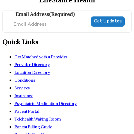
LifeStance Health
Email Address
(Required)
Quick Links
Get Matched with a Provider
Provider Directory
Location Directory
Conditions
Services
Insurance
Psychiatric Medication Directory
Patient Portal
Telehealth Waiting Room
Patient Billing Guide