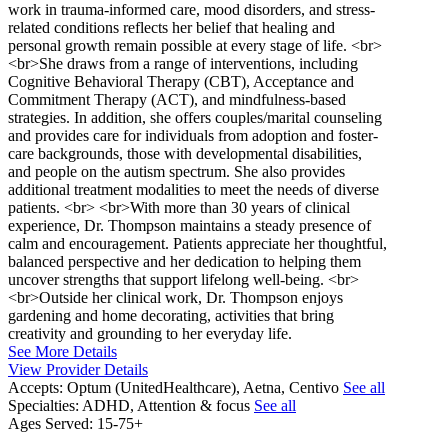
work in trauma-informed care, mood disorders, and stress-
related conditions reflects her belief that healing and
personal growth remain possible at every stage of life. <br>
<br>She draws from a range of interventions, including
Cognitive Behavioral Therapy (CBT), Acceptance and
Commitment Therapy (ACT), and mindfulness-based
strategies. In addition, she offers couples/marital counseling
and provides care for individuals from adoption and foster-
care backgrounds, those with developmental disabilities,
and people on the autism spectrum. She also provides
additional treatment modalities to meet the needs of diverse
patients. <br> <br>With more than 30 years of clinical
experience, Dr. Thompson maintains a steady presence of
calm and encouragement. Patients appreciate her thoughtful,
balanced perspective and her dedication to helping them
uncover strengths that support lifelong well-being. <br>
<br>Outside her clinical work, Dr. Thompson enjoys
gardening and home decorating, activities that bring
creativity and grounding to her everyday life.
See More Details
View Provider Details
Accepts:
Optum (UnitedHealthcare), Aetna, Centivo
See all
Specialties:
ADHD, Attention & focus
See all
Ages Served:
15-75+