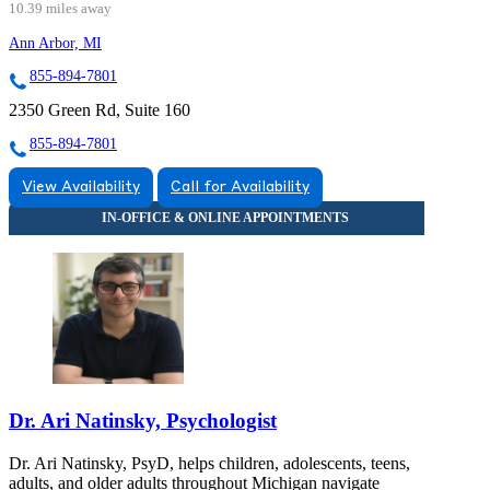
10.39 miles away
Ann Arbor, MI
855-894-7801
2350 Green Rd, Suite 160
855-894-7801
View Availability
Call for Availability
Dr. Ari Natinsky, Psychologist
Dr. Ari Natinsky, PsyD, helps children, adolescents, teens,
adults, and older adults throughout Michigan navigate