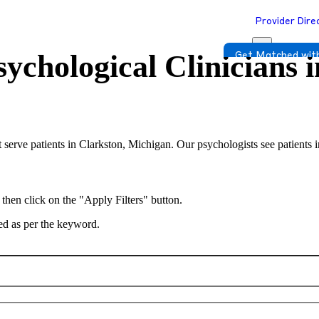
Provider Dire
ychological Clinicians 
Get Matched with
 serve patients in Clarkston, Michigan. Our psychologists see patients 
 then click on the "Apply Filters" button.
ted as per the keyword.