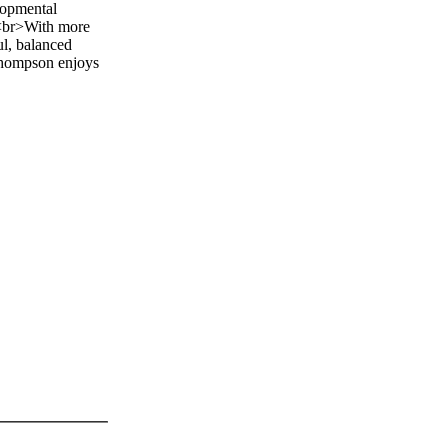
lopmental
> <br>With more
ul, balanced
 Thompson enjoys