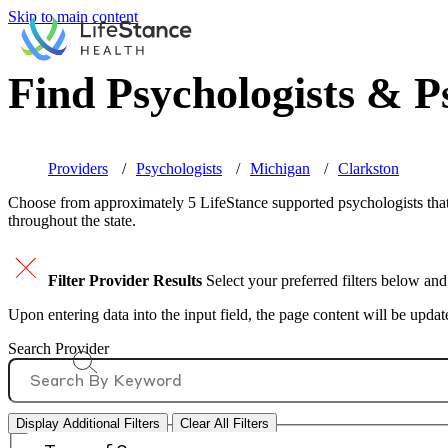
Skip to main content
Find Psychologists & Ps
Providers
Psychologists
Michigan
Clarkston
Choose from approximately 5 LifeStance
supported
psychologists that
throughout the state.
Filter Provider Results
Select your preferred filters below and
Upon entering data into the input field, the page content will be upda
Search Provider
Display Additional Filters
Clear All Filters