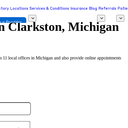
ctory
Locations
Services & Conditions
Insurance
Blog
Referrals
Patie
in
Clarkston, Michigan
 a Provider
in 11 local offices in Michigan and also provide online appointments