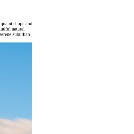
 quaint shops and
utiful natural
 serene suburban