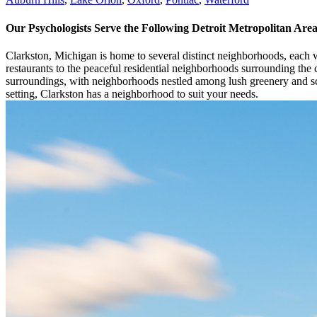
Our Psychologists Serve the Following Detroit Metropolitan Ar
Clarkston, Michigan is home to several distinct neighborhoods, each 
restaurants to the peaceful residential neighborhoods surrounding the ci
surroundings, with neighborhoods nestled among lush greenery and sc
setting, Clarkston has a neighborhood to suit your needs.