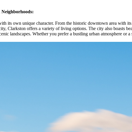
ea Neighborhoods:
with its own unique character. From the historic downtown area with its
ty, Clarkston offers a variety of living options. The city also boasts bea
enic landscapes. Whether you prefer a bustling urban atmosphere or a