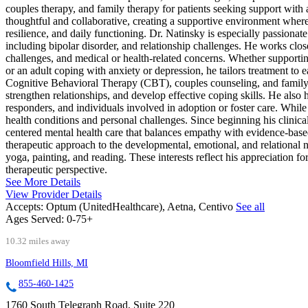
couples therapy, and family therapy for patients seeking support with
thoughtful and collaborative, creating a supportive environment where
resilience, and daily functioning. Dr. Natinsky is especially passion
including bipolar disorder, and relationship challenges. He works close
challenges, and medical or health-related concerns. Whether supportin
or an adult coping with anxiety or depression, he tailors treatment t
Cognitive Behavioral Therapy (CBT), couples counseling, and family t
strengthen relationships, and develop effective coping skills. He al
responders, and individuals involved in adoption or foster care. While
health conditions and personal challenges. Since beginning his clinica
centered mental health care that balances empathy with evidence-base
therapeutic approach to the developmental, emotional, and relational 
yoga, painting, and reading. These interests reflect his appreciation fo
therapeutic perspective.
See More Details
View Provider Details
Accepts:
Optum (UnitedHealthcare), Aetna, Centivo
See all
Ages Served:
0-75+
10.32 miles away
Bloomfield Hills, MI
855-460-1425
1760 South Telegraph Road, Suite 220