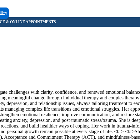
ility
te challenges with clarity, confidence, and renewed emotional balanc
eking meaningful change through individual therapy and couples therapy
, depression, and relationship issues, always tailoring treatment to ea
ts managing complex life transitions and emotional struggles. Her app
s strengthen emotional resilience, improve communication, and restore stab
eating anxiety, depression, and post-traumatic stress/trauma. She is de
reactions, and build healthier ways of coping. Her work in trauma-inf
ng and personal growth remain possible at every stage of life. <br> <br>
T), Acceptance and Commitment Therapy (ACT), and mindfulness-based 