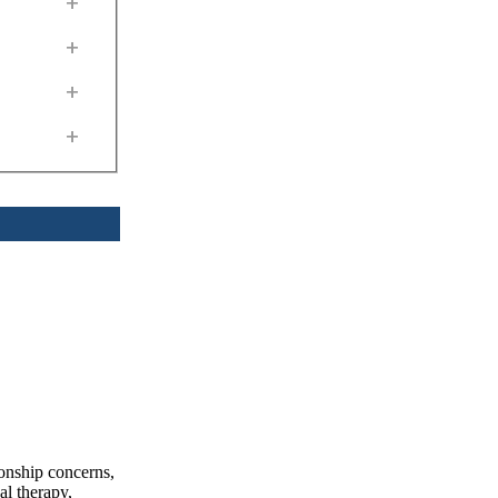
+
+
+
+
ionship concerns,
al therapy,