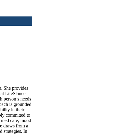
e. She provides
 at LifeStance
ch person’s needs
roach is grounded
ility in their
eply committed to
ormed care, mood
She draws from a
strategies. In