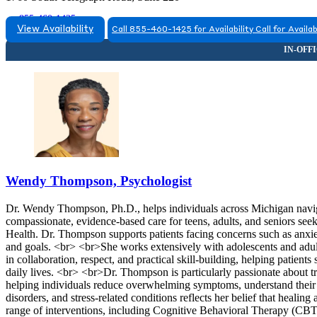
855-460-1425
View Availability
Call 855-460-1425 for Availability
Call for Availab
Wendy Thompson, Psychologist
Dr. Wendy Thompson, Ph.D., helps individuals across Michigan naviga
compassionate, evidence-based care for teens, adults, and seniors se
Health. Dr. Thompson supports patients facing concerns such as anxiety
and goals. <br> <br>She works extensively with adolescents and adul
in collaboration, respect, and practical skill-building, helping patient
daily lives. <br> <br>Dr. Thompson is particularly passionate about tr
helping individuals reduce overwhelming symptoms, understand their 
disorders, and stress-related conditions reflects her belief that heali
range of interventions, including Cognitive Behavioral Therapy (CB