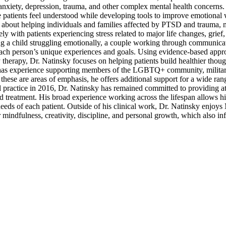
 anxiety, depression, trauma, and other complex mental health concerns.
 patients feel understood while developing tools to improve emotional 
ate about helping individuals and families affected by PTSD and trauma,
ly with patients experiencing stress related to major life changes, grief
g a child struggling emotionally, a couple working through communicati
o each person’s unique experiences and goals. Using evidence-based app
herapy, Dr. Natinsky focuses on helping patients build healthier though
so has experience supporting members of the LGBTQ+ community, military
 these are areas of emphasis, he offers additional support for a wide ran
l practice in 2016, Dr. Natinsky has remained committed to providing att
d treatment. His broad experience working across the lifespan allows hi
needs of each patient. Outside of his clinical work, Dr. Natinsky enjoy
r mindfulness, creativity, discipline, and personal growth, which also in