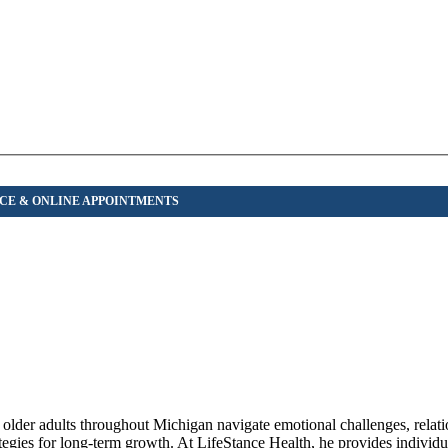
d older adults throughout Michigan navigate emotional challenges, relat
rategies for long-term growth. At LifeStance Health, he provides individu