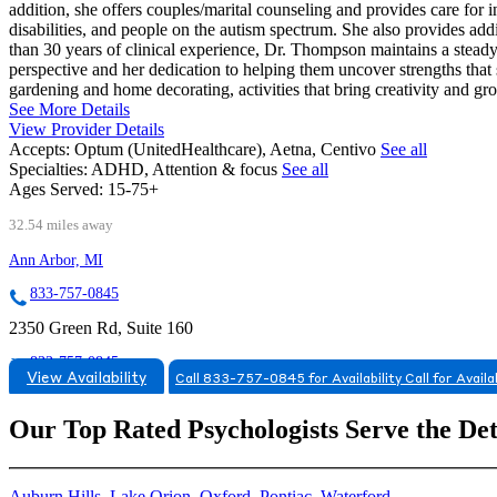
addition, she offers couples/marital counseling and provides care for
disabilities, and people on the autism spectrum. She also provides add
than 30 years of clinical experience, Dr. Thompson maintains a stead
perspective and her dedication to helping them uncover strengths tha
gardening and home decorating, activities that bring creativity and gr
See More Details
View Provider Details
Accepts:
Optum (UnitedHealthcare), Aetna, Centivo
See all
Specialties:
ADHD, Attention & focus
See all
Ages Served:
15-75+
32.54 miles away
Ann Arbor, MI
833-757-0845
2350 Green Rd, Suite 160
833-757-0845
View Availability
Call 833-757-0845 for Availability
Call for Availa
Our Top Rated Psychologists Serve the De
Auburn Hills
,
Lake Orion
,
Oxford
,
Pontiac
,
Waterford