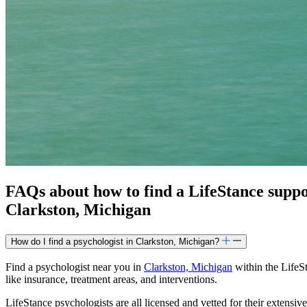
FAQs about how to find a LifeStance
supp
Clarkston, Michigan
How do I find a psychologist in Clarkston, Michigan?
Find a psychologist near you in
Clarkston, Michigan
within the LifeSt
like insurance, treatment areas, and interventions.
LifeStance psychologists are all licensed and vetted for their extensive