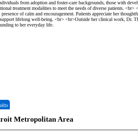
 individuals from adoption and foster-care backgrounds, those with deve
itional treatment modalities to meet the needs of diverse patients. <br
y presence of calm and encouragement. Patients appreciate her thoughtf
t support lifelong well-being. <br> <br>Outside her clinical work, Dr.
ounding to her everyday life.
bility
troit Metropolitan Area