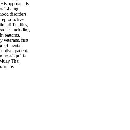
 His approach is
well-being,
 mood disorders
, reproductive
on difficulties,
roaches including
t patterns,
 veterans, first
ge of mental
entive, patient-
m to adapt his
s Muay Thai,
form his