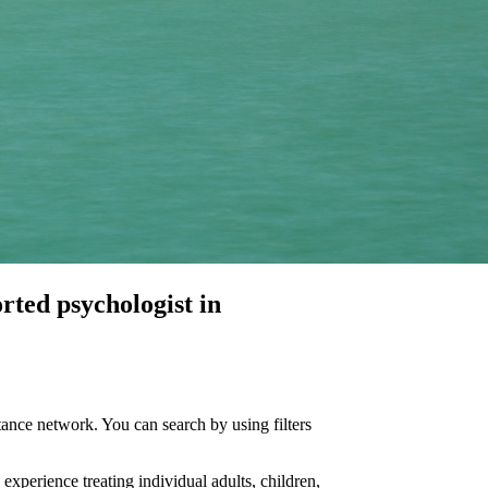
orted
psychologist in
ance network. You can search by using filters
 experience treating individual adults, children,