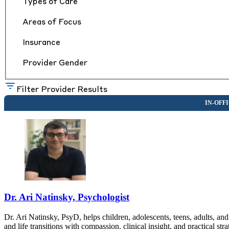
Types of Care
Areas of Focus
Insurance
Provider Gender
Filter Provider Results
Dr. Ari Natinsky, Psychologist
Dr. Ari Natinsky, PsyD, helps children, adolescents, teens, adults, an
and life transitions with compassion, clinical insight, and practical st