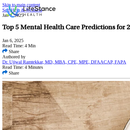
Skip to main content
Self-Help & Wellness
Jan 6, 2025
Top 5 Mental Health Care Predictions for 
Jan 6, 2025
Read Time: 4 Min
Share
Authored by
Dr. Ujjwal Ramtekkar, MD, MBA, CPE, MPE, DFAACAP, FAPA
Read Time: 4 Minutes
Share