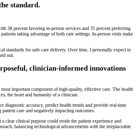
the standard.
with 38 percent favoring in-person services and 35 percent preferring
atients taking advantage of both care settings. In-person visits make
al standards for safe care delivery. Over time, I personally expect to
and out.
rposeful, clinician-informed innovations
he most important component of high-quality, effective care. The health
s, the heart and humanity of a clinician.
ce diagnostic accuracy, predict health trends and provide real-time
ing patient care and negatively impacting outcomes.
 a clear clinical purpose could erode the patient experience and
pproach, balancing technological advancements with the irreplaceable