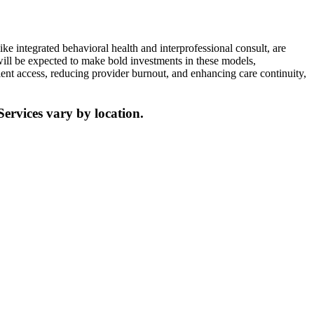
ke integrated behavioral health and interprofessional consult, are
ill be expected to make bold investments in these models,
ient access, reducing provider burnout, and enhancing care continuity,
Services vary by location.