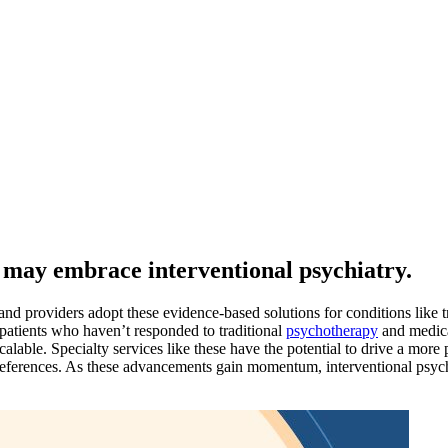
s may embrace interventional psychiatry.
and providers adopt these evidence-based solutions for conditions like 
patients who haven’t responded to traditional
psychotherapy
and medica
calable. Specialty services like these have the potential to drive a more
preferences. As these advancements gain momentum, interventional psychi