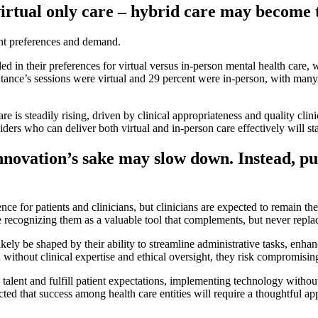
virtual only care – hybrid care may become 
ent preferences and demand.
 in their preferences for virtual versus in-person mental health care, 
ance’s sessions were virtual and 29 percent were in-person, with many p
is steadily rising, driven by clinical appropriateness and quality clinic
iders who can deliver both virtual and in-person care effectively will st
innovation’s sake may slow down. Instead, pu
nce for patients and clinicians, but clinicians are expected to remain t
ecognizing them as a valuable tool that complements, but never replace
kely be shaped by their ability to streamline administrative tasks, enhan
ed without clinical expertise and ethical oversight, they risk compromis
 talent and fulfill patient expectations, implementing technology without
cted that success among health care entities will require a thoughtful a