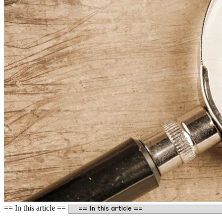
== In this article ==