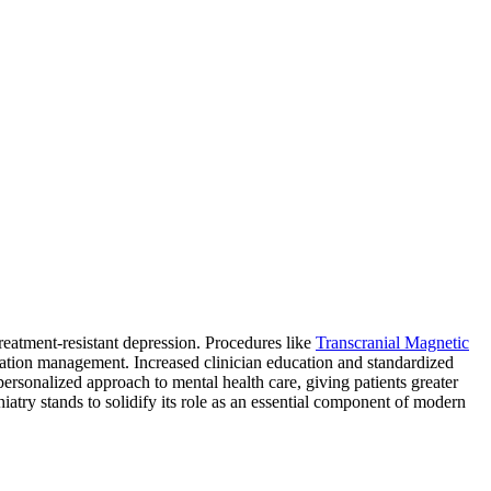
treatment-resistant depression. Procedures like
Transcranial Magnetic
tion management. Increased clinician education and standardized
 personalized approach to mental health care, giving patients greater
atry stands to solidify its role as an essential component of modern