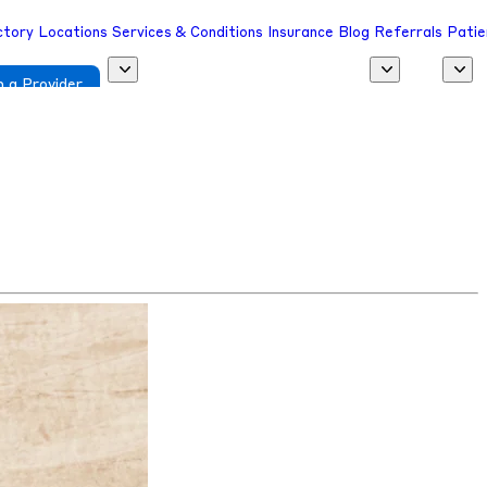
ctory
Locations
Services & Conditions
Insurance
Blog
Referrals
Patie
 a Provider