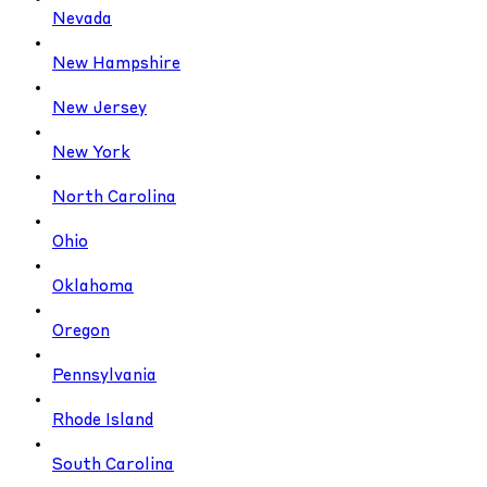
Nevada
New Hampshire
New Jersey
New York
North Carolina
Ohio
Oklahoma
Oregon
Pennsylvania
Rhode Island
South Carolina