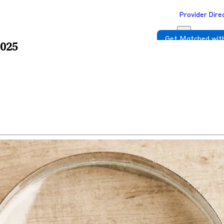
Provider Dire
Get Matched with
2025