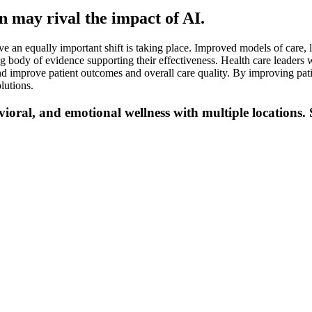
n may rival the impact of AI.
e an equally important shift is taking place. Improved models of care, li
ody of evidence supporting their effectiveness. Health care leaders w
and improve patient outcomes and overall care quality. By improving pat
lutions.
vioral, and emotional wellness with multiple locations. 