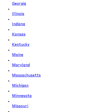
Georgia
Illinois
Indiana
Kansas
Kentucky
Maine
Maryland
Massachusetts
Michigan
Minnesota
Missouri