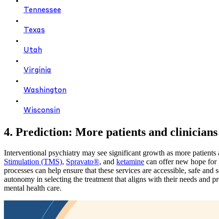
Tennessee
Texas
Utah
Virginia
Washington
Wisconsin
4. Prediction: More patients and clinician
Interventional psychiatry may see significant growth as more patients 
Stimulation (TMS)
,
Spravato®
, and
ketamine
can offer new hope for 
processes can help ensure that these services are accessible, safe and s
autonomy in selecting the treatment that aligns with their needs and 
mental health care.