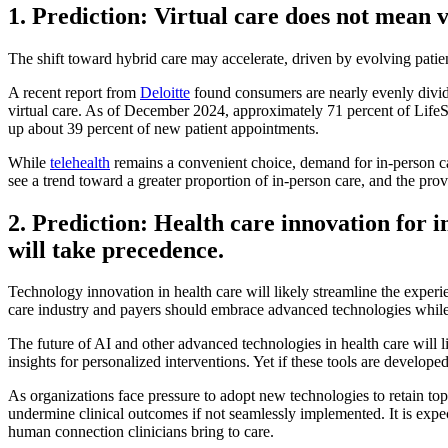
1. Prediction: Virtual care does not mean 
The shift toward hybrid care may accelerate, driven by evolving pati
A recent report from
Deloitte
found consumers are nearly evenly divided
virtual care. As of December 2024, approximately 71 percent of LifeSt
up about 39 percent of new patient appointments.
While
telehealth
remains a convenient choice, demand for in-person care 
see a trend toward a greater proportion of in-person care, and the prov
2. Prediction: Health care innovation for 
will take precedence.
Technology innovation in health care will likely streamline the experie
care industry and payers should embrace advanced technologies while r
The future of AI and other advanced technologies in health care will li
insights for personalized interventions. Yet if these tools are develop
As organizations face pressure to adopt new technologies to retain top
undermine clinical outcomes if not seamlessly implemented. It is expe
human connection clinicians bring to care.