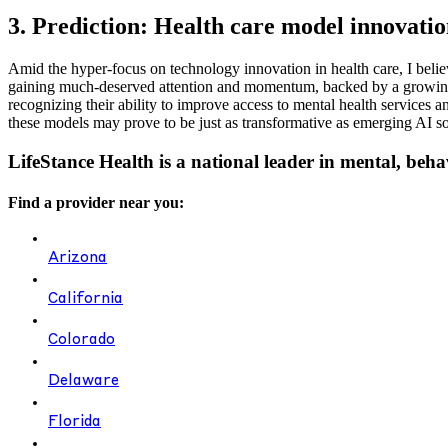
3. Prediction: Health care model innovatio
Amid the hyper-focus on technology innovation in health care, I believ
gaining much-deserved attention and momentum, backed by a growing b
recognizing their ability to improve access to mental health services 
these models may prove to be just as transformative as emerging AI so
LifeStance Health is a national leader in mental, beha
Find a provider near you:
Arizona
California
Colorado
Delaware
Florida