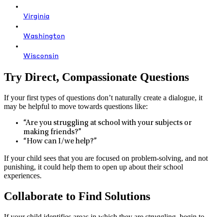
Virginia
Washington
Wisconsin
Try Direct, Compassionate Questions
If your first types of questions don’t naturally create a dialogue, it
may be helpful to move towards questions like:
“Are you struggling at school with your subjects or
making friends?”
“How can I/we help?”
If your child sees that you are focused on problem-solving, and not
punishing, it could help them to open up about their school
experiences.
Collaborate to Find Solutions
If your child identifies areas in which they are struggling, begin to