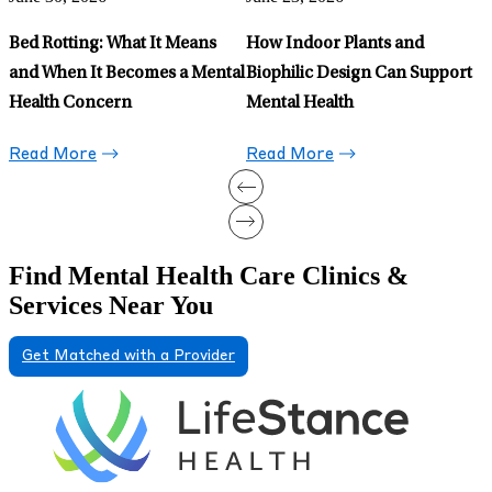
Somatic Shaking Is Trending:
Here’s How It Fits Into
Somatic Exercises
Read More
Find Mental Health Care Clinics &
Services Near You
Get Matched with a Provider