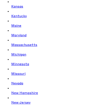
Kansas
Kentucky
Maine
Maryland
Massachusetts
Michigan
Minnesota
Missouri
Nevada
New Hampshire
New Jersey