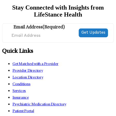
Stay Connected with Insights from
LifeStance Health
Email Address
(Required)
Quick Links
Get Matched with a Provider
Provider Directory
Location Directory
Conditions
Services
Insurance
Psychiatric Medication Directory
Patient Portal