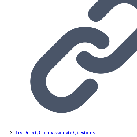
Try Direct, Compassionate Questions