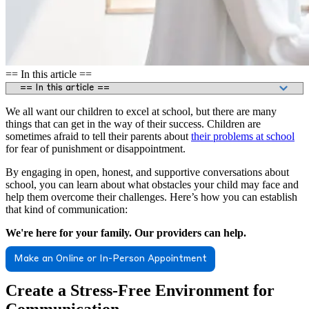
== In this article ==
We all want our children to excel at school, but there are many
things that can get in the way of their success. Children are
sometimes afraid to tell their parents about
their problems at school
for fear of punishment or disappointment.
By engaging in open, honest, and supportive conversations about
school, you can learn about what obstacles your child may face and
help them overcome their challenges. Here’s how you can establish
that kind of communication:
We're here for your family. Our providers can help.
Make an Online or In-Person Appointment
Create a Stress-Free Environment for
Communication