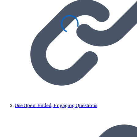
Use Open-Ended, Engaging Questions