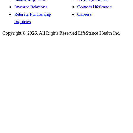
Investor Relations
Contact LifeStance
Referral Partnership
Careers
Inquiries
Copyright © 2026.
All Rights Reserved LifeStance Health Inc.