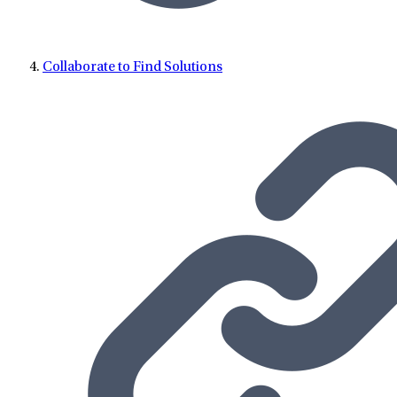
Collaborate to Find Solutions