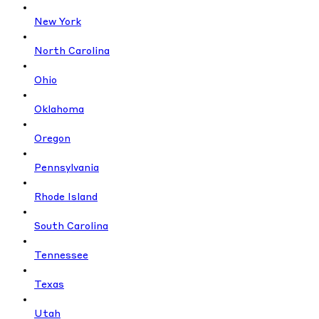
New York
North Carolina
Ohio
Oklahoma
Oregon
Pennsylvania
Rhode Island
South Carolina
Tennessee
Texas
Utah