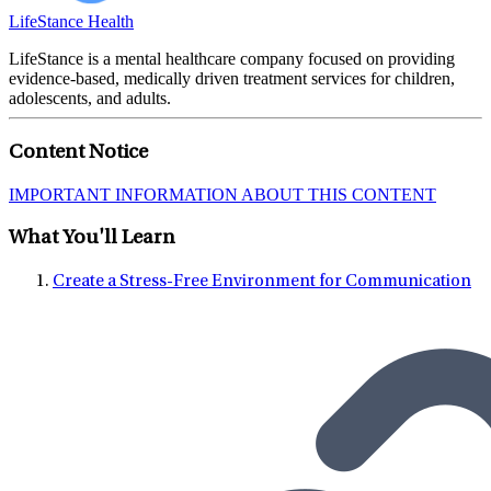
LifeStance Health
LifeStance is a mental healthcare company focused on providing
evidence-based, medically driven treatment services for children,
adolescents, and adults.
Content Notice
IMPORTANT INFORMATION ABOUT THIS CONTENT
What You'll Learn
Create a Stress-Free Environment for Communication