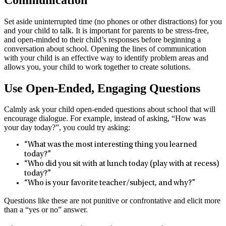
Set aside uninterrupted time (no phones or other distractions) for you
and your child to talk. It is important for parents to be stress-free,
and open-minded to their child’s responses before beginning a
conversation about school. Opening the lines of communication
with your child is an effective way to identify problem areas and
allows you, your child to work together to create solutions.
Use Open-Ended, Engaging Questions
Calmly ask your child open-ended questions about school that will
encourage dialogue. For example, instead of asking, “How was
your day today?”, you could try asking:
“What was the most interesting thing you learned
today?”
“Who did you sit with at lunch today (play with at recess)
today?”
“Who is your favorite teacher/subject, and why?”
Questions like these are not punitive or confrontative and elicit more
than a “yes or no” answer.