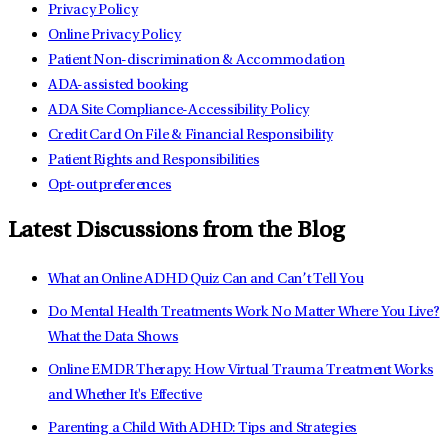
Privacy Policy
Online Privacy Policy
Patient Non-discrimination & Accommodation
ADA-assisted booking
ADA Site Compliance-Accessibility Policy
Credit Card On File & Financial Responsibility
Patient Rights and Responsibilities
Opt-out preferences
Latest Discussions from the Blog
What an Online ADHD Quiz Can and Can’t Tell You
Do Mental Health Treatments Work No Matter Where You Live?
What the Data Shows
Online EMDR Therapy: How Virtual Trauma Treatment Works
and Whether It's Effective
Parenting a Child With ADHD: Tips and Strategies