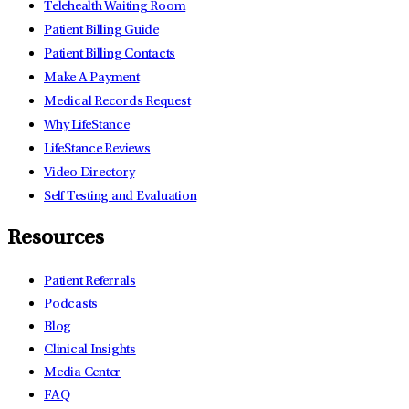
Telehealth Waiting Room
Patient Billing Guide
Patient Billing Contacts
Make A Payment
Medical Records Request
Why LifeStance
LifeStance Reviews
Video Directory
Self Testing and Evaluation
Resources
Patient Referrals
Podcasts
Blog
Clinical Insights
Media Center
FAQ