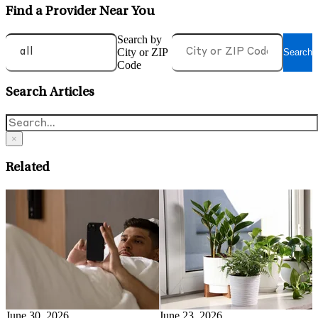
Find a Provider Near You
Search by
City or ZIP
Search
Code
Search Articles
×
Related
June 15, 2026
J
Can Running Treat
M
Depression?
B
Read More
June 17, 2026