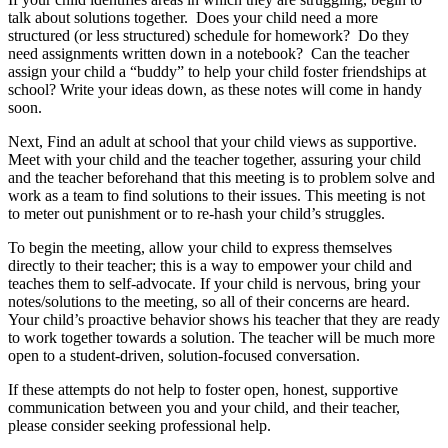
talk about solutions together. Does your child need a more
structured (or less structured) schedule for homework? Do they
need assignments written down in a notebook? Can the teacher
assign your child a “buddy” to help your child foster friendships at
school? Write your ideas down, as these notes will come in handy
soon.
Next, Find an adult at school that your child views as supportive.
Meet with your child and the teacher together, assuring your child
and the teacher beforehand that this meeting is to problem solve and
work as a team to find solutions to their issues. This meeting is not
to meter out punishment or to re-hash your child’s struggles.
To begin the meeting, allow your child to express themselves
directly to their teacher; this is a way to empower your child and
teaches them to self-advocate. If your child is nervous, bring your
notes/solutions to the meeting, so all of their concerns are heard.
Your child’s proactive behavior shows his teacher that they are ready
to work together towards a solution. The teacher will be much more
open to a student-driven, solution-focused conversation.
If these attempts do not help to foster open, honest, supportive
communication between you and your child, and their teacher,
please consider seeking professional help.