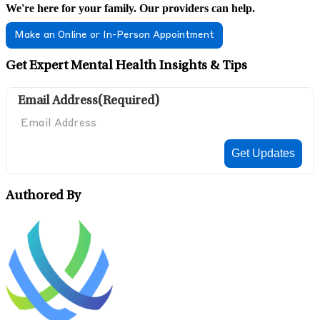
We're here for your family. Our providers can help.
Make an Online or In-Person Appointment
Get Expert Mental Health Insights & Tips
Email Address
(Required)
Authored By