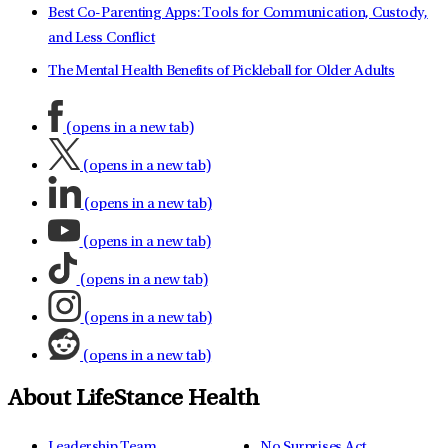
Best Co-Parenting Apps: Tools for Communication, Custody,
and Less Conflict
The Mental Health Benefits of Pickleball for Older Adults
(opens in a new tab)
(opens in a new tab)
(opens in a new tab)
(opens in a new tab)
(opens in a new tab)
(opens in a new tab)
(opens in a new tab)
About LifeStance Health
Leadership Team
No Surprises Act