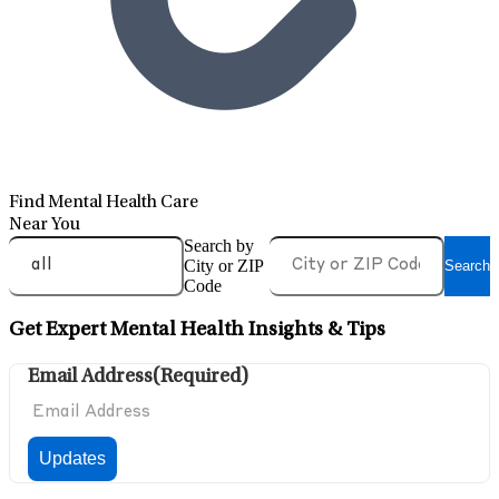
Find Mental Health Care
Near You
Search by
City or ZIP
Search
Code
Get Expert Mental Health Insights & Tips
Email Address
(Required)