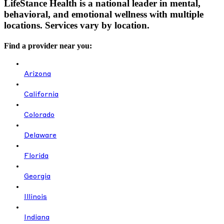
LifeStance Health is a national leader in mental,
behavioral, and emotional wellness with multiple
locations. Services vary by location.
Find a provider near you:
Arizona
California
Colorado
Delaware
Florida
Georgia
Illinois
Indiana