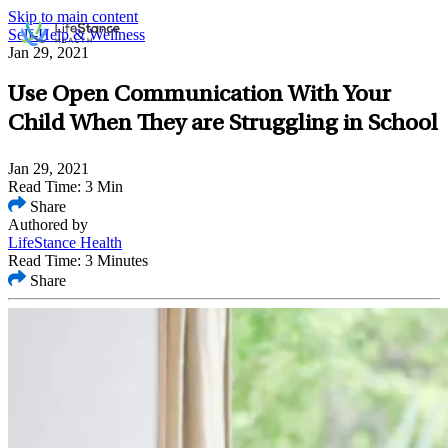
Skip to main content
Self-Help & Wellness
Jan 29, 2021
Use Open Communication With Your
Child When They are Struggling in School
Jan 29, 2021
Read Time: 3 Min
Share
Authored by
LifeStance Health
Read Time: 3 Minutes
Share