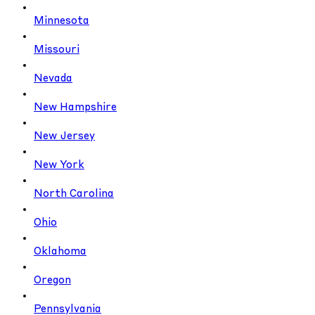
Minnesota
Missouri
Nevada
New Hampshire
New Jersey
New York
North Carolina
Ohio
Oklahoma
Oregon
Pennsylvania