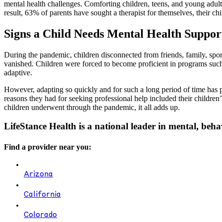
mental health challenges. Comforting children, teens, and young adul
result, 63% of parents have sought a therapist for themselves, their chi
Signs a Child Needs Mental Health Suppor
During the pandemic, children disconnected from friends, family, sports
vanished. Children were forced to become proficient in programs such 
adaptive.
However, adapting so quickly and for such a long period of time has pr
reasons they had for seeking professional help included their children’s
children underwent through the pandemic, it all adds up.
LifeStance Health is a national leader in mental, beha
Find a provider near you:
Arizona
California
Colorado