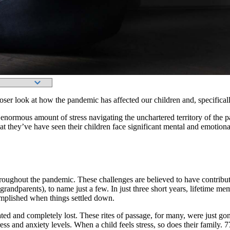
ser look at how the pandemic has affected our children and, specifically
enormous amount of stress navigating the unchartered territory of the pa
t they’ve have seen their children face significant mental and emotiona
oughout the pandemic. These challenges are believed to have contributed
grandparents), to name just a few. In just three short years, lifetime 
mplished when things settled down.
d and completely lost. These rites of passage, for many, were just gone
ess and anxiety levels. When a child feels stress, so does their family. 7