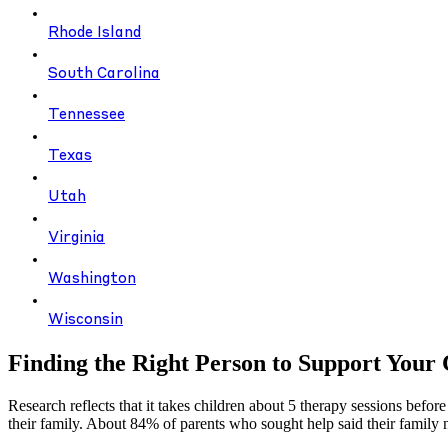
Rhode Island
South Carolina
Tennessee
Texas
Utah
Virginia
Washington
Wisconsin
Finding the Right Person to Support Your 
Research reflects that it takes children about 5 therapy sessions before
their family. About 84% of parents who sought help said their family n