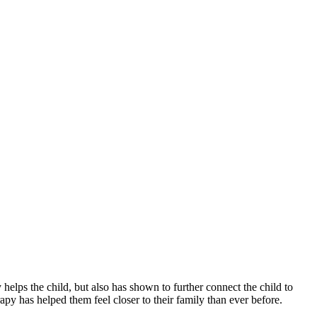
y helps the child, but also has shown to further connect the child to
py has helped them feel closer to their family than ever before.