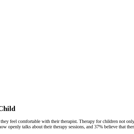
Child
 they feel comfortable with their therapist. Therapy for children not onl
ow openly talks about their therapy sessions, and 37% believe that thera