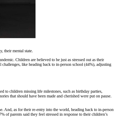
, their mental state.
ndemic. Children are believed to be just as stressed out as their
l challenges, like heading back to in-person school (44%), adjusting
 to children missing life milestones, such as birthday parties,
memories that should have been made and cherished were put on pause.
. And, as for their re-entry into the world, heading back to in-person
7% of parents said they feel stressed in response to their children’s