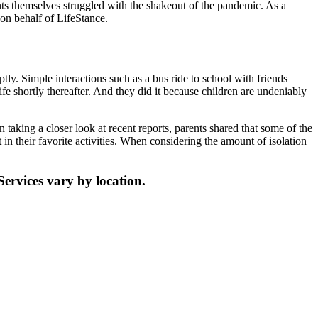
ts themselves struggled with the shakeout of the pandemic. As a
n behalf of LifeStance.
ptly. Simple interactions such as a bus ride to school with friends
e shortly thereafter. And they did it because children are undeniably
taking a closer look at recent reports, parents shared that some of the
t in their favorite activities. When considering the amount of isolation
Services vary by location.