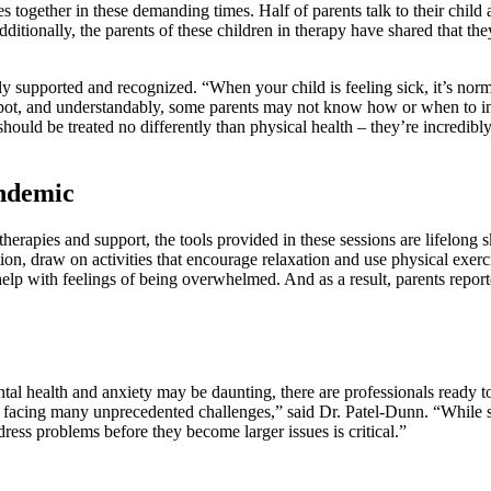
s together in these demanding times. Half of parents talk to their child 
dditionally, the parents of these children in therapy have shared that t
ly supported and recognized. “When your child is feeling sick, it’s nor
to spot, and understandably, some parents may not know how or when to i
hould be treated no differently than physical health – they’re incredibly 
andemic
rapies and support, the tools provided in these sessions are lifelong sk
on, draw on activities that encourage relaxation and use physical exerci
 help with feelings of being overwhelmed. And as a result, parents rep
ental health and anxiety may be daunting, there are professionals ready
re facing many unprecedented challenges,” said Dr. Patel-Dunn. “While see
ress problems before they become larger issues is critical.”