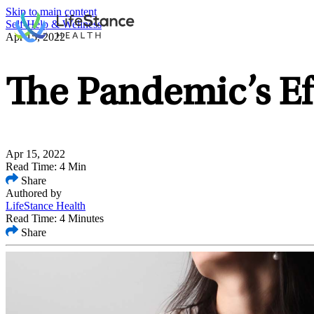
Skip to main content
Self-Help & Wellness
Apr 15, 2022
The Pandemic’s Ef
Apr 15, 2022
Read Time: 4 Min
Share
Authored by
LifeStance Health
Read Time: 4 Minutes
Share