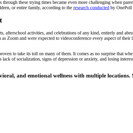
ts through these trying times became even more challenging when paren
ldren, or entire family, according to the
research conducted
by OnePoll o
t
, afterschool activities, and celebrations of any kind, entirely and abru
as Zoom and were expected to videoconference every aspect of their lif
oven to take its toll on many of them. It comes as no surprise that when 
 lack of socialization, signs of depression or anxiety, and losing interes
vioral, and emotional wellness with multiple locations. 