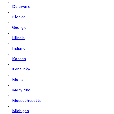
Delaware
Florida
Georgia
Illinois
Indiana
Kansas
Kentucky
Maine
Maryland
Massachusetts
Michigan