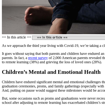
== In this article ==
As we approach the third year living with Covid-19, we’re taking a clo
It goes without saying that both parents and children have endured an 
parents. In fact, a
recent survey
of 2,000 American parents revealed tha
to remote learning (38%) and grieving the loss of loved ones (28%).
Children’s Mental and Emotional Health
Children have endured significant mental and emotional challenges thr
graduation ceremonies, proms, and family gatherings (especially with 
And, putting on pause would suggest these milestones would be acco
But, some occasions such as proms and graduations were never recreate
school after adjusting to remote learning has exacerbated children’s str