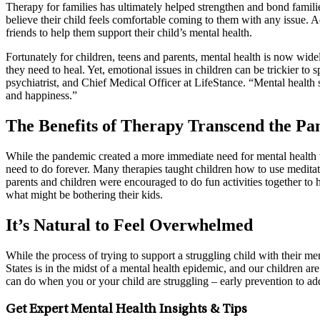
Therapy for families has ultimately helped strengthen and bond familie
believe their child feels comfortable coming to them with any issue. A
friends to help them support their child’s mental health.
Fortunately for children, teens and parents, mental health is now wide
they need to heal. Yet, emotional issues in children can be trickier 
psychiatrist, and Chief Medical Officer at LifeStance. “Mental health s
and happiness.”
The Benefits of Therapy Transcend the P
While the pandemic created a more immediate need for mental health the
need to do forever. Many therapies taught children how to use meditati
parents and children were encouraged to do fun activities together to
what might be bothering their kids.
It’s Natural to Feel Overwhelmed
While the process of trying to support a struggling child with their m
States is in the midst of a mental health epidemic, and our children a
can do when you or your child are struggling – early prevention to add
Get Expert Mental Health Insights & Tips