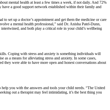
about mental health at least a few times a week, if not daily. And 72%
hey have a good support network established within their family and
mal to set up a doctor’s appointment and get them the medicine or care
nvolve a mental health professional,” said Dr. Anisha Patel-Dunn,
intertwined, and both play a critical role in your child’s wellbeing
ills. Coping with stress and anxiety is something individuals will
se as a means for alleviating stress and anxiety. In some cases,
orted they were able to have more open and honest conversations about
 to help you with the answers and tools your child needs. “The United
king out a therapist may feel intimidating, it’s the best thing you