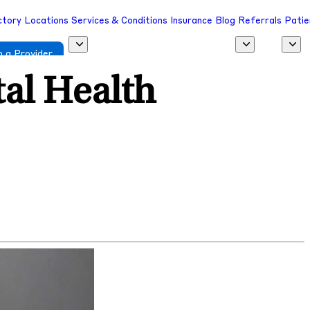
ctory
Locations
Services & Conditions
Insurance
Blog
Referrals
Patie
 a Provider
al Health