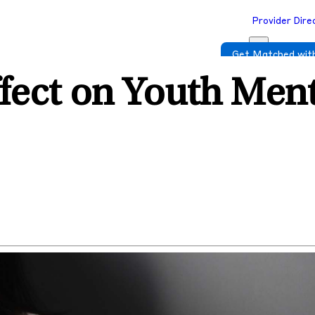
Provider Dire
Get Matched with
fect on Youth Ment