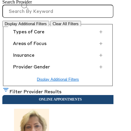
Search Provider
Display Additional Filters
Clear All Filters
+
Types of Care
+
Areas of Focus
+
Insurance
+
Provider Gender
Display Additional Filters
Filter Provider Results