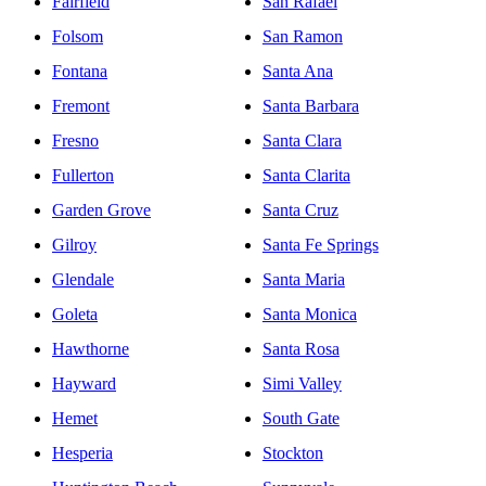
Fairfield
San Rafael
Folsom
San Ramon
Fontana
Santa Ana
Fremont
Santa Barbara
Fresno
Santa Clara
Fullerton
Santa Clarita
Garden Grove
Santa Cruz
Gilroy
Santa Fe Springs
Glendale
Santa Maria
Goleta
Santa Monica
Hawthorne
Santa Rosa
Hayward
Simi Valley
Hemet
South Gate
Hesperia
Stockton