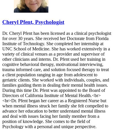
Cheryl Pfent, Psychologist
Dr. Cheryl Pfent has been licensed as a clinical psychologist
for over 30 years. She received her Doctorate from Florida
Institute of Technology. She completed her internship at
UNC School of Medicine. She has worked extensively in a
variety of clinical venues as a provider and supervisor of
other clinicians and interns. Dr. Pfent used her training in
cognitive behavioral therapy, motivational interviewing,
trauma informed care, and solution focused therapy to treat
a client population ranging in age from adolescent to
geriatric clients. She worked with individuals, couples, and
families guiding them in dealing their mental health issues.
During this time Dr. Pfent was appointed to the Board of
Directors of California Institute of Mental Health.<br>
<br>Dr. Pfent began her career as a Registered Nurse but
when mental illness struck her family she felt compelled to
advance her education to better understand mental illness
and deal with issues facing her family member from a
position of knowledge. She comes to the field of
Psychology with a personal and unique perspective.