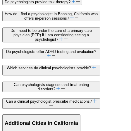
Do psychologists provide talk therapy?
How do I find a psychologist in Banning, California who
offers in-person sessions?
Do I need to be under the care of a primary care
physician (PCP) if I am considering seeing a
psychologist?
Do psychologists offer ADHD testing and evaluation?
Which services do clinical psychologists provide?
Can psychologists diagnose and treat eating
disorders?
Can a clinical psychologist prescribe medications?
Additional Cities in California