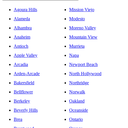
Agoura Hills
Mission Viejo
Alameda
Modesto
Alhambra
Moreno Valley
Anaheim
Mountain View
Antioch
Murrieta
Apple Valley
Napa
Arcadia
Newport Beach
Arden-Arcade
North Hollywood
Bakersfield
Northridge
Bellflower
Norwalk
Berkeley
Oakland
Beverly Hills
Oceanside
Brea
Ontario