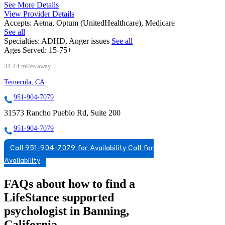
See More Details
View Provider Details
Accepts:
Aetna, Optum (UnitedHealthcare), Medicare
See all
Specialties:
ADHD, Anger issues
See all
Ages Served:
15-75+
34.44 miles away
Temecula, CA
951-904-7079
31573 Rancho Pueblo Rd, Suite 200
951-904-7079
Call 951-904-7079 for Availability
Call for
Availability
FAQs about how to find a
LifeStance
supported
psychologist in Banning,
California