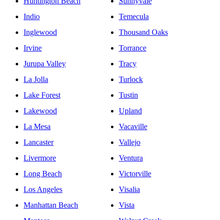
Huntington Beach
Sunnyvale
Indio
Temecula
Inglewood
Thousand Oaks
Irvine
Torrance
Jurupa Valley
Tracy
La Jolla
Turlock
Lake Forest
Tustin
Lakewood
Upland
La Mesa
Vacaville
Lancaster
Vallejo
Livermore
Ventura
Long Beach
Victorville
Los Angeles
Visalia
Manhattan Beach
Vista