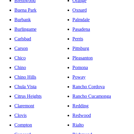
Brentwood
Orange
Buena Park
Oxnard
Burbank
Palmdale
Burlingame
Pasadena
Carlsbad
Perris
Carson
Pittsburg
Chico
Pleasanton
Chino
Pomona
Chino Hills
Poway
Chula Vista
Rancho Cordova
Citrus Heights
Rancho Cucamonga
Claremont
Redding
Clovis
Redwood
Compton
Rialto