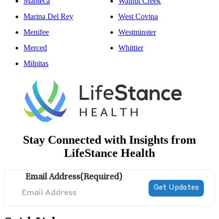
Manteca
Walnut Creek
Marina Del Rey
West Covina
Menifee
Westminster
Merced
Whittier
Milpitas
Stay Connected with Insights from
LifeStance Health
Email Address
(Required)