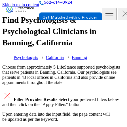
562-614-0924
Skip to main content
Find Psychologists &
Get Matched with a Provider
Psychological Clinicians in
Banning, California
Psychologists
California
Banning
Choose from approximately 5 LifeStance
supported
psychologists
that serve patients in Banning, California. Our psychologists see
patients in 43 local offices in California and also provide online
appointments throughout the state.
Filter Provider Results
Select your preferred filters below
and then click on the "Apply Filters" button.
Upon entering data into the input field, the page content will
be updated as per the keyword.