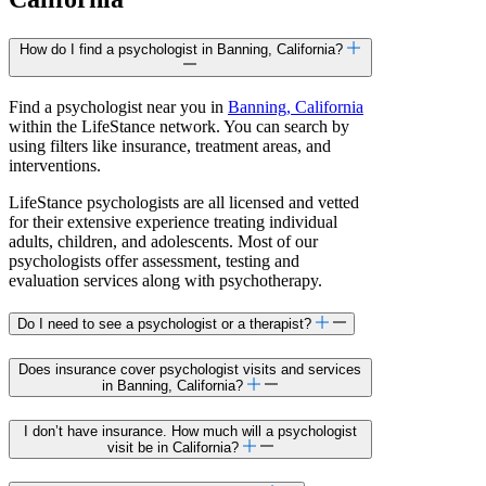
How do I find a psychologist in Banning, California?
Find a psychologist near you in
Banning, California
within the LifeStance network. You can search by
using filters like insurance, treatment areas, and
interventions.
LifeStance psychologists are all licensed and vetted
for their extensive experience treating individual
adults, children, and adolescents. Most of our
psychologists offer assessment, testing and
evaluation services along with psychotherapy.
Do I need to see a psychologist or a therapist?
Does insurance cover psychologist visits and services
in Banning, California?
I don’t have insurance. How much will a psychologist
visit be in California?