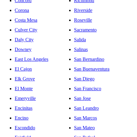
Concord
Richmond
Corona
Riverside
Costa Mesa
Roseville
Culver City
Sacramento
Daly City
Salida
Downey
Salinas
East Los Angeles
San Bernardino
El Cajon
San Buenaventura
Elk Grove
San Diego
El Monte
San Francisco
Emeryville
San Jose
Encinitas
San Leandro
Encino
San Marcos
Escondido
San Mateo