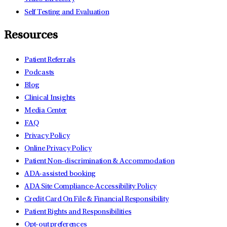
Self Testing and Evaluation
Resources
Patient Referrals
Podcasts
Blog
Clinical Insights
Media Center
FAQ
Privacy Policy
Online Privacy Policy
Patient Non-discrimination & Accommodation
ADA-assisted booking
ADA Site Compliance-Accessibility Policy
Credit Card On File & Financial Responsibility
Patient Rights and Responsibilities
Opt-out preferences