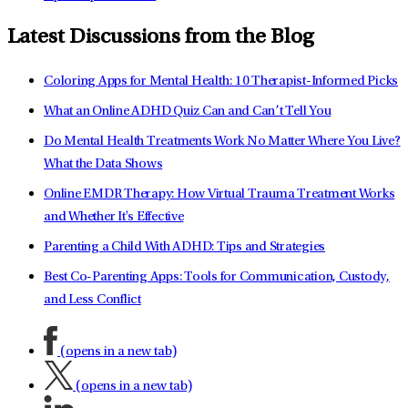
Latest Discussions from the Blog
Coloring Apps for Mental Health: 10 Therapist-Informed Picks
What an Online ADHD Quiz Can and Can’t Tell You
Do Mental Health Treatments Work No Matter Where You Live?
What the Data Shows
Online EMDR Therapy: How Virtual Trauma Treatment Works
and Whether It's Effective
Parenting a Child With ADHD: Tips and Strategies
Best Co-Parenting Apps: Tools for Communication, Custody,
and Less Conflict
(opens in a new tab)
(opens in a new tab)