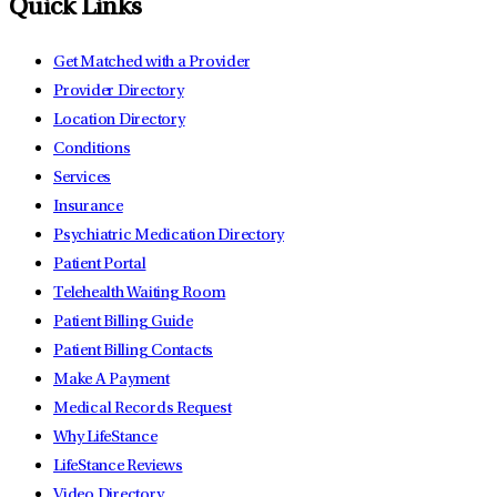
Quick Links
Get Matched with a Provider
Provider Directory
Location Directory
Conditions
Services
Insurance
Psychiatric Medication Directory
Patient Portal
Telehealth Waiting Room
Patient Billing Guide
Patient Billing Contacts
Make A Payment
Medical Records Request
Why LifeStance
LifeStance Reviews
Video Directory