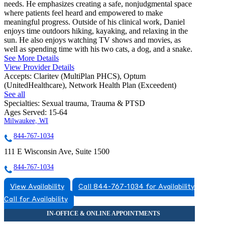
needs. He emphasizes creating a safe, nonjudgmental space
where patients feel heard and empowered to make
meaningful progress. Outside of his clinical work, Daniel
enjoys time outdoors hiking, kayaking, and relaxing in the
sun. He also enjoys watching TV shows and movies, as
well as spending time with his two cats, a dog, and a snake.
See More Details
View Provider Details
Accepts:
Claritev (MultiPlan PHCS), Optum
(UnitedHealthcare), Network Health Plan (Exceedent)
See all
Specialties:
Sexual trauma, Trauma & PTSD
Ages Served:
15-64
Milwaukee, WI
844-767-1034
111 E Wisconsin Ave, Suite 1500
844-767-1034
View Availability
Call 844-767-1034 for Availability
Call for Availability