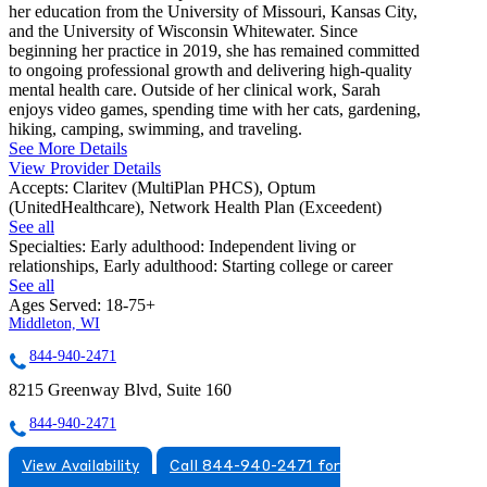
her education from the University of Missouri, Kansas City,
and the University of Wisconsin Whitewater. Since
beginning her practice in 2019, she has remained committed
to ongoing professional growth and delivering high-quality
mental health care. Outside of her clinical work, Sarah
enjoys video games, spending time with her cats, gardening,
hiking, camping, swimming, and traveling.
See More Details
View Provider Details
Accepts:
Claritev (MultiPlan PHCS), Optum
(UnitedHealthcare), Network Health Plan (Exceedent)
See all
Specialties:
Early adulthood: Independent living or
relationships, Early adulthood: Starting college or career
See all
Ages Served:
18-75+
Middleton, WI
844-940-2471
8215 Greenway Blvd, Suite 160
844-940-2471
View Availability
Call 844-940-2471 for