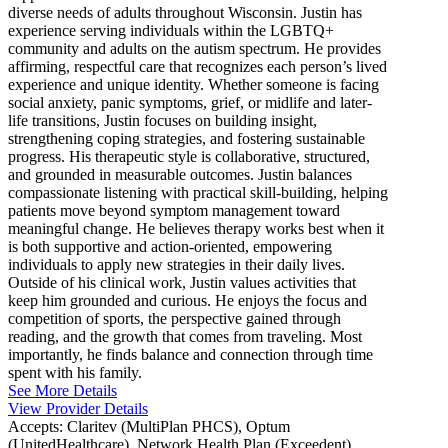
diverse needs of adults throughout Wisconsin. Justin has
experience serving individuals within the LGBTQ+
community and adults on the autism spectrum. He provides
affirming, respectful care that recognizes each person’s lived
experience and unique identity. Whether someone is facing
social anxiety, panic symptoms, grief, or midlife and later-
life transitions, Justin focuses on building insight,
strengthening coping strategies, and fostering sustainable
progress. His therapeutic style is collaborative, structured,
and grounded in measurable outcomes. Justin balances
compassionate listening with practical skill-building, helping
patients move beyond symptom management toward
meaningful change. He believes therapy works best when it
is both supportive and action-oriented, empowering
individuals to apply new strategies in their daily lives.
Outside of his clinical work, Justin values activities that
keep him grounded and curious. He enjoys the focus and
competition of sports, the perspective gained through
reading, and the growth that comes from traveling. Most
importantly, he finds balance and connection through time
spent with his family.
See More Details
View Provider Details
Accepts:
Claritev (MultiPlan PHCS), Optum
(UnitedHealthcare), Network Health Plan (Exceedent)