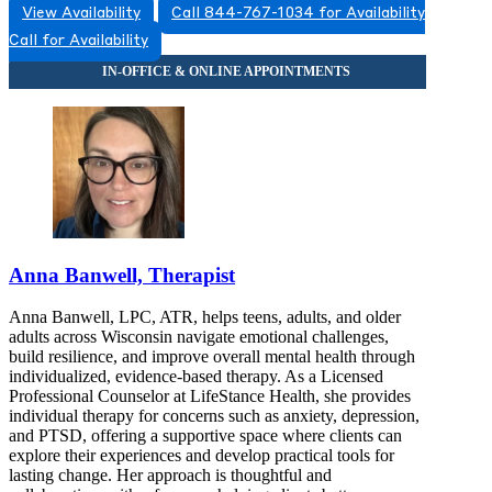
View Availability
Call 844-767-1034 for Availability
Call for Availability
Anna Banwell, Therapist
Anna Banwell, LPC, ATR, helps teens, adults, and older
adults across Wisconsin navigate emotional challenges,
build resilience, and improve overall mental health through
individualized, evidence-based therapy. As a Licensed
Professional Counselor at LifeStance Health, she provides
individual therapy for concerns such as anxiety, depression,
and PTSD, offering a supportive space where clients can
explore their experiences and develop practical tools for
lasting change. Her approach is thoughtful and