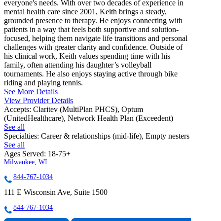
everyone's needs. With over two decades of experience in
mental health care since 2001, Keith brings a steady,
grounded presence to therapy. He enjoys connecting with
patients in a way that feels both supportive and solution-
focused, helping them navigate life transitions and personal
challenges with greater clarity and confidence. Outside of
his clinical work, Keith values spending time with his
family, often attending his daughter’s volleyball
tournaments. He also enjoys staying active through bike
riding and playing tennis.
See More Details
View Provider Details
Accepts:
Claritev (MultiPlan PHCS), Optum
(UnitedHealthcare), Network Health Plan (Exceedent)
See all
Specialties:
Career & relationships (mid-life), Empty nesters
See all
Ages Served:
18-75+
Milwaukee, WI
844-767-1034
111 E Wisconsin Ave, Suite 1500
844-767-1034