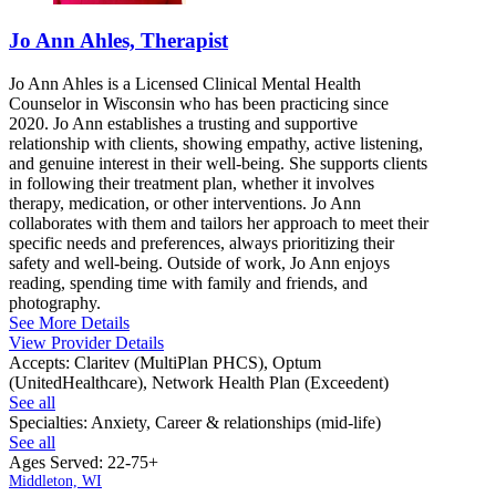
Jo Ann Ahles, Therapist
Jo Ann Ahles is a Licensed Clinical Mental Health
Counselor in Wisconsin who has been practicing since
2020. Jo Ann establishes a trusting and supportive
relationship with clients, showing empathy, active listening,
and genuine interest in their well-being. She supports clients
in following their treatment plan, whether it involves
therapy, medication, or other interventions. Jo Ann
collaborates with them and tailors her approach to meet their
specific needs and preferences, always prioritizing their
safety and well-being. Outside of work, Jo Ann enjoys
reading, spending time with family and friends, and
photography.
See More Details
View Provider Details
Accepts:
Claritev (MultiPlan PHCS), Optum
(UnitedHealthcare), Network Health Plan (Exceedent)
See all
Specialties:
Anxiety, Career & relationships (mid-life)
See all
Ages Served:
22-75+
Middleton, WI