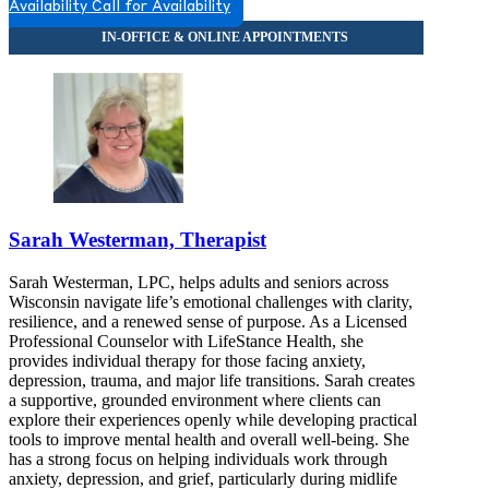
Availability
Call for Availability
Sarah Westerman, Therapist
Sarah Westerman, LPC, helps adults and seniors across
Wisconsin navigate life’s emotional challenges with clarity,
resilience, and a renewed sense of purpose. As a Licensed
Professional Counselor with LifeStance Health, she
provides individual therapy for those facing anxiety,
depression, trauma, and major life transitions. Sarah creates
a supportive, grounded environment where clients can
explore their experiences openly while developing practical
tools to improve mental health and overall well-being. She
has a strong focus on helping individuals work through
anxiety, depression, and grief, particularly during midlife