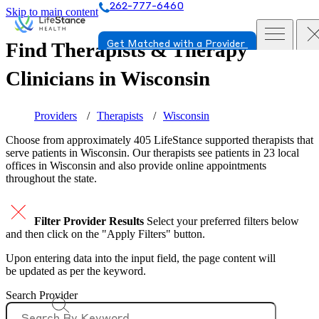
262-777-6460
Skip to main content
Find Therapists & Therapy
Get Matched with a Provider
Clinicians in
Wisconsin
Providers
Therapists
Wisconsin
Choose from approximately 405 LifeStance
supported
therapists that
serve patients in Wisconsin. Our therapists see patients in 23 local
offices in Wisconsin and also provide online appointments
throughout the state.
Filter Provider Results
Select your preferred filters below
and then click on the "Apply Filters" button.
Upon entering data into the input field, the page content will
be updated as per the keyword.
Search Provider