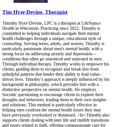
Tim Hyer-Devine, Therapist
Timothy Hyer-Devine, LPC is a therapist at LifeStance
Health in Wisconsin. Practicing since 2022, Timothy is
committed to helping individuals navigate their mental
health challenges through a unique, educational style of
counseling. Serving teens, adults, and seniors, Timothy is
particularly passionate about men's mental health, with a
strong focus on addressing anxiety and depression—
conditions that often go unnoticed and untreated in men.
Through individual therapy, Timothy works to empower his
clients, guiding them to recognize and break free from
unhelpful patterns that hinder their ability to lead value-
driven lives. Timothy’s approach is deeply influenced by his
background in philosophy, which provides him with a
distinctive perspective on mental health. He employs
Socratic questioning to encourage clients to explore their
thoughts and behaviors, leading them to their own insights
and solutions. This method is particularly effective in
helping men confront the mental health issues they may
have previously overlooked or dismissed. <br>Timothy also
supports clients dealing with later life and midlife transitions
and issues related to faith, offering compassionate care for