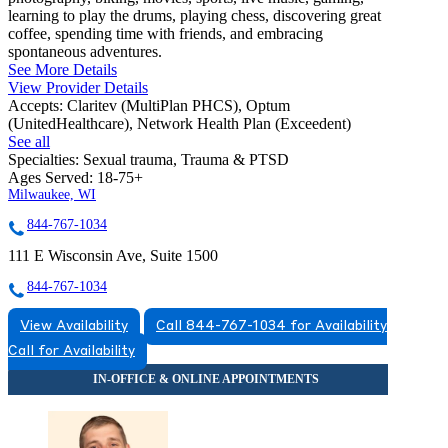
learning to play the drums, playing chess, discovering great
coffee, spending time with friends, and embracing
spontaneous adventures.
See More Details
View Provider Details
Accepts:
Claritev (MultiPlan PHCS), Optum
(UnitedHealthcare), Network Health Plan (Exceedent)
See all
Specialties:
Sexual trauma, Trauma & PTSD
Ages Served:
18-75+
Milwaukee, WI
844-767-1034
111 E Wisconsin Ave, Suite 1500
844-767-1034
View Availability
Call 844-767-1034 for Availability
Call for Availability