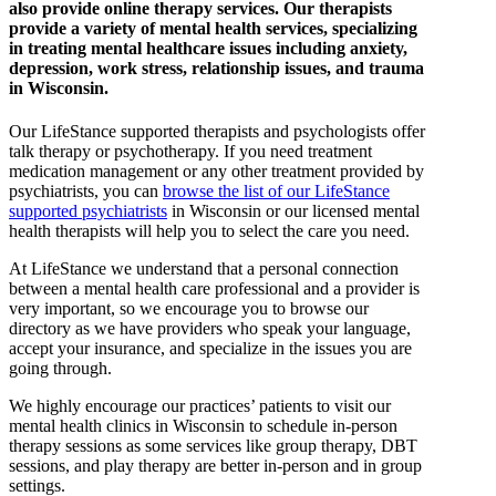
also provide online therapy services. Our therapists
provide a variety of mental health services, specializing
in treating mental healthcare issues including anxiety,
depression, work stress, relationship issues, and trauma
in Wisconsin.
Our LifeStance
supported
therapists and psychologists offer
talk therapy or psychotherapy. If you need treatment
medication management or any other treatment provided by
psychiatrists, you can
browse the list of our LifeStance
supported
psychiatrists
in Wisconsin or our licensed mental
health therapists will help you to select the care you need.
At LifeStance we understand that a personal connection
between a mental health care professional and a provider is
very important, so we encourage you to browse our
directory as we have providers who speak your language,
accept your insurance, and specialize in the issues you are
going through.
We highly encourage our practices’ patients to visit our
mental health clinics in Wisconsin to schedule in-person
therapy sessions as some services like group therapy, DBT
sessions, and play therapy are better in-person and in group
settings.