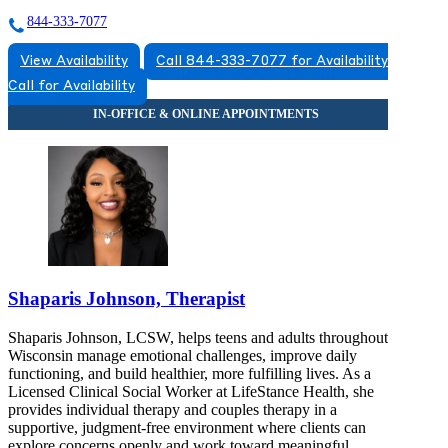
844-333-7077
View Availability
Call 844-333-7077 for Availability
Call for Availability
Shaparis Johnson, Therapist
Shaparis Johnson, LCSW, helps teens and adults throughout
Wisconsin manage emotional challenges, improve daily
functioning, and build healthier, more fulfilling lives. As a
Licensed Clinical Social Worker at LifeStance Health, she
provides individual therapy and couples therapy in a
supportive, judgment-free environment where clients can
explore concerns openly and work toward meaningful