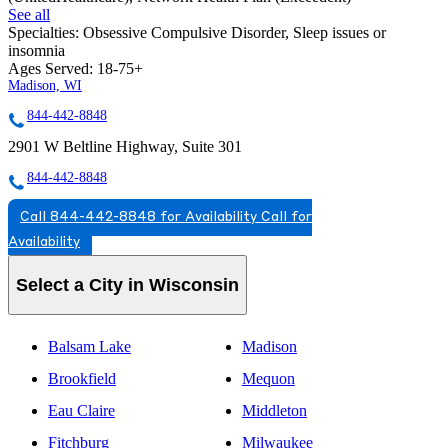
See all
Specialties:
Obsessive Compulsive Disorder, Sleep issues or
insomnia
Ages Served:
18-75+
Madison, WI
844-442-8848
2901 W Beltline Highway, Suite 301
844-442-8848
Call 844-442-8848 for Availability
Call for
Availability
Select a City in Wisconsin
Balsam Lake
Madison
Brookfield
Mequon
Eau Claire
Middleton
Fitchburg
Milwaukee