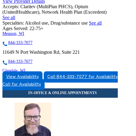
View Provider Details
Accepts:
Claritev (MultiPlan PHCS), Optum
(UnitedHealthcare), Network Health Plan (Exceedent)
See all
Specialties:
Alcohol use, Drug/substance use
See all
Ages Served:
22-75+
Mequon, WI
844-333-7077
11649 N Port Washington Rd, Suite 221
844-333-7077
Glendale, WI
View Availability
Call 844-333-7077 for Availability
855-956-4819
Call for Availability
5555 N Port Washington Rd, Suite 200
855-956-4819