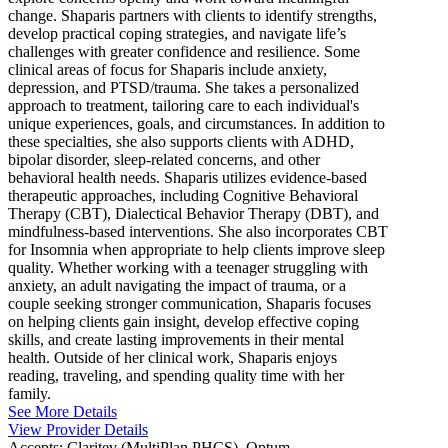
change. Shaparis partners with clients to identify strengths,
develop practical coping strategies, and navigate life’s
challenges with greater confidence and resilience. Some
clinical areas of focus for Shaparis include anxiety,
depression, and PTSD/trauma. She takes a personalized
approach to treatment, tailoring care to each individual's
unique experiences, goals, and circumstances. In addition to
these specialties, she also supports clients with ADHD,
bipolar disorder, sleep-related concerns, and other
behavioral health needs. Shaparis utilizes evidence-based
therapeutic approaches, including Cognitive Behavioral
Therapy (CBT), Dialectical Behavior Therapy (DBT), and
mindfulness-based interventions. She also incorporates CBT
for Insomnia when appropriate to help clients improve sleep
quality. Whether working with a teenager struggling with
anxiety, an adult navigating the impact of trauma, or a
couple seeking stronger communication, Shaparis focuses
on helping clients gain insight, develop effective coping
skills, and create lasting improvements in their mental
health. Outside of her clinical work, Shaparis enjoys
reading, traveling, and spending quality time with her
family.
See More Details
View Provider Details
Accepts:
Claritev (MultiPlan PHCS), Optum