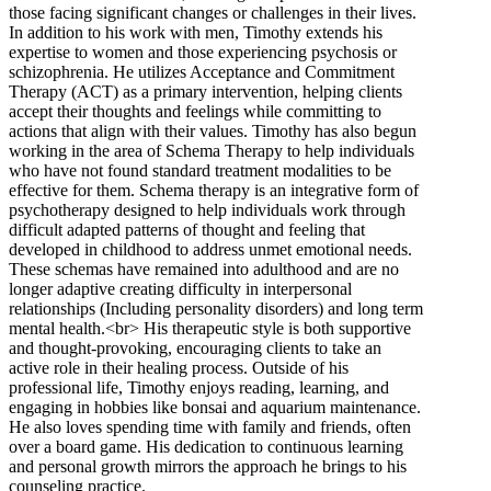
those facing significant changes or challenges in their lives.
In addition to his work with men, Timothy extends his
expertise to women and those experiencing psychosis or
schizophrenia. He utilizes Acceptance and Commitment
Therapy (ACT) as a primary intervention, helping clients
accept their thoughts and feelings while committing to
actions that align with their values. Timothy has also begun
working in the area of Schema Therapy to help individuals
who have not found standard treatment modalities to be
effective for them. Schema therapy is an integrative form of
psychotherapy designed to help individuals work through
difficult adapted patterns of thought and feeling that
developed in childhood to address unmet emotional needs.
These schemas have remained into adulthood and are no
longer adaptive creating difficulty in interpersonal
relationships (Including personality disorders) and long term
mental health.<br> His therapeutic style is both supportive
and thought-provoking, encouraging clients to take an
active role in their healing process. Outside of his
professional life, Timothy enjoys reading, learning, and
engaging in hobbies like bonsai and aquarium maintenance.
He also loves spending time with family and friends, often
over a board game. His dedication to continuous learning
and personal growth mirrors the approach he brings to his
counseling practice.