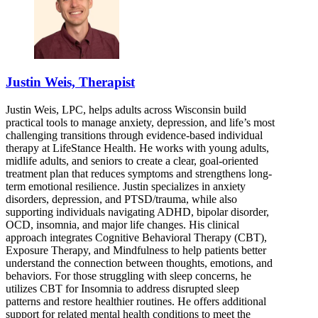
Justin Weis, Therapist
Justin Weis, LPC, helps adults across Wisconsin build
practical tools to manage anxiety, depression, and life’s most
challenging transitions through evidence-based individual
therapy at LifeStance Health. He works with young adults,
midlife adults, and seniors to create a clear, goal-oriented
treatment plan that reduces symptoms and strengthens long-
term emotional resilience. Justin specializes in anxiety
disorders, depression, and PTSD/trauma, while also
supporting individuals navigating ADHD, bipolar disorder,
OCD, insomnia, and major life changes. His clinical
approach integrates Cognitive Behavioral Therapy (CBT),
Exposure Therapy, and Mindfulness to help patients better
understand the connection between thoughts, emotions, and
behaviors. For those struggling with sleep concerns, he
utilizes CBT for Insomnia to address disrupted sleep
patterns and restore healthier routines. He offers additional
support for related mental health conditions to meet the