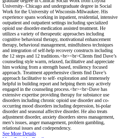
graduate degree in Clinical Social Work from Loyola
University- Chicago and undergraduate degree in Social
Work for the University of Wisconsin-Milwaukee. His
experience spans working in inpatient, residential, intensive
outpatient and outpatient settings including specialized
opioid use disorder-medication assisted treatment. He
utilizes a variety of therapeutic approaches including
cognitive behavioral therapy, motivational enhancement
therapy, behavioral management, mindfulness techniques
and integration of self-help recovery constructs including
the 12 steps and 12 traditions.<br><br>Clients find Dave’s
counseling style warm, relaxed, facilitative and appreciate
him working from a strength based, resiliency focused
approach. Treatment apprehensive clients find Dave’s
approach facilitative to self- exploration and immensely
helpful in building report and helping them stay actively
engaged in the counseling process.<br><br>Dave has
extensive expertise providing therapy for substance use
disorders including chronic opioid use disorder and co-
occurring mood disorders including depression, bi-polar
disorder and seasonal affective disorder. He also treats
adjustment disorder, anxiety disorders stress management,
men’s issues, anger management, problem gambling,
relational issues and codependency.
See More Details