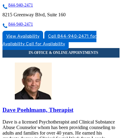
844-940-2471
8215 Greenway Blvd, Suite 160
844-940-2471
View Availability
Call 844-940-2471 for
Availability
Call for Availability
Dave Poehlmann, Therapist
Dave is a licensed Psychotherapist and Clinical Substance
Abuse Counselor whom has been providing counseling to
adults and families for over 40 years. He earned his