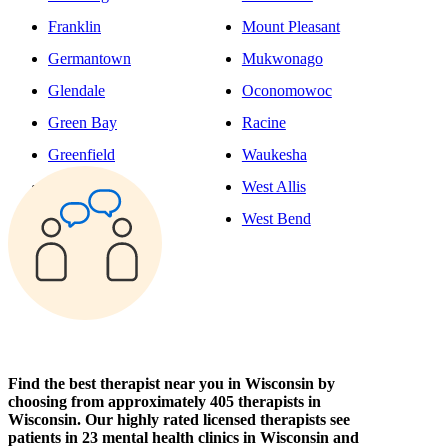
Franklin
Mount Pleasant
Germantown
Mukwonago
Glendale
Oconomowoc
Green Bay
Racine
Greenfield
Waukesha
Hudson
West Allis
Kenosha
West Bend
Find the best therapist near you in Wisconsin by
choosing from approximately 405 therapists in
Wisconsin. Our highly rated licensed therapists see
patients in 23 mental health clinics in Wisconsin and