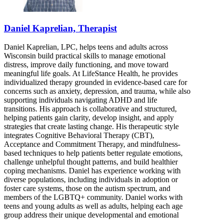
Daniel Kaprelian, Therapist
Daniel Kaprelian, LPC, helps teens and adults across
Wisconsin build practical skills to manage emotional
distress, improve daily functioning, and move toward
meaningful life goals. At LifeStance Health, he provides
individualized therapy grounded in evidence-based care for
concerns such as anxiety, depression, and trauma, while also
supporting individuals navigating ADHD and life
transitions. His approach is collaborative and structured,
helping patients gain clarity, develop insight, and apply
strategies that create lasting change. His therapeutic style
integrates Cognitive Behavioral Therapy (CBT),
Acceptance and Commitment Therapy, and mindfulness-
based techniques to help patients better regulate emotions,
challenge unhelpful thought patterns, and build healthier
coping mechanisms. Daniel has experience working with
diverse populations, including individuals in adoption or
foster care systems, those on the autism spectrum, and
members of the LGBTQ+ community. Daniel works with
teens and young adults as well as adults, helping each age
group address their unique developmental and emotional