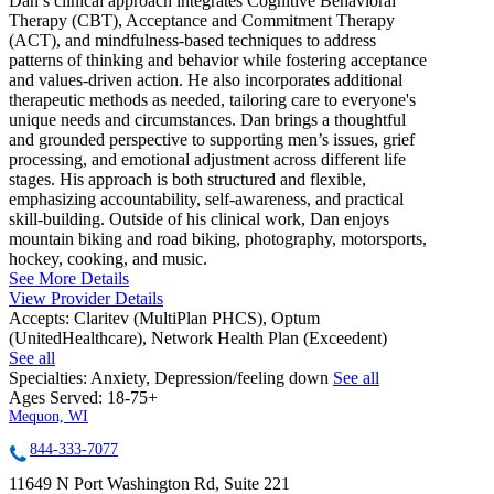
Dan’s clinical approach integrates Cognitive Behavioral
Therapy (CBT), Acceptance and Commitment Therapy
(ACT), and mindfulness-based techniques to address
patterns of thinking and behavior while fostering acceptance
and values-driven action. He also incorporates additional
therapeutic methods as needed, tailoring care to everyone's
unique needs and circumstances. Dan brings a thoughtful
and grounded perspective to supporting men’s issues, grief
processing, and emotional adjustment across different life
stages. His approach is both structured and flexible,
emphasizing accountability, self-awareness, and practical
skill-building. Outside of his clinical work, Dan enjoys
mountain biking and road biking, photography, motorsports,
hockey, cooking, and music.
See More Details
View Provider Details
Accepts:
Claritev (MultiPlan PHCS), Optum
(UnitedHealthcare), Network Health Plan (Exceedent)
See all
Specialties:
Anxiety, Depression/feeling down
See all
Ages Served:
18-75+
Mequon, WI
844-333-7077
11649 N Port Washington Rd, Suite 221