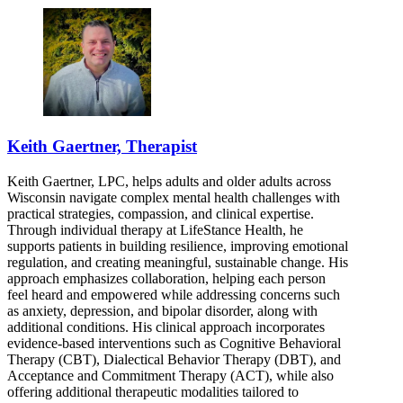
Keith Gaertner, Therapist
Keith Gaertner, LPC, helps adults and older adults across
Wisconsin navigate complex mental health challenges with
practical strategies, compassion, and clinical expertise.
Through individual therapy at LifeStance Health, he
supports patients in building resilience, improving emotional
regulation, and creating meaningful, sustainable change. His
approach emphasizes collaboration, helping each person
feel heard and empowered while addressing concerns such
as anxiety, depression, and bipolar disorder, along with
additional conditions. His clinical approach incorporates
evidence-based interventions such as Cognitive Behavioral
Therapy (CBT), Dialectical Behavior Therapy (DBT), and
Acceptance and Commitment Therapy (ACT), while also
offering additional therapeutic modalities tailored to