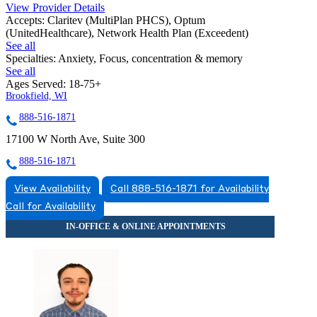
View Provider Details
Accepts:
Claritev (MultiPlan PHCS), Optum
(UnitedHealthcare), Network Health Plan (Exceedent)
See all
Specialties:
Anxiety, Focus, concentration & memory
See all
Ages Served:
18-75+
Brookfield, WI
888-516-1871
17100 W North Ave, Suite 300
888-516-1871
View Availability
Call 888-516-1871 for Availability
Call for Availability