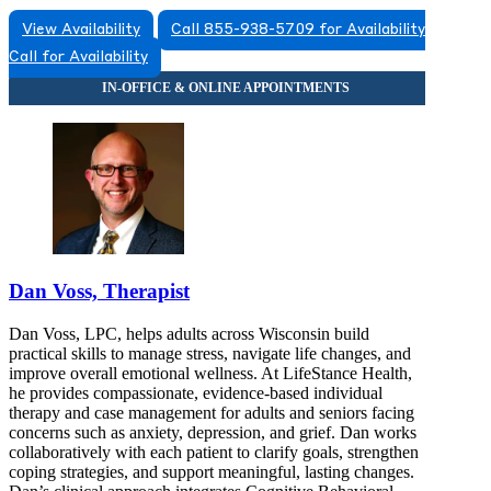
View Availability
Call 855-938-5709 for Availability
Call for Availability
Dan Voss, Therapist
Dan Voss, LPC, helps adults across Wisconsin build
practical skills to manage stress, navigate life changes, and
improve overall emotional wellness. At LifeStance Health,
he provides compassionate, evidence-based individual
therapy and case management for adults and seniors facing
concerns such as anxiety, depression, and grief. Dan works
collaboratively with each patient to clarify goals, strengthen
coping strategies, and support meaningful, lasting changes.