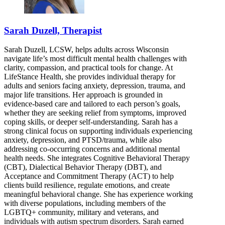
Sarah Duzell, Therapist
Sarah Duzell, LCSW, helps adults across Wisconsin
navigate life’s most difficult mental health challenges with
clarity, compassion, and practical tools for change. At
LifeStance Health, she provides individual therapy for
adults and seniors facing anxiety, depression, trauma, and
major life transitions. Her approach is grounded in
evidence-based care and tailored to each person’s goals,
whether they are seeking relief from symptoms, improved
coping skills, or deeper self-understanding. Sarah has a
strong clinical focus on supporting individuals experiencing
anxiety, depression, and PTSD/trauma, while also
addressing co-occurring concerns and additional mental
health needs. She integrates Cognitive Behavioral Therapy
(CBT), Dialectical Behavior Therapy (DBT), and
Acceptance and Commitment Therapy (ACT) to help
clients build resilience, regulate emotions, and create
meaningful behavioral change. She has experience working
with diverse populations, including members of the
LGBTQ+ community, military and veterans, and
individuals with autism spectrum disorders. Sarah earned