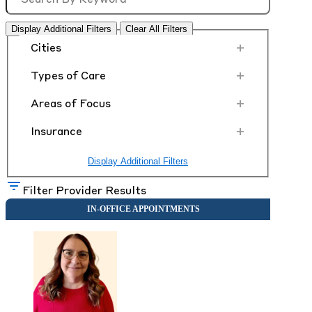
Display Additional Filters
Clear All Filters
+
Cities
+
Types of Care
+
Areas of Focus
+
Insurance
Display Additional Filters
Filter Provider Results