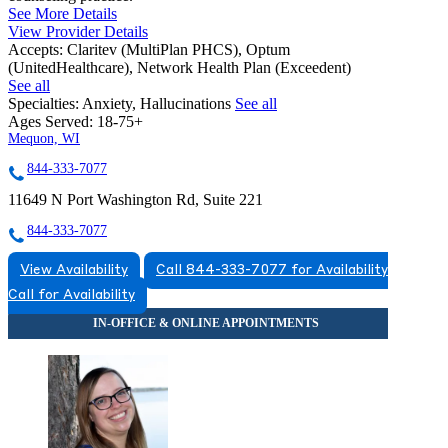
See More Details
View Provider Details
Accepts:
Claritev (MultiPlan PHCS), Optum
(UnitedHealthcare), Network Health Plan (Exceedent)
See all
Specialties:
Anxiety, Hallucinations
See all
Ages Served:
18-75+
Mequon, WI
844-333-7077
11649 N Port Washington Rd, Suite 221
844-333-7077
View Availability
Call 844-333-7077 for Availability
Call for Availability