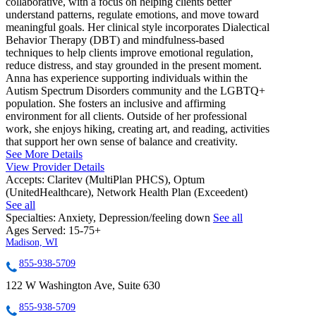
collaborative, with a focus on helping clients better
understand patterns, regulate emotions, and move toward
meaningful goals. Her clinical style incorporates Dialectical
Behavior Therapy (DBT) and mindfulness-based
techniques to help clients improve emotional regulation,
reduce distress, and stay grounded in the present moment.
Anna has experience supporting individuals within the
Autism Spectrum Disorders community and the LGBTQ+
population. She fosters an inclusive and affirming
environment for all clients. Outside of her professional
work, she enjoys hiking, creating art, and reading, activities
that support her own sense of balance and creativity.
See More Details
View Provider Details
Accepts:
Claritev (MultiPlan PHCS), Optum
(UnitedHealthcare), Network Health Plan (Exceedent)
See all
Specialties:
Anxiety, Depression/feeling down
See all
Ages Served:
15-75+
Madison, WI
855-938-5709
122 W Washington Ave, Suite 630
855-938-5709