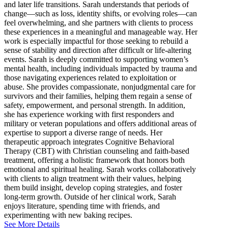
and later life transitions. Sarah understands that periods of
change—such as loss, identity shifts, or evolving roles—can
feel overwhelming, and she partners with clients to process
these experiences in a meaningful and manageable way. Her
work is especially impactful for those seeking to rebuild a
sense of stability and direction after difficult or life-altering
events. Sarah is deeply committed to supporting women’s
mental health, including individuals impacted by trauma and
those navigating experiences related to exploitation or
abuse. She provides compassionate, nonjudgmental care for
survivors and their families, helping them regain a sense of
safety, empowerment, and personal strength. In addition,
she has experience working with first responders and
military or veteran populations and offers additional areas of
expertise to support a diverse range of needs. Her
therapeutic approach integrates Cognitive Behavioral
Therapy (CBT) with Christian counseling and faith-based
treatment, offering a holistic framework that honors both
emotional and spiritual healing. Sarah works collaboratively
with clients to align treatment with their values, helping
them build insight, develop coping strategies, and foster
long-term growth. Outside of her clinical work, Sarah
enjoys literature, spending time with friends, and
experimenting with new baking recipes.
See More Details