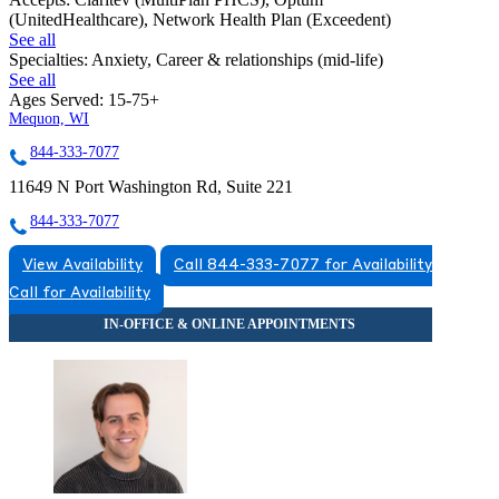
(UnitedHealthcare), Network Health Plan (Exceedent)
See all
Specialties:
Anxiety, Career & relationships (mid-life)
See all
Ages Served:
15-75+
Mequon, WI
844-333-7077
11649 N Port Washington Rd, Suite 221
844-333-7077
View Availability
Call 844-333-7077 for Availability
Call for Availability