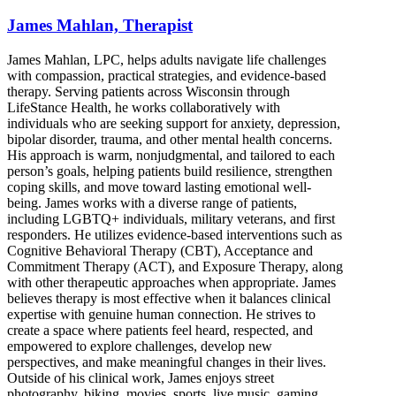
James Mahlan, Therapist
James Mahlan, LPC, helps adults navigate life challenges
with compassion, practical strategies, and evidence-based
therapy. Serving patients across Wisconsin through
LifeStance Health, he works collaboratively with
individuals who are seeking support for anxiety, depression,
bipolar disorder, trauma, and other mental health concerns.
His approach is warm, nonjudgmental, and tailored to each
person’s goals, helping patients build resilience, strengthen
coping skills, and move toward lasting emotional well-
being. James works with a diverse range of patients,
including LGBTQ+ individuals, military veterans, and first
responders. He utilizes evidence-based interventions such as
Cognitive Behavioral Therapy (CBT), Acceptance and
Commitment Therapy (ACT), and Exposure Therapy, along
with other therapeutic approaches when appropriate. James
believes therapy is most effective when it balances clinical
expertise with genuine human connection. He strives to
create a space where patients feel heard, respected, and
empowered to explore challenges, develop new
perspectives, and make meaningful changes in their lives.
Outside of his clinical work, James enjoys street
photography, biking, movies, sports, live music, gaming,