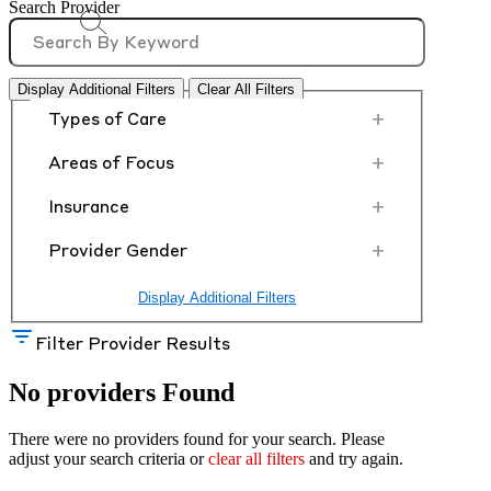
Search Provider
Display Additional Filters
Clear All Filters
+
Types of Care
+
Areas of Focus
+
Insurance
+
Provider Gender
Display Additional Filters
Filter Provider Results
No providers Found
There were no providers found for your search. Please
adjust your search criteria or
clear all filters
and try again.