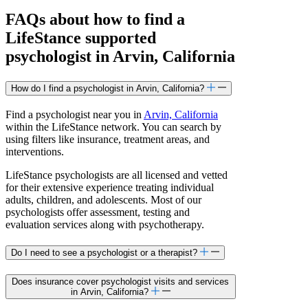
FAQs about how to find a
LifeStance
supported
psychologist in Arvin, California
How do I find a psychologist in Arvin, California?
Find a psychologist near you in
Arvin, California
within the LifeStance network. You can search by
using filters like insurance, treatment areas, and
interventions.
LifeStance psychologists are all licensed and vetted
for their extensive experience treating individual
adults, children, and adolescents. Most of our
psychologists offer assessment, testing and
evaluation services along with psychotherapy.
Do I need to see a psychologist or a therapist?
Does insurance cover psychologist visits and services
in Arvin, California?