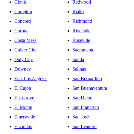
Clovis
Redwood
Compton
Rialto
Concord
Richmond
Corona
Riverside
Costa Mesa
Roseville
Culver City
Sacramento
Daly City
Salida
Downey
Salinas
East Los Angeles
San Bernardino
El Cajon
San Buenaventura
Elk Grove
San Diego
El Monte
San Francisco
Emeryville
San Jose
Encinitas
San Leandro