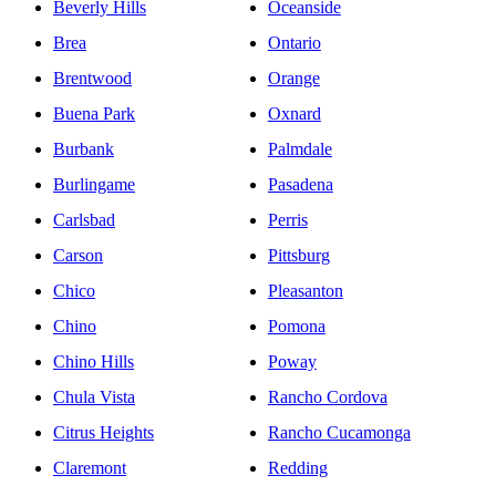
Beverly Hills
Oceanside
Brea
Ontario
Brentwood
Orange
Buena Park
Oxnard
Burbank
Palmdale
Burlingame
Pasadena
Carlsbad
Perris
Carson
Pittsburg
Chico
Pleasanton
Chino
Pomona
Chino Hills
Poway
Chula Vista
Rancho Cordova
Citrus Heights
Rancho Cucamonga
Claremont
Redding