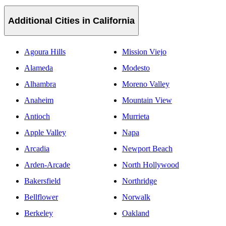
Additional Cities in California
Agoura Hills
Mission Viejo
Alameda
Modesto
Alhambra
Moreno Valley
Anaheim
Mountain View
Antioch
Murrieta
Apple Valley
Napa
Arcadia
Newport Beach
Arden-Arcade
North Hollywood
Bakersfield
Northridge
Bellflower
Norwalk
Berkeley
Oakland