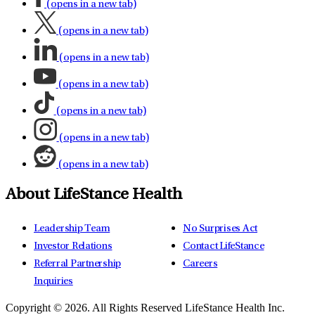
(opens in a new tab)
(opens in a new tab)
(opens in a new tab)
(opens in a new tab)
(opens in a new tab)
(opens in a new tab)
(opens in a new tab)
About LifeStance Health
Leadership Team
No Surprises Act
Investor Relations
Contact LifeStance
Referral Partnership
Careers
Inquiries
Copyright © 2026.
All Rights Reserved LifeStance Health Inc.