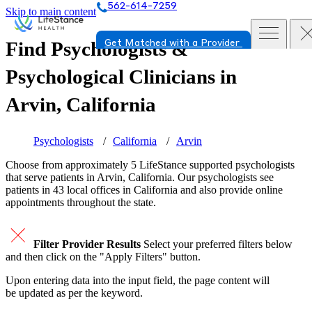
562-614-7259
Skip to main content
Find Psychologists &
Get Matched with a Provider
Psychological Clinicians in
Arvin, California
Psychologists
California
Arvin
Choose from approximately 5 LifeStance
supported
psychologists
that serve patients in Arvin, California. Our psychologists see
patients in 43 local offices in California and also provide online
appointments throughout the state.
Filter Provider Results
Select your preferred filters below
and then click on the "Apply Filters" button.
Upon entering data into the input field, the page content will
be updated as per the keyword.