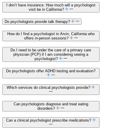
I don’t have insurance. How much will a psychologist
visit be in California?
Do psychologists provide talk therapy?
How do I find a psychologist in Arvin, California who
offers in-person sessions?
Do I need to be under the care of a primary care
physician (PCP) if I am considering seeing a
psychologist?
Do psychologists offer ADHD testing and evaluation?
Which services do clinical psychologists provide?
Can psychologists diagnose and treat eating
disorders?
Can a clinical psychologist prescribe medications?