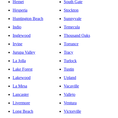
Hemet
South Gate
Hesperia
Stockton
Huntington Beach
Sunnyvale
Indio
Temecula
Inglewood
Thousand Oaks
Irvine
Torrance
Jurupa Valley
Tracy
La Jolla
Turlock
Lake Forest
Tustin
Lakewood
Upland
La Mesa
Vacaville
Lancaster
Vallejo
Livermore
Ventura
Long Beach
Victorville