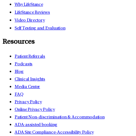
Why LifeStance
LifeStance Reviews
Video Directory
Self Testing and Evaluation
Resources
Patient Referrals
Podcasts
Blog
Clinical Insights
Media Center
FAQ
Privacy Policy
Online Privacy Policy
Patient Non-discrimination & Accommodation
ADA-assisted booking
ADA Site Compliance-Accessibility Policy