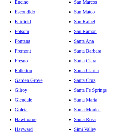
Encino
San Marcos
Escondido
San Mateo
Fairfield
San Rafael
Folsom
San Ramon
Fontana
Santa Ana
Fremont
Santa Barbara
Fresno
Santa Clara
Fullerton
Santa Clarita
Garden Grove
Santa Cruz
Gilroy
Santa Fe Springs
Glendale
Santa Maria
Goleta
Santa Monica
Hawthorne
Santa Rosa
Hayward
Simi Valley