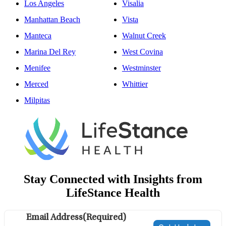
Los Angeles
Visalia
Manhattan Beach
Vista
Manteca
Walnut Creek
Marina Del Rey
West Covina
Menifee
Westminster
Merced
Whittier
Milpitas
Stay Connected with Insights from
LifeStance Health
Email Address
(Required)