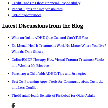
Credit Card On File & Financial Responsibility
Patient Rights and Responsibilities
Opt-out preferences
Latest Discussions from the Blog
What an Online ADHD Quiz Can and Can’t Tell You
Do Mental Health Treatments Work No Matter Where You Live?
What the Data Shows
Online EMDR Therapy: How Virtual Trauma Treatment Works
and Whether It's Effective
Parenting a Child With ADHD: Tips and Strategies
Best Co-Parenting Apps: Tools for Communication, Custody,
and Less Conflict
The Mental Health Benefits of Pickleball for Older Adults