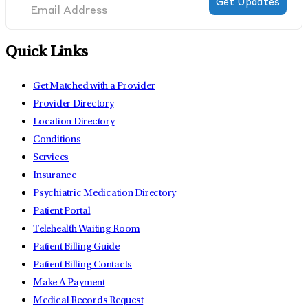
Quick Links
Get Matched with a Provider
Provider Directory
Location Directory
Conditions
Services
Insurance
Psychiatric Medication Directory
Patient Portal
Telehealth Waiting Room
Patient Billing Guide
Patient Billing Contacts
Make A Payment
Medical Records Request