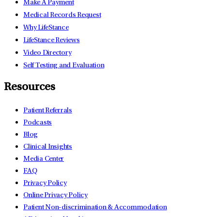
Make A Payment
Medical Records Request
Why LifeStance
LifeStance Reviews
Video Directory
Self Testing and Evaluation
Resources
Patient Referrals
Podcasts
Blog
Clinical Insights
Media Center
FAQ
Privacy Policy
Online Privacy Policy
Patient Non-discrimination & Accommodation