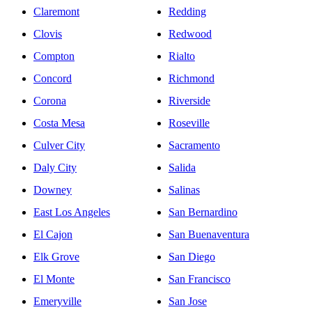
Claremont
Redding
Clovis
Redwood
Compton
Rialto
Concord
Richmond
Corona
Riverside
Costa Mesa
Roseville
Culver City
Sacramento
Daly City
Salida
Downey
Salinas
East Los Angeles
San Bernardino
El Cajon
San Buenaventura
Elk Grove
San Diego
El Monte
San Francisco
Emeryville
San Jose