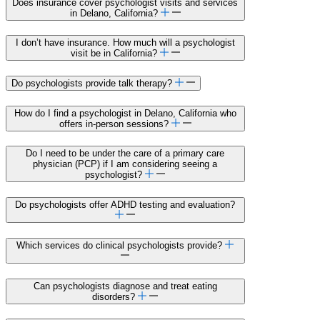
Does insurance cover psychologist visits and services
in Delano, California?
I don’t have insurance. How much will a psychologist
visit be in California?
Do psychologists provide talk therapy?
How do I find a psychologist in Delano, California who
offers in-person sessions?
Do I need to be under the care of a primary care
physician (PCP) if I am considering seeing a
psychologist?
Do psychologists offer ADHD testing and evaluation?
Which services do clinical psychologists provide?
Can psychologists diagnose and treat eating
disorders?