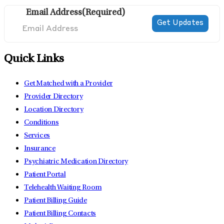
Email Address
(Required)
Quick Links
Get Matched with a Provider
Provider Directory
Location Directory
Conditions
Services
Insurance
Psychiatric Medication Directory
Patient Portal
Telehealth Waiting Room
Patient Billing Guide
Patient Billing Contacts