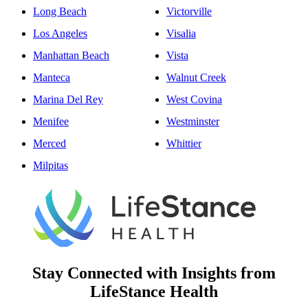
Long Beach
Victorville
Los Angeles
Visalia
Manhattan Beach
Vista
Manteca
Walnut Creek
Marina Del Rey
West Covina
Menifee
Westminster
Merced
Whittier
Milpitas
Stay Connected with Insights from
LifeStance Health