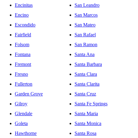
Encinitas
San Leandro
Encino
San Marcos
Escondido
San Mateo
Fairfield
San Rafael
Folsom
San Ramon
Fontana
Santa Ana
Fremont
Santa Barbara
Fresno
Santa Clara
Fullerton
Santa Clarita
Garden Grove
Santa Cruz
Gilroy
Santa Fe Springs
Glendale
Santa Maria
Goleta
Santa Monica
Hawthorne
Santa Rosa