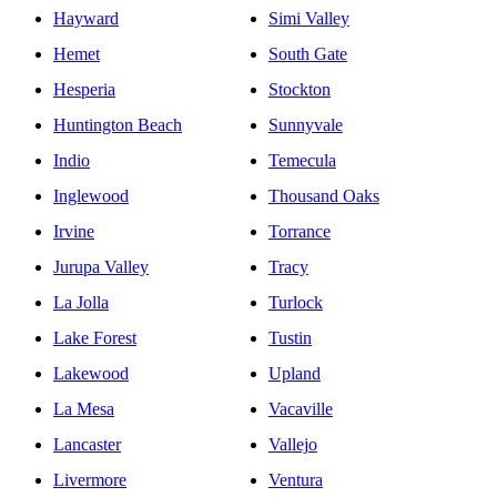
Hayward
Simi Valley
Hemet
South Gate
Hesperia
Stockton
Huntington Beach
Sunnyvale
Indio
Temecula
Inglewood
Thousand Oaks
Irvine
Torrance
Jurupa Valley
Tracy
La Jolla
Turlock
Lake Forest
Tustin
Lakewood
Upland
La Mesa
Vacaville
Lancaster
Vallejo
Livermore
Ventura