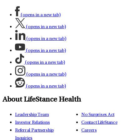
(opens in a new tab)
(opens in a new tab)
(opens in a new tab)
(opens in a new tab)
(opens in a new tab)
(opens in a new tab)
(opens in a new tab)
About LifeStance Health
Leadership Team
No Surprises Act
Investor Relations
Contact LifeStance
Referral Partnership
Careers
Inquiries