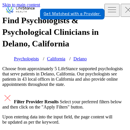
Skip to main content
Get Matched with a Provider
Find Psychologists &
Psychological Clinicians in
Delano, California
Psychologists
California
Delano
Choose from approximately 5 LifeStance
supported
psychologists
that serve patients in Delano, California. Our psychologists see
patients in 43 local offices in California and also provide online
appointments throughout the state.
Filter Provider Results
Select your preferred filters below
and then click on the "Apply Filters" button.
Upon entering data into the input field, the page content will
be updated as per the keyword.