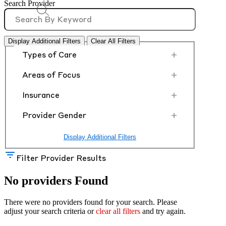
Search Provider
Display Additional Filters
Clear All Filters
+
Types of Care
+
Areas of Focus
+
Insurance
+
Provider Gender
Display Additional Filters
Filter Provider Results
No providers Found
There were no providers found for your search. Please
adjust your search criteria or
clear all filters
and try again.