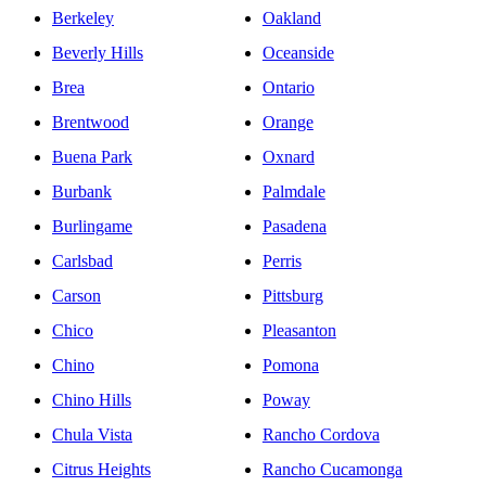
Berkeley
Oakland
Beverly Hills
Oceanside
Brea
Ontario
Brentwood
Orange
Buena Park
Oxnard
Burbank
Palmdale
Burlingame
Pasadena
Carlsbad
Perris
Carson
Pittsburg
Chico
Pleasanton
Chino
Pomona
Chino Hills
Poway
Chula Vista
Rancho Cordova
Citrus Heights
Rancho Cucamonga