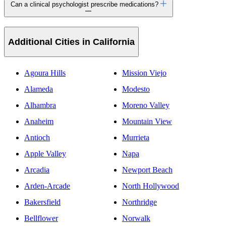
Can a clinical psychologist prescribe medications?
Additional Cities in California
Agoura Hills
Mission Viejo
Alameda
Modesto
Alhambra
Moreno Valley
Anaheim
Mountain View
Antioch
Murrieta
Apple Valley
Napa
Arcadia
Newport Beach
Arden-Arcade
North Hollywood
Bakersfield
Northridge
Bellflower
Norwalk