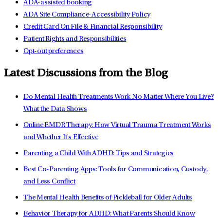
ADA-assisted booking
ADA Site Compliance-Accessibility Policy
Credit Card On File & Financial Responsibility
Patient Rights and Responsibilities
Opt-out preferences
Latest Discussions from the Blog
Do Mental Health Treatments Work No Matter Where You Live?
What the Data Shows
Online EMDR Therapy: How Virtual Trauma Treatment Works
and Whether It's Effective
Parenting a Child With ADHD: Tips and Strategies
Best Co-Parenting Apps: Tools for Communication, Custody,
and Less Conflict
The Mental Health Benefits of Pickleball for Older Adults
Behavior Therapy for ADHD: What Parents Should Know