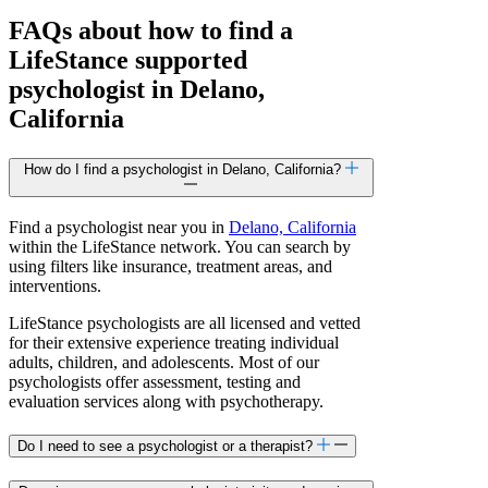
FAQs about how to find a
LifeStance
supported
psychologist in Delano,
California
How do I find a psychologist in Delano, California?
Find a psychologist near you in
Delano, California
within the LifeStance network. You can search by
using filters like insurance, treatment areas, and
interventions.
LifeStance psychologists are all licensed and vetted
for their extensive experience treating individual
adults, children, and adolescents. Most of our
psychologists offer assessment, testing and
evaluation services along with psychotherapy.
Do I need to see a psychologist or a therapist?