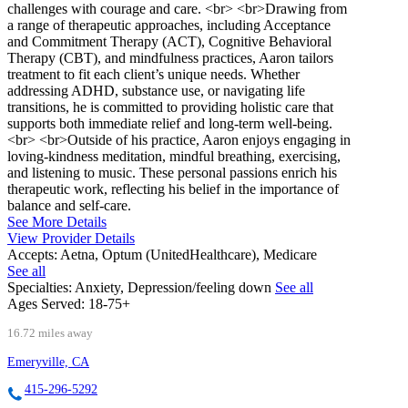
challenges with courage and care. <br> <br>Drawing from
a range of therapeutic approaches, including Acceptance
and Commitment Therapy (ACT), Cognitive Behavioral
Therapy (CBT), and mindfulness practices, Aaron tailors
treatment to fit each client’s unique needs. Whether
addressing ADHD, substance use, or navigating life
transitions, he is committed to providing holistic care that
supports both immediate relief and long-term well-being.
<br> <br>Outside of his practice, Aaron enjoys engaging in
loving-kindness meditation, mindful breathing, exercising,
and listening to music. These personal passions enrich his
therapeutic work, reflecting his belief in the importance of
balance and self-care.
See More Details
View Provider Details
Accepts:
Aetna, Optum (UnitedHealthcare), Medicare
See all
Specialties:
Anxiety, Depression/feeling down
See all
Ages Served:
18-75+
16.72 miles away
Emeryville, CA
415-296-5292