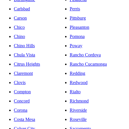
Carlsbad
Perris
Carson
Pittsburg
Chico
Pleasanton
Chino
Pomona
Chino Hills
Poway
Chula Vista
Rancho Cordova
Citrus Heights
Rancho Cucamonga
Claremont
Redding
Clovis
Redwood
Compton
Rialto
Concord
Richmond
Corona
Riverside
Costa Mesa
Roseville
Culver City
Sacramento