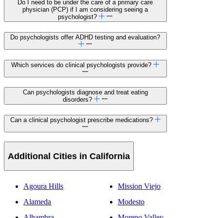
Do I need to be under the care of a primary care
physician (PCP) if I am considering seeing a
psychologist?
Do psychologists offer ADHD testing and evaluation?
Which services do clinical psychologists provide?
Can psychologists diagnose and treat eating
disorders?
Can a clinical psychologist prescribe medications?
Additional Cities in California
Agoura Hills
Mission Viejo
Alameda
Modesto
Alhambra
Moreno Valley