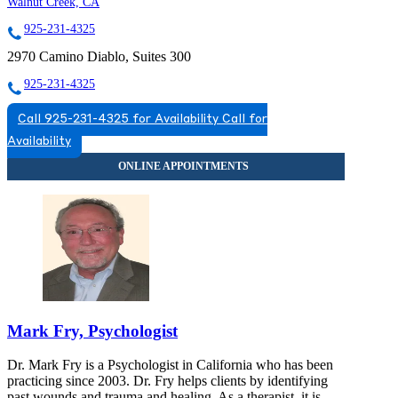
Walnut Creek, CA
925-231-4325
2970 Camino Diablo, Suites 300
925-231-4325
Call 925-231-4325 for Availability
Call for
Availability
Mark Fry, Psychologist
Dr. Mark Fry is a Psychologist in California who has been
practicing since 2003. Dr. Fry helps clients by identifying
past wounds and trauma and healing. As a therapist, it is