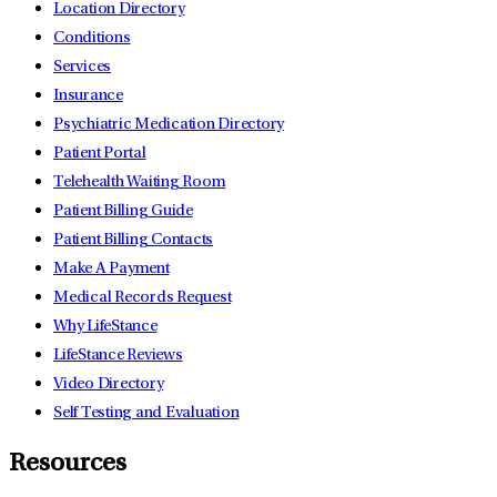
Location Directory
Conditions
Services
Insurance
Psychiatric Medication Directory
Patient Portal
Telehealth Waiting Room
Patient Billing Guide
Patient Billing Contacts
Make A Payment
Medical Records Request
Why LifeStance
LifeStance Reviews
Video Directory
Self Testing and Evaluation
Resources