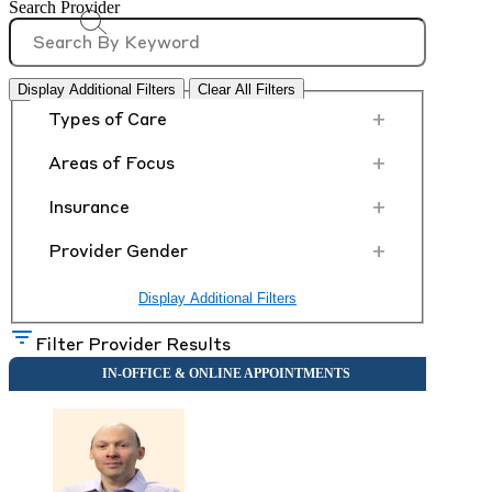
Search Provider
Display Additional Filters
Clear All Filters
+
Types of Care
+
Areas of Focus
+
Insurance
+
Provider Gender
Display Additional Filters
Filter Provider Results