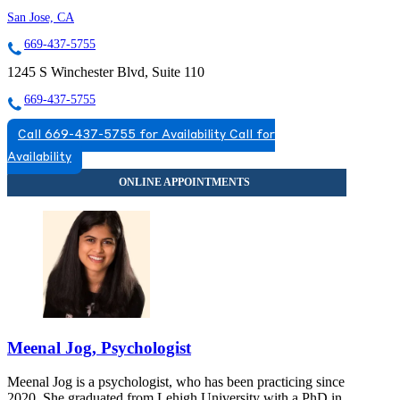
San Jose, CA
669-437-5755
1245 S Winchester Blvd, Suite 110
669-437-5755
Call 669-437-5755 for Availability
Call for
Availability
Meenal Jog, Psychologist
Meenal Jog is a psychologist, who has been practicing since
2020. She graduated from Lehigh University with a PhD in