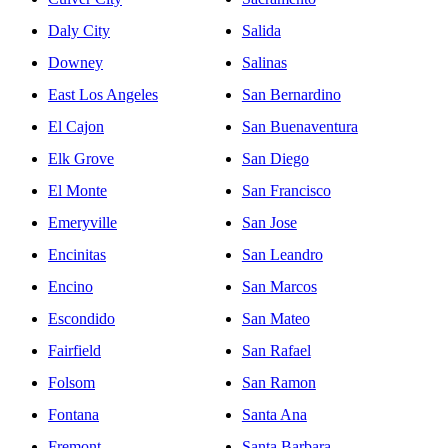
Daly City
Salida
Downey
Salinas
East Los Angeles
San Bernardino
El Cajon
San Buenaventura
Elk Grove
San Diego
El Monte
San Francisco
Emeryville
San Jose
Encinitas
San Leandro
Encino
San Marcos
Escondido
San Mateo
Fairfield
San Rafael
Folsom
San Ramon
Fontana
Santa Ana
Fremont
Santa Barbara