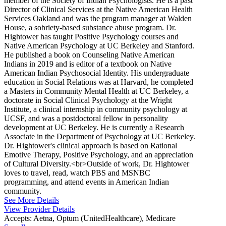
member of the Society of Indian Psychologists. He is a past
Director of Clinical Services at the Native American Health
Services Oakland and was the program manager at Walden
House, a sobriety-based substance abuse program. Dr.
Hightower has taught Positive Psychology courses and
Native American Psychology at UC Berkeley and Stanford.
He published a book on Counseling Native American
Indians in 2019 and is editor of a textbook on Native
American Indian Psychosocial Identity. His undergraduate
education in Social Relations was at Harvard, he completed
a Masters in Community Mental Health at UC Berkeley, a
doctorate in Social Clinical Psychology at the Wright
Institute, a clinical internship in community psychology at
UCSF, and was a postdoctoral fellow in personality
development at UC Berkeley. He is currently a Research
Associate in the Department of Psychology at UC Berkeley.
Dr. Hightower's clinical approach is based on Rational
Emotive Therapy, Positive Psychology, and an appreciation
of Cultural Diversity.<br>Outside of work, Dr. Hightower
loves to travel, read, watch PBS and MSNBC
programming, and attend events in American Indian
community.
See More Details
View Provider Details
Accepts:
Aetna, Optum (UnitedHealthcare), Medicare