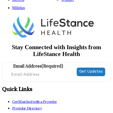
Milpitas
Stay Connected with Insights from
LifeStance Health
Email Address
(Required)
Quick Links
Get Matched with a Provider
Provider Directory