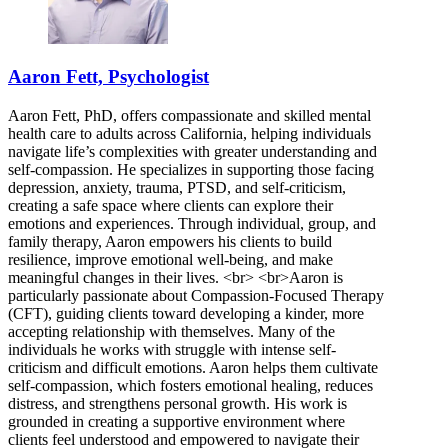
Aaron Fett, Psychologist
Aaron Fett, PhD, offers compassionate and skilled mental
health care to adults across California, helping individuals
navigate life’s complexities with greater understanding and
self-compassion. He specializes in supporting those facing
depression, anxiety, trauma, PTSD, and self-criticism,
creating a safe space where clients can explore their
emotions and experiences. Through individual, group, and
family therapy, Aaron empowers his clients to build
resilience, improve emotional well-being, and make
meaningful changes in their lives. <br> <br>Aaron is
particularly passionate about Compassion-Focused Therapy
(CFT), guiding clients toward developing a kinder, more
accepting relationship with themselves. Many of the
individuals he works with struggle with intense self-
criticism and difficult emotions. Aaron helps them cultivate
self-compassion, which fosters emotional healing, reduces
distress, and strengthens personal growth. His work is
grounded in creating a supportive environment where
clients feel understood and empowered to navigate their