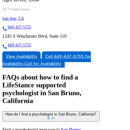
34.72 miles away
San Jose, CA
669-437-5755
1245 S Winchester Blvd, Suite 110
669-437-5755
View Availability
Call 669-437-5755 for
Availability
Call for Availability
FAQs about how to find a
LifeStance
supported
psychologist in San Bruno,
California
How do I find a psychologist in San Bruno, California?
Find a psychologist near you in
San Bruno,