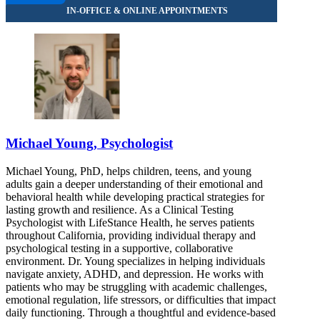
Michael Young, Psychologist
Michael Young, PhD, helps children, teens, and young
adults gain a deeper understanding of their emotional and
behavioral health while developing practical strategies for
lasting growth and resilience. As a Clinical Testing
Psychologist with LifeStance Health, he serves patients
throughout California, providing individual therapy and
psychological testing in a supportive, collaborative
environment. Dr. Young specializes in helping individuals
navigate anxiety, ADHD, and depression. He works with
patients who may be struggling with academic challenges,
emotional regulation, life stressors, or difficulties that impact
daily functioning. Through a thoughtful and evidence-based