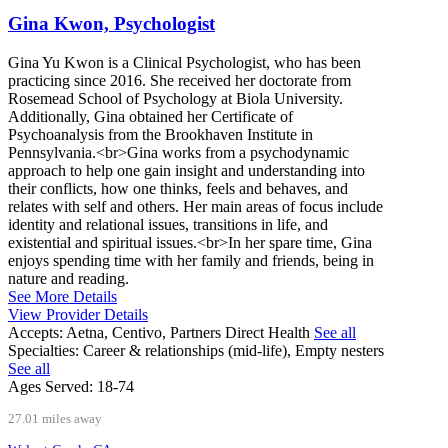
Gina Kwon, Psychologist
Gina Yu Kwon is a Clinical Psychologist, who has been
practicing since 2016. She received her doctorate from
Rosemead School of Psychology at Biola University.
Additionally, Gina obtained her Certificate of
Psychoanalysis from the Brookhaven Institute in
Pennsylvania.<br>Gina works from a psychodynamic
approach to help one gain insight and understanding into
their conflicts, how one thinks, feels and behaves, and
relates with self and others. Her main areas of focus include
identity and relational issues, transitions in life, and
existential and spiritual issues.<br>In her spare time, Gina
enjoys spending time with her family and friends, being in
nature and reading.
See More Details
View Provider Details
Accepts:
Aetna, Centivo, Partners Direct Health
See all
Specialties:
Career & relationships (mid-life), Empty nesters
See all
Ages Served:
18-74
27.01 miles away