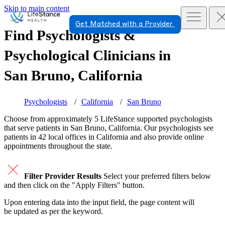
Skip to main content
Get Matched with a Provider
Find Psychologists &
Psychological Clinicians in
San Bruno, California
Psychologists
California
San Bruno
Choose from approximately 5 LifeStance
supported
psychologists
that serve patients in San Bruno, California. Our psychologists see
patients in 42 local offices in California and also provide online
appointments throughout the state.
Filter Provider Results
Select your preferred filters below
and then click on the "Apply Filters" button.
Upon entering data into the input field, the page content will
be updated as per the keyword.