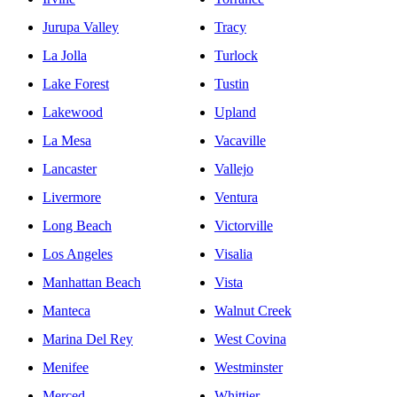
Jurupa Valley
Tracy
La Jolla
Turlock
Lake Forest
Tustin
Lakewood
Upland
La Mesa
Vacaville
Lancaster
Vallejo
Livermore
Ventura
Long Beach
Victorville
Los Angeles
Visalia
Manhattan Beach
Vista
Manteca
Walnut Creek
Marina Del Rey
West Covina
Menifee
Westminster
Merced
Whittier