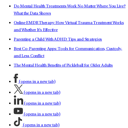
Do Mental Health Treatments Work No Matter Where You Live?
What the Data Shows
Online EMDR Therapy: How Virtual Trauma Treatment Works
and Whether It's Effective
Parenting a Child With ADHD: Tips and Strategies
Best Co-Parenting Apps: Tools for Communication, Custody,
and Less Conflict
The Mental Health Benefits of Pickleball for Older Adults
(opens in a new tab)
(opens in a new tab)
(opens in a new tab)
(opens in a new tab)
(opens in a new tab)