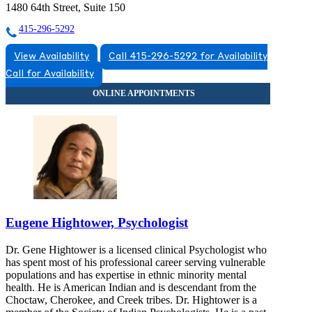
1480 64th Street, Suite 150
415-296-5292
View Availability
Call 415-296-5292 for Availability
Call for Availability
Eugene Hightower, Psychologist
Dr. Gene Hightower is a licensed clinical Psychologist who
has spent most of his professional career serving vulnerable
populations and has expertise in ethnic minority mental
health. He is American Indian and is descendant from the
Choctaw, Cherokee, and Creek tribes. Dr. Hightower is a