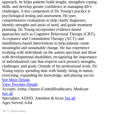
approach, he helps patients build insight, strengthen coping
skills, and develop greater confidence in managing life's
challenges. A key component of Dr. Young's practice is
psychological testing and assessment. He uses
comprehensive evaluations to help clarify diagnoses,
identify strengths and areas of need, and guide treatment
planning. Dr. Young incorporates evidence-based
approaches such as Cognitive Behavioral Therapy (CBT),
Acceptance and Commitment Therapy (ACT), and
mindfulness-based interventions to help patients create
meaningful and sustainable change. He has experience
working with individuals on the autism spectrum and those
with developmental disabilities, recognizing the importance
of individualized care that respects each person's strengths,
challenges, and goals. Outside of his professional work, Dr.
Young enjoys spending time with family, being in nature,
exercising, expanding his knowledge, and playing soccer.
See More Details
View Provider Details
Accepts:
Aetna, Optum (UnitedHealthcare), Medicare
See all
Specialties:
ADHD, Attention & focus
See all
Ages Served:
6-64
34.72 miles away