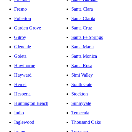
Fresno
Santa Clara
Fullerton
Santa Clarita
Garden Grove
Santa Cruz
Gilroy
Santa Fe Springs
Glendale
Santa Maria
Goleta
Santa Monica
Hawthorne
Santa Rosa
Hayward
Simi Valley
Hemet
South Gate
Hesperia
Stockton
Huntington Beach
Sunnyvale
Indio
Temecula
Inglewood
Thousand Oaks
Irvine
Torrance