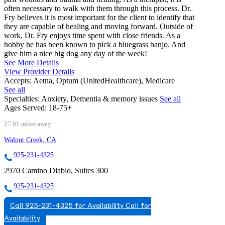
often necessary to walk with them through this process. Dr.
Fry believes it is most important for the client to identify that
they are capable of healing and moving forward. Outside of
work, Dr. Fry enjoys time spent with close friends. As a
hobby he has been known to pick a bluegrass banjo. And
give him a nice big dog any day of the week!
See More Details
View Provider Details
Accepts:
Aetna, Optum (UnitedHealthcare), Medicare
See all
Specialties:
Anxiety, Dementia & memory issues
See all
Ages Served:
18-75+
27.01 miles away
Walnut Creek, CA
925-231-4325
2970 Camino Diablo, Suites 300
925-231-4325
Call 925-231-4325 for Availability
Call for
Availability