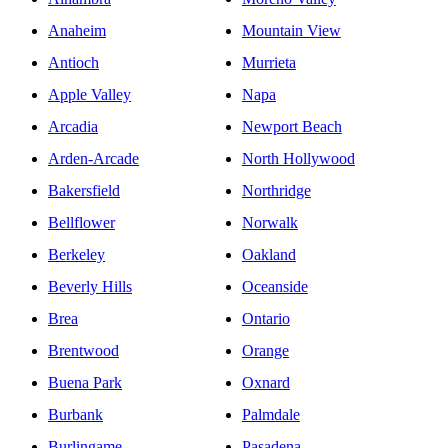
Anaheim
Mountain View
Antioch
Murrieta
Apple Valley
Napa
Arcadia
Newport Beach
Arden-Arcade
North Hollywood
Bakersfield
Northridge
Bellflower
Norwalk
Berkeley
Oakland
Beverly Hills
Oceanside
Brea
Ontario
Brentwood
Orange
Buena Park
Oxnard
Burbank
Palmdale
Burlingame
Pasadena