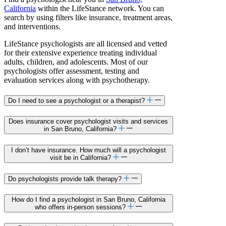
California
within the LifeStance network. You can
search by using filters like insurance, treatment areas,
and interventions.
LifeStance psychologists are all licensed and vetted
for their extensive experience treating individual
adults, children, and adolescents. Most of our
psychologists offer assessment, testing and
evaluation services along with psychotherapy.
Do I need to see a psychologist or a therapist?
Does insurance cover psychologist visits and services
in San Bruno, California?
I don’t have insurance. How much will a psychologist
visit be in California?
Do psychologists provide talk therapy?
How do I find a psychologist in San Bruno, California
who offers in-person sessions?