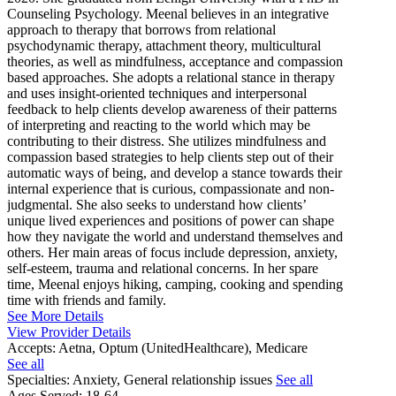
Counseling Psychology. Meenal believes in an integrative
approach to therapy that borrows from relational
psychodynamic therapy, attachment theory, multicultural
theories, as well as mindfulness, acceptance and compassion
based approaches. She adopts a relational stance in therapy
and uses insight-oriented techniques and interpersonal
feedback to help clients develop awareness of their patterns
of interpreting and reacting to the world which may be
contributing to their distress. She utilizes mindfulness and
compassion based strategies to help clients step out of their
automatic ways of being, and develop a stance towards their
internal experience that is curious, compassionate and non-
judgmental. She also seeks to understand how clients’
unique lived experiences and positions of power can shape
how they navigate the world and understand themselves and
others. Her main areas of focus include depression, anxiety,
self-esteem, trauma and relational concerns. In her spare
time, Meenal enjoys hiking, camping, cooking and spending
time with friends and family.
See More Details
View Provider Details
Accepts:
Aetna, Optum (UnitedHealthcare), Medicare
See all
Specialties:
Anxiety, General relationship issues
See all
Ages Served:
18-64