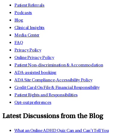
Patient Referrals
Podcasts
Blog
Clinical Insights
Media Center
FAQ
Privacy Policy
Online Privacy Policy
Patient Non-discrimination & Accommodation
ADA-assisted booking
ADA Site Compliance-Accessibility Policy
Credit Card On File & Financial Responsibility
Patient Rights and Responsibilities
Opt-out preferences
Latest Discussions from the Blog
What an Online ADHD Quiz Can and Can’t Tell You