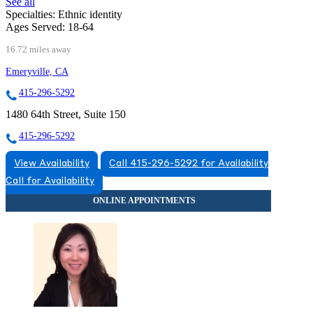
See all
Specialties:
Ethnic identity
Ages Served:
18-64
16.72 miles away
Emeryville, CA
415-296-5292
1480 64th Street, Suite 150
415-296-5292
View Availability
Call 415-296-5292 for Availability
Call for Availability