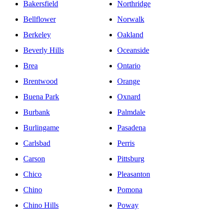
Bakersfield
Northridge
Bellflower
Norwalk
Berkeley
Oakland
Beverly Hills
Oceanside
Brea
Ontario
Brentwood
Orange
Buena Park
Oxnard
Burbank
Palmdale
Burlingame
Pasadena
Carlsbad
Perris
Carson
Pittsburg
Chico
Pleasanton
Chino
Pomona
Chino Hills
Poway