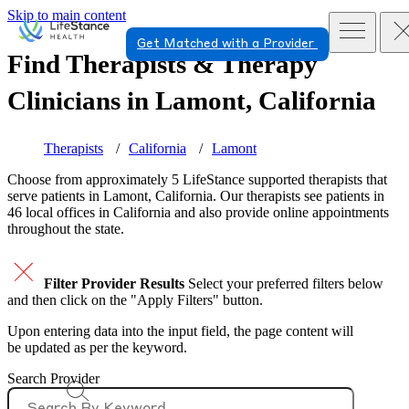
Skip to main content
Get Matched with a Provider
Find Therapists & Therapy
Clinicians in
Lamont, California
Therapists
California
Lamont
Choose from approximately 5 LifeStance
supported
therapists that
serve patients in Lamont, California. Our therapists see patients in
46 local offices in California and also provide online appointments
throughout the state.
Filter Provider Results
Select your preferred filters below
and then click on the "Apply Filters" button.
Upon entering data into the input field, the page content will
be updated as per the keyword.
Search Provider