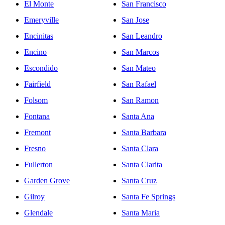
El Monte
San Francisco
Emeryville
San Jose
Encinitas
San Leandro
Encino
San Marcos
Escondido
San Mateo
Fairfield
San Rafael
Folsom
San Ramon
Fontana
Santa Ana
Fremont
Santa Barbara
Fresno
Santa Clara
Fullerton
Santa Clarita
Garden Grove
Santa Cruz
Gilroy
Santa Fe Springs
Glendale
Santa Maria