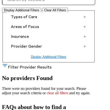
Display Additional Filters
Clear All Filters
+
Types of Care
+
Areas of Focus
+
Insurance
+
Provider Gender
Display Additional Filters
Filter Provider Results
No providers Found
There were no providers found for your search. Please
adjust your search criteria or
clear all filters
and try again.
FAQs about how to find a