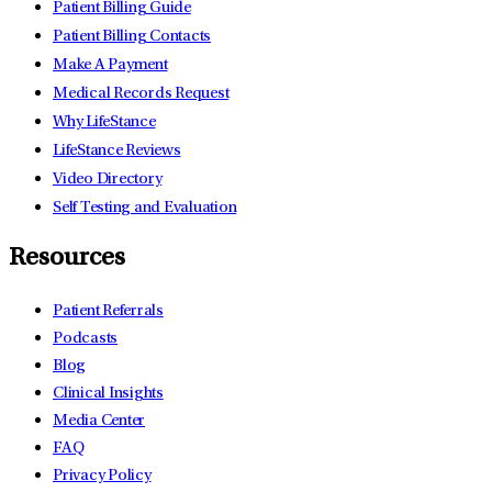
Patient Billing Guide
Patient Billing Contacts
Make A Payment
Medical Records Request
Why LifeStance
LifeStance Reviews
Video Directory
Self Testing and Evaluation
Resources
Patient Referrals
Podcasts
Blog
Clinical Insights
Media Center
FAQ
Privacy Policy