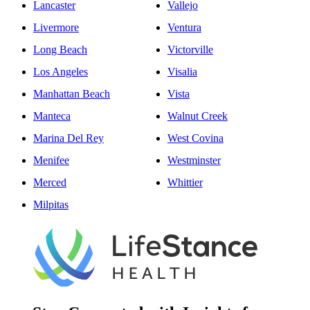
Lancaster
Vallejo
Livermore
Ventura
Long Beach
Victorville
Los Angeles
Visalia
Manhattan Beach
Vista
Manteca
Walnut Creek
Marina Del Rey
West Covina
Menifee
Westminster
Merced
Whittier
Milpitas