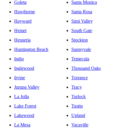
Goleta
Santa Monica
Hawthorne
Santa Rosa
Hayward
Simi Valley
Hemet
South Gate
Hesperia
Stockton
Huntington Beach
Sunnyvale
Indio
Temecula
Inglewood
Thousand Oaks
Irvine
Torrance
Jurupa Valley
Tracy
La Jolla
Turlock
Lake Forest
Tustin
Lakewood
Upland
La Mesa
Vacaville