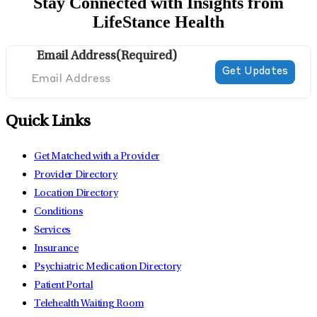
Stay Connected with Insights from
LifeStance Health
Email Address
(Required)
Quick Links
Get Matched with a Provider
Provider Directory
Location Directory
Conditions
Services
Insurance
Psychiatric Medication Directory
Patient Portal
Telehealth Waiting Room