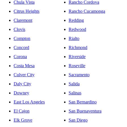
Chula Vista
Rancho Cordova
Citrus Heights
Rancho Cucamonga
Claremont
Redding
Clovis
Redwood
Compton
Rialto
Concord
Richmond
Corona
Riverside
Costa Mesa
Roseville
Culver City
Sacramento
Daly City
Salida
Downey
Salinas
East Los Angeles
San Bernardino
El Cajon
San Buenaventura
Elk Grove
San Diego