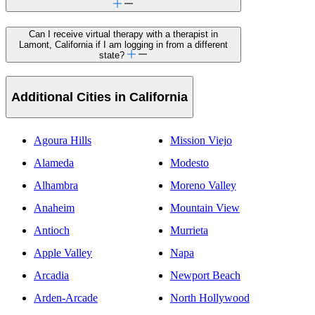
Can I receive virtual therapy with a therapist in
Lamont, California if I am logging in from a different
state?
Additional Cities in California
Agoura Hills
Mission Viejo
Alameda
Modesto
Alhambra
Moreno Valley
Anaheim
Mountain View
Antioch
Murrieta
Apple Valley
Napa
Arcadia
Newport Beach
Arden-Arcade
North Hollywood