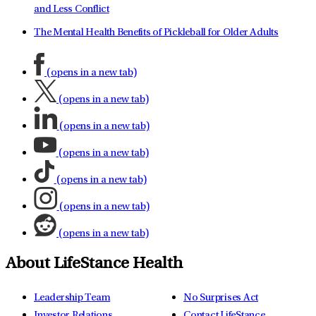
and Less Conflict
The Mental Health Benefits of Pickleball for Older Adults
(opens in a new tab)
(opens in a new tab)
(opens in a new tab)
(opens in a new tab)
(opens in a new tab)
(opens in a new tab)
(opens in a new tab)
About LifeStance Health
Leadership Team
No Surprises Act
Investor Relations
Contact LifeStance