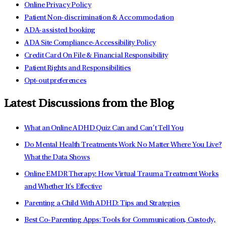
Online Privacy Policy
Patient Non-discrimination & Accommodation
ADA-assisted booking
ADA Site Compliance-Accessibility Policy
Credit Card On File & Financial Responsibility
Patient Rights and Responsibilities
Opt-out preferences
Latest Discussions from the Blog
What an Online ADHD Quiz Can and Can’t Tell You
Do Mental Health Treatments Work No Matter Where You Live?
What the Data Shows
Online EMDR Therapy: How Virtual Trauma Treatment Works
and Whether It's Effective
Parenting a Child With ADHD: Tips and Strategies
Best Co-Parenting Apps: Tools for Communication, Custody,