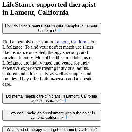
LifeStance
supported
therapist
in Lamont, California
How do I find a mental health care therapist in Lamont,
California?
Find a therapist near you in
Lamont, California
on
LifeStance. To find your perfect match use filters
like insurance accepted, therapy specialty, and
provider identity. Mental health care clinicians on
LifeStance are highly rated and vetted for their
extensive experience treating individual adults,
children and adolescents, as well as couples and
families. They offer both in-person and telehealth
care.
Do mental health care clinicians in Lamont, California
accept insurance?
How can I make an appointment with a therapist in
Lamont, California?
What kind of therapy can I get in Lamont, California?