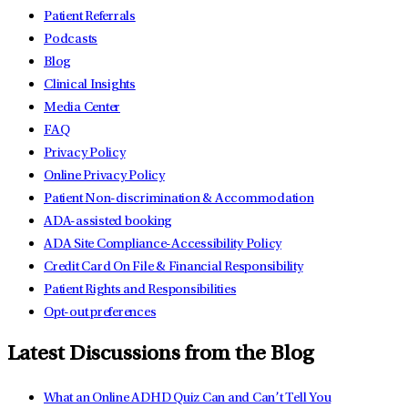
Patient Referrals
Podcasts
Blog
Clinical Insights
Media Center
FAQ
Privacy Policy
Online Privacy Policy
Patient Non-discrimination & Accommodation
ADA-assisted booking
ADA Site Compliance-Accessibility Policy
Credit Card On File & Financial Responsibility
Patient Rights and Responsibilities
Opt-out preferences
Latest Discussions from the Blog
What an Online ADHD Quiz Can and Can’t Tell You