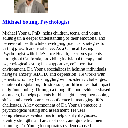
Michael Young, Psychologist
Michael Young, PhD, helps children, teens, and young
adults gain a deeper understanding of their emotional and
behavioral health while developing practical strategies for
lasting growth and resilience. As a Clinical Testing
Psychologist with LifeStance Health, he serves patients
throughout California, providing individual therapy and
psychological testing in a supportive, collaborative
environment. Dr. Young specializes in helping individuals
navigate anxiety, ADHD, and depression. He works with
patients who may be struggling with academic challenges,
emotional regulation, life stressors, or difficulties that impact
daily functioning. Through a thoughtful and evidence-based
approach, he helps patients build insight, strengthen coping
skills, and develop greater confidence in managing life's
challenges. A key component of Dr. Young's practice is
psychological testing and assessment. He uses
comprehensive evaluations to help clarify diagnoses,
identify strengths and areas of need, and guide treatment
planning. Dr. Young incorporates evidence-based