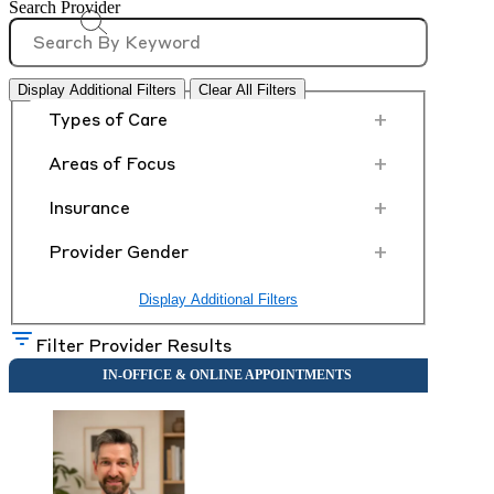
Search Provider
Display Additional Filters
Clear All Filters
+
Types of Care
+
Areas of Focus
+
Insurance
+
Provider Gender
Display Additional Filters
Filter Provider Results