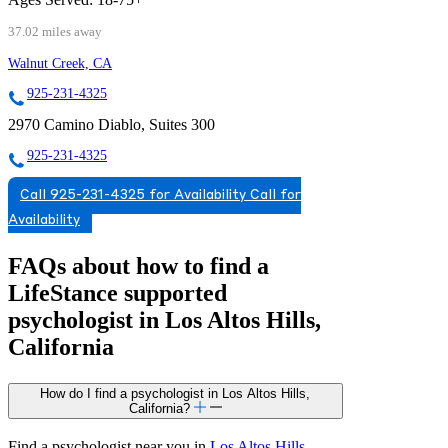
37.02 miles away
Walnut Creek, CA
925-231-4325
2970 Camino Diablo, Suites 300
925-231-4325
Call 925-231-4325 for Availability
Call for
Availability
FAQs about how to find a
LifeStance
supported
psychologist in Los Altos Hills,
California
How do I find a psychologist in Los Altos Hills,
California?
Find a psychologist near you in
Los Altos Hills,