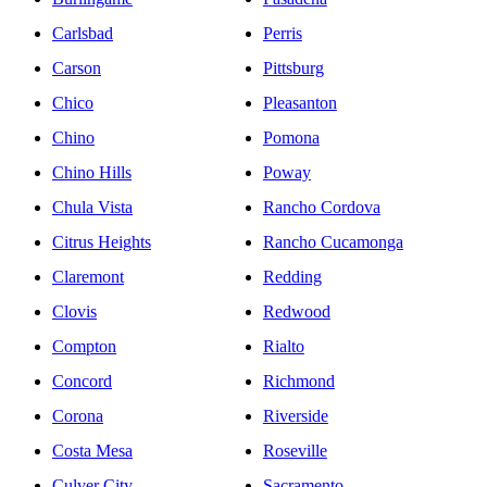
Carlsbad
Perris
Carson
Pittsburg
Chico
Pleasanton
Chino
Pomona
Chino Hills
Poway
Chula Vista
Rancho Cordova
Citrus Heights
Rancho Cucamonga
Claremont
Redding
Clovis
Redwood
Compton
Rialto
Concord
Richmond
Corona
Riverside
Costa Mesa
Roseville
Culver City
Sacramento