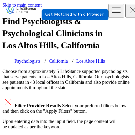
Skip to main content
Get Matched with a Provider
Find Psychologists &
Psychological Clinicians in
Los Altos Hills, California
Psychologists
California
Los Altos Hills
Choose from approximately 5 LifeStance
supported
psychologists
that serve patients in Los Altos Hills, California. Our psychologists
see patients in 43 local offices in California and also provide online
appointments throughout the state.
Filter Provider Results
Select your preferred filters below
and then click on the "Apply Filters" button.
Upon entering data into the input field, the page content will
be updated as per the keyword.