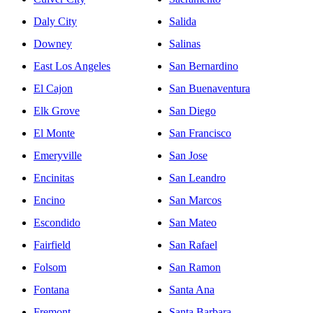
Daly City
Salida
Downey
Salinas
East Los Angeles
San Bernardino
El Cajon
San Buenaventura
Elk Grove
San Diego
El Monte
San Francisco
Emeryville
San Jose
Encinitas
San Leandro
Encino
San Marcos
Escondido
San Mateo
Fairfield
San Rafael
Folsom
San Ramon
Fontana
Santa Ana
Fremont
Santa Barbara