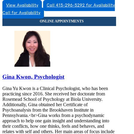
View Availability
Call 415-296-5292 for Availability
Call for Availability
Gina Kwon, Psychologist
Gina Yu Kwon is a Clinical Psychologist, who has been
practicing since 2016. She received her doctorate from
Rosemead School of Psychology at Biola University.
Additionally, Gina obtained her Certificate of
Psychoanalysis from the Brookhaven Institute in
Pennsylvania.<br>Gina works from a psychodynamic
approach to help one gain insight and understanding into
their conflicts, how one thinks, feels and behaves, and
relates with self and others. Her main areas of focus include