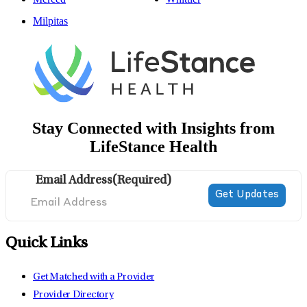
Milpitas
Stay Connected with Insights from
LifeStance Health
Email Address
(Required)
Quick Links
Get Matched with a Provider
Provider Directory