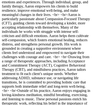
emotions and experiences. Through individual, group, and
family therapy, Aaron empowers his clients to build
resilience, improve emotional well-being, and make
meaningful changes in their lives. <br> <br>Aaron is
particularly passionate about Compassion-Focused Therapy
(CFT), guiding clients toward developing a kinder, more
accepting relationship with themselves. Many of the
individuals he works with struggle with intense self-
criticism and difficult emotions. Aaron helps them cultivate
self-compassion, which fosters emotional healing, reduces
distress, and strengthens personal growth. His work is
grounded in creating a supportive environment where
clients feel understood and empowered to navigate their
challenges with courage and care. <br> <br>Drawing from
a range of therapeutic approaches, including Acceptance
and Commitment Therapy (ACT), Cognitive Behavioral
Therapy (CBT), and mindfulness practices, Aaron tailors
treatment to fit each client’s unique needs. Whether
addressing ADHD, substance use, or navigating life
transitions, he is committed to providing holistic care that
supports both immediate relief and long-term well-being.
<br> <br>Outside of his practice, Aaron enjoys engaging in
loving-kindness meditation, mindful breathing, exercising,
and listening to music. These personal passions enrich his
therapeutic work, reflecting his belief in the importance of