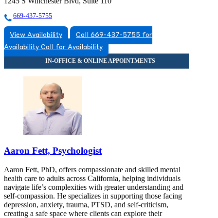
1245 S Winchester Blvd, Suite 110
669-437-5755
View Availability
Call 669-437-5755 for
Availability
Call for Availability
Aaron Fett, Psychologist
Aaron Fett, PhD, offers compassionate and skilled mental
health care to adults across California, helping individuals
navigate life’s complexities with greater understanding and
self-compassion. He specializes in supporting those facing
depression, anxiety, trauma, PTSD, and self-criticism,
creating a safe space where clients can explore their