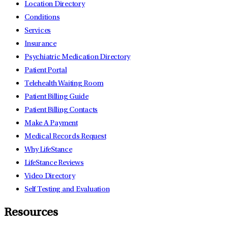
Location Directory
Conditions
Services
Insurance
Psychiatric Medication Directory
Patient Portal
Telehealth Waiting Room
Patient Billing Guide
Patient Billing Contacts
Make A Payment
Medical Records Request
Why LifeStance
LifeStance Reviews
Video Directory
Self Testing and Evaluation
Resources