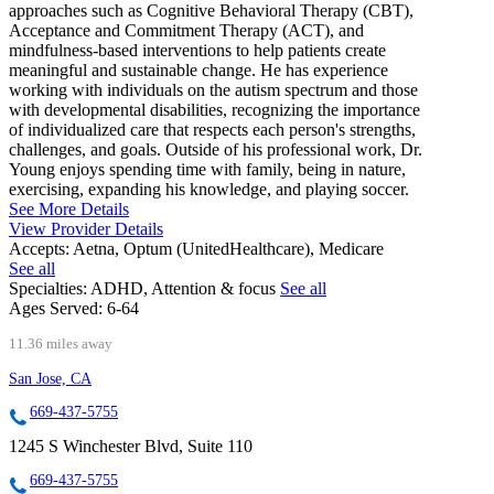
approaches such as Cognitive Behavioral Therapy (CBT),
Acceptance and Commitment Therapy (ACT), and
mindfulness-based interventions to help patients create
meaningful and sustainable change. He has experience
working with individuals on the autism spectrum and those
with developmental disabilities, recognizing the importance
of individualized care that respects each person's strengths,
challenges, and goals. Outside of his professional work, Dr.
Young enjoys spending time with family, being in nature,
exercising, expanding his knowledge, and playing soccer.
See More Details
View Provider Details
Accepts:
Aetna, Optum (UnitedHealthcare), Medicare
See all
Specialties:
ADHD, Attention & focus
See all
Ages Served:
6-64
11.36 miles away
San Jose, CA
669-437-5755
1245 S Winchester Blvd, Suite 110
669-437-5755