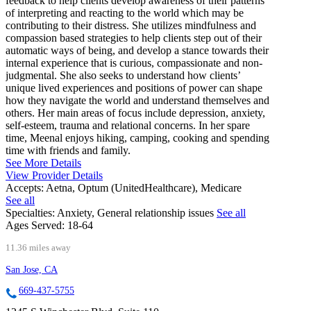
feedback to help clients develop awareness of their patterns
of interpreting and reacting to the world which may be
contributing to their distress. She utilizes mindfulness and
compassion based strategies to help clients step out of their
automatic ways of being, and develop a stance towards their
internal experience that is curious, compassionate and non-
judgmental. She also seeks to understand how clients’
unique lived experiences and positions of power can shape
how they navigate the world and understand themselves and
others. Her main areas of focus include depression, anxiety,
self-esteem, trauma and relational concerns. In her spare
time, Meenal enjoys hiking, camping, cooking and spending
time with friends and family.
See More Details
View Provider Details
Accepts:
Aetna, Optum (UnitedHealthcare), Medicare
See all
Specialties:
Anxiety, General relationship issues
See all
Ages Served:
18-64
11.36 miles away
San Jose, CA
669-437-5755