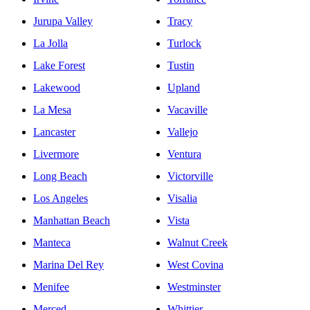
Jurupa Valley
Tracy
La Jolla
Turlock
Lake Forest
Tustin
Lakewood
Upland
La Mesa
Vacaville
Lancaster
Vallejo
Livermore
Ventura
Long Beach
Victorville
Los Angeles
Visalia
Manhattan Beach
Vista
Manteca
Walnut Creek
Marina Del Rey
West Covina
Menifee
Westminster
Merced
Whittier