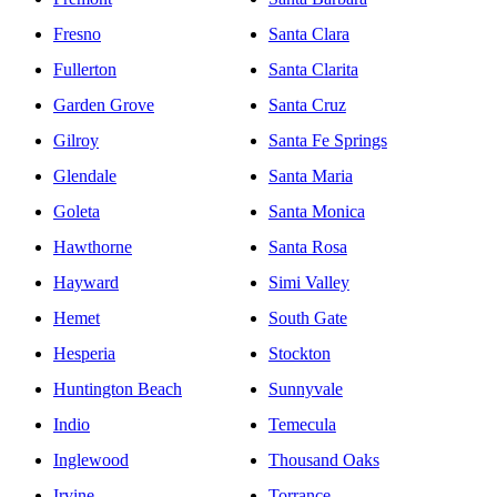
Fresno
Santa Clara
Fullerton
Santa Clarita
Garden Grove
Santa Cruz
Gilroy
Santa Fe Springs
Glendale
Santa Maria
Goleta
Santa Monica
Hawthorne
Santa Rosa
Hayward
Simi Valley
Hemet
South Gate
Hesperia
Stockton
Huntington Beach
Sunnyvale
Indio
Temecula
Inglewood
Thousand Oaks
Irvine
Torrance