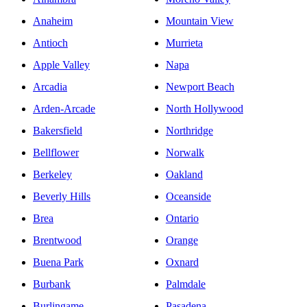
Anaheim
Mountain View
Antioch
Murrieta
Apple Valley
Napa
Arcadia
Newport Beach
Arden-Arcade
North Hollywood
Bakersfield
Northridge
Bellflower
Norwalk
Berkeley
Oakland
Beverly Hills
Oceanside
Brea
Ontario
Brentwood
Orange
Buena Park
Oxnard
Burbank
Palmdale
Burlingame
Pasadena