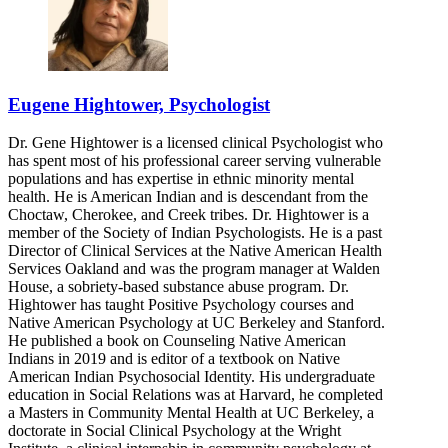
Eugene Hightower, Psychologist
Dr. Gene Hightower is a licensed clinical Psychologist who
has spent most of his professional career serving vulnerable
populations and has expertise in ethnic minority mental
health. He is American Indian and is descendant from the
Choctaw, Cherokee, and Creek tribes. Dr. Hightower is a
member of the Society of Indian Psychologists. He is a past
Director of Clinical Services at the Native American Health
Services Oakland and was the program manager at Walden
House, a sobriety-based substance abuse program. Dr.
Hightower has taught Positive Psychology courses and
Native American Psychology at UC Berkeley and Stanford.
He published a book on Counseling Native American
Indians in 2019 and is editor of a textbook on Native
American Indian Psychosocial Identity. His undergraduate
education in Social Relations was at Harvard, he completed
a Masters in Community Mental Health at UC Berkeley, a
doctorate in Social Clinical Psychology at the Wright