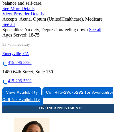
balance and self-care.
See More Details
View Provider Details
Accepts:
Aetna, Optum (UnitedHealthcare), Medicare
See all
Specialties:
Anxiety, Depression/feeling down
See all
Ages Served:
18-75+
33.76 miles away
Emeryville, CA
415-296-5292
1480 64th Street, Suite 150
415-296-5292
View Availability
Call 415-296-5292 for Availability
Call for Availability