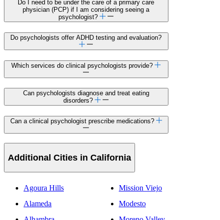
Do I need to be under the care of a primary care
physician (PCP) if I am considering seeing a
psychologist?
Do psychologists offer ADHD testing and evaluation?
Which services do clinical psychologists provide?
Can psychologists diagnose and treat eating
disorders?
Can a clinical psychologist prescribe medications?
Additional Cities in California
Agoura Hills
Mission Viejo
Alameda
Modesto
Alhambra
Moreno Valley