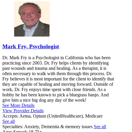
Mark Fry, Psychologist
Dr. Mark Fry is a Psychologist in California who has been
practicing since 2003. Dr. Fry helps clients by identifying
past wounds and trauma and healing. As a therapist, it is
often necessary to walk with them through this process. Dr.
Fry believes it is most important for the client to identify that
they are capable of healing and moving forward. Outside of
work, Dr. Fry enjoys time spent with close friends. As a
hobby he has been known to pick a bluegrass banjo. And
give him a nice big dog any day of the week!
See More Details
View Provider Details
Accepts:
Aetna, Optum (UnitedHealthcare), Medicare
See all
Specialties:
Anxiety, Dementia & memory issues
See all
Ages Served:
18-75+