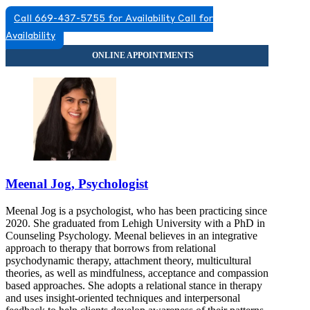
Call 669-437-5755 for Availability
Call for
Availability
Meenal Jog, Psychologist
Meenal Jog is a psychologist, who has been practicing since
2020. She graduated from Lehigh University with a PhD in
Counseling Psychology. Meenal believes in an integrative
approach to therapy that borrows from relational
psychodynamic therapy, attachment theory, multicultural
theories, as well as mindfulness, acceptance and compassion
based approaches. She adopts a relational stance in therapy
and uses insight-oriented techniques and interpersonal