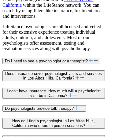
California
within the LifeStance network. You can
search by using filters like insurance, treatment areas,
and interventions.
LifeStance psychologists are all licensed and vetted
for their extensive experience treating individual
adults, children, and adolescents. Most of our
psychologists offer assessment, testing and
evaluation services along with psychotherapy.
Do I need to see a psychologist or a therapist?
Does insurance cover psychologist visits and services
in Los Altos Hills, California?
I don’t have insurance. How much will a psychologist
visit be in California?
Do psychologists provide talk therapy?
How do I find a psychologist in Los Altos Hills,
California who offers in-person sessions?