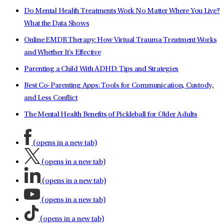
Do Mental Health Treatments Work No Matter Where You Live?
What the Data Shows
Online EMDR Therapy: How Virtual Trauma Treatment Works
and Whether It's Effective
Parenting a Child With ADHD: Tips and Strategies
Best Co-Parenting Apps: Tools for Communication, Custody,
and Less Conflict
The Mental Health Benefits of Pickleball for Older Adults
(opens in a new tab)
(opens in a new tab)
(opens in a new tab)
(opens in a new tab)
(opens in a new tab)