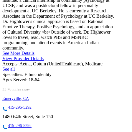
Institute, a clinical internship in community psychology at
UCSF, and was a postdoctoral fellow in personality
development at UC Berkeley. He is currently a Research
Associate in the Department of Psychology at UC Berkeley.
Dr. Hightower's clinical approach is based on Rational
Emotive Therapy, Positive Psychology, and an appreciation
of Cultural Diversity.<br>Outside of work, Dr. Hightower
loves to travel, read, watch PBS and MSNBC
programming, and attend events in American Indian
community.
See More Details
View Provider Details
Accepts:
Aetna, Optum (UnitedHealthcare), Medicare
See all
Specialties:
Ethnic identity
Ages Served:
18-64
33.76 miles away
Emeryville, CA
415-296-5292
1480 64th Street, Suite 150
415-296-5292