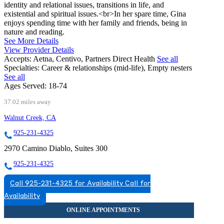
identity and relational issues, transitions in life, and
existential and spiritual issues.<br>In her spare time, Gina
enjoys spending time with her family and friends, being in
nature and reading.
See More Details
View Provider Details
Accepts:
Aetna, Centivo, Partners Direct Health
See all
Specialties:
Career & relationships (mid-life), Empty nesters
See all
Ages Served:
18-74
37.02 miles away
Walnut Creek, CA
925-231-4325
2970 Camino Diablo, Suites 300
925-231-4325
Call 925-231-4325 for Availability
Call for
Availability