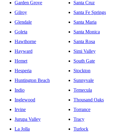
Garden Grove
Santa Cruz
Gilroy
Santa Fe Springs
Glendale
Santa Maria
Goleta
Santa Monica
Hawthorne
Santa Rosa
Hayward
Simi Valley
Hemet
South Gate
Hesperia
Stockton
Huntington Beach
Sunnyvale
Indio
Temecula
Inglewood
Thousand Oaks
Irvine
Torrance
Jurupa Valley
Tracy
La Jolla
Turlock