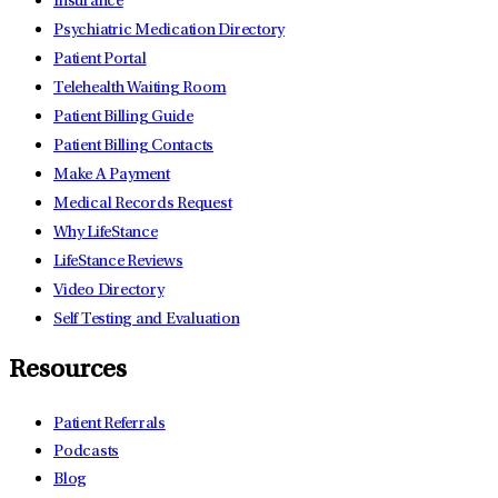
Insurance
Psychiatric Medication Directory
Patient Portal
Telehealth Waiting Room
Patient Billing Guide
Patient Billing Contacts
Make A Payment
Medical Records Request
Why LifeStance
LifeStance Reviews
Video Directory
Self Testing and Evaluation
Resources
Patient Referrals
Podcasts
Blog