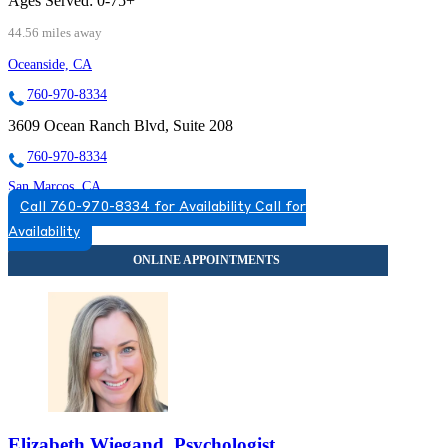
Ages Served:
0-75+
44.56 miles away
Oceanside, CA
760-970-8334
3609 Ocean Ranch Blvd, Suite 208
760-970-8334
San Marcos, CA
Call 760-970-8334 for Availability
Call for
760-593-3779
Availability
300 Rancheros Dr, Suite 130
760-593-3779
Elizabeth Wiegand, Psychologist