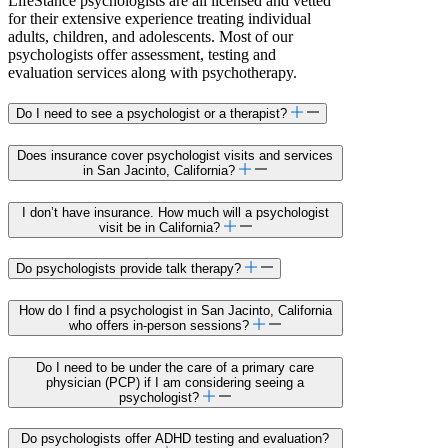
LifeStance psychologists are all licensed and vetted
for their extensive experience treating individual
adults, children, and adolescents. Most of our
psychologists offer assessment, testing and
evaluation services along with psychotherapy.
Do I need to see a psychologist or a therapist?
Does insurance cover psychologist visits and services
in San Jacinto, California?
I don’t have insurance. How much will a psychologist
visit be in California?
Do psychologists provide talk therapy?
How do I find a psychologist in San Jacinto, California
who offers in-person sessions?
Do I need to be under the care of a primary care
physician (PCP) if I am considering seeing a
psychologist?
Do psychologists offer ADHD testing and evaluation?