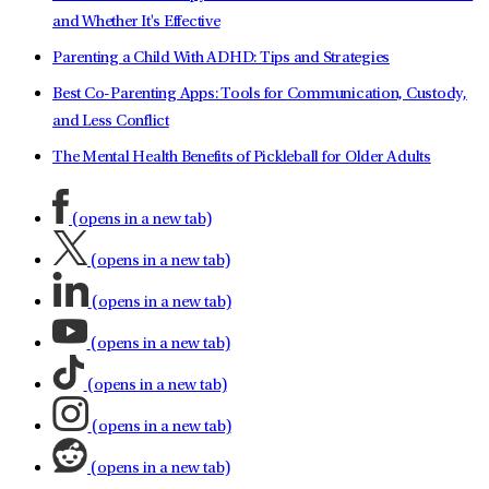
and Whether It's Effective
Parenting a Child With ADHD: Tips and Strategies
Best Co-Parenting Apps: Tools for Communication, Custody,
and Less Conflict
The Mental Health Benefits of Pickleball for Older Adults
(opens in a new tab)
(opens in a new tab)
(opens in a new tab)
(opens in a new tab)
(opens in a new tab)
(opens in a new tab)
(opens in a new tab)