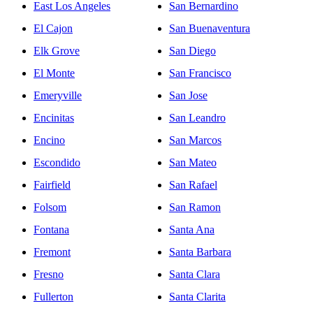
East Los Angeles
San Bernardino
El Cajon
San Buenaventura
Elk Grove
San Diego
El Monte
San Francisco
Emeryville
San Jose
Encinitas
San Leandro
Encino
San Marcos
Escondido
San Mateo
Fairfield
San Rafael
Folsom
San Ramon
Fontana
Santa Ana
Fremont
Santa Barbara
Fresno
Santa Clara
Fullerton
Santa Clarita