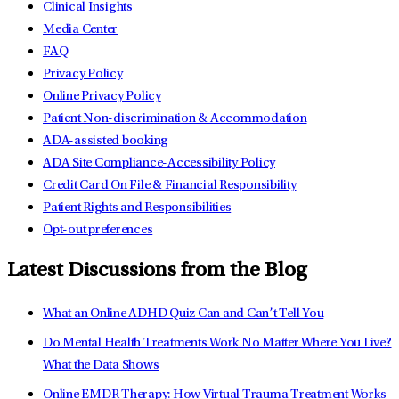
Clinical Insights
Media Center
FAQ
Privacy Policy
Online Privacy Policy
Patient Non-discrimination & Accommodation
ADA-assisted booking
ADA Site Compliance-Accessibility Policy
Credit Card On File & Financial Responsibility
Patient Rights and Responsibilities
Opt-out preferences
Latest Discussions from the Blog
What an Online ADHD Quiz Can and Can’t Tell You
Do Mental Health Treatments Work No Matter Where You Live?
What the Data Shows
Online EMDR Therapy: How Virtual Trauma Treatment Works