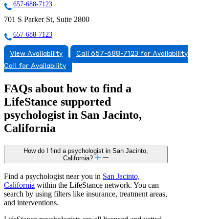
657-688-7123
701 S Parker St, Suite 2800
657-688-7123
View Availability
Call 657-688-7123 for Availability
Call for Availability
FAQs about how to find a
LifeStance
supported
psychologist in San Jacinto,
California
How do I find a psychologist in San Jacinto,
California?
Find a psychologist near you in
San Jacinto,
California
within the LifeStance network. You can
search by using filters like insurance, treatment areas,
and interventions.