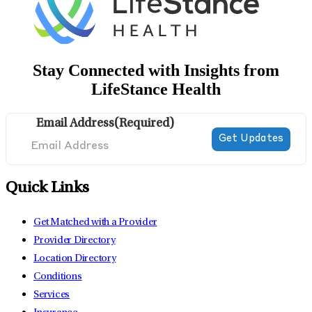
Stay Connected with Insights from
LifeStance Health
Email Address
(Required)
Quick Links
Get Matched with a Provider
Provider Directory
Location Directory
Conditions
Services