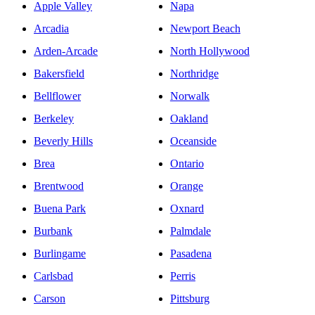
Apple Valley
Napa
Arcadia
Newport Beach
Arden-Arcade
North Hollywood
Bakersfield
Northridge
Bellflower
Norwalk
Berkeley
Oakland
Beverly Hills
Oceanside
Brea
Ontario
Brentwood
Orange
Buena Park
Oxnard
Burbank
Palmdale
Burlingame
Pasadena
Carlsbad
Perris
Carson
Pittsburg