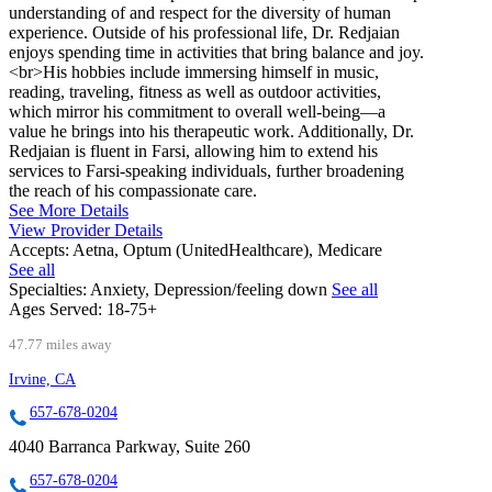
understanding of and respect for the diversity of human
experience. Outside of his professional life, Dr. Redjaian
enjoys spending time in activities that bring balance and joy.
<br>His hobbies include immersing himself in music,
reading, traveling, fitness as well as outdoor activities,
which mirror his commitment to overall well-being—a
value he brings into his therapeutic work. Additionally, Dr.
Redjaian is fluent in Farsi, allowing him to extend his
services to Farsi-speaking individuals, further broadening
the reach of his compassionate care.
See More Details
View Provider Details
Accepts:
Aetna, Optum (UnitedHealthcare), Medicare
See all
Specialties:
Anxiety, Depression/feeling down
See all
Ages Served:
18-75+
47.77 miles away
Irvine, CA
657-678-0204
4040 Barranca Parkway, Suite 260
657-678-0204