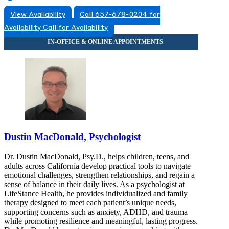
View Availability
Call 657-678-0204 for
Availability
Call for Availability
Dustin MacDonald, Psychologist
Dr. Dustin MacDonald, Psy.D., helps children, teens, and
adults across California develop practical tools to navigate
emotional challenges, strengthen relationships, and regain a
sense of balance in their daily lives. As a psychologist at
LifeStance Health, he provides individualized and family
therapy designed to meet each patient’s unique needs,
supporting concerns such as anxiety, ADHD, and trauma
while promoting resilience and meaningful, lasting progress.