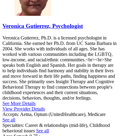
Veronica Gutierrez, Psychologist
Veronica Gutierrez, Ph.D. is a licensed psychologist in
California. She earned her Ph.D. from UC Santa Barbara in
2004. She works with individuals of all ages. She has
worked with various communities including the LGBTQ,
low-income, and racial/ethnic communities.<br><br>She
speaks both English and Spanish. Her goals in therapy are
to help individuals find harmony and stability in their lives
and move forward in their life paths, finding happiness and
success. She primarily uses Insight Therapy and Cognitive
Behavioral Therapy to find connections between people's
childhood experiences and their current situations,
decisions, behaviors, thoughts, and/or feelings.
See More Details
View Provider Details
Accepts:
Aetna, Optum (UnitedHealthcare), Medicare
See all
Specialties:
Career & relationships (mid-life), Childhood
behavioral issues
See all