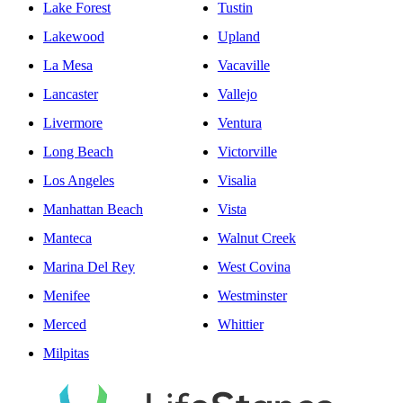
Lake Forest
Tustin
Lakewood
Upland
La Mesa
Vacaville
Lancaster
Vallejo
Livermore
Ventura
Long Beach
Victorville
Los Angeles
Visalia
Manhattan Beach
Vista
Manteca
Walnut Creek
Marina Del Rey
West Covina
Menifee
Westminster
Merced
Whittier
Milpitas