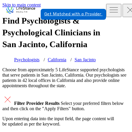
Skip to main content
Get Matched with a Provider
Find Psychologists &
Psychological Clinicians in
San Jacinto, California
Psychologists
California
San Jacinto
Choose from approximately 5 LifeStance
supported
psychologists
that serve patients in San Jacinto, California. Our psychologists see
patients in 42 local offices in California and also provide online
appointments throughout the state.
Filter Provider Results
Select your preferred filters below
and then click on the "Apply Filters" button.
Upon entering data into the input field, the page content will
be updated as per the keyword.