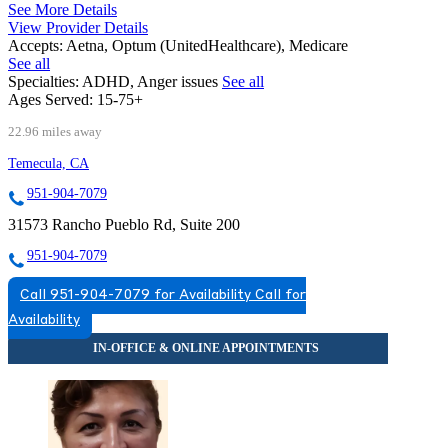
See More Details
View Provider Details
Accepts:
Aetna, Optum (UnitedHealthcare), Medicare
See all
Specialties:
ADHD, Anger issues
See all
Ages Served:
15-75+
22.96 miles away
Temecula, CA
951-904-7079
31573 Rancho Pueblo Rd, Suite 200
951-904-7079
Call 951-904-7079 for Availability
Call for
Availability