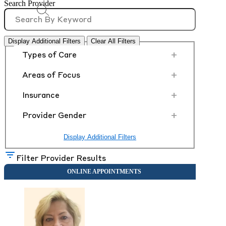
Search Provider
Display Additional Filters
Clear All Filters
+
Types of Care
+
Areas of Focus
+
Insurance
+
Provider Gender
Display Additional Filters
Filter Provider Results