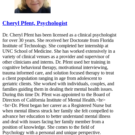
Cheryl Pfent, Psychologist
Dr. Cheryl Pfent has been licensed as a clinical psychologist
for over 30 years. She received her Doctorate from Florida
Institute of Technology. She completed her internship at
UNC School of Medicine. She has worked extensively in a
variety of clinical venues as a provider and supervisor of
other clinicians and interns. Dr. Pfent used her training in
cognitive behavioral therapy, motivational interviewing,
trauma informed care, and solution focused therapy to treat
a client population ranging in age from adolescent to
geriatric clients. She worked with individuals, couples, and
families guiding them in dealing their mental health issues.
During this time Dr. Pfent was appointed to the Board of
Directors of California Institute of Mental Health.<br>
<br>Dr. Pfent began her career as a Registered Nurse but
when mental illness struck her family she felt compelled to
advance her education to better understand mental illness
and deal with issues facing her family member from a
position of knowledge. She comes to the field of
Psychology with a personal and unique perspective.