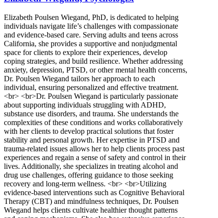
Elizabeth Poulsen Wiegand, PhD, is dedicated to helping
individuals navigate life’s challenges with compassionate
and evidence-based care. Serving adults and teens across
California, she provides a supportive and nonjudgmental
space for clients to explore their experiences, develop
coping strategies, and build resilience. Whether addressing
anxiety, depression, PTSD, or other mental health concerns,
Dr. Poulsen Wiegand tailors her approach to each
individual, ensuring personalized and effective treatment.
<br> <br>Dr. Poulsen Wiegand is particularly passionate
about supporting individuals struggling with ADHD,
substance use disorders, and trauma. She understands the
complexities of these conditions and works collaboratively
with her clients to develop practical solutions that foster
stability and personal growth. Her expertise in PTSD and
trauma-related issues allows her to help clients process past
experiences and regain a sense of safety and control in their
lives. Additionally, she specializes in treating alcohol and
drug use challenges, offering guidance to those seeking
recovery and long-term wellness. <br> <br>Utilizing
evidence-based interventions such as Cognitive Behavioral
Therapy (CBT) and mindfulness techniques, Dr. Poulsen
Wiegand helps clients cultivate healthier thought patterns