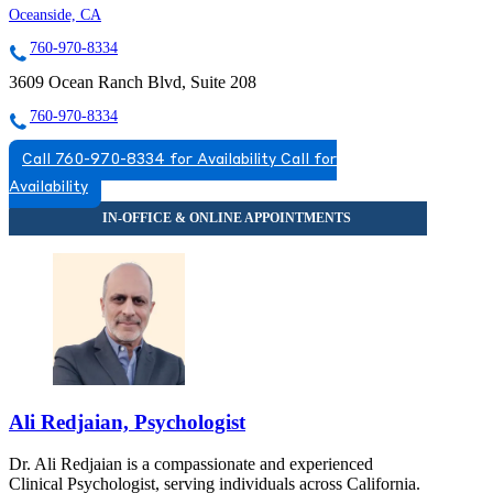
Oceanside, CA
760-970-8334
3609 Ocean Ranch Blvd, Suite 208
760-970-8334
Call 760-970-8334 for Availability
Call for
Availability
Ali Redjaian, Psychologist
Dr. Ali Redjaian is a compassionate and experienced
Clinical Psychologist, serving individuals across California.