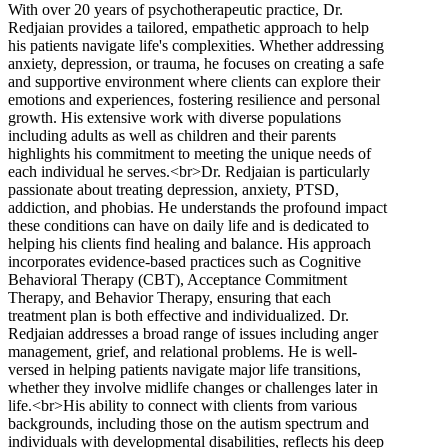
With over 20 years of psychotherapeutic practice, Dr.
Redjaian provides a tailored, empathetic approach to help
his patients navigate life's complexities. Whether addressing
anxiety, depression, or trauma, he focuses on creating a safe
and supportive environment where clients can explore their
emotions and experiences, fostering resilience and personal
growth. His extensive work with diverse populations
including adults as well as children and their parents
highlights his commitment to meeting the unique needs of
each individual he serves.<br>Dr. Redjaian is particularly
passionate about treating depression, anxiety, PTSD,
addiction, and phobias. He understands the profound impact
these conditions can have on daily life and is dedicated to
helping his clients find healing and balance. His approach
incorporates evidence-based practices such as Cognitive
Behavioral Therapy (CBT), Acceptance Commitment
Therapy, and Behavior Therapy, ensuring that each
treatment plan is both effective and individualized. Dr.
Redjaian addresses a broad range of issues including anger
management, grief, and relational problems. He is well-
versed in helping patients navigate major life transitions,
whether they involve midlife changes or challenges later in
life.<br>His ability to connect with clients from various
backgrounds, including those on the autism spectrum and
individuals with developmental disabilities, reflects his deep