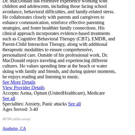
Dr. MacDonald has extensive experience working with
children and adolescents, including those facing school
avoidance, behavioral difficulties, and family-related stress.
He collaborates closely with parents and caregivers to
enhance communication, reinforce effective parenting
strategies, and foster healthier family connections. His
clinical approach incorporates evidence-based treatments
such as Cognitive Behavioral Therapy (CBT), EMDR, and
Parent-Child Interaction Therapy, along with additional
therapeutic modalities to ensure comprehensive,
personalized care. Outside of his professional work, Dr.
MacDonald enjoys traveling and experiencing different
cultures. He values spending time at the beach or water
skiing with family and friends, and during quieter moments,
he enjoys reading and listening to music.
See More Details
View Provider Details
Accepts:
Aetna, Optum (UnitedHealthcare), Medicare
See all
Specialties:
Anxiety, Panic attacks
See all
Ages Served:
3-40
49.94 miles away
Anaheim, CA