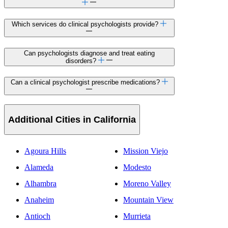
Which services do clinical psychologists provide?
Can psychologists diagnose and treat eating
disorders?
Can a clinical psychologist prescribe medications?
Additional Cities in California
Agoura Hills
Mission Viejo
Alameda
Modesto
Alhambra
Moreno Valley
Anaheim
Mountain View
Antioch
Murrieta