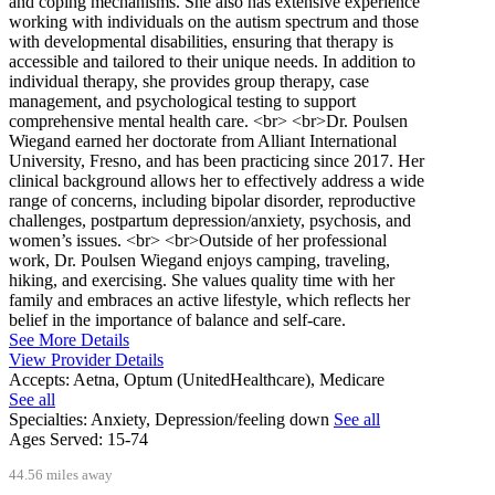
and coping mechanisms. She also has extensive experience
working with individuals on the autism spectrum and those
with developmental disabilities, ensuring that therapy is
accessible and tailored to their unique needs. In addition to
individual therapy, she provides group therapy, case
management, and psychological testing to support
comprehensive mental health care. <br> <br>Dr. Poulsen
Wiegand earned her doctorate from Alliant International
University, Fresno, and has been practicing since 2017. Her
clinical background allows her to effectively address a wide
range of concerns, including bipolar disorder, reproductive
challenges, postpartum depression/anxiety, psychosis, and
women’s issues. <br> <br>Outside of her professional
work, Dr. Poulsen Wiegand enjoys camping, traveling,
hiking, and exercising. She values quality time with her
family and embraces an active lifestyle, which reflects her
belief in the importance of balance and self-care.
See More Details
View Provider Details
Accepts:
Aetna, Optum (UnitedHealthcare), Medicare
See all
Specialties:
Anxiety, Depression/feeling down
See all
Ages Served:
15-74
44.56 miles away