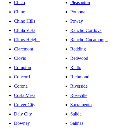
Chico
Pleasanton
Chino
Pomona
Chino Hills
Poway
Chula Vista
Rancho Cordova
Citrus Heights
Rancho Cucamonga
Claremont
Redding
Clovis
Redwood
Compton
Rialto
Concord
Richmond
Corona
Riverside
Costa Mesa
Roseville
Culver City
Sacramento
Daly City
Salida
Downey
Salinas