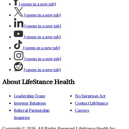
(opens in a new tab)
(opens in a new tab)
(opens in a new tab)
(opens in a new tab)
(opens in a new tab)
(opens in a new tab)
(opens in a new tab)
About LifeStance Health
Leadership Team
No Surprises Act
Investor Relations
Contact LifeStance
Referral Partnership
Careers
Inquiries
Copyright © 2026.
All Rights Reserved LifeStance Health Inc.