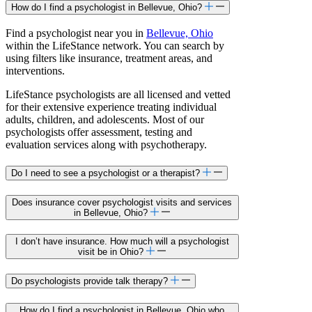
How do I find a psychologist in Bellevue, Ohio?
Find a psychologist near you in
Bellevue, Ohio
within the LifeStance network. You can search by
using filters like insurance, treatment areas, and
interventions.
LifeStance psychologists are all licensed and vetted
for their extensive experience treating individual
adults, children, and adolescents. Most of our
psychologists offer assessment, testing and
evaluation services along with psychotherapy.
Do I need to see a psychologist or a therapist?
Does insurance cover psychologist visits and services
in Bellevue, Ohio?
I don’t have insurance. How much will a psychologist
visit be in Ohio?
Do psychologists provide talk therapy?
How do I find a psychologist in Bellevue, Ohio who