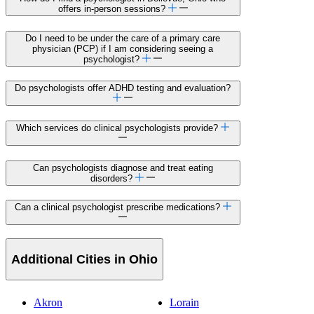
offers in-person sessions?
Do I need to be under the care of a primary care
physician (PCP) if I am considering seeing a
psychologist?
Do psychologists offer ADHD testing and evaluation?
Which services do clinical psychologists provide?
Can psychologists diagnose and treat eating
disorders?
Can a clinical psychologist prescribe medications?
Additional Cities in Ohio
Akron
Lorain