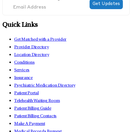
Quick Links
Get Matched with a Provider
Provider Directory
Location Directory
Conditions
Services
Insurance
Psychiatric Medication Directory
Patient Portal
Telehealth Waiting Room
Patient Billing Guide
Patient Billing Contacts
Make A Payment
Medical Records Request