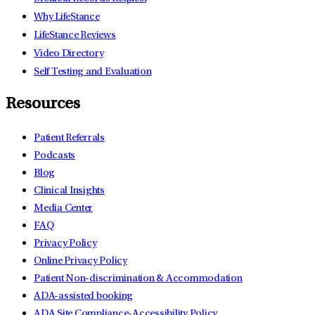
Why LifeStance
LifeStance Reviews
Video Directory
Self Testing and Evaluation
Resources
Patient Referrals
Podcasts
Blog
Clinical Insights
Media Center
FAQ
Privacy Policy
Online Privacy Policy
Patient Non-discrimination & Accommodation
ADA-assisted booking
ADA Site Compliance-Accessibility Policy