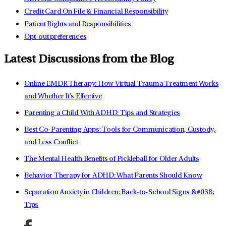
Credit Card On File & Financial Responsibility
Patient Rights and Responsibilities
Opt-out preferences
Latest Discussions from the Blog
Online EMDR Therapy: How Virtual Trauma Treatment Works
and Whether It's Effective
Parenting a Child With ADHD: Tips and Strategies
Best Co-Parenting Apps: Tools for Communication, Custody,
and Less Conflict
The Mental Health Benefits of Pickleball for Older Adults
Behavior Therapy for ADHD: What Parents Should Know
Separation Anxiety in Children: Back-to-School Signs &#038;
Tips