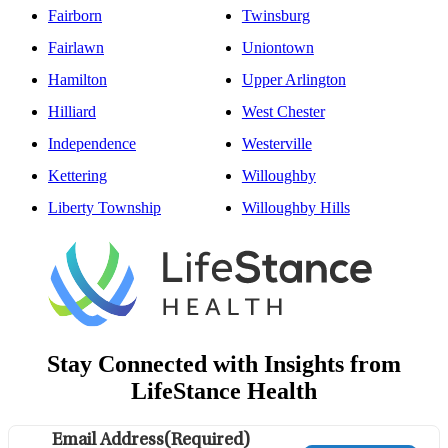
Fairborn
Twinsburg
Fairlawn
Uniontown
Hamilton
Upper Arlington
Hilliard
West Chester
Independence
Westerville
Kettering
Willoughby
Liberty Township
Willoughby Hills
Stay Connected with Insights from
LifeStance Health
Email Address
(Required)