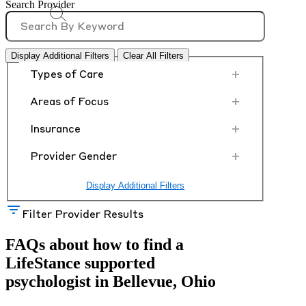
Search Provider
Display Additional Filters
Clear All Filters
+
Types of Care
+
Areas of Focus
+
Insurance
+
Provider Gender
Display Additional Filters
Filter Provider Results
FAQs about how to find a
LifeStance
supported
psychologist in Bellevue, Ohio