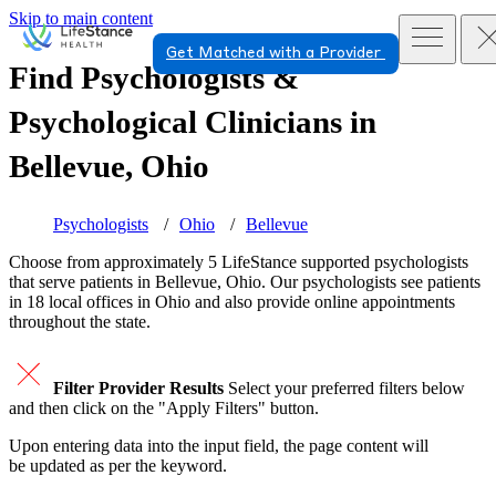
Skip to main content
Get Matched with a Provider
Find Psychologists &
Psychological Clinicians in
Bellevue, Ohio
Psychologists
Ohio
Bellevue
Choose from approximately 5 LifeStance
supported
psychologists
that serve patients in Bellevue, Ohio. Our psychologists see patients
in 18 local offices in Ohio and also provide online appointments
throughout the state.
Filter Provider Results
Select your preferred filters below
and then click on the "Apply Filters" button.
Upon entering data into the input field, the page content will
be updated as per the keyword.