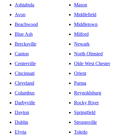
Ashtabula
Mason
Avon
Middlefield
Beachwood
Middletown
Blue Ash
Milford
Brecksville
Newark
Canton
North Olmsted
Centerville
Olde West Chester
Cincinnati
Orient
Cleveland
Parma
Columbus
Reynoldsburg
Darbyville
Rocky River
Dayton
Springfield
Dublin
Strongsville
Elyria
Toledo