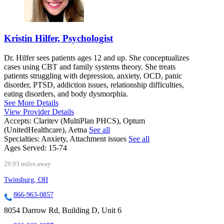
Kristin Hilfer, Psychologist
Dr. Hilfer sees patients ages 12 and up. She conceptualizes
cases using CBT and family systems theory. She treats
patients struggling with depression, anxiety, OCD, panic
disorder, PTSD, addiction issues, relationship difficulties,
eating disorders, and body dysmorphia.
See More Details
View Provider Details
Accepts:
Claritev (MultiPlan PHCS), Optum
(UnitedHealthcare), Aetna
See all
Specialties:
Anxiety, Attachment issues
See all
Ages Served:
15-74
29.93 miles away
Twinsburg, OH
866-963-0857
8054 Darrow Rd, Building D, Unit 6