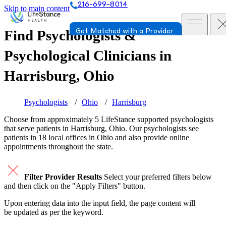
216-699-8014
Skip to main content
Find Psychologists &
Get Matched with a Provider
Psychological Clinicians in
Harrisburg, Ohio
Psychologists
Ohio
Harrisburg
Choose from approximately 5 LifeStance
supported
psychologists
that serve patients in Harrisburg, Ohio. Our psychologists see
patients in 18 local offices in Ohio and also provide online
appointments throughout the state.
Filter Provider Results
Select your preferred filters below
and then click on the "Apply Filters" button.
Upon entering data into the input field, the page content will
be updated as per the keyword.