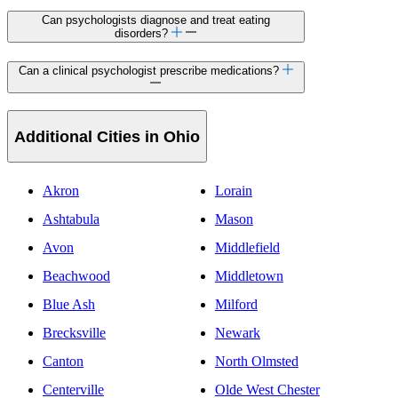
Can psychologists diagnose and treat eating
disorders?
Can a clinical psychologist prescribe medications?
Additional Cities in Ohio
Akron
Lorain
Ashtabula
Mason
Avon
Middlefield
Beachwood
Middletown
Blue Ash
Milford
Brecksville
Newark
Canton
North Olmsted
Centerville
Olde West Chester