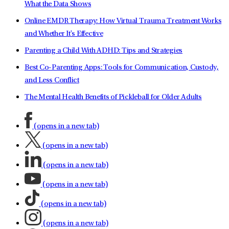
What the Data Shows
Online EMDR Therapy: How Virtual Trauma Treatment Works
and Whether It's Effective
Parenting a Child With ADHD: Tips and Strategies
Best Co-Parenting Apps: Tools for Communication, Custody,
and Less Conflict
The Mental Health Benefits of Pickleball for Older Adults
(opens in a new tab)
(opens in a new tab)
(opens in a new tab)
(opens in a new tab)
(opens in a new tab)
(opens in a new tab)