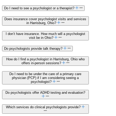
Do I need to see a psychologist or a therapist?
Does insurance cover psychologist visits and services
in Harrisburg, Ohio?
I don’t have insurance. How much will a psychologist
visit be in Ohio?
Do psychologists provide talk therapy?
How do I find a psychologist in Harrisburg, Ohio who
offers in-person sessions?
Do I need to be under the care of a primary care
physician (PCP) if I am considering seeing a
psychologist?
Do psychologists offer ADHD testing and evaluation?
Which services do clinical psychologists provide?