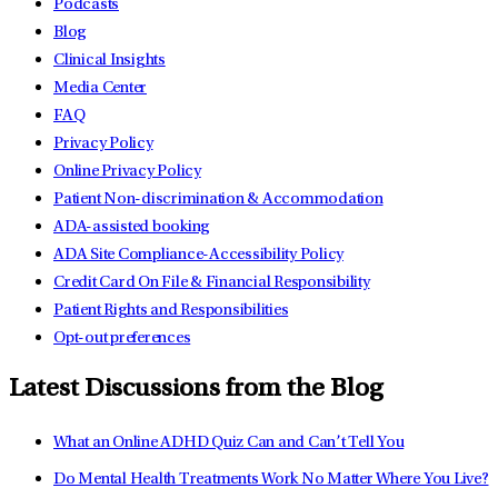
Podcasts
Blog
Clinical Insights
Media Center
FAQ
Privacy Policy
Online Privacy Policy
Patient Non-discrimination & Accommodation
ADA-assisted booking
ADA Site Compliance-Accessibility Policy
Credit Card On File & Financial Responsibility
Patient Rights and Responsibilities
Opt-out preferences
Latest Discussions from the Blog
What an Online ADHD Quiz Can and Can’t Tell You
Do Mental Health Treatments Work No Matter Where You Live?