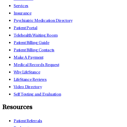
Services
Insurance
Psychiatric Medication Directory
Patient Portal
Telehealth Waiting Room
Patient Billing Guide
Patient Billing Contacts
Make A Payment
Medical Records Request
Why LifeStance
LifeStance Reviews
Video Directory
Self Testing and Evaluation
Resources
Patient Referrals