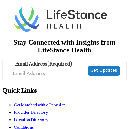
Stay Connected with Insights from
LifeStance Health
Email Address
(Required)
Quick Links
Get Matched with a Provider
Provider Directory
Location Directory
Conditions