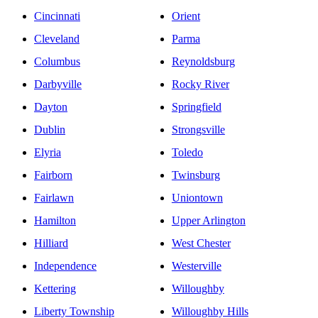
Cincinnati
Orient
Cleveland
Parma
Columbus
Reynoldsburg
Darbyville
Rocky River
Dayton
Springfield
Dublin
Strongsville
Elyria
Toledo
Fairborn
Twinsburg
Fairlawn
Uniontown
Hamilton
Upper Arlington
Hilliard
West Chester
Independence
Westerville
Kettering
Willoughby
Liberty Township
Willoughby Hills