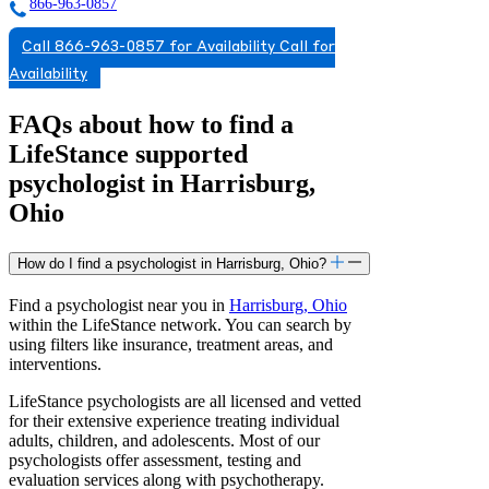
866-963-0857
Call 866-963-0857 for Availability
Call for
Availability
FAQs about how to find a
LifeStance
supported
psychologist in Harrisburg,
Ohio
How do I find a psychologist in Harrisburg, Ohio?
Find a psychologist near you in
Harrisburg, Ohio
within the LifeStance network. You can search by
using filters like insurance, treatment areas, and
interventions.
LifeStance psychologists are all licensed and vetted
for their extensive experience treating individual
adults, children, and adolescents. Most of our
psychologists offer assessment, testing and
evaluation services along with psychotherapy.