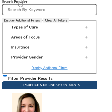
Search Provider
Display Additional Filters
Clear All Filters
+
Types of Care
+
Areas of Focus
+
Insurance
+
Provider Gender
Display Additional Filters
Filter Provider Results