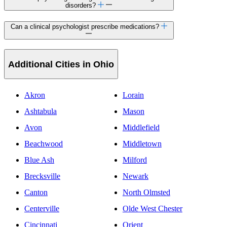
disorders?
Can a clinical psychologist prescribe medications?
Additional Cities in Ohio
Akron
Lorain
Ashtabula
Mason
Avon
Middlefield
Beachwood
Middletown
Blue Ash
Milford
Brecksville
Newark
Canton
North Olmsted
Centerville
Olde West Chester
Cincinnati
Orient