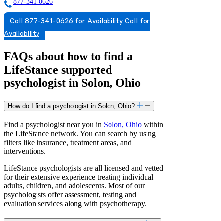
877-341-0626
Call 877-341-0626 for Availability
Call for
Availability
FAQs about how to find a
LifeStance
supported
psychologist in Solon, Ohio
How do I find a psychologist in Solon, Ohio?
Find a psychologist near you in
Solon, Ohio
within
the LifeStance network. You can search by using
filters like insurance, treatment areas, and
interventions.
LifeStance psychologists are all licensed and vetted
for their extensive experience treating individual
adults, children, and adolescents. Most of our
psychologists offer assessment, testing and
evaluation services along with psychotherapy.