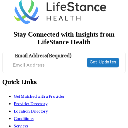
Stay Connected with Insights from
LifeStance Health
Email Address
(Required)
Quick Links
Get Matched with a Provider
Provider Directory
Location Directory
Conditions
Services