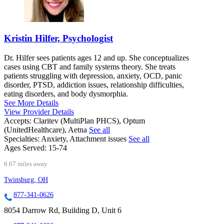
Kristin Hilfer, Psychologist
Dr. Hilfer sees patients ages 12 and up. She conceptualizes
cases using CBT and family systems theory. She treats
patients struggling with depression, anxiety, OCD, panic
disorder, PTSD, addiction issues, relationship difficulties,
eating disorders, and body dysmorphia.
See More Details
View Provider Details
Accepts:
Claritev (MultiPlan PHCS), Optum
(UnitedHealthcare), Aetna
See all
Specialties:
Anxiety, Attachment issues
See all
Ages Served:
15-74
6.67 miles away
Twinsburg, OH
877-341-0626
8054 Darrow Rd, Building D, Unit 6