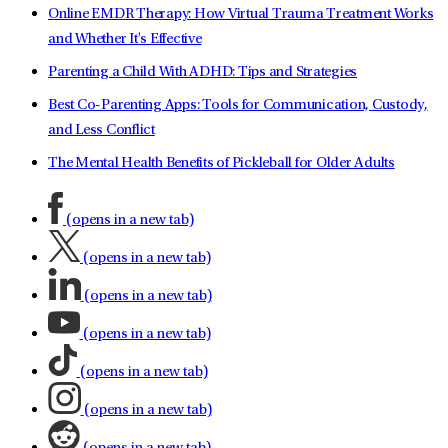
Online EMDR Therapy: How Virtual Trauma Treatment Works
and Whether It's Effective
Parenting a Child With ADHD: Tips and Strategies
Best Co-Parenting Apps: Tools for Communication, Custody,
and Less Conflict
The Mental Health Benefits of Pickleball for Older Adults
(opens in a new tab)
(opens in a new tab)
(opens in a new tab)
(opens in a new tab)
(opens in a new tab)
(opens in a new tab)