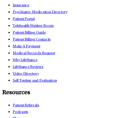
Insurance
Psychiatric Medication Directory
Patient Portal
Telehealth Waiting Room
Patient Billing Guide
Patient Billing Contacts
Make A Payment
Medical Records Request
Why LifeStance
LifeStance Reviews
Video Directory
Self Testing and Evaluation
Resources
Patient Referrals
Podcasts