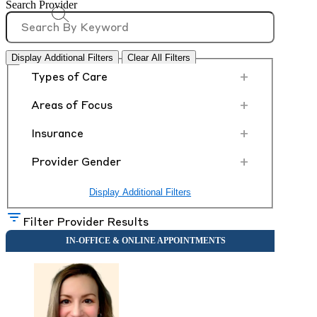
Search Provider
Display Additional Filters
Clear All Filters
+
Types of Care
+
Areas of Focus
+
Insurance
+
Provider Gender
Display Additional Filters
Filter Provider Results