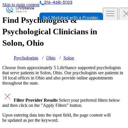
216-468-5103
Skip to main content
Find Psychologists &
Get Matched with a Provider
Psychological Clinicians in
Solon, Ohio
Psychologists
Ohio
Solon
Choose from approximately 5 LifeStance
supported
psychologists
that serve patients in Solon, Ohio. Our psychologists see patients in
18 local offices in Ohio and also provide online appointments
throughout the state.
Filter Provider Results
Select your preferred filters below
and then click on the "Apply Filters" button.
Upon entering data into the input field, the page content will
be updated as per the keyword.