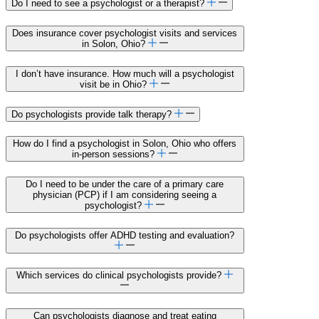
Do I need to see a psychologist or a therapist?
Does insurance cover psychologist visits and services
in Solon, Ohio?
I don’t have insurance. How much will a psychologist
visit be in Ohio?
Do psychologists provide talk therapy?
How do I find a psychologist in Solon, Ohio who offers
in-person sessions?
Do I need to be under the care of a primary care
physician (PCP) if I am considering seeing a
psychologist?
Do psychologists offer ADHD testing and evaluation?
Which services do clinical psychologists provide?
Can psychologists diagnose and treat eating