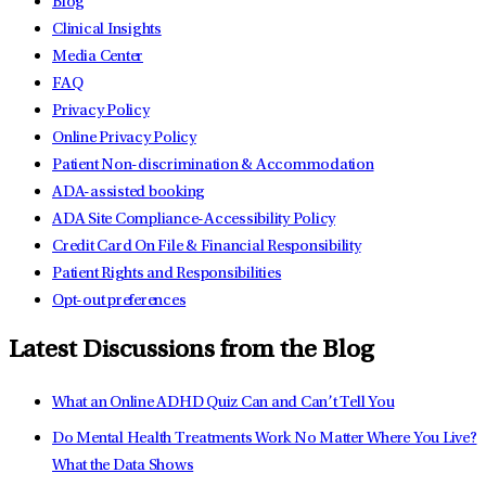
Blog
Clinical Insights
Media Center
FAQ
Privacy Policy
Online Privacy Policy
Patient Non-discrimination & Accommodation
ADA-assisted booking
ADA Site Compliance-Accessibility Policy
Credit Card On File & Financial Responsibility
Patient Rights and Responsibilities
Opt-out preferences
Latest Discussions from the Blog
What an Online ADHD Quiz Can and Can’t Tell You
Do Mental Health Treatments Work No Matter Where You Live?
What the Data Shows