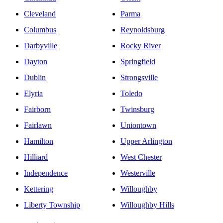
Cleveland
Parma
Columbus
Reynoldsburg
Darbyville
Rocky River
Dayton
Springfield
Dublin
Strongsville
Elyria
Toledo
Fairborn
Twinsburg
Fairlawn
Uniontown
Hamilton
Upper Arlington
Hilliard
West Chester
Independence
Westerville
Kettering
Willoughby
Liberty Township
Willoughby Hills