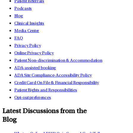
Patient Referrals
Podcasts
Blog
Clinical Insights
Media Center
FAQ
Privacy Policy
Online Privacy Policy
Patient Non-discrimination & Accommodation
ADA-assisted booking
ADA Site Compliance-Accessibility Policy
Credit Card On File & Financial Responsibility
Patient Rights and Responsibilities
Opt-out preferences
Latest Discussions from the
Blog