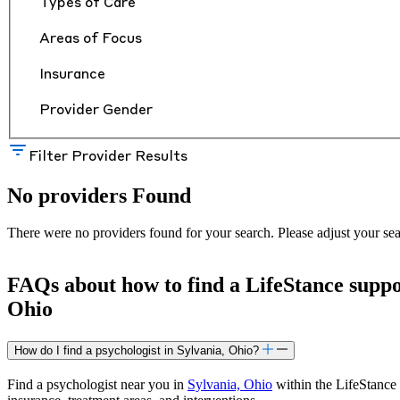
Types of Care
Areas of Focus
Insurance
Provider Gender
Filter Provider Results
No providers Found
There were no providers found for your search. Please adjust your sea
FAQs about how to find a LifeStance
supp
Ohio
How do I find a psychologist in Sylvania, Ohio?
Find a psychologist near you in
Sylvania, Ohio
within the LifeStance 