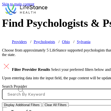
Skip to main content
Find Psychologists & Ps
Providers
Psychologists
Ohio
Sylvania
Choose from approximately 5 LifeStance
supported
psychologists that
the state.
Filter Provider Results
Select your preferred filters below and
Upon entering data into the input field, the page content will be upda
Search Provider
Display Additional Filters
Clear All Filters