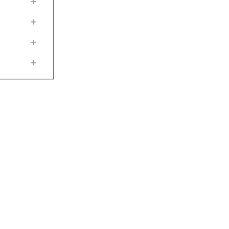
+
+
+
+