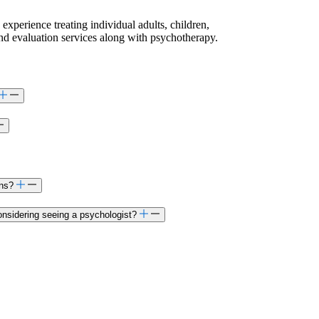
 experience treating individual adults, children,
and evaluation services along with psychotherapy.
ons?
onsidering seeing a psychologist?