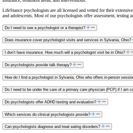
insurance, treatment areas, and interventions.
LifeStance psychologists are all licensed and vetted for their extensive
and adolescents. Most of our psychologists offer assessment, testing 
Do I need to see a psychologist or a therapist?
Does insurance cover psychologist visits and services in Sylvania, Ohio?
I don’t have insurance. How much will a psychologist visit be in Ohio?
Do psychologists provide talk therapy?
How do I find a psychologist in Sylvania, Ohio who offers in-person sessi
Do I need to be under the care of a primary care physician (PCP) if I am c
Do psychologists offer ADHD testing and evaluation?
Which services do clinical psychologists provide?
Can psychologists diagnose and treat eating disorders?