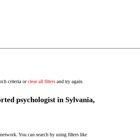
rch criteria or
clear all filters
and try again.
orted
psychologist in Sylvania,
network. You can search by using filters like