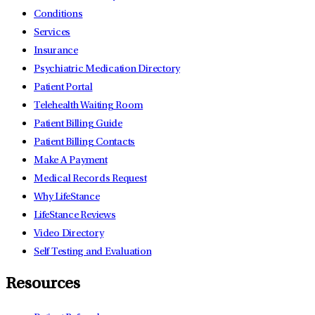
Conditions
Services
Insurance
Psychiatric Medication Directory
Patient Portal
Telehealth Waiting Room
Patient Billing Guide
Patient Billing Contacts
Make A Payment
Medical Records Request
Why LifeStance
LifeStance Reviews
Video Directory
Self Testing and Evaluation
Resources