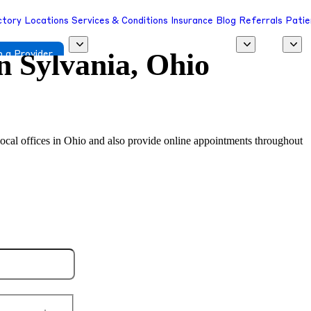
ctory
Locations
Services & Conditions
Insurance
Blog
Referrals
Patie
in
Sylvania, Ohio
 a Provider
 local offices in Ohio and also provide online appointments throughout