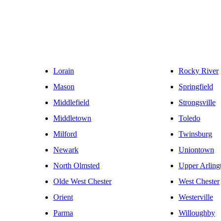
Lorain
Rocky River
Mason
Springfield
Middlefield
Strongsville
Middletown
Toledo
Milford
Twinsburg
Newark
Uniontown
North Olmsted
Upper Arling
Olde West Chester
West Chester
Orient
Westerville
Parma
Willoughby