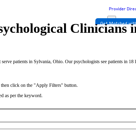
Provider Dire
ychological Clinicians 
Get Matched with
 serve patients in Sylvania, Ohio. Our psychologists see patients in 18
 then click on the "Apply Filters" button.
ted as per the keyword.