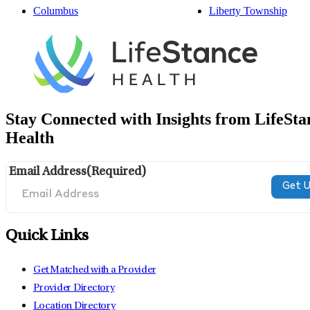
Columbus
Liberty Township
Stay Connected with Insights from LifeSta
Health
Email Address
(Required)
Quick Links
Get Matched with a Provider
Provider Directory
Location Directory