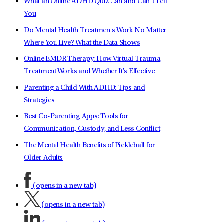
What an Online ADHD Quiz Can and Can’t Tell
You
Do Mental Health Treatments Work No Matter
Where You Live? What the Data Shows
Online EMDR Therapy: How Virtual Trauma
Treatment Works and Whether It's Effective
Parenting a Child With ADHD: Tips and
Strategies
Best Co-Parenting Apps: Tools for
Communication, Custody, and Less Conflict
The Mental Health Benefits of Pickleball for
Older Adults
(opens in a new tab)
(opens in a new tab)