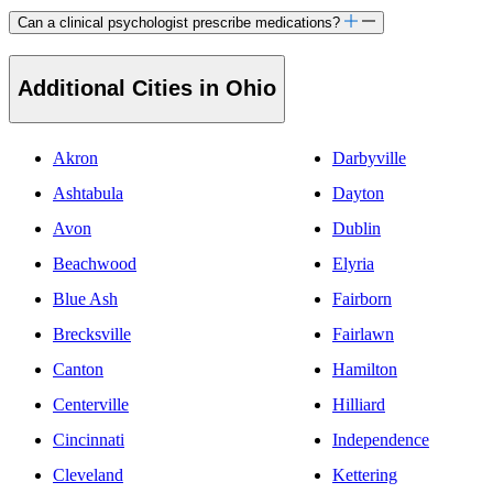
Can a clinical psychologist prescribe medications?
Additional Cities in Ohio
Akron
Darbyville
Ashtabula
Dayton
Avon
Dublin
Beachwood
Elyria
Blue Ash
Fairborn
Brecksville
Fairlawn
Canton
Hamilton
Centerville
Hilliard
Cincinnati
Independence
Cleveland
Kettering