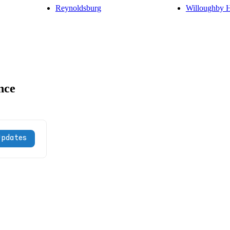
Reynoldsburg
Willoughby H
nce