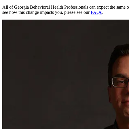
All of Georgia Behavioral Health Professionals can expect the same o
see how this change impacts you, please see our
FAQs
.