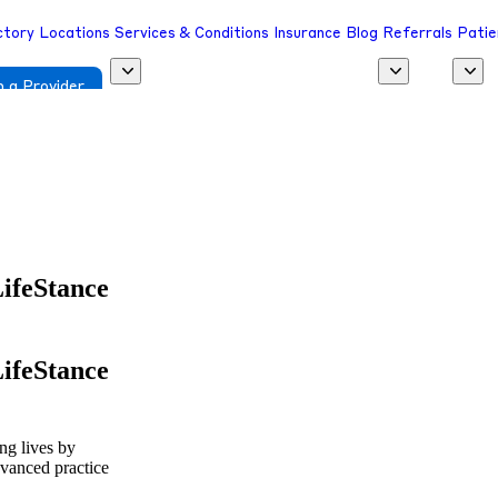
ctory
Locations
Services & Conditions
Insurance
Blog
Referrals
Patie
 a Provider
LifeStance
LifeStance
ing lives by
dvanced practice