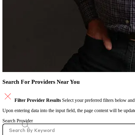
Search For Providers Near You
Filter Provider Results
Select your preferred filters below and
Upon entering data into the input field, the page content will be upda
Search Provider