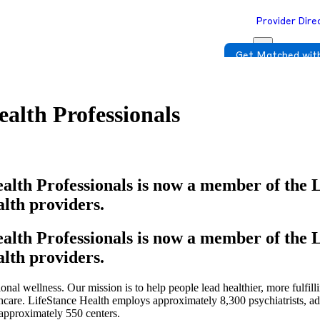
Provider Dire
Get Matched with
alth Professionals
alth Professionals is now a member of the 
lth providers.
alth Professionals is now a member of the 
lth providers.
onal wellness. Our mission is to help people lead healthier, more fulfill
thcare. LifeStance Health employs approximately 8,300 psychiatrists, a
 approximately 550 centers.