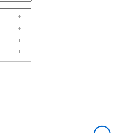
+
+
+
+