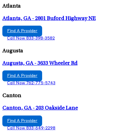
Atlanta
Atlanta, GA - 2801 Buford Highway NE
Find A Provider
Call Now 833-398-3582
Augusta
Augusta, GA - 3633 Wheeler Rd
Find A Provider
Call Now 762-775-5743
Canton
Canton, GA - 203 Oakside Lane
Find A Provider
Call Now 833-649-2298