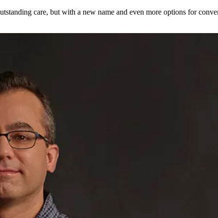
utstanding care, but with a new name and even more options for conven