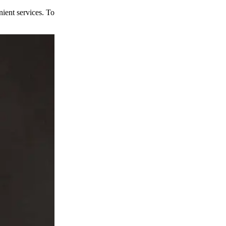
ient services. To