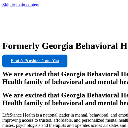
Skip to main content
Formerly
Georgia Behavioral He
Find A Provider Near You
We are excited that Georgia Behavioral He
Health family of behavioral and mental hea
We are excited that Georgia Behavioral He
Health family of behavioral and mental hea
LifeStance Health is a national leader in mental, behavioral, and emoti
improving access to trusted, affordable, and personalized mental heal
nurses, psychologists and therapists and operates across 33 states and