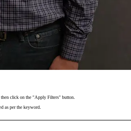
 then click on the "Apply Filters" button.
ted as per the keyword.