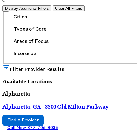
Display Additional Filters
Clear All Filters
Cities
Types of Care
Areas of Focus
Insurance
Filter Provider Results
Available Locations
Alpharetta
Alpharetta, GA - 3300 Old Milton Parkway
Find A Provider
Call Now 877-706-8035