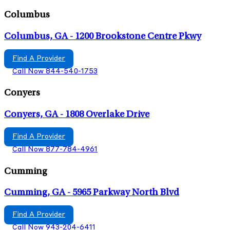
Columbus
Columbus, GA - 1200 Brookstone Centre Pkwy
Find A Provider
Call Now 844-540-1753
Conyers
Conyers, GA - 1808 Overlake Drive
Find A Provider
Call Now 877-784-4961
Cumming
Cumming, GA - 5965 Parkway North Blvd
Find A Provider
Call Now 943-204-6411