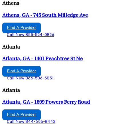
Athens
Athens, GA - 745 South Milledge Ave
Find A Provider
Call Now 855-524-0826
Atlanta
Atlanta, GA - 1401 Peachtree St Ne
Find A Provider
Call Now 866-586-5851
Atlanta
Atlanta, GA - 1899 Powers Ferry Road
Find A Provider
Call Now 844-606-8443