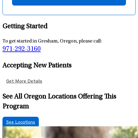
Getting Started
To get started in Gresham, Oregon, please call:
971-292-3160
Accepting New Patients
Get More Details
See All Oregon Locations Offering This
Program
See Locations