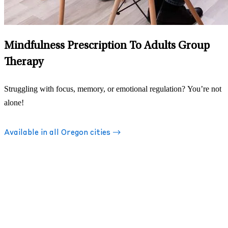
Mindfulness Prescription To Adults Group
Therapy
Struggling with focus, memory, or emotional regulation? You’re not
alone!
Available in all Oregon cities