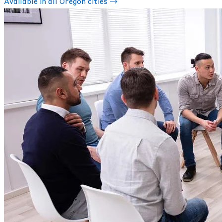
Available in all Oregon cities