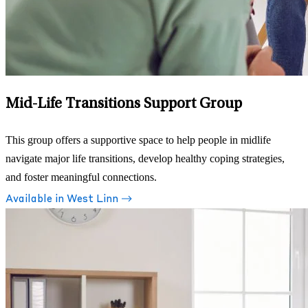
Mid-Life Transitions Support Group
This group offers a supportive space to help people in midlife
navigate major life transitions, develop healthy coping strategies,
and foster meaningful connections.
Available in West Linn