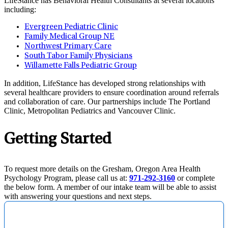
LifeStance has Behavioral Health Consultants at several locations
including:
Evergreen Pediatric Clinic
Family Medical Group NE
Northwest Primary Care
South Tabor Family Physicians
Willamette Falls Pediatric Group
In addition, LifeStance has developed strong relationships with
several healthcare providers to ensure coordination around referrals
and collaboration of care. Our partnerships include The Portland
Clinic, Metropolitan Pediatrics and Vancouver Clinic.
Getting Started
To request more details on the Gresham, Oregon Area Health
Psychology Program, please call us at:
971-292-3160
or complete
the below form. A member of our intake team will be able to assist
with answering your questions and next steps.