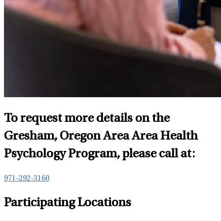
To request more details on the
Gresham, Oregon Area Area Health
Psychology Program, please call at:
971-292-3160
Participating Locations