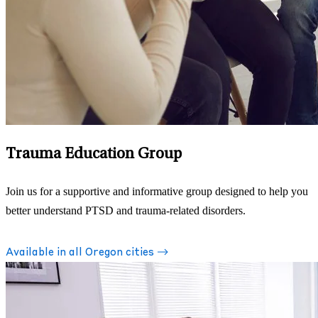
Trauma Education Group
Join us for a supportive and informative group designed to help you
better understand PTSD and trauma-related disorders.
Available in all Oregon cities