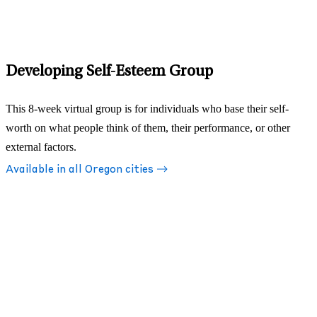
Developing Self-Esteem Group
This 8-week virtual group is for individuals who base their self-
worth on what people think of them, their performance, or other
external factors.
Available in all Oregon cities