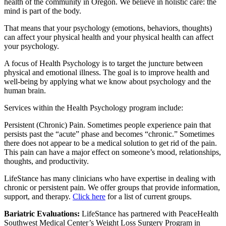
health of the community in Oregon. We believe in holistic care: the
mind is part of the body.
That means that your psychology (emotions, behaviors, thoughts)
can affect your physical health and your physical health can affect
your psychology.
A focus of Health Psychology is to target the juncture between
physical and emotional illness. The goal is to improve health and
well-being by applying what we know about psychology and the
human brain.
Services within the Health Psychology program include:
Persistent (Chronic) Pain. Sometimes people experience pain that
persists past the “acute” phase and becomes “chronic.” Sometimes
there does not appear to be a medical solution to get rid of the pain.
This pain can have a major effect on someone’s mood, relationships,
thoughts, and productivity.
LifeStance has many clinicians who have expertise in dealing with
chronic or persistent pain. We offer groups that provide information,
support, and therapy.
Click here
for a list of current groups.
Bariatric Evaluations:
LifeStance has partnered with PeaceHealth
Southwest Medical Center’s Weight Loss Surgery Program in