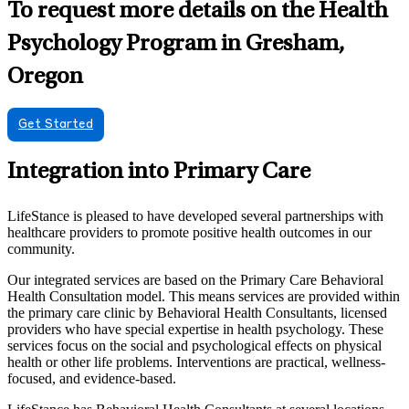
To request more details on the Health
Psychology Program in Gresham,
Oregon
Get Started
Integration into Primary Care
LifeStance is pleased to have developed several partnerships with
healthcare providers to promote positive health outcomes in our
community.
Our integrated services are based on the Primary Care Behavioral
Health Consultation model. This means services are provided within
the primary care clinic by Behavioral Health Consultants, licensed
providers who have special expertise in health psychology. These
services focus on the social and psychological effects on physical
health or other life problems. Interventions are practical, wellness-
focused, and evidence-based.