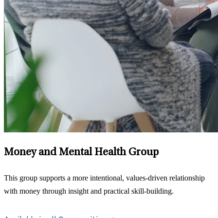
Money and Mental Health Group
This group supports a more intentional, values‑driven relationship
with money through insight and practical skill-building.