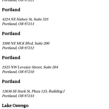
Portland
,
OR
97225
Leaflet
|
©
OpenStreetMap
contributors
Portland
4224 NE Halsey St, Suite 335
Portland
,
OR
97213
Leaflet
|
©
OpenStreetMap
contributors
Portland
3500 NE MLK Blvd, Suite 200
Portland
,
OR
97212
Leaflet
|
©
OpenStreetMap
contributors
Portland
2525 NW Lovejoy Street, Suite 204
Portland
,
OR
97210
Leaflet
|
©
OpenStreetMap
contributors
Portland
12636 SE Stark St, Plaza 125, Building J
Portland
,
OR
97233
Leaflet
|
©
OpenStreetMap
contributors
Lake Oswego