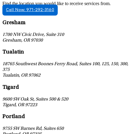
Find the location you would like to receive services from.
Call Now: 971-292-3160
Leaflet
|
©
OpenStreetMap
contributors
Gresham
1700 NW Civic Drive, Suite 310
Gresham
,
OR
97030
Leaflet
|
©
OpenStreetMap
contributors
Tualatin
18765 Southwest Boones Ferry Road, Suites 100, 125, 150, 300,
375
Tualatin
,
OR
97062
Leaflet
|
©
OpenStreetMap
contributors
Tigard
9600 SW Oak St, Suites 500 & 520
Tigard
,
OR
97223
Leaflet
|
©
OpenStreetMap
contributors
Portland
9755 SW Barnes Rd, Suites 650