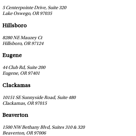
5 Centerpointe Drive, Suite 320
Lake Oswego
,
OR
97035
Leaflet
|
©
OpenStreetMap
contributors
Hillsboro
8280 NE Mauzey Ct
Hillsboro
,
OR
97124
Leaflet
|
©
OpenStreetMap
contributors
Eugene
44 Club Rd, Suite 200
Eugene
,
OR
97401
Leaflet
|
©
OpenStreetMap
contributors
Clackamas
10151 SE Sunnyside Road, Suite 480
Clackamas
,
OR
97015
Leaflet
|
©
OpenStreetMap
contributors
Beaverton
1500 NW Bethany Blvd, Suites 310 & 320
Beaverton
,
OR
97006