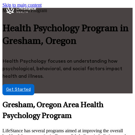
Skip to main content
Mental Health Program
Health Psychology Program in
Gresham, Oregon
Health Psychology focuses on understanding how
psychological, behavioral, and social factors impact
health and illness.
Get Started
Gresham, Oregon Area Health
Psychology Program
LifeStance has several programs aimed at improving the overall