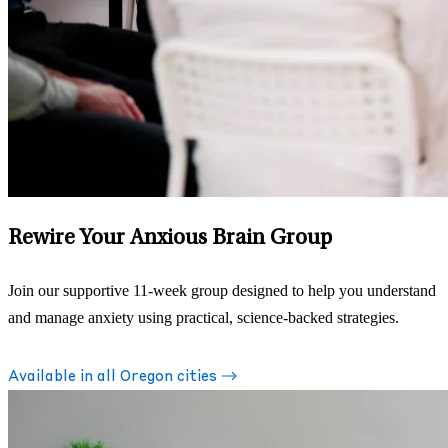
Rewire Your Anxious Brain Group
Join our supportive 11-week group designed to help you understand
and manage anxiety using practical, science-backed strategies.
Available in all Oregon cities