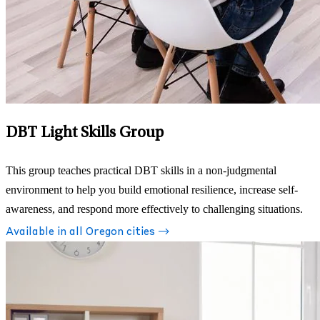
DBT Light Skills Group
This group teaches practical DBT skills in a non-judgmental
environment to help you build emotional resilience, increase self-
awareness, and respond more effectively to challenging situations.
Available in all Oregon cities