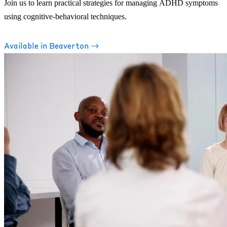
Join us to learn practical strategies for managing ADHD symptoms
using cognitive-behavioral techniques.
Available in Beaverton