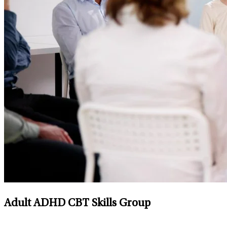
Adult ADHD CBT Skills Group