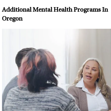
Additional Mental Health Programs In
Oregon