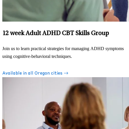
12 week Adult ADHD CBT Skills Group
Join us to learn practical strategies for managing ADHD symptoms
using cognitive-behavioral techniques.
Available in all Oregon cities