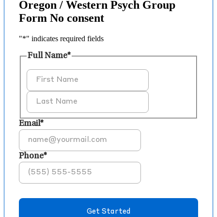
Oregon / Western Psych Group
Form No consent
"
*
" indicates required fields
Full Name
*
First
Last
Email
*
Phone
*