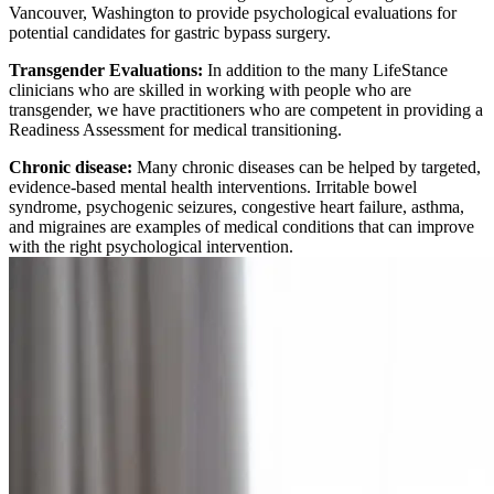
Vancouver, Washington to provide psychological evaluations for
potential candidates for gastric bypass surgery.
Transgender Evaluations:
In addition to the many LifeStance
clinicians who are skilled in working with people who are
transgender, we have practitioners who are competent in providing a
Readiness Assessment for medical transitioning.
Chronic disease:
Many chronic diseases can be helped by targeted,
evidence-based mental health interventions. Irritable bowel
syndrome, psychogenic seizures, congestive heart failure, asthma,
and migraines are examples of medical conditions that can improve
with the right psychological intervention.